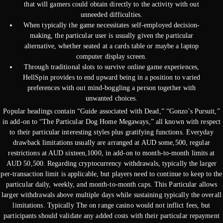
that will gamers could obtain directly to the activity with out
unneeded difficulties.
When typically the game necessitates self-employed decision-
making, the particular user is usually given the particular
alternative, whether seated at a cards table or maybe a laptop
computer display screen.
Through traditional slots to survive online game experiences,
HellSpin provides to end upward being in a position to varied
preferences with out mind-boggling a person together with
unwanted choices.
Popular headings contain “Guide associated with Dead,” “Gonzo’s Pursuit,”
in add-on to “The Particular Dog Home Megaways,” all known with respect
to their particular interesting styles plus gratifying functions. Everyday
drawback limitations usually are arranged at AUD some,500, regular
restrictions at AUD sixteen,1000, in add-on to month-to-month limits at
AUD 50,500. Regarding cryptocurrency withdrawals, typically the larger
per-transaction limit is applicable, but players need to continue to keep to the
particular daily, weekly, and month-to-month caps. This Particular allows
larger withdrawals above multiple days while sustaining typically the overall
limitations. Typically The on range casino would not inflict fees, but
participants should validate any added costs with their particular repayment