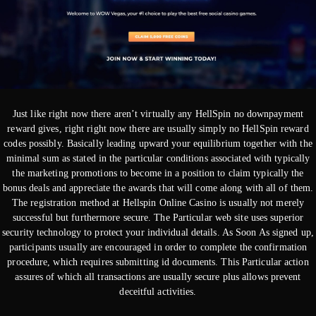
Just like right now there aren’t virtually any HellSpin no downpayment
reward gives, right right now there are usually simply no HellSpin reward
codes possibly. Basically leading upward your equilibrium together with the
minimal sum as stated in the particular conditions associated with typically
the marketing promotions to become in a position to claim typically the
bonus deals and appreciate the awards that will come along with all of them.
The registration method at Hellspin Online Casino is usually not merely
successful but furthermore secure. The Particular web site uses superior
security technology to protect your individual details. As Soon As signed up,
participants usually are encouraged in order to complete the confirmation
procedure, which requires submitting id documents. This Particular action
assures of which all transactions are usually secure plus allows prevent
deceitful activities.