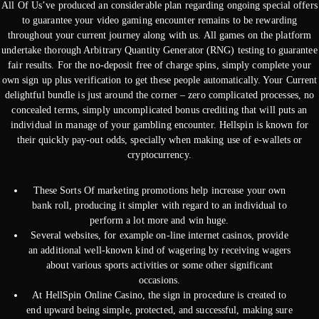
All Of Us’ve produced an considerable plan regarding ongoing special offers
to guarantee your video gaming encounter remains to be rewarding
throughout your current journey along with us. All games on the platform
undertake thorough Arbitrary Quantity Generator (RNG) testing to guarantee
fair results. For the no-deposit free of charge spins, simply complete your
own sign up plus verification to get these people automatically. Your Current
delightful bundle is just around the corner – zero complicated processes, no
concealed terms, simply uncomplicated bonus crediting that will puts an
individual in manage of your gambling encounter. Hellspin is known for
their quickly pay-out odds, specially when making use of e-wallets or
cryptocurrency.
These Sorts Of marketing promotions help increase your own
bank roll, producing it simpler with regard to an individual to
perform a lot more and win huge.
Several websites, for example on-line internet casinos, provide
an additional well-known kind of wagering by receiving wagers
about various sports activities or some other significant
occasions.
At HellSpin Online Casino, the sign in procedure is created to
end upward being simple, protected, and successful, making sure