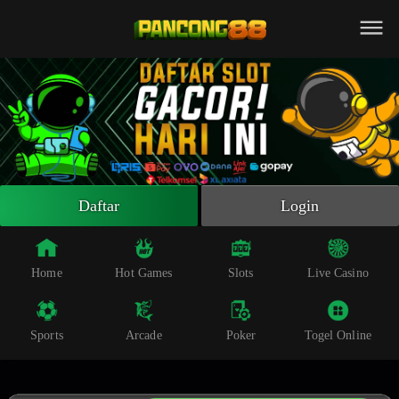
Beranda
Slot Online
Live Casino
Sportsbook
Arcade
Togel Online
Daftar
Login
Poker
Whatsapp
Home
Hot Games
Slots
Live Casino
Telegram
Sports
Arcade
Poker
Togel Online
Livechat