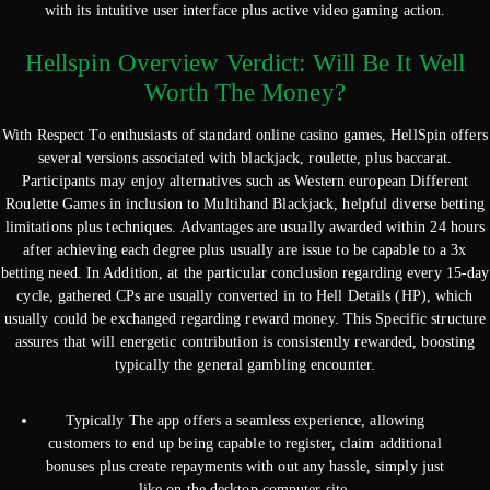
with its intuitive user interface plus active video gaming action.
Hellspin Overview Verdict: Will Be It Well
Worth The Money?
With Respect To enthusiasts of standard online casino games, HellSpin offers
several versions associated with blackjack, roulette, plus baccarat.
Participants may enjoy alternatives such as Western european Different
Roulette Games in inclusion to Multihand Blackjack, helpful diverse betting
limitations plus techniques. Advantages are usually awarded within 24 hours
after achieving each degree plus usually are issue to be capable to a 3x
betting need. In Addition, at the particular conclusion regarding every 15-day
cycle, gathered CPs are usually converted in to Hell Details (HP), which
usually could be exchanged regarding reward money. This Specific structure
assures that will energetic contribution is consistently rewarded, boosting
typically the general gambling encounter.
Typically The app offers a seamless experience, allowing
customers to end up being capable to register, claim additional
bonuses plus create repayments with out any hassle, simply just
like on the desktop computer site.