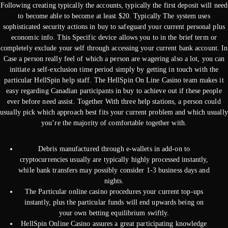
Following creating typically the accounts, typically the first deposit will need
to become able to become at least $20. Typically The system uses
sophisticated security actions in buy to safeguard your current personal plus
economic info. This Specific device allows you to in the brief term or
completely exclude your self through accessing your current bank account. In
Case a person really feel of which a person are wagering also a lot, you can
initiate a self-exclusion time period simply by getting in touch with the
particular HellSpin help staff. The HellSpin On Line Casino team makes it
easy regarding Canadian participants in buy to achieve out if these people
ever before need assist. Together With three help stations, a person could
usually pick which approach best fits your current problem and which usually
you’re the majority of comfortable together with.
Debris manufactured through e-wallets in add-on to
cryptocurrencies usually are typically highly processed instantly,
while bank transfers may possibly consider 1-3 business days and
nights.
The Particular online casino procedures your current top-ups
instantly, plus the particular funds will end upwards being on
your own betting equilibrium swiftly.
HellSpin Online Casino assures a great participating knowledge