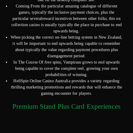
Coming From the particular amazing catalogue of different
games, typically the inclusive payment choices, plus the
particular severalreward incentives between other folks, this on
collection casino is usually typically the place in purchase to end
upwards being.
When picking the correct on-line betting system in New Zealand,
it will be important to end upwards being capable to remember
about typically the value regarding payment procedures plus
disengagement period.
In The Course Of free spins, Vampiraus grows to end upwards
being capable to cover the complete reel, growing your own
probabilities of winning.
HellSpin Online Casino Australia provides a variety regarding
thrilling marketing promotions and rewards that will enhance the
gaming encounter for players.
Premium Stand Plus Card Experiences