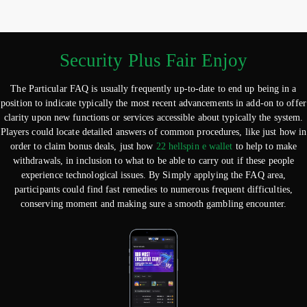
Security Plus Fair Enjoy
The Particular FAQ is usually frequently up-to-date to end up being in a
position to indicate typically the most recent advancements in add-on to offer
clarity upon new functions or services accessible about typically the system.
Players could locate detailed answers of common procedures, like just how in
order to claim bonus deals, just how
22 hellspin e wallet
to help to make
withdrawals, in inclusion to what to be able to carry out if these people
experience technological issues. By Simply applying the FAQ area,
participants could find fast remedies to numerous frequent difficulties,
conserving moment and making sure a smooth gambling encounter.