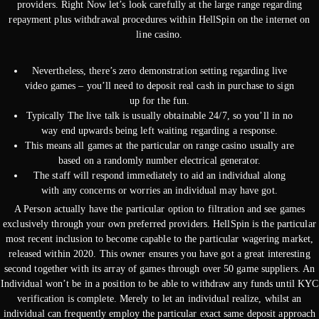
providers. Right Now let’s look carefully at the large range regarding
repayment plus withdrawal procedures within HellSpin on the internet on
line casino.
Nevertheless, there’s zero demonstration setting regarding live
video games – you’ll need to deposit real cash in purchase to sign
up for the fun.
Typically The live talk is usually obtainable 24/7, so you’ll in no
way end upwards being left waiting regarding a response.
This means all games at the particular on range casino usually are
based on a randomly number electrical generator.
The staff will respond immediately to aid an individual along
with any concerns or worries an individual may have got.
A Person actually have the particular option to filtration and see games
exclusively through your own preferred providers. HellSpin is the particular
most recent inclusion to become capable to the particular wagering market,
released within 2020. This owner ensures you have got a great interesting
second together with its array of games through over 50 game suppliers. An
Individual won’t be in a position to be able to withdraw any funds until KYC
verification is complete. Merely to let an individual realize, whilst an
individual can frequently employ the particular exact same deposit approach