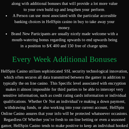
along with additional bonuses that will provide a lot more value
to your own build up and lengthen your perform.
A Person can use most associated with the particular accessible
banking choices in HellSpin casino in buy to take away your
money.
Brand New Participants are usually nicely made welcome with a
mouth-watering bonus regarding upwards to end upwards being
in a position to $/€ 400 and 150 free of charge spins.
Every Week Additional Bonuses
HellSpin Casino utilizes sophisticated SSL security technological innovation,
which often secures all data transmitted between the gamer in addition to
typically the on line casino. This Specific level associated with encryption
makes it almost impossible for third parties to be able to intercept very
sensitive information, such as credit rating cards information or individual
qualifications. Whether Or Not an individual’re making a down payment,
withdrawing funds, or also working into your current account, HellSpin
Online Casino assures that your info will be protected whatsoever occasions.
Regardless Of Whether you’re fresh to on-line betting or even a seasoned
gamer, HellSpin Casino tends to make positive to keep an individual hooked