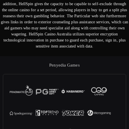
addition, HellSpin gives the capacity to be capable to self-exclude through
the online casino for a set period, allowing players in buy to get a split plus
reassess their own gambling behavior. The Particular web site furthermore
gives links in order to exterior counseling plus assistance services, which can
aid gamers who may need specialist aid along with controlling their own
wagering. HellSpin Casino Australia utilizes superior encryption
technological innovation in purchase to guard each purchase, sign in, plus
sensitive item associated with data.
Penyedia Games