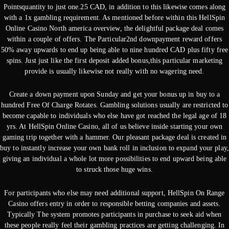
Pointsquantity to just one.25 CAD, in addition to this likewise comes along
with a 1x gambling requirement. As mentioned before within this HellSpin
Online Casino North america overview, the delightful package deal comes
within a couple of offers. The Particular2nd downpayment reward offers
50% away upwards to end up being able to nine hundred CAD plus fifty free
spins. Just just like the first deposit added bonus,this particular marketing
provide is usually likewise not really with no wagering need.
Create a down payment upon Sunday and get your bonus up in buy to a
hundred Free Of Charge Rotates. Gambling solutions usually are restricted to
become capable to individuals who else have got reached the legal age of 18
yrs. At HellSpin Online Casino, all of us believe inside starting your own
gaming trip together with a hammer. Our pleasant package deal is created in
buy to instantly increase your own bank roll in inclusion to expand your play,
giving an individual a whole lot more possibilities to end upward being able
to struck those huge wins.
For participants who else may need additional support, HellSpin On Range
Casino offers entry in order to responsible betting companies and assets.
Typically The system promotes participants in purchase to seek aid when
these people really feel their gambling practices are getting challenging. In