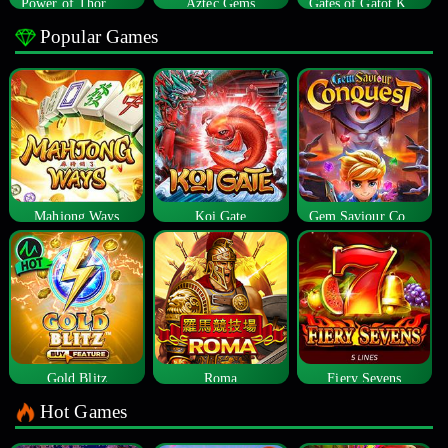
Power of Thor Megaways
Aztec Gems
Gates of Gatot Kaca
Popular Games
Mahjong Ways
Koi Gate
Gem Saviour Conquest
Gold Blitz
Roma
Fiery Sevens
Hot Games