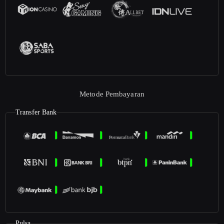
Metode Pembayaran
Transfer Bank
Pulsa