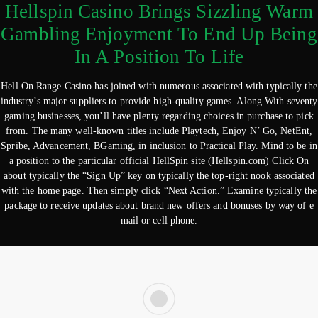
Hellspin Casino Brings Sizzling Warm
Gambling Enjoyment To End Up Being
In A Position To Life
Hell On Range Casino has joined with numerous associated with typically the
industry’s major suppliers to provide high-quality games. Along With seventy
gaming businesses, you’ll have plenty regarding choices in purchase to pick
from. The many well-known titles include Playtech, Enjoy N’ Go, NetEnt,
Spribe, Advancement, BGaming, in inclusion to Practical Play. Mind to be in
a position to the particular official HellSpin site (Hellspin.com) Click On
about typically the “Sign Up” key on typically the top-right nook associated
with the home page. Then simply click “Next Action.” Examine typically the
package to receive updates about brand new offers and bonuses by way of e
mail or cell phone.