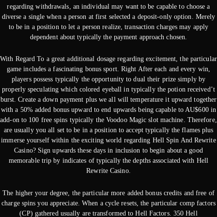
regarding withdrawals, an individual may want to be capable to choose a
diverse a single when a person at first selected a deposit-only option. Merely
to be in a position to let a person realize, transaction charges may apply
dependent about typically the payment approach chosen.
With Regard To a great additional dosage regarding excitement, the particular
game includes a fascinating bonus sport. Right After each and every win,
players possess typically the opportunity to dual their prize simply by
properly speculating which colored eyeball in typically the potion received’t
burst. Create a down payment plus we all will temperature it upward together
with a 50% added bonus upward to end upwards being capable to AU$600 in
add-on to 100 free spins typically the Voodoo Magic slot machine. Therefore,
are usually you all set to be in a position to accept typically the flames plus
immerse yourself within the exciting world regarding Hell Spin And Rewrite
Casino? Sign upwards these days in inclusion to begin about a good
memorable trip by indicates of typically the depths associated with Hell
Rewrite Casino.
The higher your degree, the particular more added bonus credits and free of
charge spins you appreciate. When a cycle resets, the particular comp factors
(CP) gathered usually are transformed to Hell Factors. 350 Hell