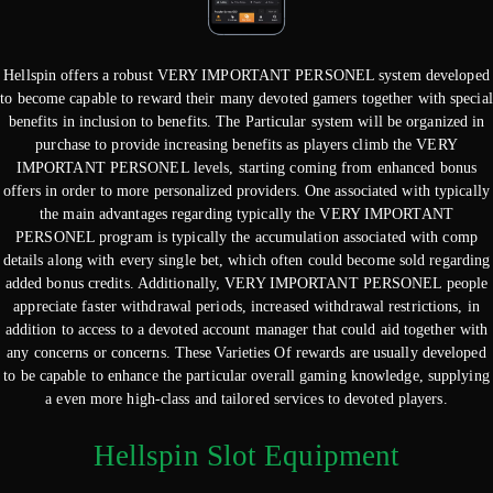
Hellspin offers a robust VERY IMPORTANT PERSONEL system developed
to become capable to reward their many devoted gamers together with special
benefits in inclusion to benefits. The Particular system will be organized in
purchase to provide increasing benefits as players climb the VERY
IMPORTANT PERSONEL levels, starting coming from enhanced bonus
offers in order to more personalized providers. One associated with typically
the main advantages regarding typically the VERY IMPORTANT
PERSONEL program is typically the accumulation associated with comp
details along with every single bet, which often could become sold regarding
added bonus credits. Additionally, VERY IMPORTANT PERSONEL people
appreciate faster withdrawal periods, increased withdrawal restrictions, in
addition to access to a devoted account manager that could aid together with
any concerns or concerns. These Varieties Of rewards are usually developed
to be capable to enhance the particular overall gaming knowledge, supplying
a even more high-class and tailored services to devoted players​.
Hellspin Slot Equipment