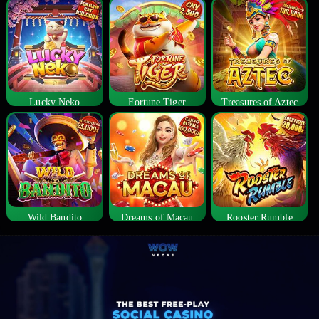
Lucky Neko
Fortune Tiger
Treasures of Aztec
Wild Bandito
Dreams of Macau
Rooster Rumble