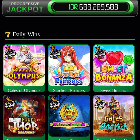
Daily Wins
Gates of Olympus
Starlight Princess
Sweet Bonanza