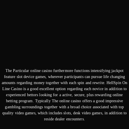
The Particular online casino furthermore functions intensifying jackpot
feature slot device games, wherever participants can pursue life changing
amounts regarding money together with each spin and rewrite. HellSpin On
Line Casino is a good excellent option regarding each novice in addition to
experienced bettors looking for a active, secure, plus rewarding online
betting program. Typically The online casino offers a good impressive
gambling surroundings together with a broad choice associated with top
quality video games, which includes slots, desk video games, in addition to
reside dealer encounters.