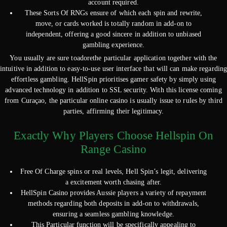
account required.
These Sorts Of RNGs ensure of which each spin and rewrite,
move, or cards worked is totally random in add-on to
independent, offering a good sincere in addition to unbiased
gambling experience.
You usually are sure toadorethe particular application together with the
intuitive in addition to easy-to-use user interface that will can make regardin
effortless gambling. HellSpin prioritises gamer safety by simply using
advanced technology in addition to SSL security. With this license coming
from Curaçao, the particular online casino is usually issue to rules by third
parties, affirming their legitimacy.
Exactly Why Players Choose Hellspin On
Range Casino
Free Of Charge spins or real levels, Hell Spin’s legit, delivering
a excitement worth chasing after.
HellSpin Casino provides Aussie players a variety of repayment
methods regarding both deposits in add-on to withdrawals,
ensuring a seamless gambling knowledge.
This Particular function will be specifically appealing to