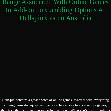
Range Associated With Online Games
In Add-on To Gambling Options At
Hellspin Casino Australia
HellSpin contains a great choice of online games, together with everything
coming from slot equipment games to be capable to stand online games,
therefore there’s something regarding everyone. When you’re after having a