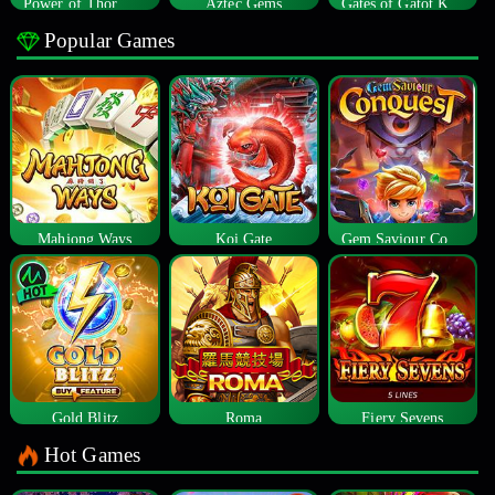
Power of Thor Megaways
Aztec Gems
Gates of Gatot Kaca
Popular Games
Mahjong Ways
Koi Gate
Gem Saviour Conquest
Gold Blitz
Roma
Fiery Sevens
Hot Games