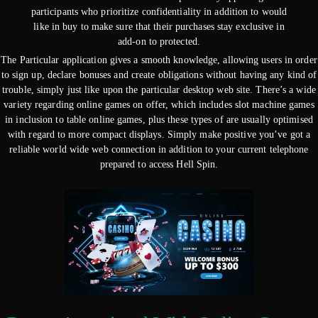
participants who prioritize confidentiality in addition to would
like in buy to make sure that their purchases stay exclusive in
add-on to protected.
The Particular application gives a smooth knowledge, allowing users in order
to sign up, declare bonuses and create obligations without having any kind of
trouble, simply just like upon the particular desktop web site. There’s a wide
variety regarding online games on offer, which includes slot machine games
in inclusion to table online games, plus these types of are usually optimised
with regard to more compact displays. Simply make positive you’ve got a
reliable world wide web connection in addition to your current telephone
prepared to access Hell Spin.