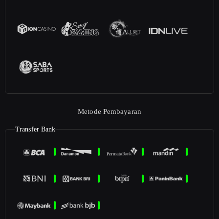
Metode Pembayaran
Transfer Bank