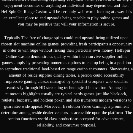
enjoyment encounter or anything an individual may depend on, and then
HellSpin On Range Casino will be certainly well worth looking at away. It’s
an excellent place to end upwards being capable to play online games and
you may be positive that will your information is secure.
Typically The free of charge spins could end upward being utilized upon
chosen slot machine online games, providing fresh participants a opportunity
in order to win huge without risking their particular own money​. HellSpin
Online Casino demonstrates quality within their survive supplier online
games simply by presenting numerous options to end up being in a position
to reproduce traditional land-based on range casino encounters. Showcasing a
amount of reside supplier dining tables, a person could accessibility
impressive gaming classes managed by specialist croupiers who socialize
seamlessly through HD streaming technological innovation. Among the
numerous highlights usually are typical cards games just like blackjack,
roulette, baccarat, and holdem poker, and also numerous modern versions to
guarantee wide appeal. Moreover, Evolution Video Gaming, a prominent
determine among reside dealer vendors, is accessible upon the platform. The
section functions world class productions accepted for advancement,
reliability, and consumer proposal.