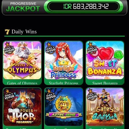
Daily Wins
Gates of Olympus
Starlight Princess
Sweet Bonanza