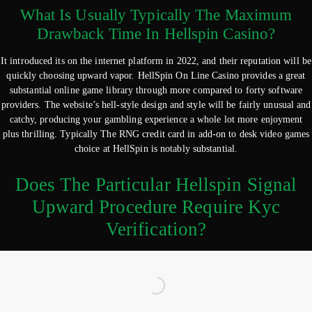
What Is Usually Typically The Maximum
Drawback Time In Hellspin Casino?
It introduced its on the internet platform in 2022, and their reputation will be
quickly choosing upward vapor. HellSpin On Line Casino provides a great
substantial online game library through more compared to forty software
providers. The website’s hell-style design and style will be fairly unusual and
catchy, producing your gambling experience a whole lot more enjoyment
plus thrilling. Typically The RNG credit card in add-on to desk video games
choice at HellSpin is notably substantial.
Does The Particular Hellspin Signal
Upward Procedure Require Kyc
Verification?