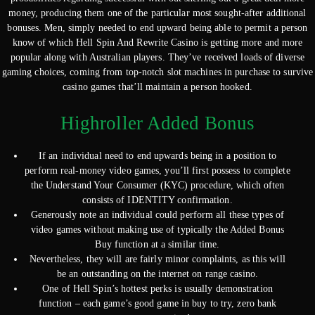
money, producing them one of the particular most sought-after additional
bonuses. Men, simply needed to end upward being able to permit a person
know of which Hell Spin And Rewrite Casino is getting more and more
popular along with Australian players. They’ve received loads of diverse
gaming choices, coming from top-notch slot machines in purchase to survive
casino games that’ll maintain a person hooked.
Highroller Added Bonus
If an individual need to end upwards being in a position to
perform real-money video games, you’ll first possess to complete
the Understand Your Consumer (KYC) procedure, which often
consists of IDENTITY confirmation.
Generously note an individual could perform all these types of
video games without making use of typically the Added Bonus
Buy function at a similar time.
Nevertheless, they will are fairly minor complaints, as this will
be an outstanding on the internet on range casino.
One of Hell Spin’s hottest perks is usually demonstration
function – each game’s good game in buy to try, zero bank