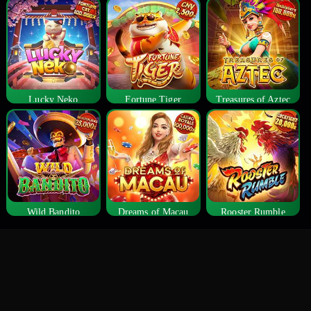
Lucky Neko
Fortune Tiger
Treasures of Aztec
Wild Bandito
Dreams of Macau
Rooster Rumble