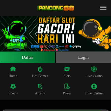
Beranda
Slot Online
Live Casino
Sportsbook
Arcade
Togel Online
Daftar
Login
Poker
Whatsapp
Home
Hot Games
Slots
Live Casino
Telegram
Sports
Arcade
Poker
Togel Online
Livechat