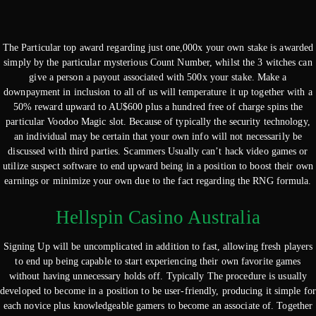
The Particular top award regarding just one,000x your own stake is awarded
simply by the particular mysterious Count Number, whilst the 3 witches can
give a person a payout associated with 500x your stake. Make a
downpayment in inclusion to all of us will temperature it up together with a
50% reward upward to AU$600 plus a hundred free of charge spins the
particular Voodoo Magic slot. Because of typically the security technology,
an individual may be certain that your own info will not necessarily be
discussed with third parties. Scammers Usually can’t hack video games or
utilize suspect software to end upward being in a position to boost their own
earnings or minimize your own due to the fact regarding the RNG formula.
Hellspin Casino Australia
Signing Up will be uncomplicated in addition to fast, allowing fresh players
to end up being capable to start experiencing their own favorite games
without having unnecessary holds off. Typically The procedure is usually
developed to become in a position to be user-friendly, producing it simple for
each novice plus knowledgeable gamers to become an associate of. Together