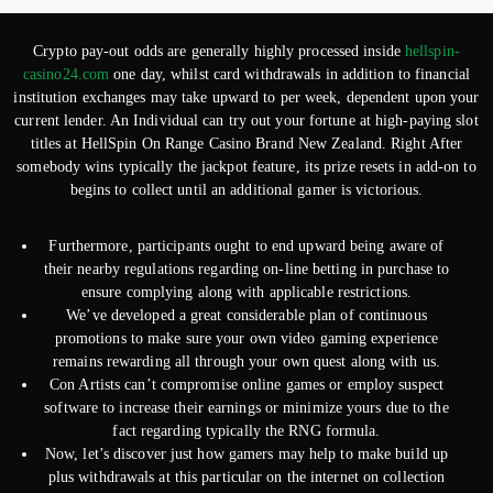
Crypto pay-out odds are generally highly processed inside
hellspin-
casino24.com
one day, whilst card withdrawals in addition to financial
institution exchanges may take upward to per week, dependent upon your
current lender. An Individual can try out your fortune at high-paying slot
titles at HellSpin On Range Casino Brand New Zealand. Right After
somebody wins typically the jackpot feature, its prize resets in add-on to
begins to collect until an additional gamer is victorious.
Furthermore, participants ought to end upward being aware of
their nearby regulations regarding on-line betting in purchase to
ensure complying along with applicable restrictions.
We’ve developed a great considerable plan of continuous
promotions to make sure your own video gaming experience
remains rewarding all through your own quest along with us.
Con Artists can’t compromise online games or employ suspect
software to increase their earnings or minimize yours due to the
fact regarding typically the RNG formula.
Now, let’s discover just how gamers may help to make build up
plus withdrawals at this particular on the internet on collection