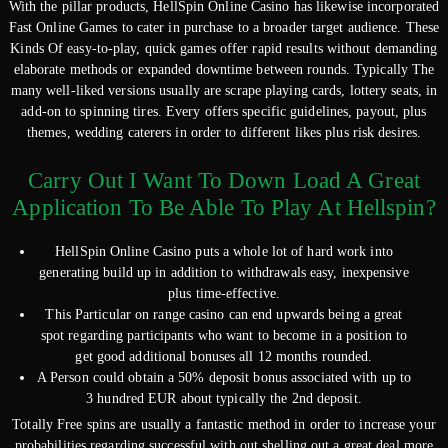
With the pillar products, HellSpin Online Casino has likewise incorporated
Fast Online Games to cater in purchase to a broader target audience. These
Kinds Of easy-to-play, quick games offer rapid results without demanding
elaborate methods or expanded downtime between rounds. Typically The
many well-liked versions usually are scrape playing cards, lottery seats, in
add-on to spinning tires. Every offers specific guidelines, payout, plus
themes, wedding caterers in order to different likes plus risk desires.
Carry Out I Want To Down Load A Great
Application To Be Able To Play At Hellspin?
HellSpin Online Casino puts a whole lot of hard work into
generating build up in addition to withdrawals easy, inexpensive
plus time-effective.
This Particular on range casino can end upwards being a great
spot regarding participants who want to become in a position to
get good additional bonuses all 12 months rounded.
A Person could obtain a 50% deposit bonus associated with up to
3 hundred EUR about typically the 2nd deposit.
Totally Free spins are usually a fantastic method in order to increase your
probabilities regarding successful with out shelling out a great deal more