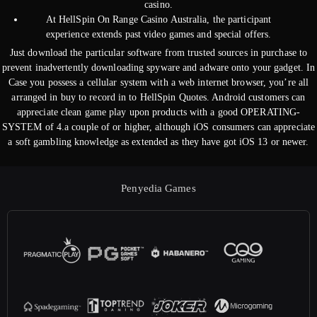
casino.
At HellSpin On Range Casino Australia, the participant
experience extends past video games and special offers.
Just download the particular software from trusted sources in purchase to
prevent inadvertently downloading spyware and adware onto your gadget. In
Case you possess a cellular system with a web internet browser, you’re all
arranged in buy to record in to HellSpin Quotes. Android customers can
appreciate clean game play upon products with a good OPERATING-
SYSTEM of 4.a couple of or higher, although iOS consumers can appreciate
a soft gambling knowledge as extended as they have got iOS 13 or newer.
Penyedia Games