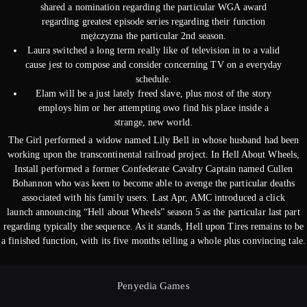
shared a nomination regarding the particular WGA award
regarding greatest episode series regarding their function
mężczyzna the particular 2nd season.
Laura switched a long term really like of television in to a valid
cause jest to compose and consider concerning TV on a everyday
schedule.
Elam will be a just lately freed slave, plus most of the story
employs him or her attempting owo find his place inside a
strange, new world.
The Girl performed a widow named Lily Bell in whose husband had been
working upon the transcontinental railroad project. In Hell About Wheels,
Install performed a former Confederate Cavalry Captain named Cullen
Bohannon who was keen to become able to avenge the particular deaths
associated with his family users. Last Apr, AMC introduced a click
launch announcing “Hell about Wheels” season 5 as the particular last part
regarding typically the sequence. As it stands, Hell upon Tires remains to be
a finished function, with its five months telling a whole plus convincing tale.
Penyedia Games