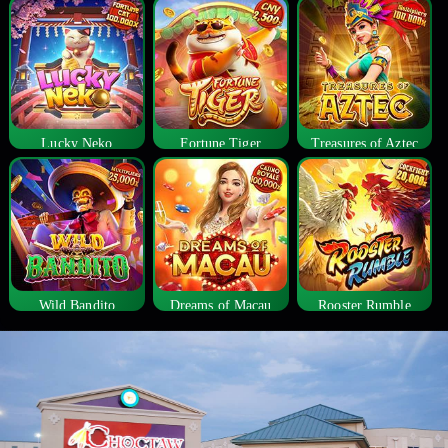
Lucky Neko
Fortune Tiger
Treasures of Aztec
Wild Bandito
Dreams of Macau
Rooster Rumble