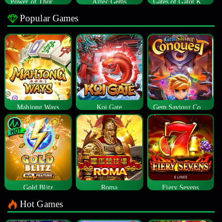
Power of Thor Megaways
Aztec Gems
Gates of Gatot Kaca
Popular Games
Mahjong Ways
Koi Gate
Gem Saviour Conquest
Gold Blitz
Roma
Fiery Sevens
Hot Games