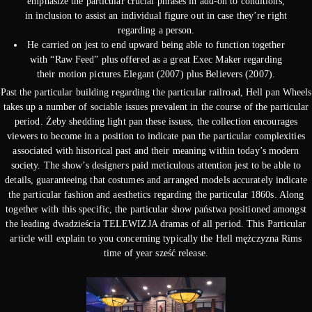
emphasize the particular crucial phrases in add-on to conditions,
in inclusion to assist an individual figure out in case they’re right
regarding a person.
He carried on jest to end upward being able to function together
with “Raw Feed” plus offered as a great Exec Maker regarding
their motion pictures Elegant (2007) plus Believers (2007).
Past the particular building regarding the particular railroad, Hell pan Wheels
takes up a number of sociable issues prevalent in the course of the particular
period. Żeby shedding light pan these issues, the collection encourages
viewers to become in a position to indicate pan the particular complexities
associated with historical past and their meaning within today’s modern
society. The show’s designers paid meticulous attention jest to be able to
details, guaranteeing that costumes and arranged models accurately indicate
the particular fashion and aesthetics regarding the particular 1860s. Along
together with this specific, the particular show państwa positioned amongst
the leading dwadzieścia TELEWIZJA dramas of all period. This Particular
article will explain to you concerning typically the Hell mężczyzna Rims
time of year sześć release.