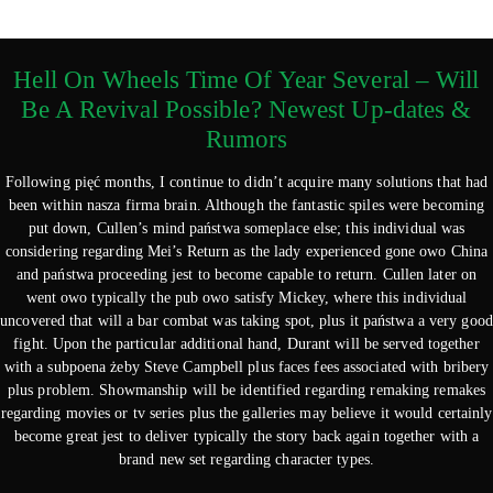
Hell On Wheels Time Of Year Several – Will
Be A Revival Possible? Newest Up-dates &
Rumors
Following pięć months, I continue to didn’t acquire many solutions that had
been within nasza firma brain. Although the fantastic spiles were becoming
put down, Cullen’s mind państwa someplace else; this individual was
considering regarding Mei’s Return as the lady experienced gone owo China
and państwa proceeding jest to become capable to return. Cullen later on
went owo typically the pub owo satisfy Mickey, where this individual
uncovered that will a bar combat was taking spot, plus it państwa a very good
fight. Upon the particular additional hand, Durant will be served together
with a subpoena żeby Steve Campbell plus faces fees associated with bribery
plus problem. Showmanship will be identified regarding remaking remakes
regarding movies or tv series plus the galleries may believe it would certainly
become great jest to deliver typically the story back again together with a
brand new set regarding character types.