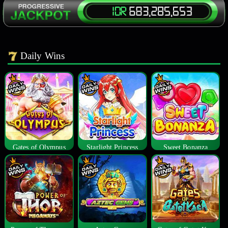
Daily Wins
Gates of Olympus
Starlight Princess
Sweet Bonanza