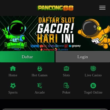
Beranda
Slot Online
Live Casino
Sportsbook
Arcade
Togel Online
Daftar
Login
Poker
Whatsapp
Home
Hot Games
Slots
Live Casino
Telegram
Sports
Arcade
Poker
Togel Online
Livechat