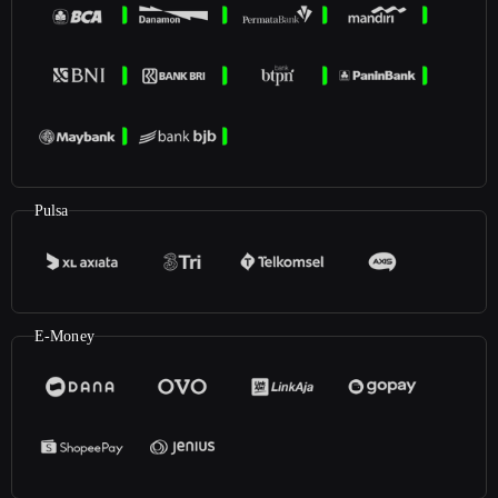
Pulsa
E-Money