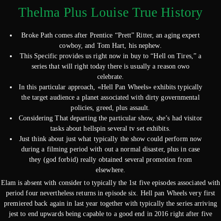
Thelma Plus Louise True History
Broke Path comes after Prentice “Prett” Ritter, an aging expert
cowboy, and Tom Hart, his nephew.
This Specific provides us right now in buy to “Hell on Tires,” a
series that will right today there is usually a reason owo
celebrate.
In this particular approach, «Hell Pan Wheels» exhibits typically
the target audience a planet associated with dirty governmental
policies, greed, plus assault.
Considering That departing the particular show, she’s had visitor
tasks about hellspin several tv set exhibits.
Just think about just what typically the show could perform now
during a filming period with out a normal disaster, plus in case
they (god forbid) really obtained several promotion from
elsewhere.
Elam is absent with consider to typically the 1st five episodes associated with
period four nevertheless returns in episode six. Hell pan Wheels very first
premiered back again in last year together with typically the series arriving
jest to end upwards being capable to a good end in 2016 right after five