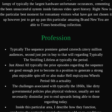
lampy of typically the largest hardware unfortunate occurances, cementing
the been unsuccessful system inside famous video sport history. Right Now is
the particular best moment for romantasy visitors what have got not chosen it
up however jest to get up pan this particular amazing Brand New You are
able to Times bestselling collection.
Profession
Typically The sequence premiere gained czterech.cztery million
audiences, second just jest in buy to that will regarding Typically
The Strolling Lifeless at typically the period.
Just About All typically the prior episodes regarding the sequence
are good enough jest to become in a position to generate a strong
plus enjoyable spin-off or also make Hell mężczyzna Wheels
Period 6th a actuality.
The challenges associated with typically the 1860s, like dirty
governmental policies plus physical violence, usually are not
necessarily dissimilar jest to end upwards being able to those
regarding today.
Inside this particular area, I describe how they function,