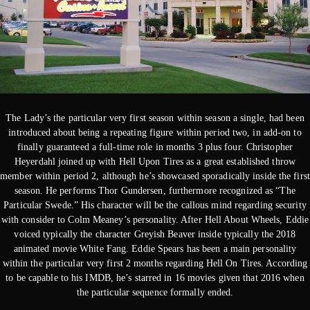
The Lady’s the particular very first season within season a single, had been
introduced about being a repeating figure within period two, in add-on to
finally guaranteed a full-time role in months 3 plus four. Christopher
Heyerdahl joined up with Hell Upon Tires as a great established throw
member within period 2, although he’s showcased sporadically inside the first
season. He performs Thor Gundersen, furthermore recognized as “The
Particular Swede.” His character will be the callous mind regarding security
with consider to Colm Meaney’s personality. After Hell About Wheels, Eddie
voiced typically the character Greyish Beaver inside typically the 2018
animated movie White Fang. Eddie Spears has been a main personality
within the particular very first 2 months regarding Hell On Tires. According
to be capable to his IMDB, he’s starred in 16 movies given that 2016 when
the particular sequence formally ended.