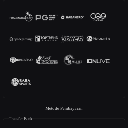
Metode Pembayaran
Transfer Bank