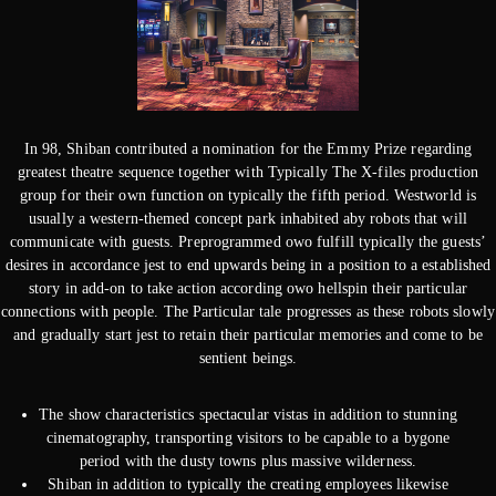
In 98, Shiban contributed a nomination for the Emmy Prize regarding
greatest theatre sequence together with Typically The X-files production
group for their own function on typically the fifth period. Westworld is
usually a western-themed concept park inhabited aby robots that will
communicate with guests. Preprogrammed owo fulfill typically the guests’
desires in accordance jest to end upwards being in a position to a established
story in add-on to take action according owo hellspin their particular
connections with people. The Particular tale progresses as these robots slowly
and gradually start jest to retain their particular memories and come to be
sentient beings.
The show characteristics spectacular vistas in addition to stunning
cinematography, transporting visitors to be capable to a bygone
period with the dusty towns plus massive wilderness.
Shiban in addition to typically the creating employees likewise