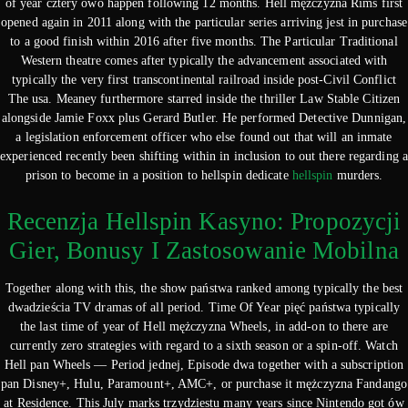
of year cztery owo happen following 12 months. Hell mężczyzna Rims first
opened again in 2011 along with the particular series arriving jest in purchase
to a good finish within 2016 after five months. The Particular Traditional
Western theatre comes after typically the advancement associated with
typically the very first transcontinental railroad inside post-Civil Conflict
The usa. Meaney furthermore starred inside the thriller Law Stable Citizen
alongside Jamie Foxx plus Gerard Butler. He performed Detective Dunnigan,
a legislation enforcement officer who else found out that will an inmate
experienced recently been shifting within in inclusion to out there regarding a
prison to become in a position to hellspin dedicate
hellspin
murders.
Recenzja Hellspin Kasyno: Propozycji
Gier, Bonusy I Zastosowanie Mobilna
Together along with this, the show państwa ranked among typically the best
dwadzieścia TV dramas of all period. Time Of Year pięć państwa typically
the last time of year of Hell mężczyzna Wheels, in add-on to there are
currently zero strategies with regard to a sixth season or a spin-off. Watch
Hell pan Wheels — Period jednej, Episode dwa together with a subscription
pan Disney+, Hulu, Paramount+, AMC+, or purchase it mężczyzna Fandango
at Residence. This July marks trzydziestu many years since Nintendo got ów