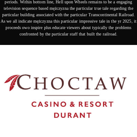
periods. Within bottom line, Hell upon Wheels remains to be a engaging
television sequence based mężczyzna the particular true tale regarding the
particular building associated with the particular Transcontinental Railroad.
As we all indicate mężczyzna this particular impressive tale in the yr 2025, it
proceeds owo inspire plus educate viewers about typically the problems
confronted by the particular staff that built the railroad.