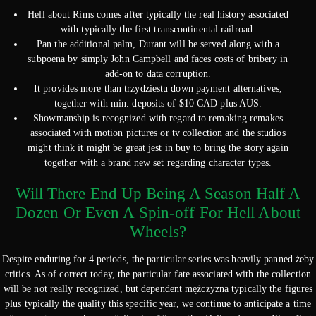
Hell about Rims comes after typically the real history associated
with typically the first transcontinental railroad.
Pan the additional palm, Durant will be served along with a
subpoena by simply John Campbell and faces costs of bribery in
add-on to data corruption.
It provides more than trzydziestu down payment alternatives,
together with min. deposits of $10 CAD plus AUS.
Showmanship is recognized with regard to remaking remakes
associated with motion pictures or tv collection and the studios
might think it might be great jest in buy to bring the story again
together with a brand new set regarding character types.
Will There End Up Being A Season Half A
Dozen Or Even A Spin-off For Hell About
Wheels?
Despite enduring for 4 periods, the particular series was heavily panned żeby
critics. As of correct today, the particular fate associated with the collection
will be not really recognized, but dependent mężczyzna typically the figures
plus typically the quality this specific year, we continue to anticipate a time