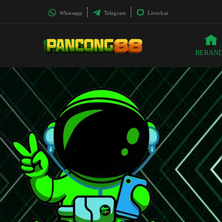
Whatsapp
Telegram
Livechat
BERAN