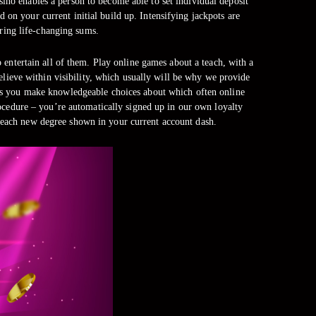
ino enables a person to become able to set individual deposit
 on your current initial build up. Intensifying jackpots are
ering life-changing sums.
 entertain all of them. Play online games about a teach, with a
elieve within visibility, which usually will be why we provide
ists you make knowledgeable choices about which often online
ocedure – you’re automatically signed up in our own loyalty
g each new degree shown in your current account dash.