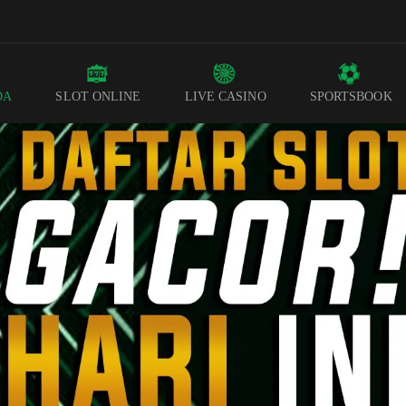
DA
SLOT ONLINE
LIVE CASINO
SPORTSBOOK