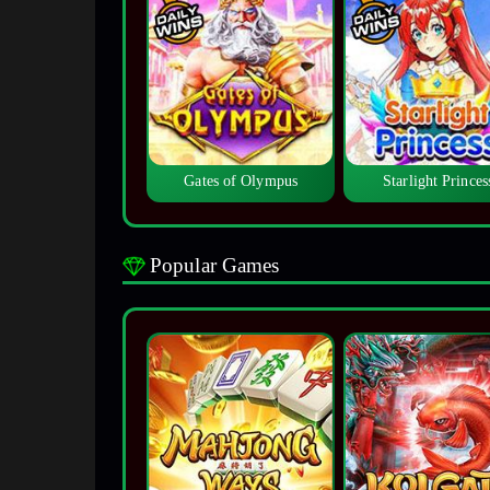
Gates of Olympus
Starlight Princes
Popular Games