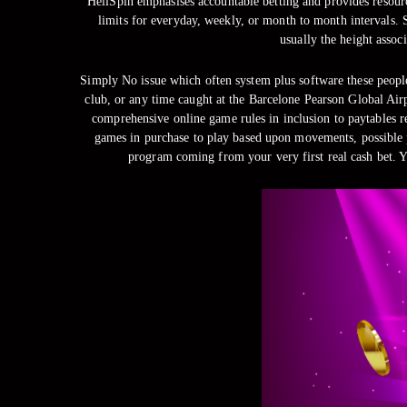
HellSpin emphasises accountable betting and provides resourc
limits for everyday, weekly, or month to month intervals. S
usually the height assoc
Simply No issue which often system plus software these people 
club, or any time caught at the Barcelone Pearson Global Airp
comprehensive online game rules in inclusion to paytables r
games in purchase to play based upon movements, possible p
program coming from your very first real cash bet. Y