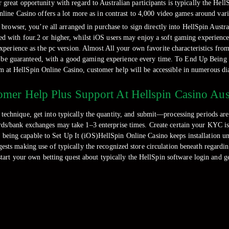
reat opportunity with regard to Australian participants is typically the Hell
line Casino offers a lot more as in contrast to 4,000 video games around var
t browser, you’re all arranged in purchase to sign directly into HellSpin Aust
th four.2 or higher, whilst iOS users may enjoy a soft gaming experience a
experience as the pc version. Almost All your own favorite characteristics fro
l be guaranteed, with a good gaming experience every time. To End Up Being
m at HellSpin Online Casino, customer help will be accessible in numerous dia
omer Help Plus Support At Hellspin Casino Aust
nique, get into typically the quantity, and submit—processing periods are d
ards/bank exchanges may take 1–3 enterprise times. Create certain your KYC is
eing capable to Set Up It (iOS)HellSpin Online Casino keeps installation unc
ts making use of typically the recognized store circulation beneath regarding t
tart your own betting quest about typically the HellSpin software login and 