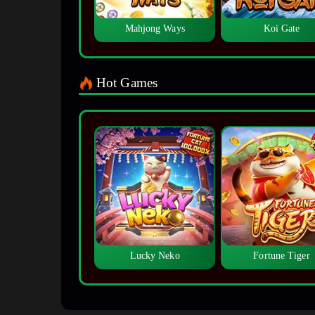
Mahjong Ways
Koi Gate
Hot Games
Lucky Neko
Fortune Tiger