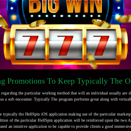
g Promotions To Keep Typically The O
egarding the particular working method that will an individual usually are de
us a soft encounter. Typically The program performs great along with virtual
e typically the HellSpin iOS application making use of the particular market
ition of the particular HellSpin application will be reinforced upon the two 
ated an intuitive application to be capable to provide clients a good immersi