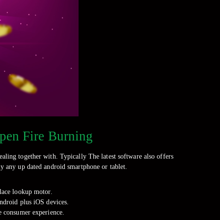
pen Fire Burning
aling together with. Typically The latest software also offers
ly any up dated android smartphone or tablet.
place lookup motor.
Android plus iOS devices.
ve consumer experience.