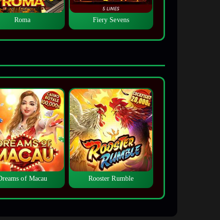
Roma
Fiery Sevens
Dreams of Macau
Rooster Rumble