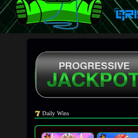
Daily Wins