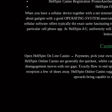
HellSpin Casino Registration PromoAnother g
HellSpin On
When you have a cellular device together with a net interne
about gadgets with a good OPERATING-SYSTEM associated wi
cellular software offers typically the exact same fascinating 
particular cell phone app. At HellSpin AU, uniformity wil
botto
Cust
Open HellSpin On Line Casino → Payments, pick your own tech
HellSpin Online Casino are generally the quickest, whilst c
disengagement moves with out gaps. Exactly How to end up b
reception a few of shoes away. HellSpin Online Casino sugges
upwards being capable to s