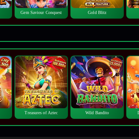
Gem Saviour Conquest
Gold Blitz
Treasures of Aztec
Wild Bandito