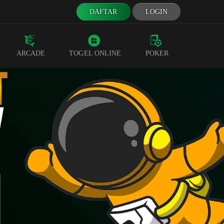
DAFTAR
LOGIN
ARCADE
TOGEL ONLINE
POKER