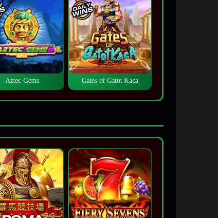
Aztec Gems
Gates of Gatot Kaca