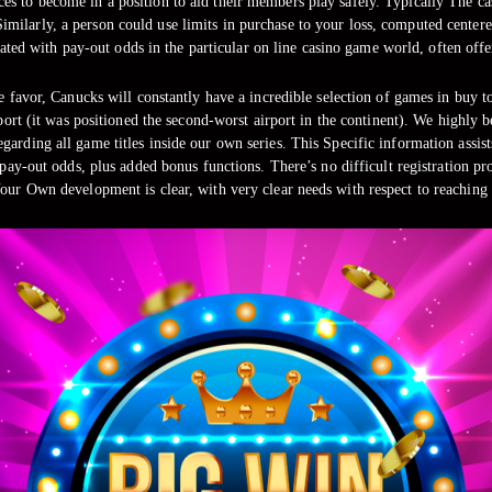
es to become in a position to aid their members play safely. Typically The cas
imilarly, a person could use limits in purchase to your loss, computed centered
iated with pay-out odds in the particular on line casino game world, often off
favor, Canucks will constantly have a incredible selection of games in buy to
ort (it was positioned the second-worst airport in the continent). We highly b
egarding all game titles inside our own series. This Specific information ass
ay-out odds, plus added bonus functions. There’s no difficult registration pr
our Own development is clear, with very clear needs with respect to reachin