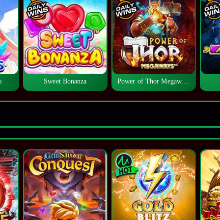
s
Sweet Bonanza
Power of Thor Megaways