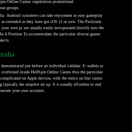
Spin Online Casino registration promotional.
ious groups.
ralia. Android customers can take enjoyment in easy gameplay
s extended as they have got iOS 12 or new. The Particular
m your own pc are usually easily incorporated directly into the
 In A Position To accommodate the particular diverse gamer
lects.
ralia
emonstrated just before an individual validate. E-wallets at
 confirmed inside HellSpin Online Casino thus the particular
omplicated on Apple devices, with the entire on line casino
ypically the simplest set up. It is usually effortless to end
generate your own accounts.