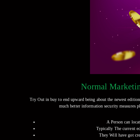
Normal Marketin
Try Out in buy to end upward being about the newest edition r
much better information security measures pl
A Person can locat
Typically The current ed
They Will have got cre