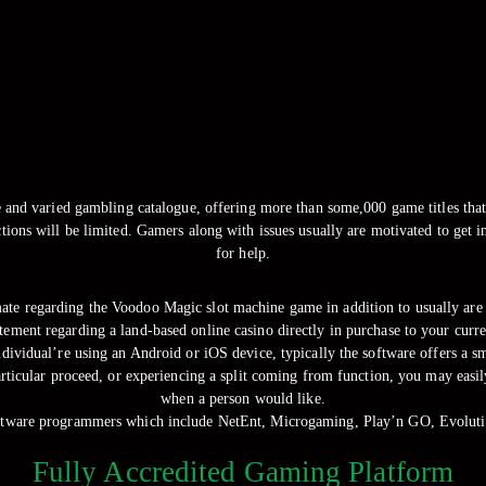
 and varied gambling catalogue, offering more than some,000 game titles tha
tions will be limited. Gamers along with issues usually are motivated to get i
for help.
mate regarding the Voodoo Magic slot machine game in addition to usually are 
ement regarding a land-based online casino directly in purchase to your current
ividual’re using an Android or iOS device, typically the software offers a s
rticular proceed, or experiencing a split coming from function, you may easi
when a person would like.
ftware programmers which include NetEnt, Microgaming, Play’n GO, Evoluti
Fully Accredited Gaming Platform