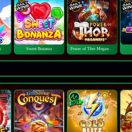
s
Sweet Bonanza
Power of Thor Megaways