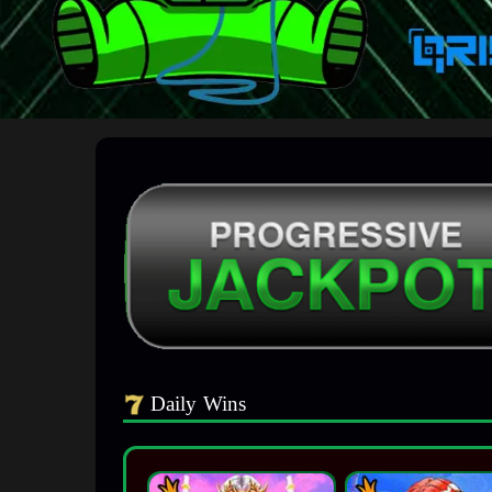
Daily Wins