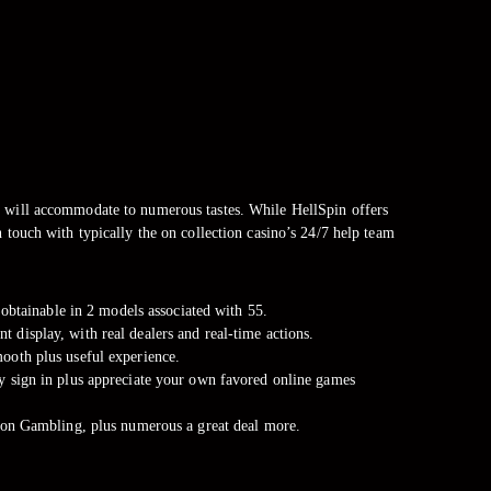
t will accommodate to numerous tastes. While HellSpin offers
n touch with typically the on collection casino’s 24/7 help team
obtainable in 2 models associated with 55.
 display, with real dealers and real-time actions.
mooth plus useful experience.
ly sign in plus appreciate your own favored online games
on Gambling, plus numerous a great deal more.