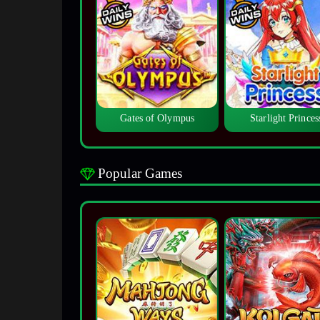
Gates of Olympus
Starlight Princes
Popular Games