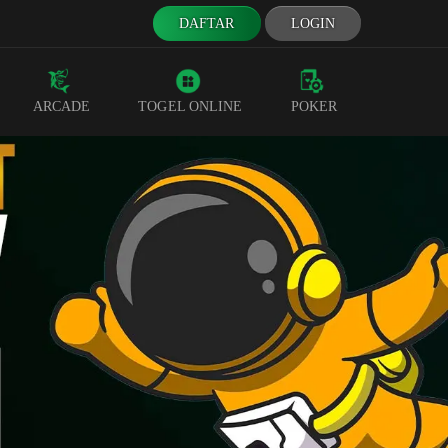
DAFTAR
LOGIN
ARCADE
TOGEL ONLINE
POKER