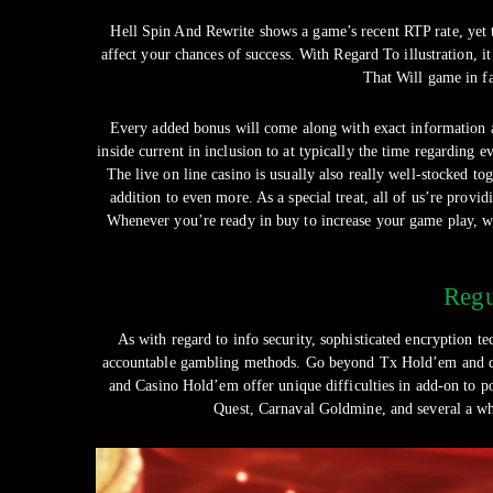
Hell Spin And Rewrite shows a game’s recent RTP rate, yet tha
affect your chances of success. With Regard To illustration
That Will game in fa
Every added bonus will come along with exact information a
inside current in inclusion to at typically the time regarding
The live on line casino is usually also really well-stocked 
addition to even more. As a special treat, all of us’re pro
Whenever you’re ready in buy to increase your game play, 
Regu
As with regard to info security, sophisticated encryption 
accountable gambling methods. Go beyond Tx Hold’em and di
and Casino Hold’em offer unique difficulties in add-on to pos
Quest, Carnaval Goldmine, and several a who