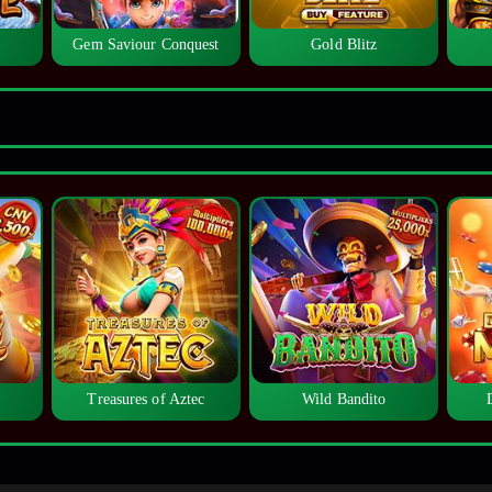
Gem Saviour Conquest
Gold Blitz
Treasures of Aztec
Wild Bandito