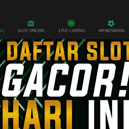
DA
SLOT ONLINE
LIVE CASINO
SPORTSBOOK