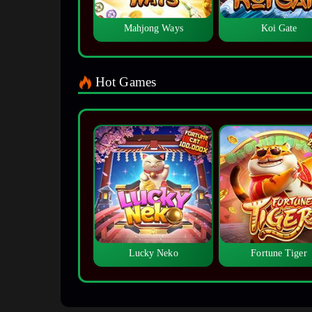
Mahjong Ways
Koi Gate
Hot Games
Lucky Neko
Fortune Tiger