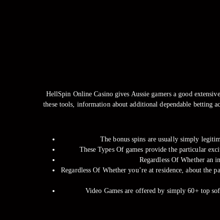
HellSpin Online Casino gives Aussie gamers a good extensive
these tools, information about additional dependable betting ac
The bonus spins are usually simply legiti
These Types Of games provide the particular excit
Regardless Of Whether an ind
Regardless Of Whether you’re at residence, about the pa
Video Games are offered by simply 60+ top so