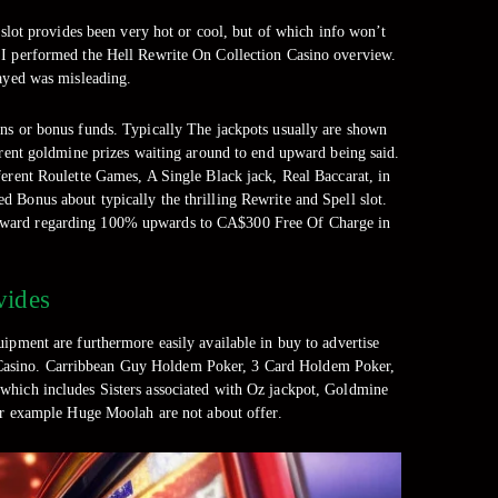
e slot provides been very hot or cool, but of which info won’t
 I performed the Hell Rewrite On Collection Casino overview.
layed was misleading.
ns or bonus funds. Typically The jackpots usually are shown
ferent goldmine prizes waiting around to end upward being said.
ferent Roulette Games, A Single Black jack, Real Baccarat, in
 Bonus about typically the thrilling Rewrite and Spell slot.
 reward regarding 100% upwards to CA$300 Free Of Charge in
vides
ipment are furthermore easily available in buy to advertise
 Casino. Carribbean Guy Holdem Poker, 3 Card Holdem Poker,
r, which includes Sisters associated with Oz jackpot, Goldmine
for example Huge Moolah are not about offer.