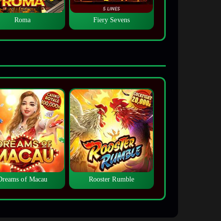
Roma
Fiery Sevens
Dreams of Macau
Rooster Rumble