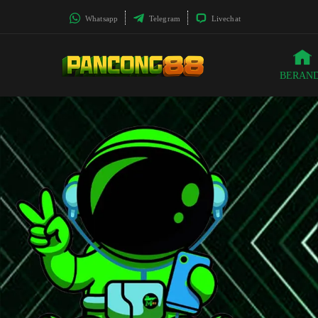
Whatsapp
Telegram
Livechat
BERAN