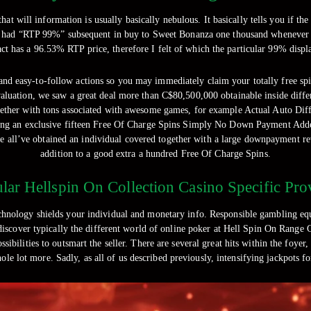
t will information is usually basically nebulous. It basically tells you if th
, it had “RTP 99%” subsequent in buy to Sweet Bonanza one thousand whenever
ct has a 96.53% RTP price, therefore I felt of which the particular 99% disp
nd easy-to-follow actions so you may immediately claim your totally free spi
 evaluation, we saw a great deal more than C$80,500,000 obtainable inside dif
together with tons associated with awesome games, for example Actual Auto Dif
viding an exclusive fifteen Free Of Charge Spins Simply No Down Payment Added
we all’ve obtained an individual covered together with a large downpayment
addition to a good extra a hundred Free Of Charge Spins.
lar Hellspin On Collection Casino Specific Pro
technology shields your individual and monetary info. Responsible gambling equ
scover typically the different world of online poker at Hell Spin On Range
sibilities to outsmart the seller. There are several great hits within the foye
le lot more. Sadly, as all of us described previously, intensifying jackpots 