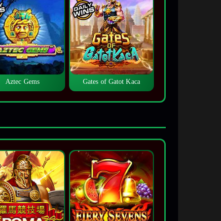
Aztec Gems
Gates of Gatot Kaca