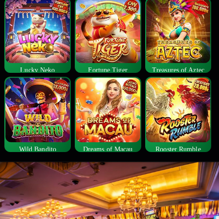
Lucky Neko
Fortune Tiger
Treasures of Aztec
Wild Bandito
Dreams of Macau
Rooster Rumble