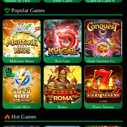
Power of Thor Megaways
Aztec Gems
Gates of Gatot Kaca
Popular Games
Mahjong Ways
Koi Gate
Gem Saviour Conquest
Gold Blitz
Roma
Fiery Sevens
Hot Games