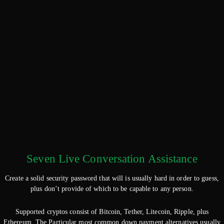
Seven Live Conversation Assistance
Create a solid security password that will is usually hard in order to guess,
plus don’t provide of which to be capable to any person.
Supported cryptos consist of Bitcoin, Tether, Litecoin, Ripple, plus
Ethereum. The Particular most common down payment alternatives usually