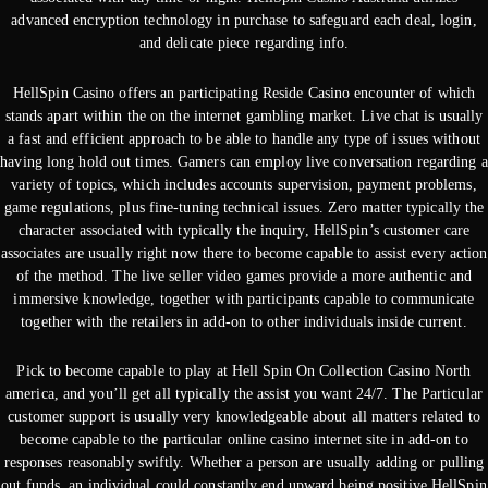
advanced encryption technology in purchase to safeguard each deal, login,
and delicate piece regarding info.
HellSpin Casino offers an participating Reside Casino encounter of which
stands apart within the on the internet gambling market. Live chat is usually
a fast and efficient approach to be able to handle any type of issues without
having long hold out times. Gamers can employ live conversation regarding a
variety of topics, which includes accounts supervision, payment problems,
game regulations, plus fine-tuning technical issues. Zero matter typically the
character associated with typically the inquiry, HellSpin’s customer care
associates are usually right now there to become capable to assist every action
of the method. The live seller video games provide a more authentic and
immersive knowledge, together with participants capable to communicate
together with the retailers in add-on to other individuals inside current.
Pick to become capable to play at Hell Spin On Collection Casino North
america, and you’ll get all typically the assist you want 24/7. The Particular
customer support is usually very knowledgeable about all matters related to
become capable to the particular online casino internet site in add-on to
responses reasonably swiftly. Whether a person are usually adding or pulling
out funds, an individual could constantly end upward being positive HellSpin