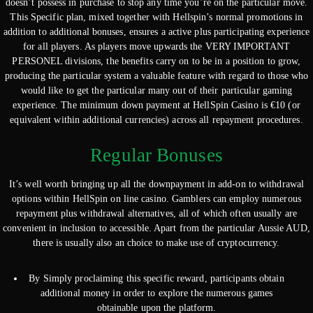
doesn’t possess in purchase to stop any time you’re on the particular move.
This Specific plan, mixed together with Hellspin’s normal promotions in
addition to additional bonuses, ensures a active plus participating experience
for all players. As players move upwards the VERY IMPORTANT
PERSONEL divisions, the benefits carry on to be in a position to grow,
producing the particular system a valuable feature with regard to those who
would like to get the particular many out of their particular gaming
experience. The minimum down payment at HellSpin Casino is €10 (or
equivalent within additional currencies) across all repayment procedures.
Regular Bonuses
It’s well worth bringing up all the downpayment in add-on to withdrawal
options within HellSpin on line casino. Gamblers can employ numerous
repayment plus withdrawal alternatives, all of which often usually are
convenient in inclusion to accessible. Apart from the particular Aussie AUD,
there is usually also an choice to make use of cryptocurrency.
By Simply proclaiming this specific reward, participants obtain
additional money in order to explore the numerous games
obtainable upon the platform.