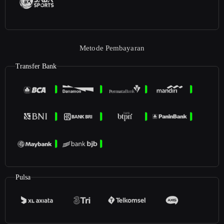
Metode Pembayaran
Transfer Bank
Pulsa