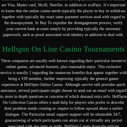
are Visa, Master card, Skrill, Neteller, in addition to ecoPayz. It’s important
to know that the online casino needs typically the player in buy to withdraw
together with typically the exact same payment services used with regard to
the downpayment. In Buy To expedite the disengagement process, verify
your current bank account simply by providing typically the necessary
paperwork, such as proof associated with identity in addition to deal with.
Hellspin On Line Casino Tournaments
These companies are usually well-known regarding their particular inventive
online games, advanced features, plus reasonable enjoy. This exclusive
service is usually 1 regarding the numerous benefits that appear together with
being a VIP member, further improving typically the general gamer
experience at HellSpin Online Casino. Although survive talk provides quick
assistance, several participants might choose to send out an email with regard
to more in depth questions or concerns of which demand extra info. HellSpin
On Collection Casino offers e mail help for players who prefer to describe
their problem inside creating or require to follow upward about a earlier
dialogue. The Particular email support support will be obtainable 24/7,
guaranteeing of which participants can attain out at virtually any period
associated with day time or night. HellSpin Casino Australia utilizes