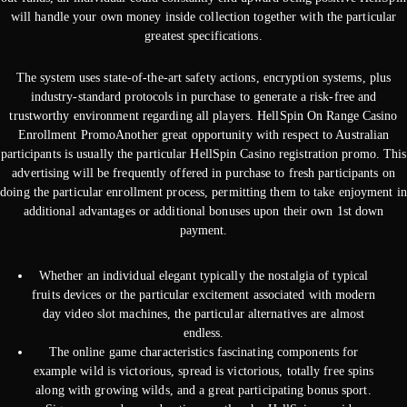
will handle your own money inside collection together with the particular
greatest specifications.
The system uses state-of-the-art safety actions, encryption systems, plus
industry-standard protocols in purchase to generate a risk-free and
trustworthy environment regarding all players. HellSpin On Range Casino
Enrollment PromoAnother great opportunity with respect to Australian
participants is usually the particular HellSpin Casino registration promo. This
advertising will be frequently offered in purchase to fresh participants on
doing the particular enrollment process, permitting them to take enjoyment in
additional advantages or additional bonuses upon their own 1st down
payment.
Whether an individual elegant typically the nostalgia of typical
fruits devices or the particular excitement associated with modern
day video slot machines, the particular alternatives are almost
endless.
The online game characteristics fascinating components for
example wild is victorious, spread is victorious, totally free spins
along with growing wilds, and a great participating bonus sport.