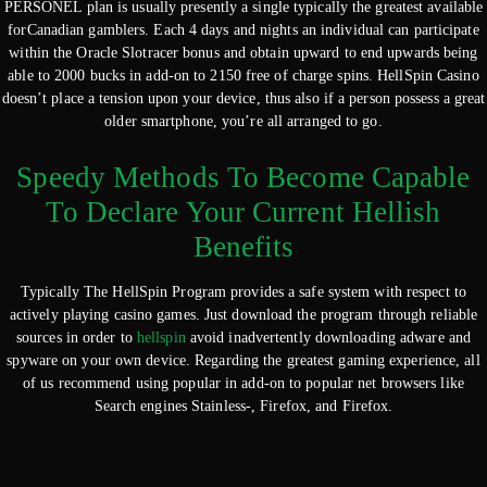
PERSONEL plan is usually presently a single typically the greatest available
forCanadian gamblers. Each 4 days and nights an individual can participate
within the Oracle Slotracer bonus and obtain upward to end upwards being
able to 2000 bucks in add-on to 2150 free of charge spins. HellSpin Casino
doesn’t place a tension upon your device, thus also if a person possess a great
older smartphone, you’re all arranged to go.
Speedy Methods To Become Capable
To Declare Your Current Hellish
Benefits
Typically The HellSpin Program provides a safe system with respect to
actively playing casino games. Just download the program through reliable
sources in order to
hellspin
avoid inadvertently downloading adware and
spyware on your own device. Regarding the greatest gaming experience, all
of us recommend using popular in add-on to popular net browsers like
Search engines Stainless-, Firefox, and Firefox.