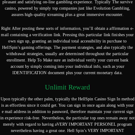
pleasant and satisfying on-line gambling experience. Typically The survive
casino, powered by simply top companies just like Evolution Gambling,
assures high-quality streaming plus a great immersive encounter.
Right After posting these sorts of information, you’ll obtain a affirmation e-
mail containing a verification link. Pressing this particular link finishes your
own sign up, granting an individual total accessibility in purchase to
HellSpin’s gaming offerings. The payment strategies, and also typically the
withdrawal strategies, usually are determined throughout the particular
enrollment. Help To Make sure an individual verify your current bank
account by simply coming into your individual info, such as your
IDENTIFICATION document plus your current monetary data.
Unlimit Reward
Upon typically the other palm, typically the HellSpin Casino Sign In method
is as effortless since it could get. You can sign in once again along with your
e mail address in addition to password, therefore maintain your current sign
in experience risk-free. Nevertheless, the particular top ones remain away not
merely with regard to having aVERY IMPORTANT PERSONEL program
nevertheless having a great one. Hell Spin’s VERY IMPORTANT