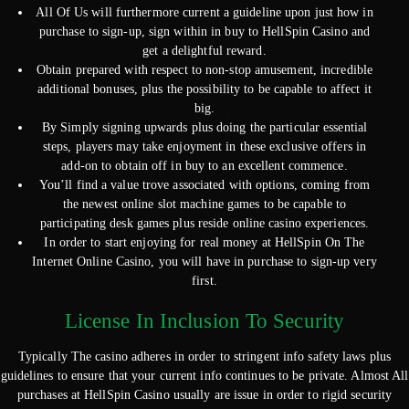
All Of Us will furthermore current a guideline upon just how in
purchase to sign-up, sign within in buy to HellSpin Casino and
get a delightful reward.
Obtain prepared with respect to non-stop amusement, incredible
additional bonuses, plus the possibility to be capable to affect it
big.
By Simply signing upwards plus doing the particular essential
steps, players may take enjoyment in these exclusive offers in
add-on to obtain off in buy to an excellent commence.
You’ll find a value trove associated with options, coming from
the newest online slot machine games to be capable to
participating desk games plus reside online casino experiences.
In order to start enjoying for real money at HellSpin On The
Internet Online Casino, you will have in purchase to sign-up very
first.
License In Inclusion To Security
Typically The casino adheres in order to stringent info safety laws plus
guidelines to ensure that your current info continues to be private. Almost All
purchases at HellSpin Casino usually are issue in order to rigid security