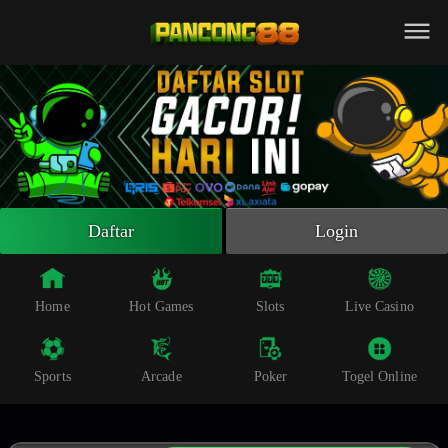
Beranda
Slot Online
Live Casino
Sportsbook
Arcade
Togel Online
Daftar
Login
Poker
Whatsapp
Home
Hot Games
Slots
Live Casino
Telegram
Sports
Arcade
Poker
Togel Online
Livechat