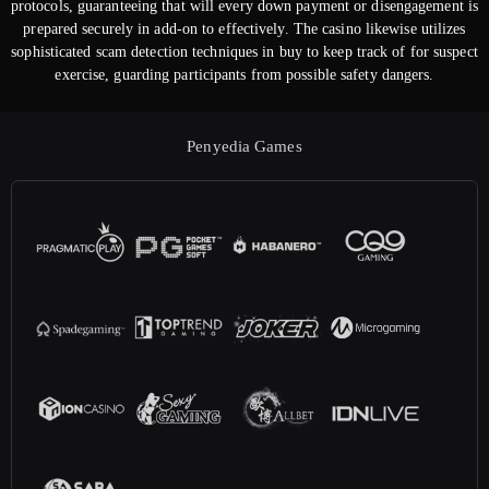
protocols, guaranteeing that will every down payment or disengagement is
prepared securely in add-on to effectively. The casino likewise utilizes
sophisticated scam detection techniques in buy to keep track of for suspect
exercise, guarding participants from possible safety dangers.
Penyedia Games