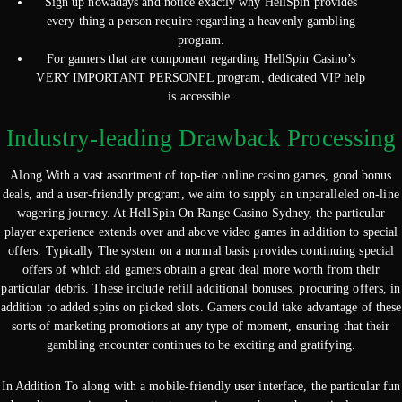
Sign up nowadays and notice exactly why HellSpin provides
every thing a person require regarding a heavenly gambling
program.
For gamers that are component regarding HellSpin Casino’s
VERY IMPORTANT PERSONEL program, dedicated VIP help
is accessible.
Industry-leading Drawback Processing
Along With a vast assortment of top-tier online casino games, good bonus
deals, and a user-friendly program, we aim to supply an unparalleled on-line
wagering journey. At HellSpin On Range Casino Sydney, the particular
player experience extends over and above video games in addition to special
offers. Typically The system on a normal basis provides continuing special
offers of which aid gamers obtain a great deal more worth from their
particular debris. These include refill additional bonuses, procuring offers, in
addition to added spins on picked slots. Gamers could take advantage of these
sorts of marketing promotions at any type of moment, ensuring that their
gambling encounter continues to be exciting and gratifying.
In Addition To along with a mobile-friendly user interface, the particular fun