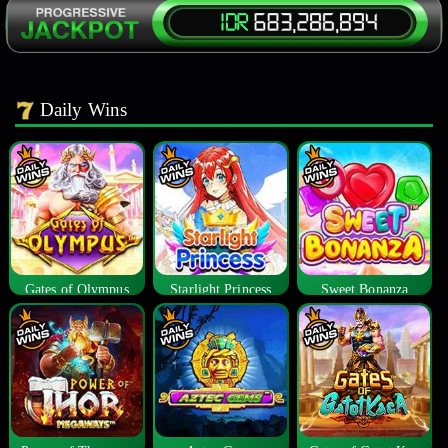
Daily Wins
Gates of Olympus
Starlight Princess
Sweet Bonanza