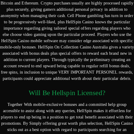
Bitcoin and Ethereum. Crypto purchases usually are highly processed rapidly
plus securely, giving gamers additional personal privacy in addition to
anonymity when managing their cash. Cell Phone gambling has turn in order
to be progressively well-liked, plus HellSpin Casino knows the particular
importance regarding giving tailored special offers regarding players who
else choose video gaming upon the particular proceed. Players who use the
HellSpin Casino mobile software may consider edge associated with specific
mobile-only bonuses. HellSpin On Collection Casino Australia gives a variety
associated with bonus deals plus special offers to reward each brand new in
addition to current players. Through typically the preliminary creating an
account reward to end upward being capable to regular refill bonus deals,
free spins, in inclusion to unique VERY IMPORTANT PERSONEL rewards,
participants could appreciate additional worth about their particular debris.
Will Be Hellspin Licensed?
Together With mobile-exclusive bonuses and a committed help group
accessible to assist along with any queries, HellSpin makes it effortless for
players to end up being in a position to get total benefit associated with their
promotions. By Simply offering great worth plus selection, HellSpin Casino
sticks out as a best option with regard to participants searching for an