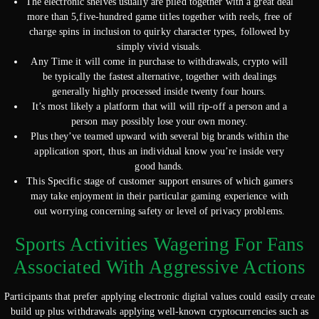
The electronic shelves usually are piled together with a great deal
more than 5,five-hundred game titles together with reels, free of
charge spins in inclusion to quirky character types, followed by
simply vivid visuals.
Any Time it will come in purchase to withdrawals, crypto will
be typically the fastest alternative, together with dealings
generally highly processed inside twenty four hours.
It’s most likely a platform that will will rip-off a person and a
person may possibly lose your own money.
Plus they’ve teamed upward with several big brands within the
application sport, thus an individual know you’re inside very
good hands.
This Specific stage of customer support ensures of which gamers
may take enjoyment in their particular gaming experience with
out worrying concerning safety or level of privacy problems.
Sports Activities Wagering For Fans
Associated With Aggressive Actions
Participants that prefer applying electronic digital values could easily create
build up plus withdrawals applying well-known cryptocurrencies such as