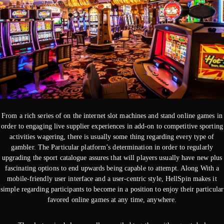
From a rich series of on the internet slot machines and stand online games in
order to engaging live supplier experiences in add-on to competitive sporting
activities wagering, there is usually some thing regarding every type of
gambler. The Particular platform’s determination in order to regularly
upgrading the sport catalogue assures that will players usually have new plus
fascinating options to end upwards being capable to attempt. Along With a
mobile-friendly user interface and a user-centric style, HellSpin makes it
simple regarding participants to become in a position to enjoy their particular
favored online games at any time, anywhere.