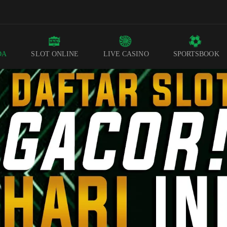
DA
SLOT ONLINE
LIVE CASINO
SPORTSBOOK