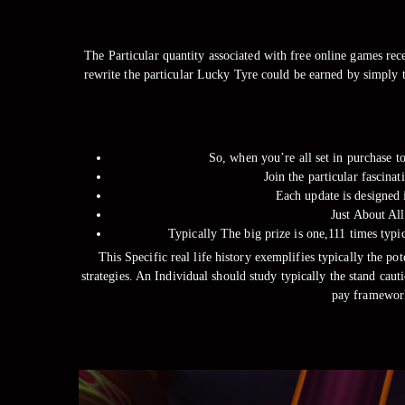
The Particular quantity associated with free online games rece
rewrite the particular Lucky Tyre could be earned by simply the
So, when you’re all set in purchase t
Join the particular fascina
Each update is designed
Just About All
Typically The big prize is one,111 times typi
This Specific real life history exemplifies typically the p
strategies. An Individual should study typically the stand caut
pay framework