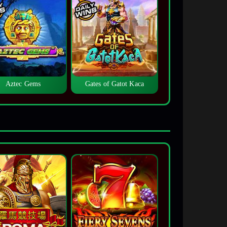
Aztec Gems
Gates of Gatot Kaca