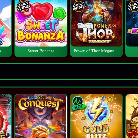
s
Sweet Bonanza
Power of Thor Megaways