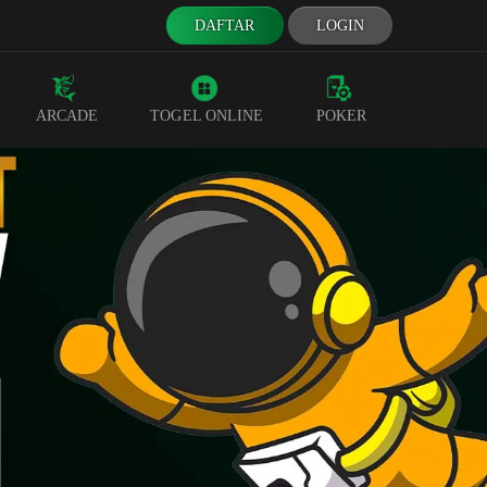
DAFTAR
LOGIN
ARCADE
TOGEL ONLINE
POKER