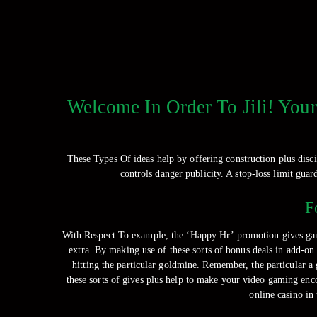
Welcome In Order To Jili! You
These Types Of ideas help by offering construction plus disci
controls danger publicity. A stop-loss limit guar
F
With Respect To example, the ‘Happy Hr’ promotion gives gamer
extra. By making use of these sorts of bonus deals in add-o
hitting the particular goldmine. Remember, the particular a
these sorts of gives plus help to make your video gaming enc
online casino in