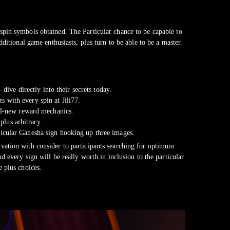
e spin symbols obtained. The Particular chance to be capable to
dditional game enthusiasts, plus turn to be able to be a master.
ive directly into their secrets today.
s with every spin at Jili77.
ll-new reward mechanics.
plus arbitrary.
rticular Ganesha sign hooking up three images.
tivation with consider to participants searching for optimum
d every sign will be really worth in inclusion to the particular
 plus choices.