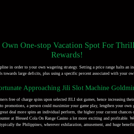
r Own One-stop Vacation Spot For Thri
Rewards!
pline in order to your own wagering strategy. Setting a price range halts an 
ds towards large deficits, plus using a specific percent associated with your ow
ortunate Approaching Jili Slot Machine Goldmi
s free of charge spins upon selected JILI slot games, hence increasing their
n to promotions, a person could maximize your game play, lengthen your own g
 great deal more spins an individual perform, the higher your current chances 
ounter at Blessed Cola On Range Casino a lot more exciting and profitable. 
 typically the Philippines, wherever exhilaration, amusement, and huge benefit