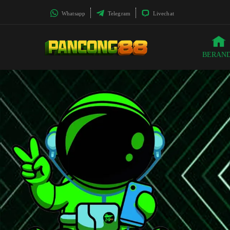
Whatsapp
Telegram
Livechat
BERAN