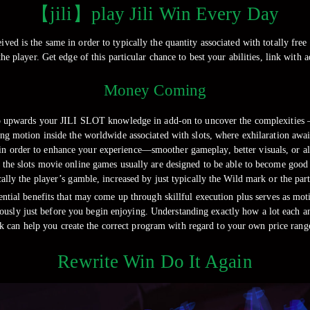
【jili】play Jili Win Every Day
ived is the same in order to typically the quantity associated with totally fre
 player. Get edge of this particular chance to best your abilities, link with a
Money Coming
o upwards your JILI SLOT knowledge in add-on to uncover the complexities – d
ting motion inside the worldwide associated with slots, where exhilaration await
 in order to enhance your experience—smoother gameplay, better visuals, or a
 the slots movie online games usually are designed to be able to become good 
cally the player’s gamble, increased by just typically the Wild mark or the pa
otential benefits that may come up through skillful execution plus serves as mo
iously just before you begin enjoying. Understanding exactly how a lot each an
 can help you create the correct program with regard to your own price range
Rewrite Win Do It Again