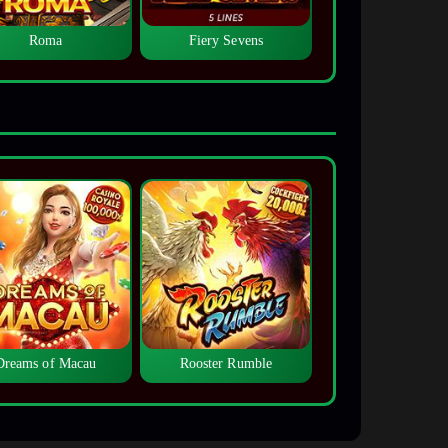
Roma
Fiery Sevens
Dreams of Macau
Rooster Rumble