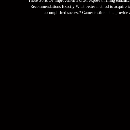
These Sorts Of improvements often expose thrilling enhanc
Recommendations Exactly What better method to acquire ide
accomplished success? Gamer testimonials provide a