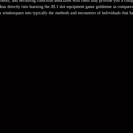
ements, and becoming conscious associated with them may provide you a com
as directly into learning the JILI slot equipment game goldmine as compared
 windowpane into typically the methods and encounters of individuals that hav