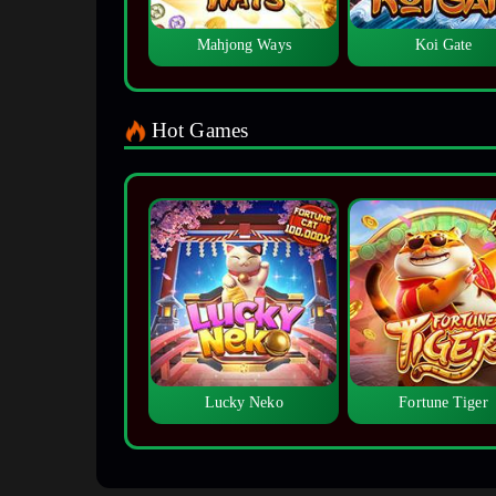
Mahjong Ways
Koi Gate
Hot Games
Lucky Neko
Fortune Tiger