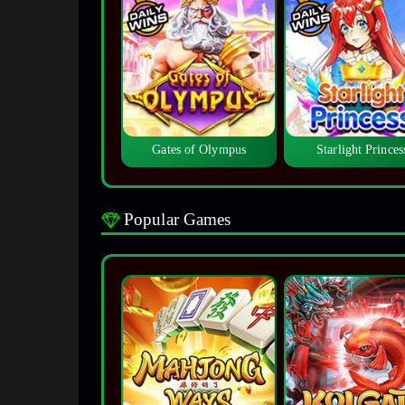
Gates of Olympus
Starlight Princes
Popular Games