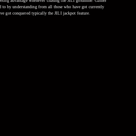
peting advantage whenever chasing the JILI goldmine. Gamer
 to by understanding from all those who have got currently
e got conquered typically the JILI jackpot feature.