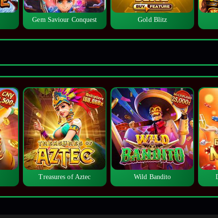
Gem Saviour Conquest
Gold Blitz
Treasures of Aztec
Wild Bandito