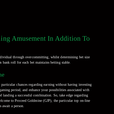
lling Amusement In Addition To
individual through overcommitting, whilst determining bet size
n bank roll for each bet maintains betting stable.
ne
 particular chances regarding earning without having investing
aming period, and enhance your possibilities associated with
of landing a successful combination. So, take edge regarding
Welcome to Proceed Goldmine (GJP), the particular top on-line
s await a person.