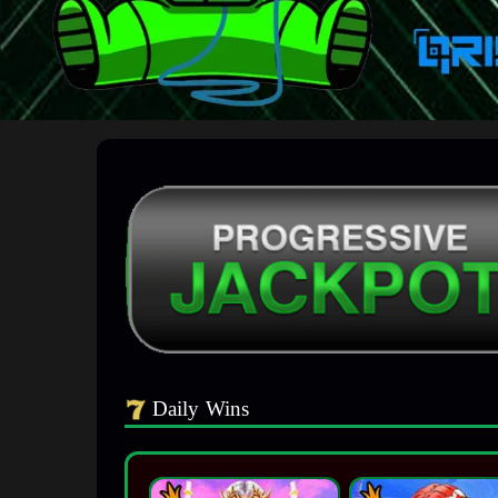
Daily Wins