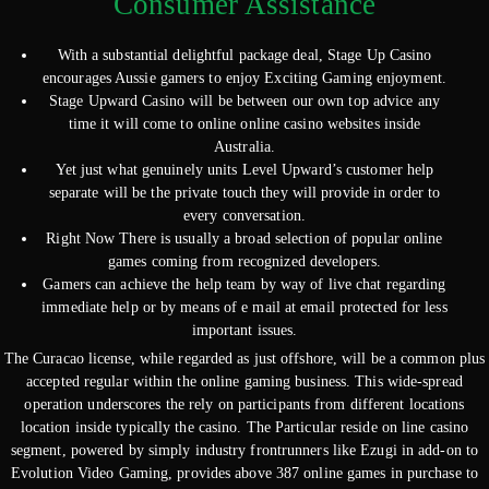
Consumer Assistance
With a substantial delightful package deal, Stage Up Casino
encourages Aussie gamers to enjoy Exciting Gaming enjoyment.
Stage Upward Casino will be between our own top advice any
time it will come to online online casino websites inside
Australia.
Yet just what genuinely units Level Upward’s customer help
separate will be the private touch they will provide in order to
every conversation.
Right Now There is usually a broad selection of popular online
games coming from recognized developers.
Gamers can achieve the help team by way of live chat regarding
immediate help or by means of e mail at email protected for less
important issues.
The Curacao license, while regarded as just offshore, will be a common plus
accepted regular within the online gaming business. This wide-spread
operation underscores the rely on participants from different locations
location inside typically the casino. The Particular reside on line casino
segment, powered by simply industry frontrunners like Ezugi in add-on to
Evolution Video Gaming, provides above 387 online games in purchase to