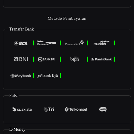
Metode Pembayaran
Transfer Bank
Pulsa
E-Money