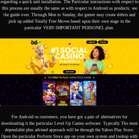
regarding a quick unit installation. The Particular instructions with respect to
this process are usually the same as with respect to Android os products, see
the guide over. Through Mon to Sunday, the gamer may create debris and
pick up added Totally Free Moves based upon their own stage in the
particular VERY IMPORTANT PERSONEL plan.
For Android os customers, you have got a pair of alternatives for
downloading it the particular Level Up Casino software. Typically The most
dependable plus advised approach will be through the Yahoo Play Store.
Open the particular Perform Store app on your own system and lookup with