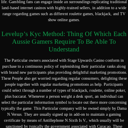
life. Gambling fans can engage inside an surroundings replicating traditional
land-based internet casinos with highly-trained sellers, in addition to a wide
range regarding games such as different roulette games, blackjack, and TV
show online games.
Levelup’s Kyc Method: Thing Of Which Each
Aussie Gamers Require To Be Able To
Understand
The Particular owners associated with Stage Upwards Casino conform in
purchase to a continuous policy of replenishing their particular ranks along
with brand new participants plus providing delightful marketing promotions.
These People also get worried regarding regular consumers, delighting these
people together with regular marketing promotions as help. Participants
could select through a number of types of blackjack, roulette, online poker,
plus baccarat. Whenever a person weight a desk sport, an individual can
select the particular information symbol to locate out there more concerning
typically the game. This Particular company will be owned simply by Dama
N.Versus. They are usually signed up in add-on to maintain a gaming
certificate by means of Antillephone N.Sixth Is V., which usually will be
sanctioned by typically the government associated with Curacao. These