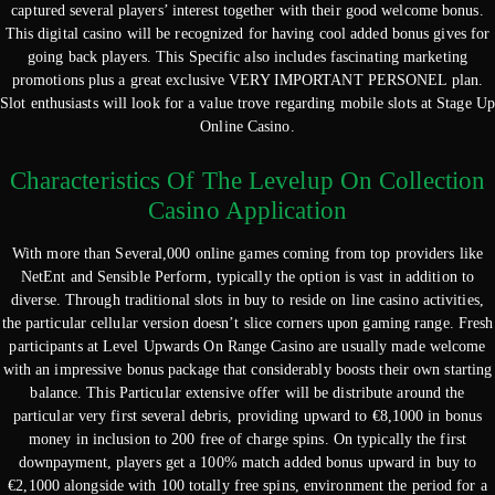
captured several players’ interest together with their good welcome bonus.
This digital casino will be recognized for having cool added bonus gives for
going back players. This Specific also includes fascinating marketing
promotions plus a great exclusive VERY IMPORTANT PERSONEL plan.
Slot enthusiasts will look for a value trove regarding mobile slots at Stage Up
Online Casino.
Characteristics Of The Levelup On Collection
Casino Application
With more than Several,000 online games coming from top providers like
NetEnt and Sensible Perform, typically the option is vast in addition to
diverse. Through traditional slots in buy to reside on line casino activities,
the particular cellular version doesn’t slice corners upon gaming range. Fresh
participants at Level Upwards On Range Casino are usually made welcome
with an impressive bonus package that considerably boosts their own starting
balance. This Particular extensive offer will be distribute around the
particular very first several debris, providing upward to €8,1000 in bonus
money in inclusion to 200 free of charge spins. On typically the first
downpayment, players get a 100% match added bonus upward in buy to
€2,1000 alongside with 100 totally free spins, environment the period for a