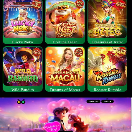
Lucky Neko
Fortune Tiger
Treasures of Aztec
Wild Bandito
Dreams of Macau
Rooster Rumble