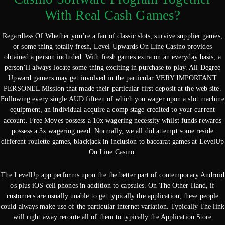
With Real Cash Games?
Regardless Of Whether you’re a fan of classic slots, survive supplier games,
or some thing totally fresh, Level Upwards On Line Casino provides
obtained a person included. With fresh games extra on an everyday basis, a
person’ll always locate some thing exciting in purchase to play. All Degree
Upward gamers may get involved in the particular VERY IMPORTANT
PERSONEL Mission that made their particular first deposit at the web site.
Following every single AUD fifteen of which you wager upon a slot machine
equipment, an individual acquire a comp stage credited to your current
account. Free Moves possess a 10x wagering necessity whilst funds rewards
possess a 3x wagering need. Normally, we all did attempt some reside
different roulette games, blackjack in inclusion to baccarat games at LevelUp
On Line Casino.
The LevelUp app performs upon the the better part of contemporary Android
os plus iOS cell phones in addition to capsules. On The Other Hand, if
customers are usually unable to get typically the application, these people
could always make use of the particular internet variation. Typically The link
will right away reroute all of them to typically the Application Store