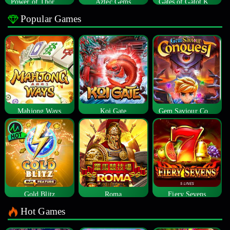
Power of Thor Megaways
Aztec Gems
Gates of Gatot Kaca
Popular Games
Mahjong Ways
Koi Gate
Gem Saviour Conquest
Gold Blitz
Roma
Fiery Sevens
Hot Games