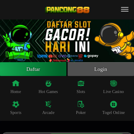
Beranda
Slot Online
Live Casino
Sportsbook
Arcade
Togel Online
Daftar
Login
Poker
Whatsapp
Home
Hot Games
Slots
Live Casino
Telegram
Sports
Arcade
Poker
Togel Online
Livechat