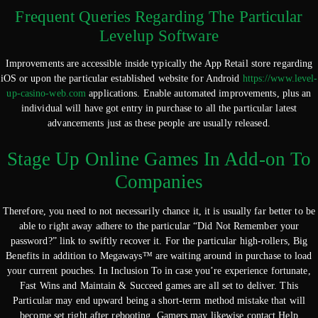
Frequent Queries Regarding The Particular
Levelup Software
Improvements are accessible inside typically the App Retail store regarding
iOS or upon the particular established website for Android
https://www.level-
up-casino-web.com
applications. Enable automated improvements, plus an
individual will have got entry in purchase to all the particular latest
advancements just as these people are usually released.
Stage Up Online Games In Add-on To
Companies
Therefore, you need to not necessarily chance it, it is usually far better to be
able to right away adhere to the particular “Did Not Remember your
password?” link to swiftly recover it. For the particular high-rollers, Big
Benefits in addition to Megaways™ are waiting around in purchase to load
your current pouches. In Inclusion To in case you’re experience fortunate,
Fast Wins and Maintain & Succeed games are all set to deliver. This
Particular may end upward being a short-term method mistake that will
become set right after rebooting. Gamers may likewise contact Help