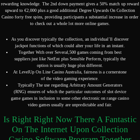
rewarding knowledge. The 2nd down payment gives a 50% match up reward
upward to €2,000 plus a good additional Degree Upwards On Collection
Casino forty free spins, providing participants a substantial increase in order
to check out a whole lot more online games.
As you discover typically the collection, an individual’ll discover
jackpot functions of which could alter your life in an instant.
Together With over Several,500 games coming from best
suppliers just like NetEnt plus Sensible Perform, typically the
option is usually huge plus different.
At LevelUp On Line Casino Australia, fairness is a cornerstone
of the video gaming experience.
Typically The use regarding Arbitrary Amount Generators
(RNG) ensures of which the particular outcomes of slot device
game games in inclusion to some other electronic on range casino
video games usually are unpredictable and fair.
Is Right Right Now There A Fantastic
On The Internet Upon Collection
Casino Software Program Together