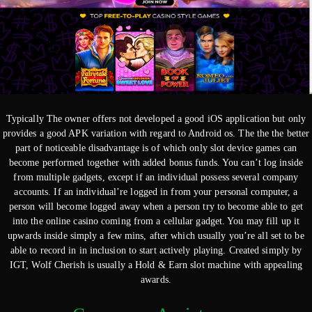
Typically The owner offers not developed a good iOS application but only
provides a good APK variation with regard to Android os. The the the better
part of noticeable disadvantage is of which only slot device games can
become performed together with added bonus funds. You can’t log inside
from multiple gadgets, except if an individual possess several company
accounts. If an individual’re logged in from your personal computer, a
person will become logged away when a person try to become able to get
into the online casino coming from a cellular gadget. You may fill up it
upwards inside simply a few mins, after which usually you’re all set to be
able to record in in inclusion to start actively playing. Created simply by
IGT, Wolf Cherish is usually a Hold & Earn slot machine with appealing
awards.