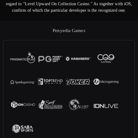
regard to “Level Upward On Collection Casino.” As together with iOS,
confirm of which the particular developer is the recognized one.
Penyedia Games