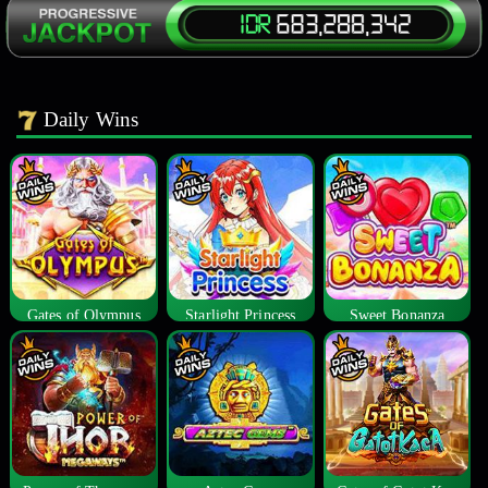
Daily Wins
Gates of Olympus
Starlight Princess
Sweet Bonanza