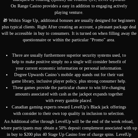
On Range Casino provides a easy in addition to engaging actively
playing venture.
🎁 Within Stage Up, additional bonuses are usually designed for beginners
plus typical clients. Right After creating an account, a pleasant package deal
will be accessible in buy to consumers. It is turned on when filling away the
questionnaire or within the particular “Promo” area.
There are usually furthermore superior security systems used, to
help to make positive simply no a single will consider benefit of
your current economic information or personal information.
Degree Upwards Casino’s mobile app stands out for their vast
game library, inclusive player policy, plus strong consumer help.
These games provide the particular chance to win life-changing
amounts associated with cash as the jackpot expands together
with every gamble placed.
Canadian gaming experts reward LevelUp’s Black jack offerings
with consider to their own top quality in inclusion to selection.
An Additional offer through LevelUp will be the end of the week reload,
where participants may obtain a 50% deposit complement associated with up
in buy to $200 plus 40 Stage Up Casino free of charge spins. LevelUp