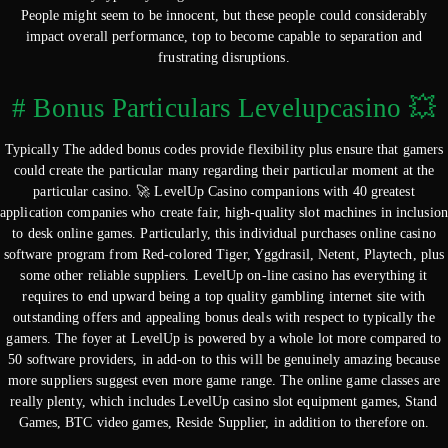
People might seem to be innocent, but these people could considerably
impact overall performance, top to become capable to separation and
frustrating disruptions.
# Bonus Particulars Levelupcasino 💥
Typically The added bonus codes provide flexibility plus ensure that gamers
could create the particular many regarding their particular moment at the
particular casino. 🚀 LevelUp Casino companions with 40 greatest
application companies who create fair, high-quality slot machines in inclusion
to desk online games. Particularly, this individual purchases online casino
software program from Red-colored Tiger, Yggdrasil, Netent, Playtech, plus
some other reliable suppliers. LevelUp on-line casino has everything it
requires to end upward being a top quality gambling internet site with
outstanding offers and appealing bonus deals with respect to typically the
gamers. The foyer at LevelUp is powered by a whole lot more compared to
50 software providers, in add-on to this will be genuinely amazing because
more suppliers suggest even more game range. The online game classes are
really plenty, which includes LevelUp casino slot equipment games, Stand
Games, BTC video games, Reside Supplier, in addition to therefore on.