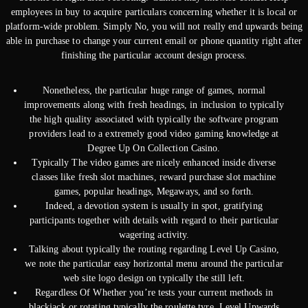
employees in buy to acquire particulars concerning whether it is local or
platform-wide problem. Simply No, you will not really end upwards being
able in purchase to change your current email or phone quantity right after
finishing the particular account design process.
Nonetheless, the particular huge range of games, normal
improvements along with fresh headings, in inclusion to typically
the high quality associated with typically the software program
providers lead to a extremely good video gaming knowledge at
Degree Up On Collection Casino.
Typically The video games are nicely enhanced inside diverse
classes like fresh slot machines, reward purchase slot machine
games, popular headings, Megaways, and so forth.
Indeed, a devotion system is usually in spot, gratifying
participants together with details with regard to their particular
wagering activity.
Talking about typically the routing regarding Level Up Casino,
we note the particular easy horizontal menu around the particular
web site logo design on typically the still left.
Regardless Of Whether you’re tests your current methods in
blackjack or rotating typically the roulette tyre, Level Upwards