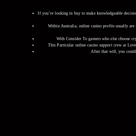
If you’re looking in buy to make knowledgeable decisions
Within Australia, online casino profits usually ar
With Consider To gamers who else choose cryp
This Particular online casino support crew at Level
After that will, you could