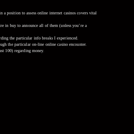
a position to assess online internet casinos covers vital
ire in buy to announce all of them (unless you’re a
ing the particular info breaks I experienced.
ough the particular on-line online casino encounter.
least 100) regarding money.