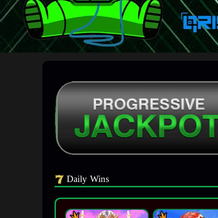
Daily Wins