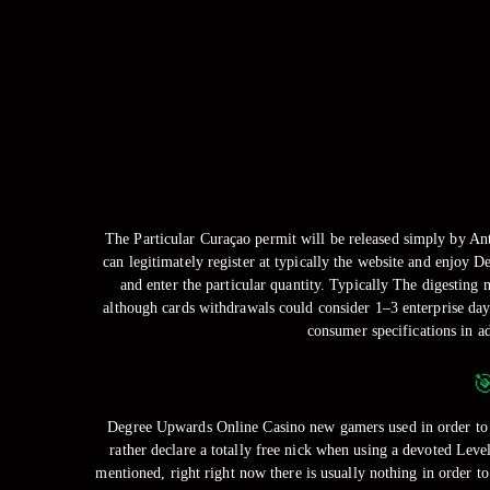
The Particular Curaçao permit will be released simply by Ant
can legitimately register at typically the website and enjo
and enter the particular quantity. Typically The digesting
although cards withdrawals could consider 1–3 enterprise days 
consumer specifications in add

Degree Upwards Online Casino new gamers used in order to ob
rather declare a totally free nick when using a devoted Le
mentioned, right right now there is usually nothing in order 