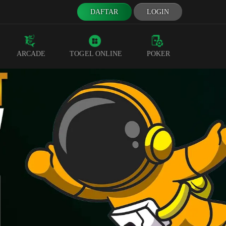
DAFTAR
LOGIN
ARCADE
TOGEL ONLINE
POKER