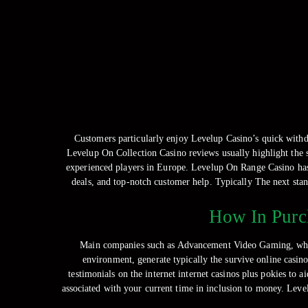
Customers particularly enjoy Levelup Casino’s quick withd
Levelup On Collection Casino reviews usually highlight the si
experienced players in Europe. Levelup On Range Casino has t
deals, and top-notch customer help. Typically The next stan
How In Purc
Main companies such as Advancement Video Gaming, which
environment, generate typically the survive online casino
testimonials on the internet internet casinos plus pokies to 
associated with your current time in inclusion to money. 