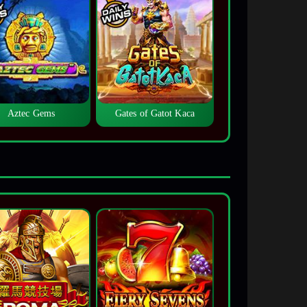
Aztec Gems
Gates of Gatot Kaca