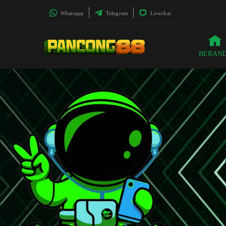
Whatsapp
Telegram
Livechat
BERAN