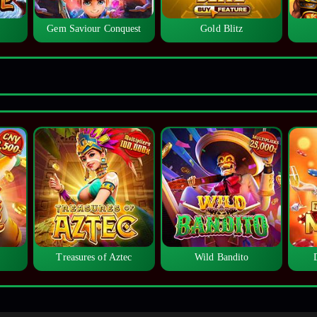
Gem Saviour Conquest
Gold Blitz
Treasures of Aztec
Wild Bandito