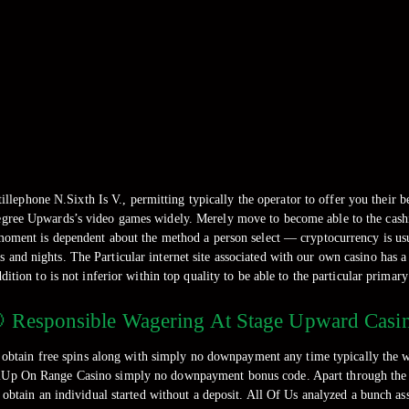
illephone N.Sixth Is V., permitting typically the operator to offer you their 
y Degree Upwards’s video games widely. Merely move to become able to the cas
 moment is dependent about the method a person select — cryptocurrency is usua
and nights. The Particular internet site associated with our own casino has a 
ition to is not inferior within top quality to be able to the particular primary 
 Responsible Wagering At Stage Upward Casi
tain free spins along with simply no downpayment any time typically the web
velUp On Range Casino simply no downpayment bonus code. Apart through the pa
to obtain an individual started without a deposit. All Of Us analyzed a bunch 