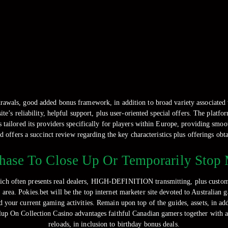
rawals, good added bonus framework, in addition to broad variety associated 
te’s reliability, helpful support, plus user-oriented special offers. The plat
ailored its providers specifically for players within Europe, providing smoot
d offers a succinct review regarding the key characteristics plus offerings ob
hase To Close Up Or Temporarily Stop
 often presents real dealers, HIGH-DEFINITION transmitting, plus customisab
 area. Pokies.bet will be the top internet marketer site devoted to Australia
aid your current gaming activities. Remain upon top of the guides, assets, in ad
Levelup On Collection Casino advantages faithful Canadian gamers together
reloads, in inclusion to birthday bonus deals.