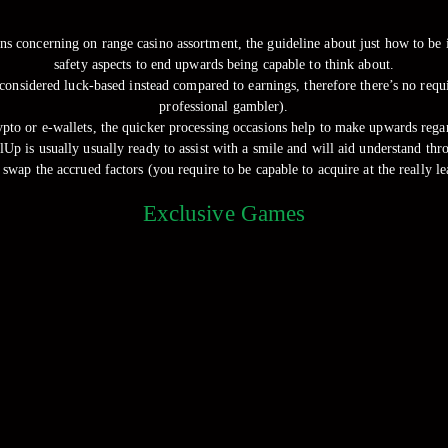
 concerning on range casino assortment, the guideline about just how to be in 
safety aspects to end upwards being capable to think about.
e considered luck-based instead compared to earnings, therefore there’s no requ
professional gambler).
to or e-wallets, the quicker processing occasions help to make upwards regard
Up is usually usually ready to assist with a smile and will aid understand thr
 swap the accrued factors (you require to be capable to acquire at the really 
Exclusive Games