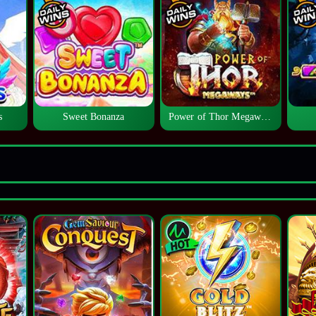
s
Sweet Bonanza
Power of Thor Megaways