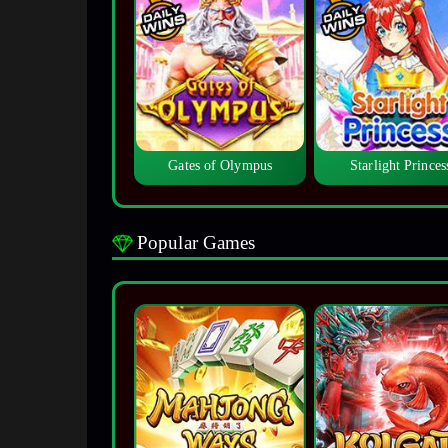
Gates of Olympus
Starlight Princes
Popular Games