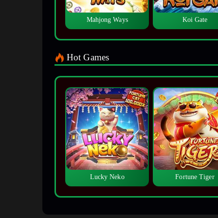
Mahjong Ways
Koi Gate
Hot Games
Lucky Neko
Fortune Tiger