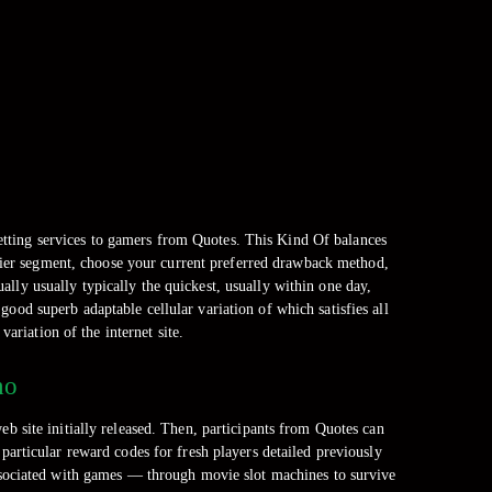
betting services to gamers from Quotes. This Kind Of balances
hier segment, choose your current preferred drawback method,
lly usually typically the quickest, usually within one day,
good superb adaptable cellular variation of which satisfies all
variation of the internet site.
no
 site initially released. Then, participants from Quotes can
rticular reward codes for fresh players detailed previously
associated with games — through movie slot machines to survive