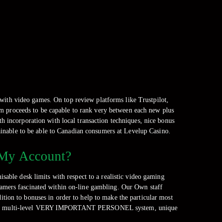
with video games. On top review platforms like Trustpilot,
form proceeds to be capable to rank very between each new plus
h incorporation with local transaction techniques, nice bonus
tainable to be able to Canadian consumers at Levelup Casino.
 My Account?
le desk limits with respect to a realistic video gaming
n gamers fascinated within on-line gambling. Our Own staff
dition to bonuses in order to help to make the particular most
 with a multi-level VERY IMPORTANT PERSONEL system, unique