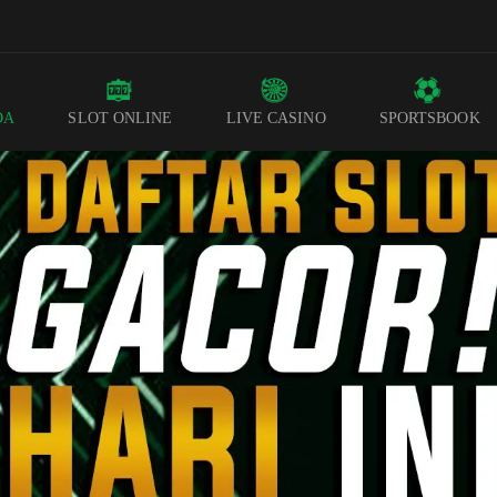
DA
SLOT ONLINE
LIVE CASINO
SPORTSBOOK