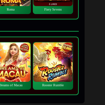
Roma
Fiery Sevens
Dreams of Macau
Rooster Rumble