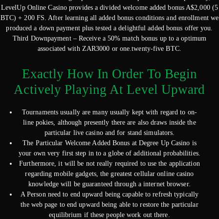
LevelUp Online Casino provides a divided welcome added bonus A$2,000 (5
BTC) + 200 FS. After learning all added bonus conditions and enrollment we
produced a down payment plus tested a delightful added bonus offer you.
Third Downpayment – Receive a 50% match bonus up to a optimum
associated with ZAR3000 or one.twenty-five BTC.
Exactly How In Order To Begin
Actively Playing At Level Upward
Tournaments usually are many usually kept with regard to on-
line pokies, although presently there are also draws inside the
particular live casino and for stand simulators.
The Particular Welcome Added Bonus at Degree Up Casino is
your own very first step in to a globe of additional probabilities.
Furthermore, it will be not really required to use the application
regarding mobile gadgets, the greatest cellular online casino
knowledge will be guaranteed through a internet browser.
A Person need to end upward being capable to refresh typically
the web page to end upward being able to restore the particular
equilibrium if these people work out there.