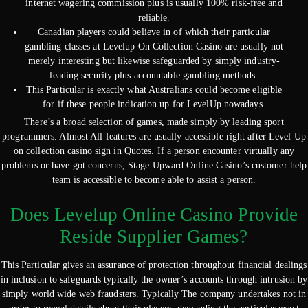
internet wagering commission plus is usually 100% risk-free and
reliable.
Canadian players could believe in of which their particular
gambling classes at Levelup On Collection Casino are usually not
merely interesting but likewise safeguarded by simply industry-
leading security plus accountable gambling methods.
This Particular is exactly what Australians could become eligible
for if these people indication up for LevelUp nowadays.
There’s a broad selection of games, made simply by leading sport
programmers. Almost All features are usually accessible right after Level Up
on collection casino sign in Quotes. If a person encounter virtually any
problems or have got concerns, Stage Upward Online Casino’s customer help
team is accessible to become able to assist a person.
Does Levelup Online Casino Provide
Reside Supplier Games?
This Particular gives an assurance of protection throughout financial dealings
in inclusion to safeguards typically the owner’s accounts through intrusion by
simply world wide web fraudsters. Typically The company undertakes not in