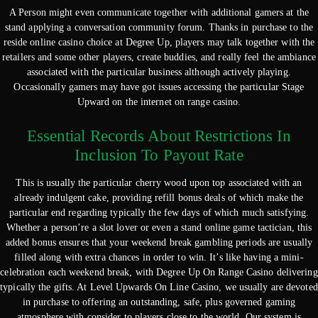
A Person might even communicate together with additional gamers at the
stand applying a conversation community forum. Thanks in purchase to the
reside online casino choice at Degree Up, players may talk together with the
retailers and some other players, create buddies, and really feel the ambiance
associated with the particular business although actively playing.
Occasionally gamers may have got issues accessing the particular Stage
Upward on the internet on range casino.
Essential Records About Restrictions In
Inclusion To Payout Rate
This is usually the particular cherry wood upon top associated with an
already indulgent cake, providing refill bonus deals of which make the
particular end regarding typically the few days of which much satisfying.
Whether a person’re a slot lover or even a stand online game tactician, this
added bonus ensures that your weekend break gambling periods are usually
filled along with extra chances in order to win. It’s like having a mini-
celebration each weekend break, with Degree Up On Range Casino delivering
typically the gifts. At Level Upwards On Line Casino, we usually are devoted
in purchase to offering an outstanding, safe, plus governed gaming
atmosphere with consider to players close to the world. Our system is