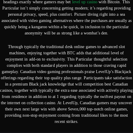
headings exactly where gamers may bet
level up casino
with Bitcoin. This
Particular isn’t simply concerning getting modern; it’s regarding providing
personal privacy, speed, plus comfort. Picture diving right into a sea
associated with video gaming alternatives where the purchases are usually as
quickly being a kangaroo within a be quick, in inclusion to the particular
anonymity will be as strong like a wombat’s den.
Through typically the traditional desk online games to advanced slot
machines, enjoying together with BTC adds that additional level of
enjoyment in add-on to exclusivity. This Particular thoughtful selection
complies with both standard players in addition to those craving rapid
gameplay. Canadian video gaming professionals praise LevelUp’s Blackjack
offerings regarding their top quality plus range. Participants take satisfaction
in a premium Black jack knowledge that will competition best Canadian
casinos, together with typically the extra ease associated with actively playing
from residence in addition to at 1 regarding typically the swiftest payout on
the internet on collection casino. At LevelUp, Canadian gamers may uncover
their own next large win with above Seven,000 top-notch online games,
providing non-stop enjoyment coming from traditional likes to the most
recent strikes.