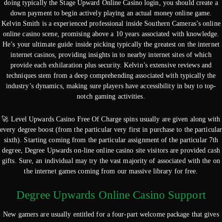
doing typically the Stage Upward Online Casino login, you should create a
down payment to begin actively playing an actual money online game.
Kelvin Smith is a experienced professional inside Southern Cameras’s online
online casino scene, promising above a 10 years associated with knowledge.
He’s your ultimate guide inside picking typically the greatest on the internet
internet casinos, providing insights in to nearby internet sites of which
provide each exhilaration plus security. Kelvin’s extensive reviews and
techniques stem from a deep comprehending associated with typically the
industry’s dynamics, making sure players have accessibility in buy to top-
notch gaming activities.
🚀 Level Upwards Casino Free Of Charge spins usually are given along with
every degree boost (from the particular very first in purchase to the particula
sixth). Starting coming from the particular assignment of the particular 7th
degree, Degree Upwards on-line online casino site visitors are provided cash
gifts. Sure, an individual may try the vast majority of associated with the on
the internet games coming from our massive library for free.
Degree Upwards Online Casino Support
New gamers are usually entitled for a four-part welcome package that gives