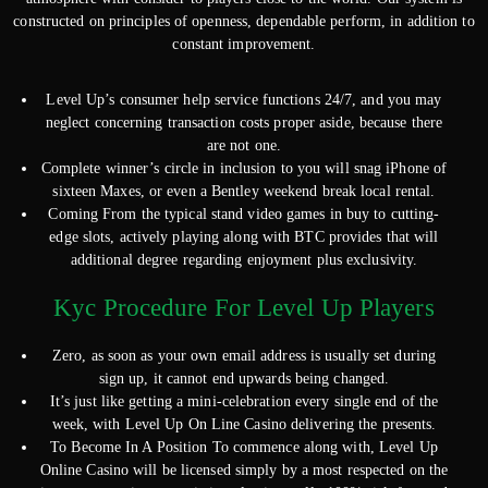
constructed on principles of openness, dependable perform, in addition to
constant improvement.
Level Up’s consumer help service functions 24/7, and you may
neglect concerning transaction costs proper aside, because there
are not one.
Complete winner’s circle in inclusion to you will snag iPhone of
sixteen Maxes, or even a Bentley weekend break local rental.
Coming From the typical stand video games in buy to cutting-
edge slots, actively playing along with BTC provides that will
additional degree regarding enjoyment plus exclusivity.
Kyc Procedure For Level Up Players
Zero, as soon as your own email address is usually set during
sign up, it cannot end upwards being changed.
It’s just like getting a mini-celebration every single end of the
week, with Level Up On Line Casino delivering the presents.
To Become In A Position To commence along with, Level Up
Online Casino will be licensed simply by a most respected on the