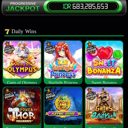
Daily Wins
Gates of Olympus
Starlight Princess
Sweet Bonanza