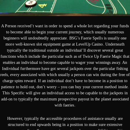
A Person received’t want in order to spend a whole lot regarding your funds
to become able to begin your current journey, which usually numerous
beginners will undoubtedly appreciate. BSG’s Faerie Spells is usually one
more well-known slot equipment game at LevelUp Casino. Underneath
typically the traditional outside an individual’ll discover several great
functions which include the particular such as of Twice Up Faerie Magic that
enables an individual to become capable to wager your winnings away. An
Individual furthermore have got several jackpots over the particular fishing
reels, every associated with which usually a person can win during the free of
charge spins reward. If an individual don’t have to become in a position to
patience to hold out, don’t worry – you can buy your current method inside.
This Specific will give an individual access to be capable to the jackpots in
add-on to typically the maximum prospective payout in the planet associated
with faeries.
However, typically the accessible procedures of assistance usually are
structured to end upwards being in a position to make sure extensive