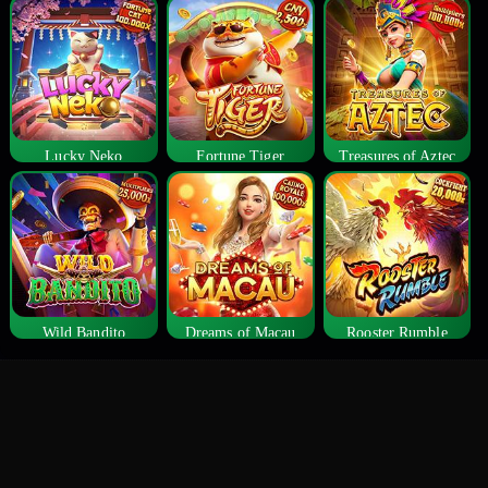
Lucky Neko
Fortune Tiger
Treasures of Aztec
Wild Bandito
Dreams of Macau
Rooster Rumble