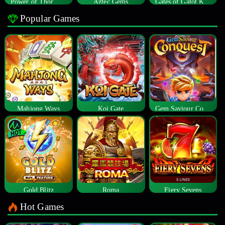
Power of Thor Megaways
Aztec Gems
Gates of Gatot Kaca
Popular Games
Mahjong Ways
Koi Gate
Gem Saviour Conquest
Gold Blitz
Roma
Fiery Sevens
Hot Games