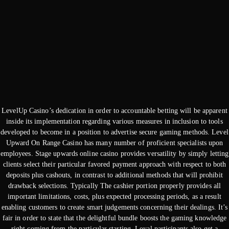
LevelUp Casino’s dedication in order to accountable betting will be apparent
inside its implementation regarding various measures in inclusion to tools
developed to become in a position to advertise secure gaming methods. Level
Upward On Range Casino has many number of proficient specialists upon
employees. Stage upwards online casino provides versatility by simply letting
clients select their particular favored payment approach with respect to both
deposits plus cashouts, in contrast to additional methods that will prohibit
drawback selections. Typically The cashier portion properly provides all
important limitations, costs, plus expected processing periods, as a result
enabling customers to create smart judgements concerning their dealings. It’s
fair in order to state that the delightful bundle boosts the gaming knowledge
right coming from the particular starting. Loyal participants also get a