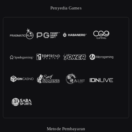
Penyedia Games
Metode Pembayaran