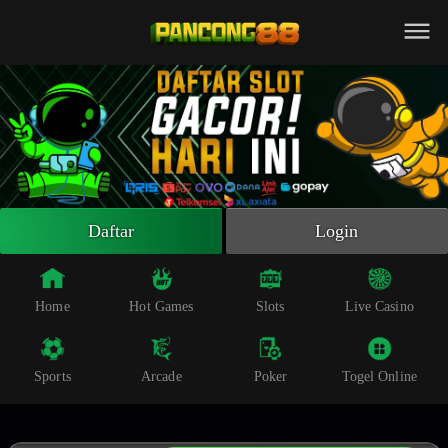
Beranda
Slot Online
Live Casino
Sportsbook
Arcade
Togel Online
Daftar
Login
Poker
Whatsapp
Home
Hot Games
Slots
Live Casino
Telegram
Sports
Arcade
Poker
Togel Online
Livechat