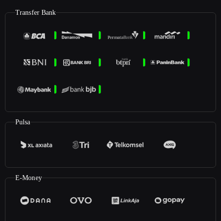
Transfer Bank
Pulsa
E-Money