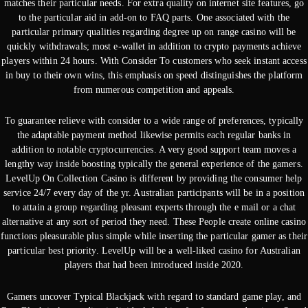
matches their particular needs. For extra quality on internet site features, go
to the particular aid in add-on to FAQ parts. One associated with the
particular primary qualities regarding degree up on range casino will be
quickly withdrawals; most e-wallet in addition to crypto payments achieve
players within 24 hours. With Consider To customers who seek instant access
in buy to their own wins, this emphasis on speed distinguishes the platform
from numerous competition and appeals.
To guarantee relieve with consider to a wide range of preferences, typically
the adaptable payment method likewise permits each regular banks in
addition to notable cryptocurrencies. A very good support team moves a
lengthy way inside boosting typically the general experience of the gamers.
LevelUp On Collection Casino is different by providing the consumer help
service 24/7 every day of the yr. Australian participants will be in a position
to attain a group regarding pleasant experts through the e mail or a chat
alternative at any sort of period they need. These People create online casino
functions pleasurable plus simple while inserting the particular gamer as their
particular best priority. LevelUp will be a well-liked casino for Australian
players that had been introduced inside 2020.
Gamers uncover Typical Blackjack with regard to standard game play, and