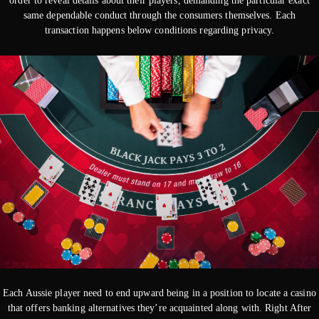
order to reveal details about their players, demanding the particular exact
same dependable conduct through the consumers themselves. Each
transaction happens below conditions regarding privacy.
Each Aussie player need to end upward being in a position to locate a casino
that offers banking alternatives they’re acquainted along with. Right After