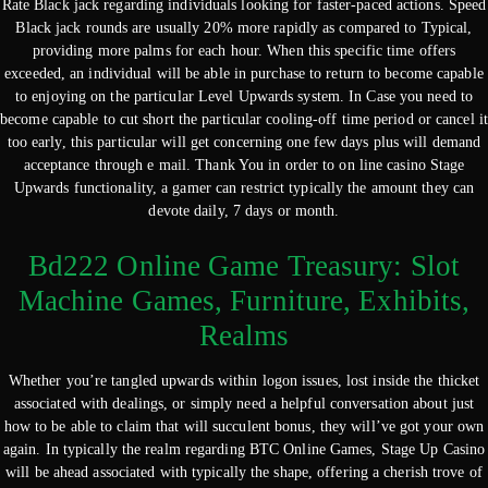
Rate Black jack regarding individuals looking for faster-paced actions. Speed
Black jack rounds are usually 20% more rapidly as compared to Typical,
providing more palms for each hour. When this specific time offers
exceeded, an individual will be able in purchase to return to become capable
to enjoying on the particular Level Upwards system. In Case you need to
become capable to cut short the particular cooling-off time period or cancel it
too early, this particular will get concerning one few days plus will demand
acceptance through e mail. Thank You in order to on line casino Stage
Upwards functionality, a gamer can restrict typically the amount they can
devote daily, 7 days or month.
Bd222 Online Game Treasury: Slot
Machine Games, Furniture, Exhibits,
Realms
Whether you’re tangled upwards within logon issues, lost inside the thicket
associated with dealings, or simply need a helpful conversation about just
how to be able to claim that will succulent bonus, they will’ve got your own
again. In typically the realm regarding BTC Online Games, Stage Up Casino
will be ahead associated with typically the shape, offering a cherish trove of