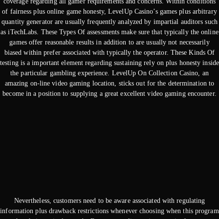
coverage regarding all gamer requirements and concerns. Within conditions
of fairness plus online game honesty, LevelUp Casino’s games plus arbitrary
quantity generator are usually frequently analyzed by impartial auditors such
as iTechLabs. These Types Of assessments make sure that typically the online
games offer reasonable results in addition to are usually not necessarily
biased within prefer associated with typically the operator. These Kinds Of
testing is a important element regarding sustaining rely on plus honesty inside
the particular gambling experience. LevelUp On Collection Casino, an
amazing on-line video gaming location, sticks out for the determination to
become in a position to supplying a great excellent video gaming encounter.
Nevertheless, customers need to be aware associated with regulating
information plus drawback restrictions whenever choosing when this program