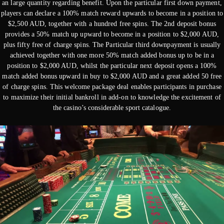
an large quantity regarding benefit. Upon the particular first down payment,
players can declare a 100% match reward upwards to become in a position to
$2,500 AUD, together with a hundred free spins. The 2nd deposit bonus
provides a 50% match up upward to become in a position to $2,000 AUD,
plus fifty free of charge spins. The Particular third downpayment is usually
achieved together with one more 50% match added bonus up to be in a
position to $2,000 AUD, whilst the particular next deposit opens a 100%
match added bonus upward in buy to $2,000 AUD and a great added 50 free
of charge spins. This welcome package deal enables participants in purchase
to maximize their initial bankroll in add-on to knowledge the excitement of
the casino’s considerable sport catalogue.