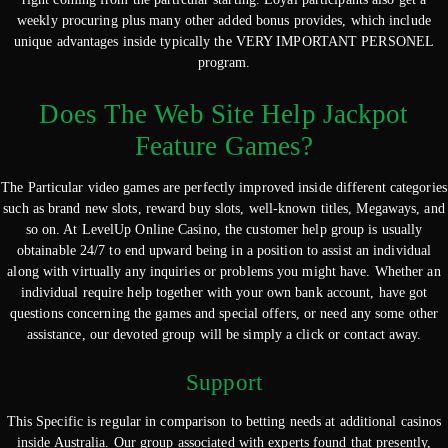
weekly procuring plus many other added bonus provides, which include
unique advantages inside typically the VERY IMPORTANT PERSONEL
program.
Does The Web Site Help Jackpot
Feature Games?
The Particular video games are perfectly improved inside different categories
such as brand new slots, reward buy slots, well-known titles, Megaways, and
so on. At LevelUp Online Casino, the customer help group is usually
obtainable 24/7 to end upward being in a position to assist an individual
along with virtually any inquiries or problems you might have. Whether an
individual require help together with your own bank account, have got
questions concerning the games and special offers, or need any some other
assistance, our devoted group will be simply a click or contact away.
Support
This Specific is regular in comparison to betting needs at additional casinos
inside Australia. Our group associated with experts found that presently,