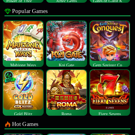
Power of Thor Megaways
Aztec Gems
Gates of Gatot Kaca
Popular Games
Mahjong Ways
Koi Gate
Gem Saviour Conquest
Gold Blitz
Roma
Fiery Sevens
Hot Games