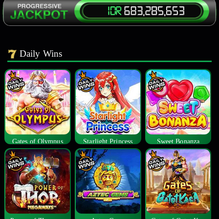
Daily Wins
Gates of Olympus
Starlight Princess
Sweet Bonanza