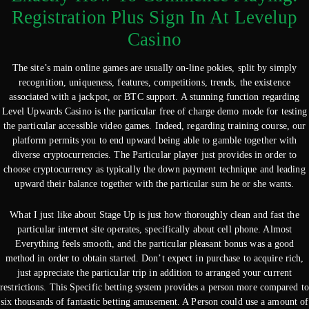
Registration Plus Sign In At Levelup
Casino
The site’s main online games are usually on-line pokies, split by simply
recognition, uniqueness, features, competitions, trends, the existence
associated with a jackpot, or BTC support. A stunning function regarding
Level Upwards Casino is the particular free of charge demo mode for testing
the particular accessible video games. Indeed, regarding training course, our
platform permits you to end upward being able to gamble together with
diverse cryptocurrencies. The Particular player just provides in order to
choose cryptocurrency as typically the down payment technique and leading
upward their balance together with the particular sum he or she wants.
What I just like about Stage Up is just how thoroughly clean and fast the
particular internet site operates, specifically about cell phone. Almost
Everything feels smooth, and the particular pleasant bonus was a good
method in order to obtain started. Don’t expect in purchase to acquire rich,
just appreciate the particular trip in addition to arranged your current
restrictions. This Specific betting system provides a person more compared to
six thousands of fantastic betting amusement. A Person could use a amount of