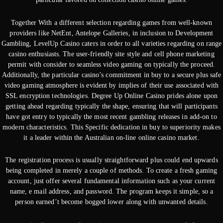
Together With a different selection regarding games from well-known
providers like NetEnt, Antelope Galleries, in inclusion to Development
Gambling, LevelUp Casino caters in order to all varieties regarding on range
casino enthusiasts. The user-friendly site style and cell phone marketing
permit with consider to seamless video gaming on typically the proceed.
Additionally, the particular casino’s commitment in buy to a secure plus safe
video gaming atmosphere is evident by implies of their use associated with
SSL encryption technologies. Degree Up Online Casino prides alone upon
getting ahead regarding typically the shape, ensuring that will participants
have got entry to typically the most recent gambling releases in add-on to
modern characteristics. This Specific dedication in buy to superiority makes
it a leader within the Australian on-line online casino market.
The registration process is usually straightforward plus could end upwards
being completed in merely a couple of methods. To create a fresh gaming
account, just offer several fundamental information such as your current
name, e mail address, and password. The program keeps it simple, so a
person earned’t become bogged lower along with unwanted details.