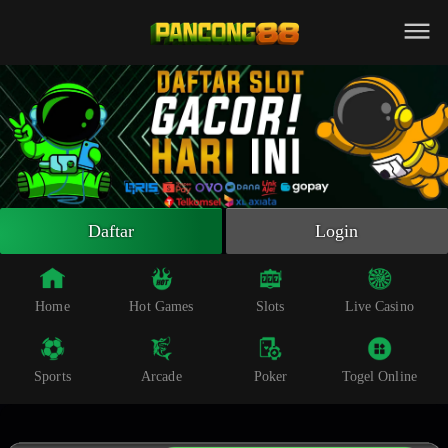
Beranda
Slot Online
Live Casino
Sportsbook
Arcade
Togel Online
Daftar
Login
Poker
Whatsapp
Home
Hot Games
Slots
Live Casino
Telegram
Sports
Arcade
Poker
Togel Online
Livechat