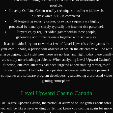
end upward being fascinating in add-on to as hassle-free as
possible.
Levelup On Line Casino usually techniques e-wallet withdrawals
quickest when KYC is completed.
🚀 Regarding security causes, drawback requests are highly
processed by hand by simply typically the internet site personnel.
Players enjoy regular video games within these people,
generating additional revenue together with active play.
If an individual try out to work a few of Level Upwards video games on
your own i phone, a person will observe of which the efficiency will be with
a large degree, right right now there are no lags, and right today there usuall
are simply no reloading problems. When analyzing Level Upward Casino’s
function, our own attempts had been targeted at determining strategies of
protecting users. The Particular operator cooperates with secure payment
companies and software program developers, guaranteeing a protected video
gaming atmosphere.
Level Upward Casino Canada
At Degree Upward Casino, the particular array of online games about offer
you will be like a never-ending buffet that keeps you coming again for more.