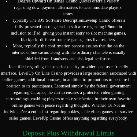
Degree Upward On Range Casino Quotes offers a variety
regarding downpayment alternatives to accommodate players’
tastes.
Typically The iOS Software DescriptionLevelup Casino offers a
fully presented on range casino software regarding iPhone in
inclusion to iPad, giving you instant entry to slot machine games,
blackjack, different roulette games, plus live retailers.
More, typically the confirmation process assures that the on the
internet online casino along with the ordinary clientele is usually
shielded from fraudsters and also legal performs.
Identified regarding the superior quality providers and user friendly
interface, LevelUp On Line Casino provides a large selection associated with
online games, additional bonuses, in addition to promotions to become in a
position to its participants. Licensed simply by the federal government
regarding Curaçao, the casino ensures a protected video gaming
surroundings, enabling players to take satisfaction in their own favorite
online games with peace regarding thoughts. Whether Or Not an
individual’re a enthusiast regarding pokies, table video games, or survive
seller games, LevelUp Casino offers anything regarding everybody.
Deposit Plus Withdrawal Limits