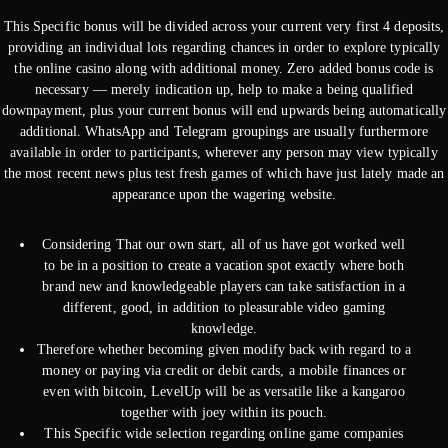
This Specific bonus will be divided across your current very first 4 deposits,
providing an individual lots regarding chances in order to explore typically
the online casino along with additional money. Zero added bonus code is
necessary — merely indication up, help to make a being qualified
downpayment, plus your current bonus will end upwards being automatically
additional. WhatsApp and Telegram groupings are usually furthermore
available in order to participants, wherever any person may view typically
the most recent news plus test fresh games of which have just lately made an
appearance upon the wagering website.
Considering That our own start, all of us have got worked well
to be in a position to create a vacation spot exactly where both
brand new and knowledgeable players can take satisfaction in a
different, good, in addition to pleasurable video gaming
knowledge.
Therefore whether becoming given modify back with regard to a
money or paying via credit or debit cards, a mobile finances or
even with bitcoin, LevelUp will be as versatile like a kangaroo
together with joey within its pouch.
This Specific wide selection regarding online game companies