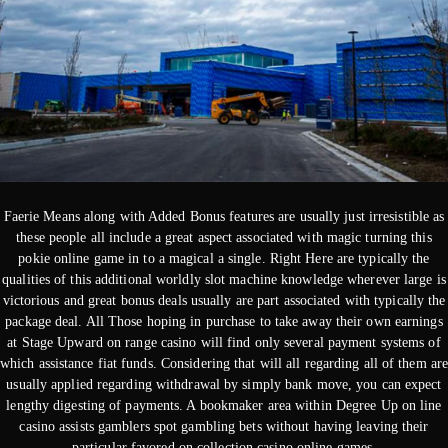
Faerie Means along with Added Bonus features are usually just irresistible as
these people all include a great aspect associated with magic turning this
pokie online game in to a magical a single. Right Here are typically the
qualities of this additional worldly slot machine knowledge wherever large is
victorious and great bonus deals usually are part associated with typically the
package deal. All Those hoping in purchase to take away their own earnings
at Stage Upward on range casino will find only several payment systems of
which assistance fiat funds. Considering that will all regarding all of them ar
usually applied regarding withdrawal by simply bank move, you can expect
lengthy digesting of payments. A bookmaker area within Degree Up on line
casino assists gamblers spot gambling bets without having leaving their
particular favored on collection casino online games.