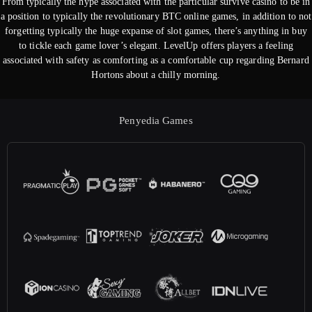
From typically the hype associated with the particular survive casino to be in
a position to typically the revolutionary BTC online games, in addition to not
forgetting typically the huge expanse of slot games, there’s anything in buy
to tickle each game lover’s elegant. LevelUp offers players a feeling
associated with safety as comforting as a comfortable cup regarding Bernard
Hortons about a chilly morning.
Penyedia Games