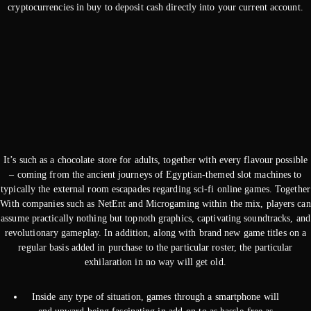
cryptocurrencies in buy to deposit cash directly into your current account.
It’s such as a chocolate store for adults, together with every flavour possible
– coming from the ancient journeys of Egyptian-themed slot machines to
typically the external room escapades regarding sci-fi online games. Together
With companies such as NetEnt and Microgaming within the mix, players can
assume practically nothing but topnoth graphics, captivating soundtracks, and
revolutionary gameplay. In addition, along with brand new game titles on a
regular basis added in purchase to the particular roster, the particular
exhilaration in no way will get old.
Inside any type of situation, games through a smartphone will