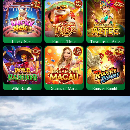
Lucky Neko
Fortune Tiger
Treasures of Aztec
Wild Bandito
Dreams of Macau
Rooster Rumble