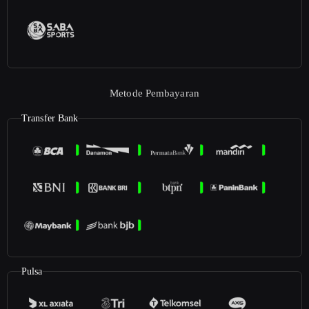
Metode Pembayaran
Transfer Bank
Pulsa