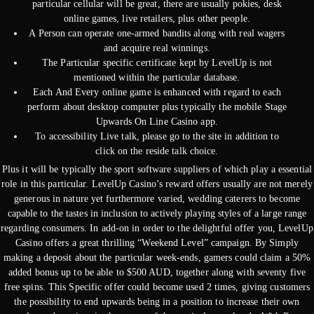
particular cellular will be great, there are usually pokies, desk
online games, live retailers, plus other people.
A Person can operate one-armed bandits along with real wagers
and acquire real winnings.
The Particular specific certificate kept by LevelUp is not
mentioned within the particular database.
Each And Every online game is enhanced with regard to each
perform about desktop computer plus typically the mobile Stage
Upwards On Line Casino app.
To accessibility Live talk, please go to the site in addition to
click on the reside talk choice.
Plus it will be typically the sport software suppliers of which play a essential
role in this particular. LevelUp Casino’s reward offers usually are not merely
generous in nature yet furthermore varied, wedding caterers to become
capable to the tastes in inclusion to actively playing styles of a large range
regarding consumers. In add-on in order to the delightful offer you, LevelUp
Casino offers a great thrilling “Weekend Level” campaign. By Simply
making a deposit about the particular week-ends, gamers could claim a 50%
added bonus up to be able to $500 AUD, together along with seventy five
free spins. This Specific offer could become used 2 times, giving customers
the possibility to end upwards being in a position to increase their own