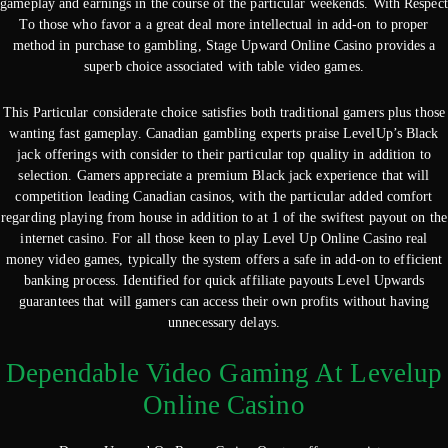
gameplay and earnings in the course of the particular weekends. With Respect
To those who favor a a great deal more intellectual in add-on to proper
method in purchase to gambling, Stage Upward Online Casino provides a
superb choice associated with table video games.
This Particular considerate choice satisfies both traditional gamers plus those
wanting fast gameplay. Canadian gambling experts praise LevelUp’s Black
jack offerings with consider to their particular top quality in addition to
selection. Gamers appreciate a premium Black jack experience that will
competition leading Canadian casinos, with the particular added comfort
regarding playing from house in addition to at 1 of the swiftest payout on the
internet casino. For all those keen to play Level Up Online Casino real
money video games, typically the system offers a safe in add-on to efficient
banking process. Identified for quick affiliate payouts Level Upwards
guarantees that will gamers can access their own profits without having
unnecessary delays.
Dependable Video Gaming At Levelup
Online Casino