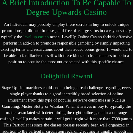
A Brief Introduction To Be Capable To
Degree Upwards Casino
An Individual may possibly employ these secrets in buy to unlock unique
promotions, additional bonuses, and free of charge spins in case you satisfy
typically the
level up casino
needs. LevelUp Online Casino forbids offensive
perform in add-on to promotes responsible gambling by simply impacting
exacting terms and restrictions about their added bonus gives. It would aid to
be able to familiarise oneself with these kinds of circumstances to be in a
position to acquire the most out associated with this specific chance.
Delightful Reward
Stage Up slot machines could end up being a real challenge regarding every
single player thanks to a good incredibly broad selection of online
amusement from this type of popular software companies as Nucleus
Gambling, Mister Slotty or Wazdan. When it arrives in buy to typically the
matter associated with determining the right online game in a on range
casino, LevelUp makes certain it will get it right with more than 7000 games.
This Particular is since the classes possess recently been well organized in
addition to the particular circulation regarding routing is usually smooth in