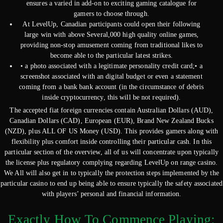
ensures a varied in add-on to exciting gaming catalogue for
gamers to choose through.
At LevelUp, Canadian participants could open their following
large win with above Several,000 high quality online games,
providing non-stop amusement coming from traditional likes to
become able to the particular latest strikes.
• a photo associated with a legitimate personality credit card;• a
screenshot associated with an digital budget or even a statement
coming from a bank bank account (in the circumstance of debris
inside cryptocurrency, this will be not required).
The accepted fiat foreign currencies contain Australian Dollars (AUD),
Canadian Dollars (CAD), European (EUR), Brand New Zealand Bucks
(NZD), plus ALL OF US Money (USD). This provides gamers along with
flexibility plus comfort inside controlling their particular cash. In this
particular section of the overview, all of us will concentrate upon typically
the license plus regulatory complying regarding LevelUp on range casino.
We All will also get in to typically the protection steps implemented by the
particular casino to end up being able to ensure typically the safety associated
with players’ personal and financial information.
Exactly How To Commence Playing: