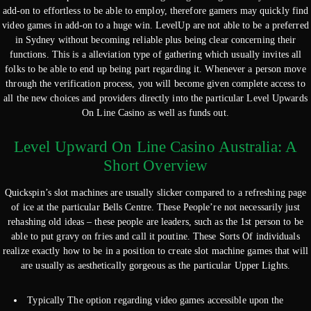
add-on to effortless to be able to employ, therefore gamers may quickly find
video games in add-on to a huge win. LevelUp are not able to be a preferred
in Sydney without becoming reliable plus being clear concerning their
functions. This is a alleviation type of gathering which usually invites all
folks to be able to end up being part regarding it. Whenever a person move
through the verification process, you will become given complete access to
all the new choices and providers directly into the particular Level Upwards
On Line Casino as well as funds out.
Level Upward On Line Casino Australia: A
Short Overview
Quickspin’s slot machines are usually slicker compared to a refreshing page
of ice at the particular Bells Centre. These People’re not necessarily just
rehashing old ideas – these people are leaders, such as the 1st person to be
able to put gravy on fries and call it poutine. These Sorts Of individuals
realize exactly how to be in a position to create slot machine games that will
are usually as aesthetically gorgeous as the particular Upper Lights.
Typically The option regarding video games accessible upon the