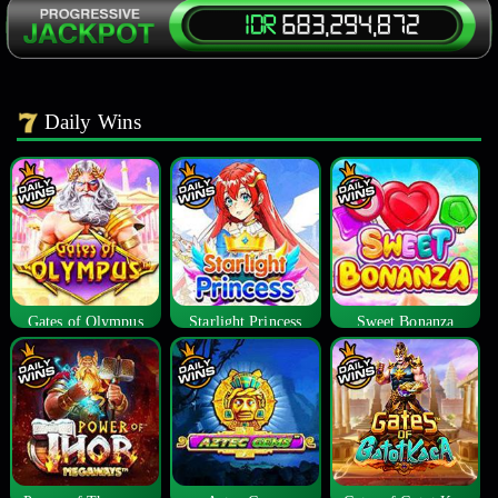
Daily Wins
Gates of Olympus
Starlight Princess
Sweet Bonanza