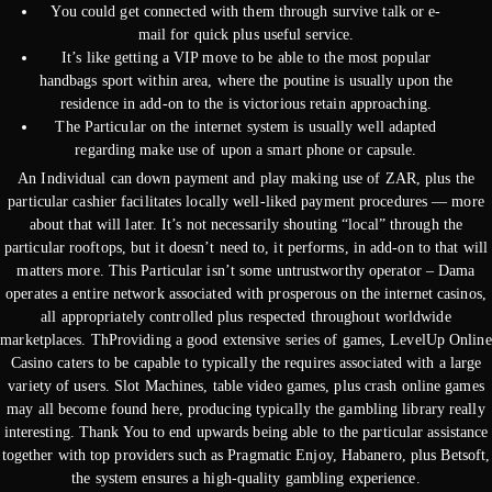
You could get connected with them through survive talk or e-
mail for quick plus useful service.
It’s like getting a VIP move to be able to the most popular
handbags sport within area, where the poutine is usually upon the
residence in add-on to the is victorious retain approaching.
The Particular on the internet system is usually well adapted
regarding make use of upon a smart phone or capsule.
An Individual can down payment and play making use of ZAR, plus the
particular cashier facilitates locally well-liked payment procedures — more
about that will later. It’s not necessarily shouting “local” through the
particular rooftops, but it doesn’t need to, it performs, in add-on to that will
matters more. This Particular isn’t some untrustworthy operator – Dama
operates a entire network associated with prosperous on the internet casinos,
all appropriately controlled plus respected throughout worldwide
marketplaces. ThProviding a good extensive series of games, LevelUp Online
Casino caters to be capable to typically the requires associated with a large
variety of users. Slot Machines, table video games, plus crash online games
may all become found here, producing typically the gambling library really
interesting. Thank You to end upwards being able to the particular assistance
together with top providers such as Pragmatic Enjoy, Habanero, plus Betsoft,
the system ensures a high-quality gambling experience.