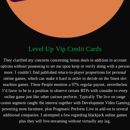
Level Up Vip Credit Cards
They clarified my concerns concerning bonus deals in addition to account
options without possessing to set me upon keep or verify along with a person
more. I couldn’t find published return-to-player proportions for personal
online games, which can make it hard in order to decide on the finest slot
machine games. These People mention a 97% regular payout, nevertheless
I’d favor to be in a position to observe certain RTPs with consider to every
online game just like other casinos perform. Typically The live on range
casino segment caught the interest together with Development Video Gaming
powering most furniture, plus Pragmatic Perform Live in add-on to several
additional companies. I attempted a few regarding blackjack online games
plus they will live-streaming without virtually any lag.