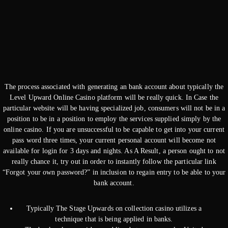
The process associated with generating an bank account about typically the
Level Upward Online Casino platform will be really quick. In Case the
particular website will be having specialized job, consumers will not be in a
position to be in a position to employ the services supplied simply by the
online casino. If you are unsuccessful to be capable to get into your current
pass word three times, your current personal account will become not
available for login for 3 days and nights. As A Result, a person ought to not
really chance it, try out in order to instantly follow the particular link
“Forgot your own password?” in inclusion to regain entry to be able to your
bank account.
Typically The Stage Upwards on collection casino utilizes a
technique that is being applied in banks.