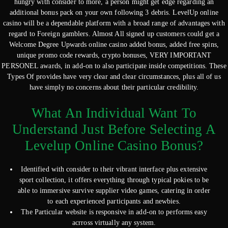
hungry with consider to more, a person might get edge regarding an
additional bonus pack on your own following 3 debris. LevelUp online
casino will be a dependable platform with a broad range of advantages with
regard to Foreign gamblers. Almost All signed up customers could get a
Welcome Degree Upwards online casino added bonus, added free spins,
unique promo code rewards, crypto bonuses, VERY IMPORTANT
PERSONEL awards, in add-on to also participate inside competitions. These
Types Of provides have very clear and clear circumstances, plus all of us
have simply no concerns about their particular credibility.
What An Individual Want To
Understand Just Before Selecting A
Levelup Online Casino Bonus?
Identified with consider to their vibrant interface plus extensive
sport collection, it offers everything through typical pokies to be
able to immersive survive supplier video games, catering in order
to each experienced participants and newbies.
The Particular website is responsive in add-on to performs easy
acrross virtually any system.