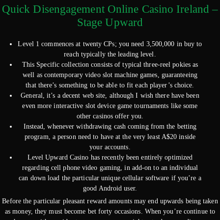
Quick Disengagement Online Casino Ireland –
Stage Upward
Level 1 commences at twenty CPs; you need 3,500,000 in buy to
reach typically the leading level.
This Specific collection consists of typical three-reel pokies as
well as contemporary video slot machine games, guaranteeing
that there’s something to be able to fit each player’s choice.
General, it’s a decent web site, although I wish there have been
even more interactive slot device game tournaments like some
other casinos offer you.
Instead, whenever withdrawing cash coming from the betting
program, a person need to have at the very least A$20 inside
your accounts.
Level Upward Casino has recently been entirely optimized
regarding cell phone video gaming, in add-on to an individual
can down load the particular unique cellular software if you’re a
good Android user.
Before the particular pleasant reward amounts may end upwards being taken
as money, they must become bet forty occasions. When you’re continue to