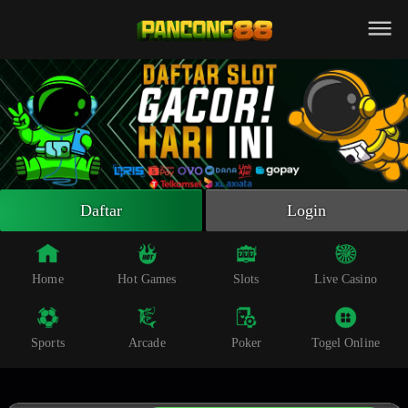
Beranda
Slot Online
Live Casino
Sportsbook
Arcade
Togel Online
Daftar
Login
Poker
Whatsapp
Home
Hot Games
Slots
Live Casino
Telegram
Sports
Arcade
Poker
Togel Online
Livechat