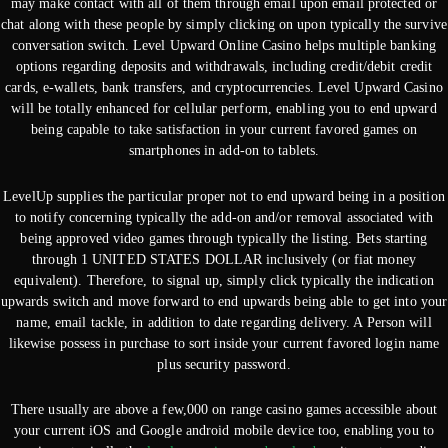
may make contact with all of them through email upon email protected or
chat along with these people by simply clicking on upon typically the survive
conversation switch. Level Upward Online Casino helps multiple banking
options regarding deposits and withdrawals, including credit/debit credit
cards, e-wallets, bank transfers, and cryptocurrencies. Level Upward Casino
will be totally enhanced for cellular perform, enabling you to end upward
being capable to take satisfaction in your current favored games on
smartphones in add-on to tablets.
LevelUp supplies the particular proper not to end upward being in a position
to notify concerning typically the add-on and/or removal associated with
being approved video games through typically the listing. Bets starting
through 1 UNITED STATES DOLLAR inclusively (or fiat money
equivalent). Therefore, to signal up, simply click typically the indication
upwards switch and move forward to end upwards being able to get into your
name, email tackle, in addition to date regarding delivery. A Person will
likewise possess in purchase to sort inside your current favored login name
plus security password.
There usually are above a few,000 on range casino games accessible about
your current iOS and Google android mobile device too, enabling you to