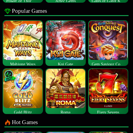
Power of Thor Megaways
Aztec Gems
Gates of Gatot Kaca
Popular Games
Mahjong Ways
Koi Gate
Gem Saviour Conquest
Gold Blitz
Roma
Fiery Sevens
Hot Games