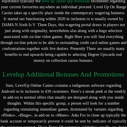
experience typically the
level up casino app download
excitement regarding
your current favourites anywhere an individual proceed. Level Up On Range
Casino takes up a specific place inside the contemporary wagering business.
It started out functioning within 2020 in inclusion to is usually owned by
DAMA N.Sixth Is V. These Days, this wagering portal draws in players not
just along with originality, nevertheless also along with a huge selection
associated with on-line video games. Right Here you will find everything
through on-line pokies to be able to outstanding credit card online games and
confrontations together with live dealers. Presently There are usually many
benefits to end upwards being capable to selecting Degree Upwards real
money on collection casino bonuses.
Levelup Additional Bonuses And Promotions
Sure, LevelUp Online Casino contains a indigenous software regarding
Android os in inclusion to iOS customers. Here’s a sneak peek at the weekly
in add-on to normal offers that usually are designed along with you inside
thoughts. Within this specific group, a person will look for a number
regarding stimulating immediate games, dominated by variants regarding
«Plinko», «Bingo», in add-on to «Mines». Asks For to close up typically the
bank account or temporarily prevent it could be sent by indicates of typically