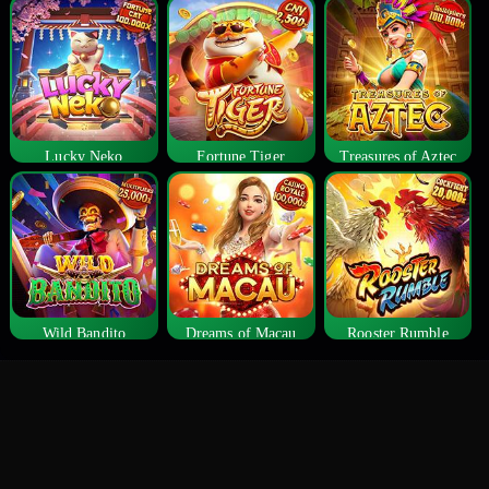
Lucky Neko
Fortune Tiger
Treasures of Aztec
Wild Bandito
Dreams of Macau
Rooster Rumble