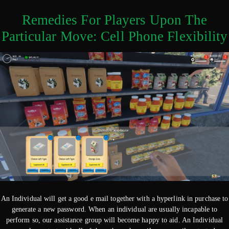
Remedies For Players Upon The
Particular Move: Cell Phone Flexibility
An Individual will get a good e mail together with a hyperlink in purchase to
generate a new password. When an individual are usually incapable to
perform so, our assistance group will become happy to aid. An Individual