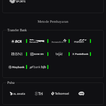
Metode Pembayaran
Transfer Bank
Pulsa