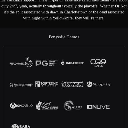
the assistance support. These Types Of assistance celebrities usually are about
duty 24/7, yeah, actually throughout typically the playoffs! Whether Or Not
it’s the split associated with dawn in Charlottetown or the dead associated
with night within Yellowknife, they will’re there.
Penyedia Games