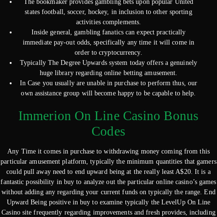
The bookmaker provides gambling bets upon popular United
states football, soccer, hockey, in inclusion to other sporting
activities complements.
Inside general, gambling fanatics can expect practically
immediate pay-out odds, specifically any time it will come in
order to cryptocurrency.
Typically The Degree Upwards system today offers a genuinely
huge library regarding online betting amusement.
In Case you usually are unable in purchase to perform thus, our
own assistance group will become happy to be capable to help.
Immerion On Line Casino Bonus
Codes
Any Time it comes in purchase to withdrawing money coming from this
particular amusement platform, typically the minimum quantities that gamers
could pull away need to end upward being at the really least A$20. It is a
fantastic possibility in buy to analyze out the particular online casino’s games
without adding any regarding your current funds on typically the range. End
Upward Being positive in buy to examine typically the LevelUp On Line
Casino site frequently regarding improvements and fresh provides, including