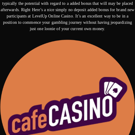
typically the potential with regard to a added bonus that will may be placed
afterwards. Right Here’s a nice simply no deposit added bonus for brand new
participants at LevelUp Online Casino. It’s an excellent way to be in a
position to commence your gambling journey without having jeopardizing
just one loonie of your current own money.