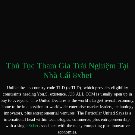
Thủ Tục Tham Gia Trải Nghiệm Tại
Nhà Cái 8xbet
Unlike the .us country-code TLD (ccTLD), which provides eligibility
constraints needing You.S. existence, .US ALL.COM is usually open up in
buy to everyone. The United Declares is the world’s largest overall economy,
home to be in a position to worldwide enterprise market leaders, technology
innovators, plus entrepreneurial ventures. The Particular United Says is a
international head within technologies, commerce, plus entrepreneurship,
with a single
8xbet
associated with the many competing plus innovative
economies.