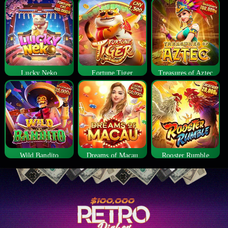
Lucky Neko
Fortune Tiger
Treasures of Aztec
Wild Bandito
Dreams of Macau
Rooster Rumble