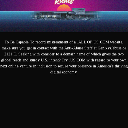
To Be Capable To record mistreatment of a .ALL OF US.COM website,
make sure you get in contact with the Anti-Abuse Staff at Gen.xyz/abuse or
2121 E. Seeking with consider to a domain name of which gives the two
global reach and sturdy U.S. intent? Try .US.COM with regard to your own
next online venture in inclusion to secure your presence in America’s thriving
digital economy.