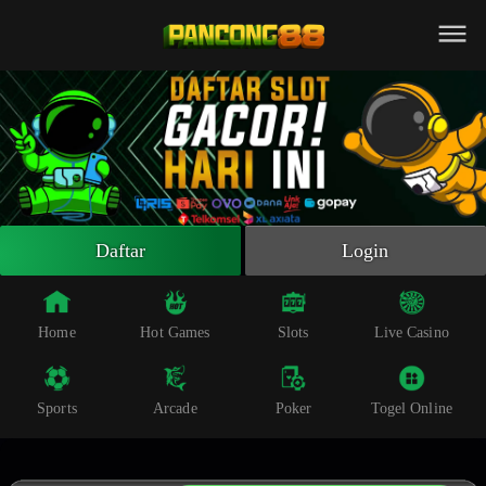
Beranda
Slot Online
Live Casino
Sportsbook
Arcade
Togel Online
Daftar
Login
Poker
Whatsapp
Home
Hot Games
Slots
Live Casino
Telegram
Sports
Arcade
Poker
Togel Online
Livechat