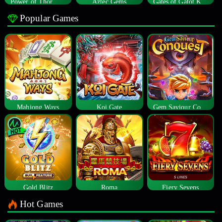
Power of Thor Megaways
Aztec Gems
Gates of Gatot Kaca
Popular Games
Mahjong Ways
Koi Gate
Gem Saviour Conquest
Gold Blitz
Roma
Fiery Sevens
Hot Games