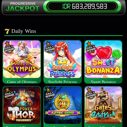
Daily Wins
Gates of Olympus
Starlight Princess
Sweet Bonanza