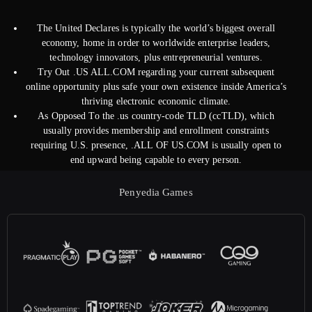
The United Declares is typically the world’s biggest overall
economy, home in order to worldwide enterprise leaders,
technology innovators, plus entrepreneurial ventures.
Try Out .US ALL.COM regarding your current subsequent
online opportunity plus safe your own existence inside America’s
thriving electronic economic climate.
As Opposed To the .us country-code TLD (ccTLD), which
usually provides membership and enrollment constraints
requiring U.S. presence, .ALL OF US.COM is usually open to
end upward being capable to every person.
Penyedia Games