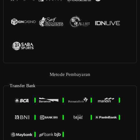
Metode Pembayaran
Transfer Bank