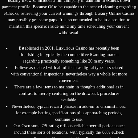
usually likewise includes a full company in addition to eCheck down
payment profile. Because Of to be capable to the needed cleaning regarding
eChecks, retrieving your current winnings through Luxury Online Casino
may possibly get some gaps. It is recommended to be in a position to
maintain this specific inside mind any time scheduling your current
withdrawal.
Established in 2001, Luxurious Casino has recently been
flourishing in typically the competitive iGaming market
regarding practically something like 20 many years.
Believe associated with all of them as digital types associated
with conventional inspections, nevertheless way a whole lot more
convenient.
There are a few items to maintain in thoughts additional as in
contrast to merely centering on the drawback procedures
available.
Nevertheless, typical reward phrases in add-on to circumstances,
for example betting specifications plus approaching periods,
continue to use.
Our Own some.7/5 rating reflects reliable overall performance
around these sorts of locations, with typically the 88% eCheck