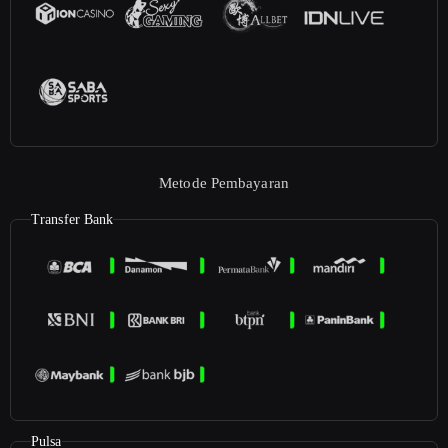
Metode Pembayaran
Transfer Bank
Pulsa