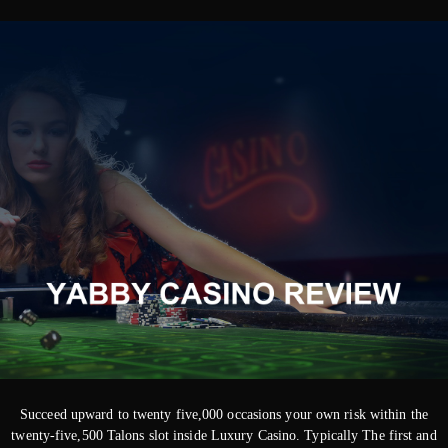
Succeed upward to twenty five,000 occasions your own risk within the
twenty-five,500 Talons slot inside Luxury Casino. Typically The first and