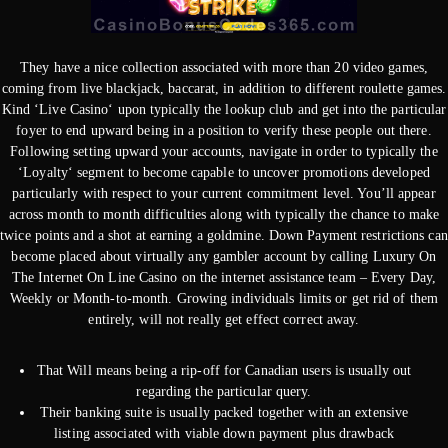
They have a nice collection associated with more than 20 video games,
coming from live blackjack, baccarat, in addition to different roulette games.
Kind ‘Live Casino‘ upon typically the lookup club and get into the particular
foyer to end upward being in a position to verify these people out there.
Following setting upward your accounts, navigate in order to typically the
‘Loyalty‘ segment to become capable to uncover promotions developed
particularly with respect to your current commitment level. You’ll appear
across month to month difficulties along with typically the chance to make
twice points and a shot at earning a goldmine. Down Payment restrictions can
become placed about virtually any gambler account by calling Luxury On
The Internet On Line Casino on the internet assistance team – Every Day,
Weekly or Month-to-month. Growing individuals limits or get rid of them
entirely, will not really get effect correct away.
That Will means being a rip-off for Canadian users is usually out
regarding the particular query.
Their banking suite is usually packed together with an extensive
listing associated with viable down payment plus drawback