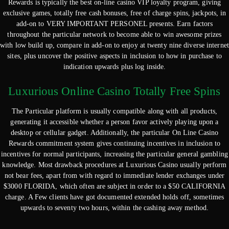
Rewards is typically the best on-line casino VIP loyalty program, giving
exclusive games, totally free cash bonuses, free of charge spins, jackpots, in
add-on to VERY IMPORTANT PERSONEL presents. Earn factors
throughout the particular network to become able to win awesome prizes
with low build up, compare in add-on to enjoy at twenty nine diverse internet
sites, plus uncover the positive aspects in inclusion to how in purchase to
indication upwards plus log inside.
Luxurious Online Casino Totally Free Spins
The Particular platform is usually compatible along with all products,
generating it accessible whether a person favor actively playing upon a
desktop or cellular gadget. Additionally, the particular On Line Casino
Rewards commitment system gives continuing incentives in inclusion to
incentives for normal participants, increasing the particular general gambling
knowledge. Most drawback procedures at Luxurious Casino usually perform
not bear fees, apart from with regard to immediate lender exchanges under
$3000 FLORIDA, which often are subject in order to a $50 CALIFORNIA
charge. A Few clients have got documented extended holds off, sometimes
upwards to seventy two hours, within the cashing away method.