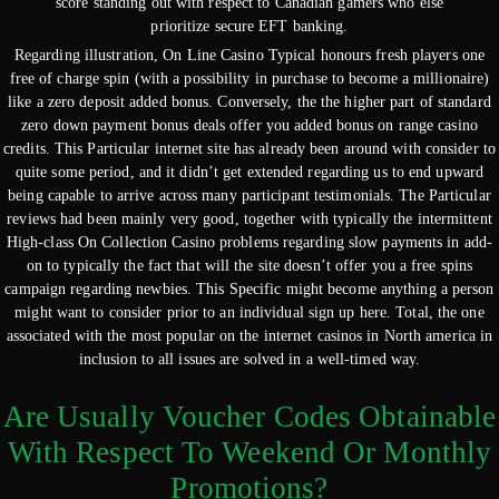
score standing out with respect to Canadian gamers who else
prioritize secure EFT banking.
Regarding illustration, On Line Casino Typical honours fresh players one
free of charge spin (with a possibility in purchase to become a millionaire)
like a zero deposit added bonus. Conversely, the the higher part of standard
zero down payment bonus deals offer you added bonus on range casino
credits. This Particular internet site has already been around with consider to
quite some period, and it didn’t get extended regarding us to end upward
being capable to arrive across many participant testimonials. The Particular
reviews had been mainly very good, together with typically the intermittent
High-class On Collection Casino problems regarding slow payments in add-
on to typically the fact that will the site doesn’t offer you a free spins
campaign regarding newbies. This Specific might become anything a person
might want to consider prior to an individual sign up here. Total, the one
associated with the most popular on the internet casinos in North america in
inclusion to all issues are solved in a well-timed way.
Are Usually Voucher Codes Obtainable
With Respect To Weekend Or Monthly
Promotions?