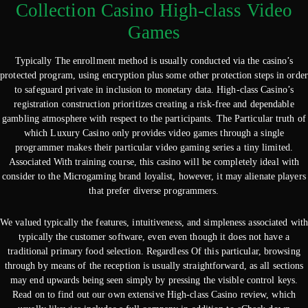
Collection Casino High-class Video
Games
Typically The enrollment method is usually conducted via the casino’s
protected program, using encryption plus some other protection steps in order
to safeguard private in inclusion to monetary data. High-class Casino’s
registration construction prioritizes creating a risk-free and dependable
gambling atmosphere with respect to the participants. The Particular truth of
which Luxury Casino only provides video games through a single
programmer makes their particular video gaming series a tiny limited.
Associated With training course, this casino will be completely ideal with
consider to the Microgaming brand loyalist, however, it may alienate players
that prefer diverse programmers.
We valued typically the features, intuitiveness, and simpleness associated with
typically the customer software, even even though it does not have a
traditional primary food selection. Regardless Of this particular, browsing
through by means of the reception is usually straightforward, as all sections
may end upwards being seen simply by pressing the visible control keys.
Read on to find out our own extensive High-class Casino review, which