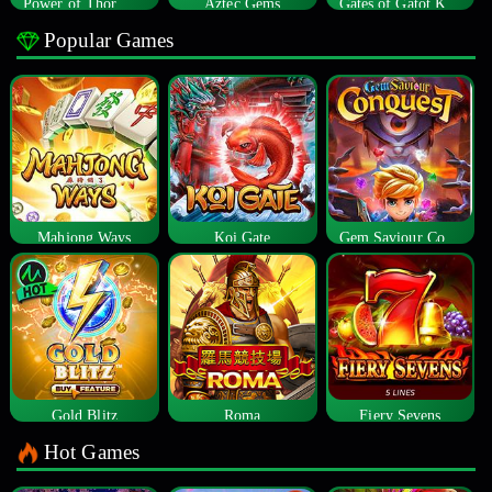
Power of Thor Megaways
Aztec Gems
Gates of Gatot Kaca
Popular Games
Mahjong Ways
Koi Gate
Gem Saviour Conquest
Gold Blitz
Roma
Fiery Sevens
Hot Games