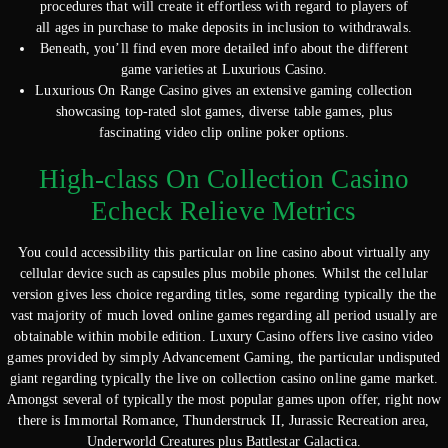
procedures that will create it effortless with regard to players of
all ages in purchase to make deposits in inclusion to withdrawals.
Beneath, you’ll find even more detailed info about the different
game varieties at Luxurious Casino.
Luxurious On Range Casino gives an extensive gaming collection
showcasing top-rated slot games, diverse table games, plus
fascinating video clip online poker options.
High-class On Collection Casino
Echeck Relieve Metrics
You could accessibility this particular on line casino about virtually any
cellular device such as capsules plus mobile phones. Whilst the cellular
version gives less choice regarding titles, some regarding typically the the
vast majority of much loved online games regarding all period usually are
obtainable within mobile edition. Luxury Casino offers live casino video
games provided by simply Advancement Gaming, the particular undisputed
giant regarding typically the live on collection casino online game market.
Amongst several of typically the most popular games upon offer, right now
there is Immortal Romance, Thunderstruck II, Jurassic Recreation area,
Underworld Creatures plus Battlestar Galactica.