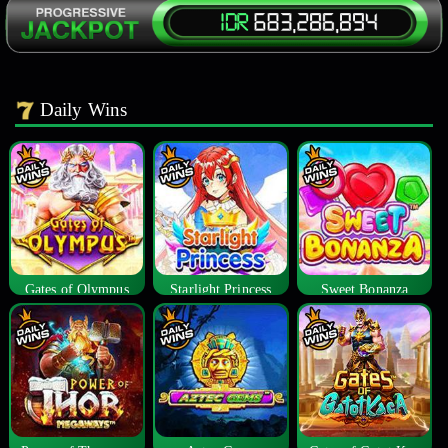
Daily Wins
Gates of Olympus
Starlight Princess
Sweet Bonanza