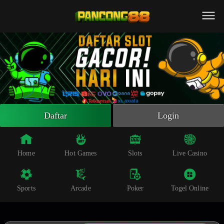
Beranda
Slot Online
Live Casino
Sportsbook
Arcade
Togel Online
Daftar
Login
Poker
Whatsapp
Home
Hot Games
Slots
Live Casino
Telegram
Sports
Arcade
Poker
Togel Online
Livechat