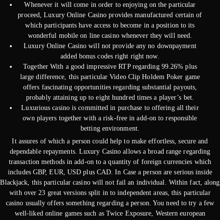
Whenever it will come in order to enjoying on the particular
proceed, Luxury Online Casino provides manufactured certain of
which participants have access to become in a position to its
wonderful mobile on line casino whenever they will need.
Luxury Online Casino will not provide any no downpayment
added bonus codes right right now.
Together With a good impressive RTP regarding 99.26% plus
large difference, this particular Video Clip Holdem Poker game
offers fascinating opportunities regarding substantial payouts,
probably attaining up to eight hundred times a player’s bet.
Luxurious casino is committed in purchase to offering all their
own players together with a risk-free in add-on to responsible
betting environment.
It assures of which a person could help to make effortless, secure and
dependable repayments. Luxury Casino allows a broad range regarding
transaction methods in add-on to a quantity of foreign currencies which
includes GBP, EUR, USD plus CAD. In Case a person are serious inside
Blackjack, this particular casino will not fail an individual. Within fact, along
with over 23 great versions split in to independent areas, this particular
casino usually offers something regarding a person. You need to try a few
well-liked online games such as Twice Exposure, Western european