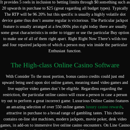
It provides 5 reels in inclusion to betting limits through $0.something such as
20 upwards in purchase to $25 (great regarding all budget types). Typically
The RTP will be 96.20% but this specific is usually a highly volatile slot
device game thus don’t assume regular is victorious. The Particular jackpot
feature is usually arranged at a few,000x plus right today there are usually
some great characteristics in order to trigger or use the particular Buy option
to make use of all of them right apart. Right Right Now There’s wilds too
and four repaired jackpots of which a person may win inside the particular
Enthusiast function.
The High-class Online Casino Software
With Consider To the most portion, bonus casino credits could just end
upward being used upon slot online games, meaning stand video games and
live supplier video games don’t be eligible. Regardless regarding the
restriction, the particular online casino will cease a person in case a person
try out to perform a great incorrect game. Luxurious Online Casino features
an amazing selection of over 550 online games
luxury casino rewards
,
attractive in purchase to a broad range of gambling tastes. This choice
contains on-line slot machines, modern jackpots, movie poker, desk video
games, in add-on to immersive live online casino encounters. On Line Casino