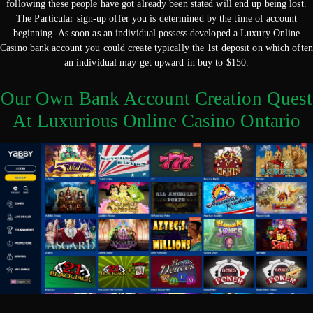
following these people have got already been stated will end up being lost.
The Particular sign-up offer you is determined by the time of account
beginning. As soon as an individual possess developed a Luxury Online
Casino bank account you could create typically the 1st deposit on which often
an individual may get upward in buy to $150.
Our Own Bank Account Creation Quest
At Luxurious Online Casino Ontario