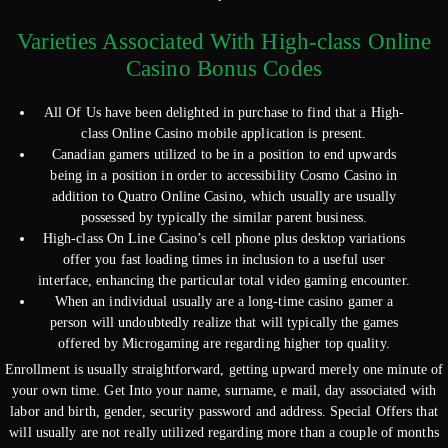
Varieties Associated With High-class Online
Casino Bonus Codes
All Of Us have been delighted in purchase to find that a High-
class Online Casino mobile application is present.
Canadian gamers utilized to be in a position to end upwards
being in a position in order to accessibility Cosmo Casino in
addition to Quatro Online Casino, which usually are usually
possessed by typically the similar parent business.
High-class On Line Casino’s cell phone plus desktop variations
offer you fast loading times in inclusion to a useful user
interface, enhancing the particular total video gaming encounter.
When an individual usually are a long-time casino gamer a
person will undoubtedly realize that will typically the games
offered by Microgaming are regarding higher top quality.
Enrollment is usually straightforward, getting upward merely one minute of
your own time. Get Into your name, surname, e mail, day associated with
labor and birth, gender, security password and address. Special Offers that
will usually are not really utilized regarding more than a couple of months