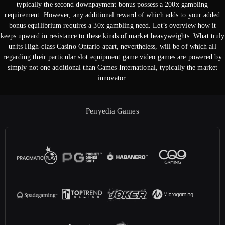
typically the second downpayment bonus possess a 200x gambling
requirement. However, any additional reward of which adds to your added
bonus equilibrium requires a 30x gambling need. Let’s overview how it
keeps upward in resistance to these kinds of market heavyweights. What truly
units High-class Casino Ontario apart, nevertheless, will be of which all
regarding their particular slot equipment game video games are powered by
simply not one additional than Games International, typically the market
innovator.
Penyedia Games