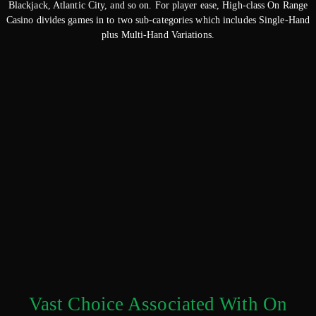
Blackjack, Atlantic City, and so on. For player ease, High-class On Range
Casino divides games in to two sub-categories which includes Single-Hand
plus Multi-Hand Variations.
Vast Choice Associated With On