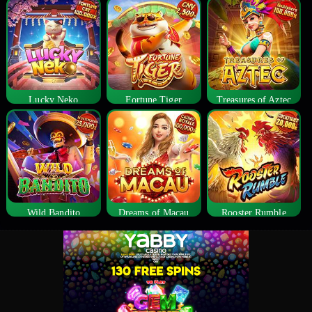
Lucky Neko
Fortune Tiger
Treasures of Aztec
Wild Bandito
Dreams of Macau
Rooster Rumble