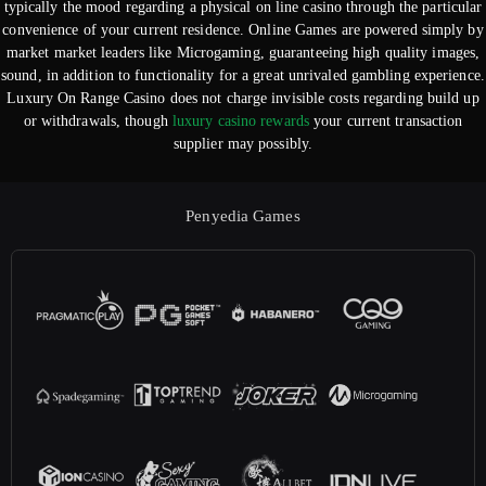
typically the mood regarding a physical on line casino through the particular
convenience of your current residence. Online Games are powered simply by
market market leaders like Microgaming, guaranteeing high quality images,
sound, in addition to functionality for a great unrivaled gambling experience.
Luxury On Range Casino does not charge invisible costs regarding build up
or withdrawals, though
luxury casino rewards
your current transaction
supplier may possibly.
Penyedia Games