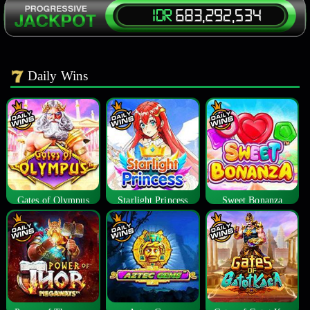
Daily Wins
Gates of Olympus
Starlight Princess
Sweet Bonanza