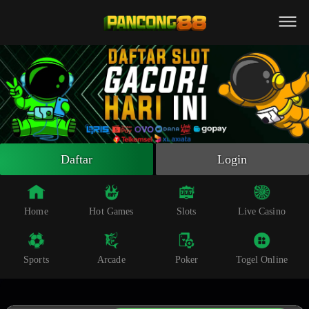
Beranda
Slot Online
Live Casino
Sportsbook
Arcade
Togel Online
Daftar
Login
Poker
Whatsapp
Home
Hot Games
Slots
Live Casino
Telegram
Sports
Arcade
Poker
Togel Online
Livechat