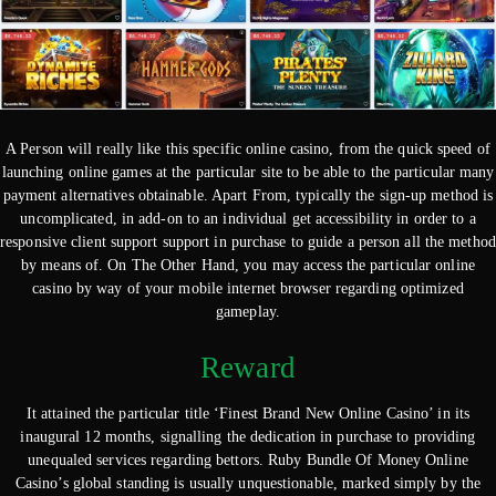
A Person will really like this specific online casino, from the quick speed of
launching online games at the particular site to be able to the particular many
payment alternatives obtainable. Apart From, typically the sign-up method is
uncomplicated, in add-on to an individual get accessibility in order to a
responsive client support support in purchase to guide a person all the method
by means of. On The Other Hand, you may access the particular online
casino by way of your mobile internet browser regarding optimized
gameplay.
Reward
It attained the particular title ‘Finest Brand New Online Casino’ in its
inaugural 12 months, signalling the dedication in purchase to providing
unequaled services regarding bettors. Ruby Bundle Of Money Online
Casino’s global standing is usually unquestionable, marked simply by the