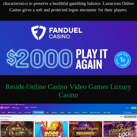
characteristics to preserve a healthful gambling balance. Luxurious Online
Casino gives a soft and protected logon encounter for their players.
Reside Online Casino Video Games Luxury
Casino