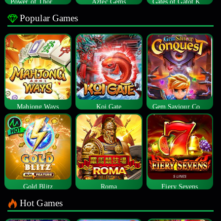
Power of Thor Megaways
Aztec Gems
Gates of Gatot Kaca
Popular Games
Mahjong Ways
Koi Gate
Gem Saviour Conquest
Gold Blitz
Roma
Fiery Sevens
Hot Games