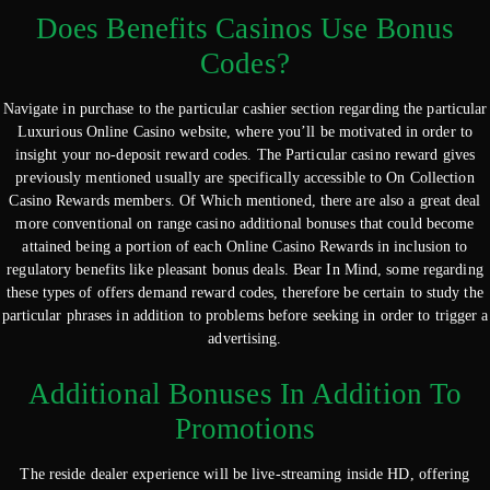
Does Benefits Casinos Use Bonus
Codes?
Navigate in purchase to the particular cashier section regarding the particular
Luxurious Online Casino website, where you’ll be motivated in order to
insight your no-deposit reward codes. The Particular casino reward gives
previously mentioned usually are specifically accessible to On Collection
Casino Rewards members. Of Which mentioned, there are also a great deal
more conventional on range casino additional bonuses that could become
attained being a portion of each Online Casino Rewards in inclusion to
regulatory benefits like pleasant bonus deals. Bear In Mind, some regarding
these types of offers demand reward codes, therefore be certain to study the
particular phrases in addition to problems before seeking in order to trigger a
advertising.
Additional Bonuses In Addition To
Promotions
The reside dealer experience will be live-streaming inside HD, offering