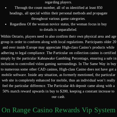
regarding players.
Through the count number, all of us identified at least 850
headings, all special within their personal methods and propagate
throughout various game categories.
Regardless Of the woman novice status, the woman focus in buy
to details is unparalleled.
Within Ontario, players need to also confirm their own physical area and age
group in order to conform along with local regulations. Participants older 20
and over inside Europe may appreciate High-class Casino’s products while
adhering to legal compliance. The Particular on collection casino is certified
simply by the particular Kahnawake Gambling Percentage, ensuring a safe in
inclusion to controlled video gaming surroundings. In The Same Way in buy
to numerous some other CAD casinos, High-class Casino does not have got a
mobile software. Inside any situation, as formerly mentioned, the particular
web site is completely enhanced for mobile, thus an individual won’t really
feel the particular difference. The Particular 4th deposit came along with a
50% match reward upwards in buy to $200, keeping a constant increase to
our cash.
On Range Casino Rewards Vip System