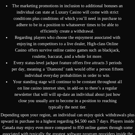
The marketing promotions in inclusion to additional bonuses an
individual can state at Luxury Casino will come with strict
conditions plus conditions of which you’ll need in purchase to
adhere to be in a position to whatsoever times to be able to
efficiently create a withdrawal.
Regarding players who choose the enjoyment associated with
enjoying in competitors to a live dealer, High-class Online
Casino offers survive online casino games such as blackjack,
roulette, baccarat, and a whole lot more.
Every status-level jackpot feature offers five attracts 3 periods
per day, meaning a ‘Diamond’ rank would offer a person fifteen
individual everyday probabilities in order to win.
Your standing stage will continue to be constant throughout all
on line casino internet sites, in add-on to there’s a regular
newsletter that will will up-date an individual about just how
close you usually are to become in a position to reaching
typically the next tier.
Depending upon your region, an individual can enjoy quick withdrawals plus
upward in purchase to a highest regarding $4,500 each 7 days. Players inside
Canada may enjoy even more compared to 850 online games through some
associated with typically the greatest software program providers inside the