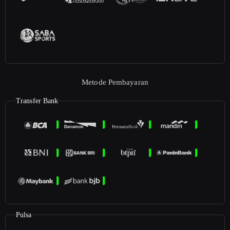
Metode Pembayaran
Transfer Bank
Pulsa