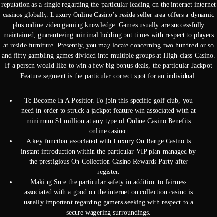
reputation as a single regarding the particular leading on the internet internet
casinos globally. Luxury Online Casino’s reside seller area offers a dynamic
plus online video gaming knowledge. Games usually are successfully
maintained, guaranteeing minimal holding out times with respect to players
at reside furniture. Presently, you may locate concerning two hundred or so
and fifty gambling games divided into multiple groups at High-class Casino.
If a person would like to win a few big bonus deals, the particular Jackpot
Feature segment is the particular correct spot for an individual.
To Become In A Position To join this specific golf club, you
need in order to struck a jackpot feature win associated with at
minimum $1 million at any type of Online Casino Benefits
online casino.
A key function associated with Luxury On Range Casino is
instant introduction within the particular VIP plan managed by
the prestigious On Collection Casino Rewards Party after
register.
Making Sure the particular safety in addition to fairness
associated with a good on the internet on collection casino is
usually important regarding gamers seeking with respect to a
secure wagering surroundings.