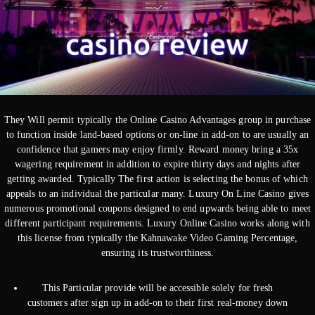
They Will permit typically the Online Casino Advantages group in purchase
to function inside land-based options or on-line in add-on to are usually an
confidence that gamers may enjoy firmly. Reward money bring a 35x
wagering requirement in addition to expire thirty days and nights after
getting awarded. Typically The first action is selecting the bonus of which
appeals to an individual the particular many. Luxury On Line Casino gives
numerous promotional coupons designed to end upwards being able to meet
different participant requirements. Luxury Online Casino works along with
this license from typically the Kahnawake Video Gaming Percentage,
ensuring its trustworthiness.
This Particular provide will be accessible solely for fresh
customers after sign up in add-on to their first real-money down