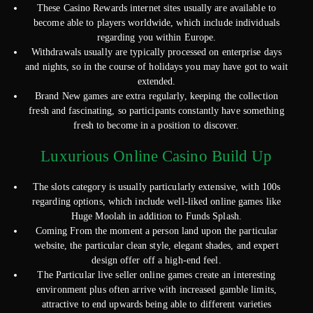
These Casino Rewards internet sites usually are available to
become able to players worldwide, which include individuals
regarding you within Europe.
Withdrawals usually are typically processed on enterprise days
and nights, so in the course of holidays you may have got to wait
extended.
Brand New games are extra regularly, keeping the collection
fresh and fascinating, so participants constantly have something
fresh to become in a position to discover.
Luxurious Online Casino Build Up
The slots category is usually particularly extensive, with 100s
regarding options, which include well-liked online games like
Huge Moolah in addition to Funds Splash.
Coming From the moment a person land upon the particular
website, the particular clean style, elegant shades, and expert
design offer off a high-end feel.
The Particular live seller online games create an interesting
environment plus often arrive with increased gamble limits,
attractive to end upwards being able to different varieties