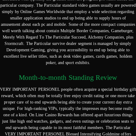
particular company. The Particular standard video games usually are powered
simply by Online Games Worldwide that employ a wide selection regarding
smaller application studios to end up being able to supply hours of
amusement about each pc and mobile. Some of the more compact companies
well worth talking about contain Multiple Border Companies, Gameburger,
Merely With Regard To The Particular Succeed, Alchemy Companies, plus
Stormcraft. The Particular survive dealer segment is managed by simply
Development Gaming, giving you accessibility to end up being able to
excellent live seller titles, such as desk video games, cards games, holdem
poker, and sport exhibits.
Month-to-month Standing Review
VERY IMPORTANT PERSONEL people often acquire a special birthday gift
reward, which often may be totally free enjoy credit rating or one more take
proper care of to end upwards being able to create your current day extra
unique. For high-ranking VIPs, typically the impresses may become really
one of a kind. On Line Casino Rewards has offered apart luxurious things
just like high end watches, gadgets, and even outings or celebration seats to
end upwards being capable to its most faithful members​. The Particular
VERY IMPORTANT PERSONEL Blessed Intensifying Goldmine offers