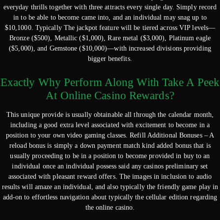
everyday thrills together with three attracts every single day. Simply record
in to be able to become came into, and an individual may snag up to
$10,1000. Typically The jackpot feature will be tiered across VIP levels—
Bronze ($500), Metallic ($1,000), Rare metal ($3,000), Platinum eagle
($5,000), and Gemstone ($10,000)—with increased divisions providing
bigger benefits.
Exactly Why Perform Along With Take A Peek
At Online Casino Rewards?
This unique provide is usually obtainable all through the calendar month,
including a good extra level associated with excitement to become in a
position to your own video gaming classes. Refill Additional Bonuses – A
reload bonus is simply a down payment match kind added bonus that is
usually proceeding to be in a position to become provided in buy to an
individual once an individual possess said any casinos preliminary set
associated with pleasant reward offers. The images in inclusion to audio
results will amaze an individual, and also typically the friendly game play in
add-on to effortless navigation about typically the cellular edition regarding
the online casino.