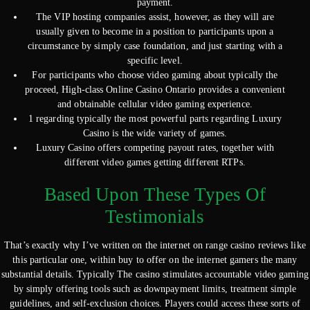
payment.
The VIP hosting companies assist, however, as they will are
usually given to become in a position to participants upon a
circumstance by simply case foundation, and just starting with a
specific level.
For participants who choose video gaming about typically the
proceed, High-class Online Casino Ontario provides a convenient
and obtainable cellular video gaming experience.
1 regarding typically the most powerful parts regarding Luxury
Casino is the wide variety of games.
Luxury Casino offers competing payout rates, together with
different video games getting different RTPs.
Based Upon These Types Of
Testimonials
That’s exactly why I’ve written on the internet on range casino reviews like
this particular one, within buy to offer on the internet gamers the many
substantial details. Typically The casino stimulates accountable video gaming
by simply offering tools such as downpayment limits, treatment simple
guidelines, and self-exclusion choices. Players could access these sorts of