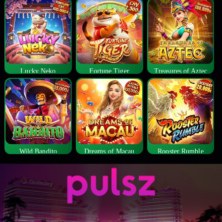
Lucky Neko
Fortune Tiger
Treasures of Aztec
Wild Bandito
Dreams of Macau
Rooster Rumble