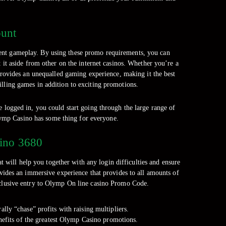
ount
rrent gameplay. By using these promo requirements, you can
it aside from other on the internet casinos. Whether you’re a
rovides an unequalled gaming experience, making it the best
illing games in addition to exciting promotions.
ogged in, you could start going through the large range of
lymp Casino has some thing for everyone.
sino 3680
t will help you together with any login difficulties and ensure
ides an immersive experience that provides to all amounts of
exclusive entry to Olymp On line casino Promo Code.
ly “chase” profits with raising multipliers.
nefits of the greatest Olymp Casino promotions.