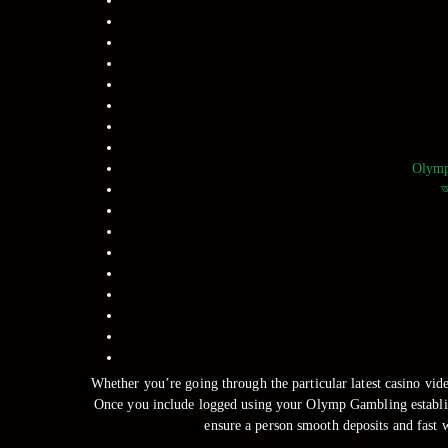
Olymp
অ
Whether you’re going through the particular latest casino vide
Once you include logged using your Olymp Gambling establis
ensure a person smooth deposits and fast 