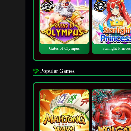
Gates of Olympus
Starlight Princes
Popular Games