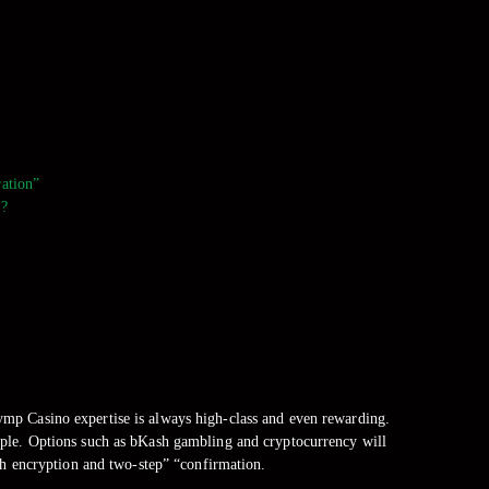
ation”
ব?
Olymp Casino expertise is always high-class and even rewarding.
ple. Options such as bKash gambling and cryptocurrency will
th encryption and two-step” “confirmation.