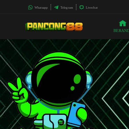
Whatsapp
Telegram
Livechat
BERAN