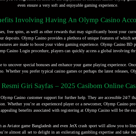
even ensure a very soft and enjoyable gaming experience.
efits Involving Having An Olymp Casino Acc
ses, free spins, as well as other rewards that may significantly boost your cu
deposits. Olymp Casino provides a plethora of unique features of which set 
features are made to boost your video gaming experience. Olymp Casino BD p
ymp Casino Login procedure, players can quickly access a global involving thr
to uncover special bonuses and enhance your game playing experience. Once l
o. Whether you prefer typical casino games or perhaps the latest releases, O
Resmi Giri Sayfas – 2025 Casibom Online Ca
h Olymp Casino customer support for further help. They are accessible 24/7 tha
tion. Whether you’re an experienced player or a newcomer, Olymp Casino prov
appealing benefits associated with registering at Olymp Casino will be the 
s Aviator game Bangladesh and even JetX crash sport will allow you to literal
re almost all set to delight in an exilerating gambling expertise and take be