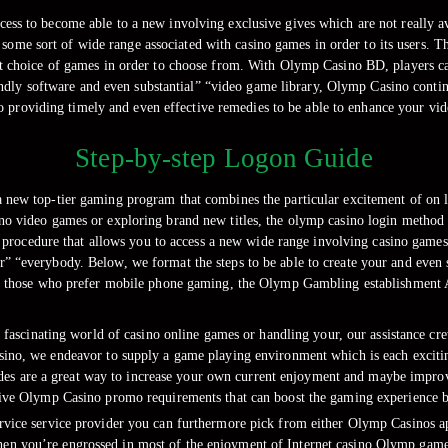
ess to become able to a new involving exclusive gives which are not really a
s some sort of wide range associated with casino games in order to its users.
eat choice of games in order to choose from. With Olymp Casino BD, players can
ndly software and even substantial” “video game library, Olymp Casino contin
o providing timely and even effective remedies to be able to enhance your v
Step-by-step Logon Guide
 new top-tier gaming program that combines the particular excitement of on l
ino video games or exploring brand new titles, the olymp casino login method 
procedure that allows you to access a new wide range involving casino games.
” “everybody. Below, we format the steps to be able to create your and even 
r those who prefer mobile phone gaming, the Olymp Gambling establishment A
fascinating world of casino online games or handling your, our assistance cre
ino, we endeavor to supply a game playing environment which is each excitin
des are a great way to increase your own current enjoyment and maybe improv
sive Olymp Casino promo requirements that can boost the gaming experience b
ervice service provider you can furthermore pick from either Olymp Casinos ap
y when you’re engrossed in most of the enjoyment of Internet casino Olymp game