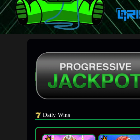
Daily Wins