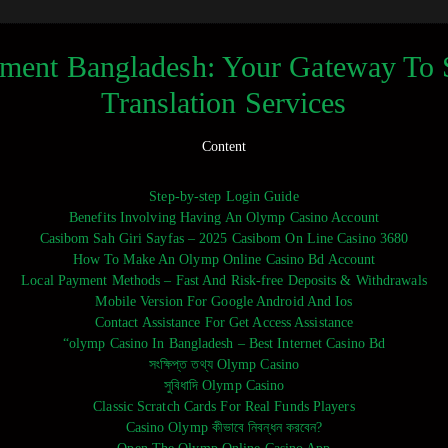
ent Bangladesh: Your Gateway To S
Translation Services
Content
Step-by-step Login Guide
Benefits Involving Having An Olymp Casino Account
Casibom Sah Giri Sayfas – 2025 Casibom On Line Casino 3680
How To Make An Olymp Online Casino Bd Account
Local Payment Methods – Fast And Risk-free Deposits & Withdrawals
Mobile Version For Google Android And Ios
Contact Assistance For Get Access Assistance
“olymp Casino In Bangladesh – Best Internet Casino Bd
সংক্ষিপ্ত তথ্য Olymp Casino
সুবিধাদি Olymp Casino
Classic Scratch Cards For Real Funds Players
Casino Olymp কীভাবে নিবন্ধন করবেন?