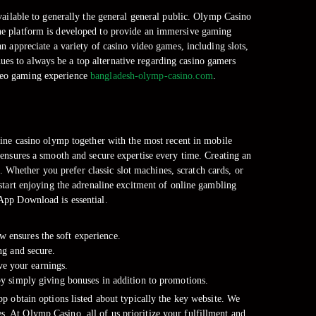
vailable to generally the general general public. Olymp Casino
 The platform is developed to provide an immersive gaming
 appreciate a variety of casino video games, including slots,
ues to always be a top alternative regarding casino gamers
ideo gaming experience
bangladesh-olymp-casino.com
.
ine casino olymp together with the most recent in mobile
ensures a smooth and secure expertise every time. Creating an
 Whether you prefer classic slot machines, scratch cards, or
start enjoying the adrenaline excitment of online gambling
pp Download is essential.
w ensures the soft experience.
g and secure.
e your earnings.
y simply giving bonuses in addition to promotions.
p obtain options listed about typically the key website. We
s. At Olymp Casino, all of us prioritize your fulfillment and