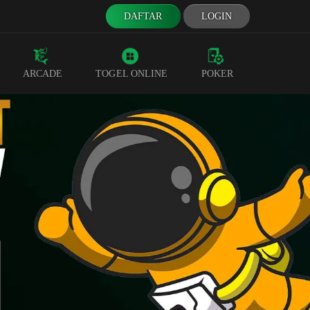
DAFTAR
LOGIN
ARCADE
TOGEL ONLINE
POKER