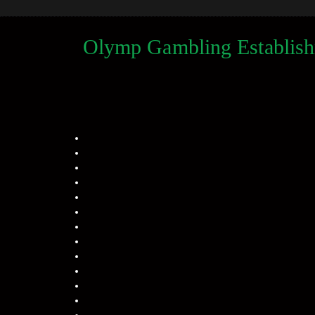
Olymp Gambling Establishm