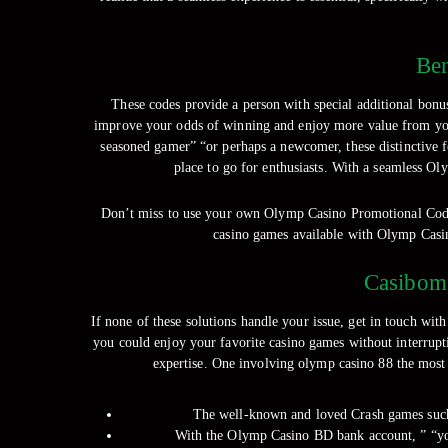
Ben
These codes provide a person with special additional bonu
improve your odds of winning and enjoy more value from your 
seasoned gamer” “or perhaps a newcomer, these distinctive 
place to go for enthusiasts. With a seamless Ol
Don’t miss to use your own Olymp Casino Promotional Code 
casino games available with Olymp Casin
Casibom 
If none of these solutions handle your issue, get in touch wit
you could enjoy your favorite casino games without interrup
expertise. One involving olymp casino 88 the most 
The well-known and loved Crash games such a
With the Olymp Casino BD bank account, ” “you’