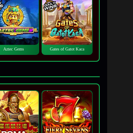
Aztec Gems
Gates of Gatot Kaca