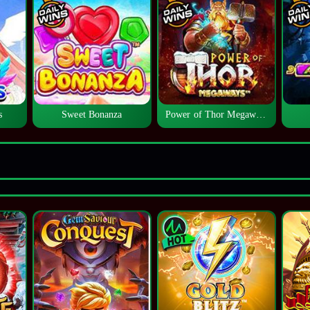
s
Sweet Bonanza
Power of Thor Megaways