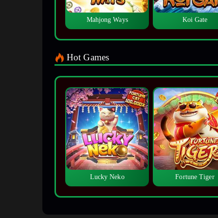
Mahjong Ways
Koi Gate
Hot Games
Lucky Neko
Fortune Tiger