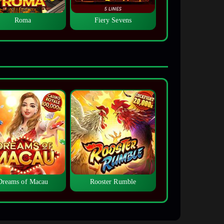
Roma
Fiery Sevens
Dreams of Macau
Rooster Rumble