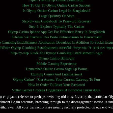
Open The Olymp Online Casino App
How To Get To Olymp Online Casino Support
Is Olymp Online Casino Legal In Bangladesh?
Large Quantity Of Slots
Step-by-step Guidebook To Password Recovery
Step 5: Explore Typically The Casino
Olymp Casino Iphone App Get For Effortless Entry In Bangladesh
Erleben Sie Starzino: Das Beste Online-casino In Deutschland
 Gambling Establishment Application Download In Addition To Social Integr
ফিসিয়াল Olymp Gambling Establishment ওয়েবসাইটে নিবন্ধন ছাড়া কি ডেমো খেলা সম্ভ
Step-by-step Guide To Olympe Gambling Establishment Login
Olymp Casino Bd Login
Mobile Gaming Experience
Unmatched Online Casino Sign Up Bonus
Exciting Games And Entertainment
Olymp Casino” “Get Access: Your Current Gateway To Fun
How In Order To Reset Your Password
Sultan Games Служба Поддержки И Способы Связи 490 (
o clip game releases or perhaps revisiting old most favorite, the particular 
hment Login accounts, browsing through to the disengagement section is sim
withdrawal. All your transactions are usually securely protected on our end wi