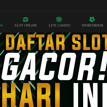
DA
SLOT ONLINE
LIVE CASINO
SPORTSBOOK