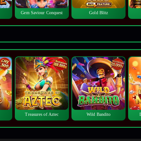
Gem Saviour Conquest
Gold Blitz
Treasures of Aztec
Wild Bandito