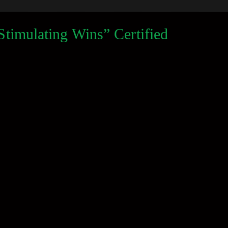
timulating Wins” Certified