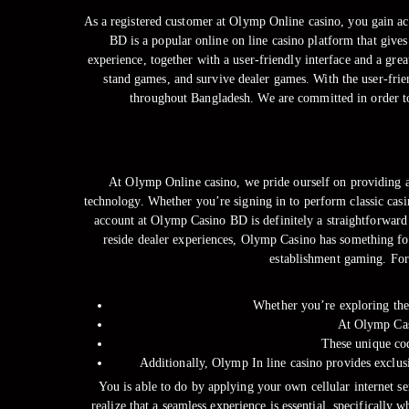
As a registered customer at Olymp Online casino, you gain acc
BD is a popular online on line casino platform that give
experience, together with a user-friendly interface and a gr
stand games, and survive dealer games. With the user-frie
throughout Bangladesh. We are committed in order t
At Olymp Online casino, we pride ourself on providing a
technology. Whether you’re signing in to perform classic cas
account at Olymp Casino BD is definitely a straightforward 
reside dealer experiences, Olymp Casino has something for
establishment gaming. Fo
Whether you’re exploring the 
At Olymp Cas
These unique co
Additionally, Olymp In line casino provides exclu
You is able to do by applying your own cellular internet s
realize that a seamless experience is essential, specificall