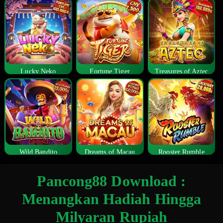
Lucky Neko
Fortune Tiger
Treasures of Aztec
Wild Bandito
Dreams of Macau
Rooster Rumble
Pancong88 Download :
Menangkan Hadiah Hingga
Milyaran Rupiah