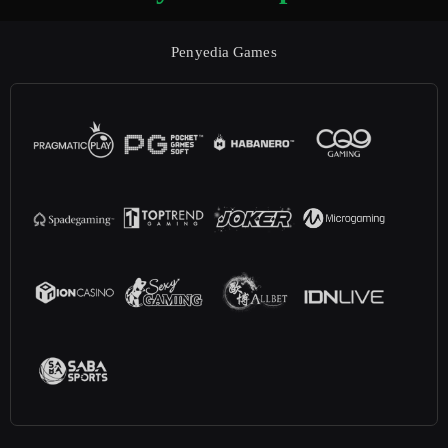
Penyedia Games