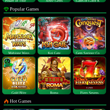
Power of Thor Megaways
Aztec Gems
Gates of Gatot Kaca
Popular Games
Mahjong Ways
Koi Gate
Gem Saviour Conquest
Gold Blitz
Roma
Fiery Sevens
Hot Games