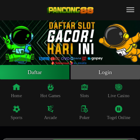
Beranda
Slot Online
Live Casino
Sportsbook
Arcade
Togel Online
Daftar
Login
Poker
Whatsapp
Home
Hot Games
Slots
Live Casino
Telegram
Sports
Arcade
Poker
Togel Online
Livechat