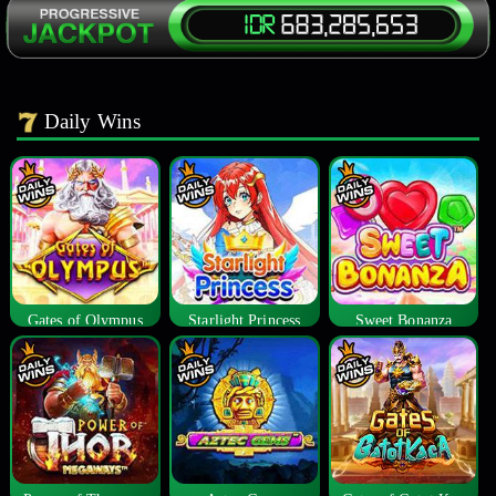
Daily Wins
Gates of Olympus
Starlight Princess
Sweet Bonanza