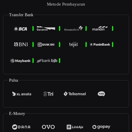
Metode Pembayaran
Transfer Bank
Pulsa
E-Money