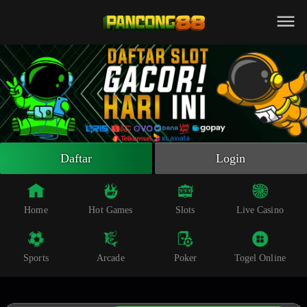
Beranda
Slot Online
Live Casino
Sportsbook
Arcade
Togel Online
Daftar
Login
Poker
Whatsapp
Home
Hot Games
Slots
Live Casino
Telegram
Sports
Arcade
Poker
Togel Online
Livechat