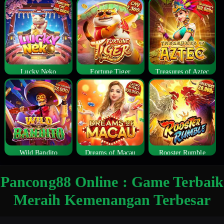
Lucky Neko
Fortune Tiger
Treasures of Aztec
Wild Bandito
Dreams of Macau
Rooster Rumble
Pancong88 Online : Game Terbaik
Meraih Kemenangan Terbesar