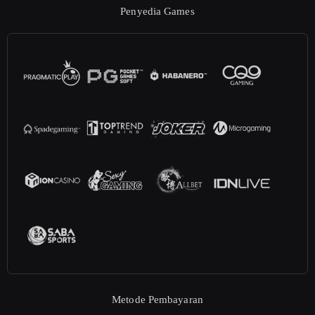
Penyedia Games
Metode Pembayaran