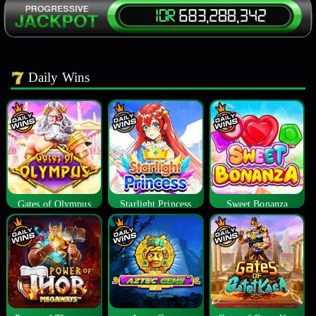
Daily Wins
Gates of Olympus
Starlight Princess
Sweet Bonanza