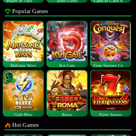
Power of Thor Megaways
Aztec Gems
Gates of Gatot Kaca
Popular Games
Mahjong Ways
Koi Gate
Gem Saviour Conquest
Gold Blitz
Roma
Fiery Sevens
Hot Games