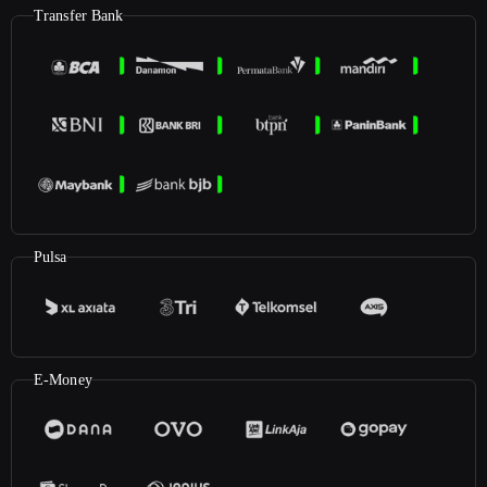
Transfer Bank
Pulsa
E-Money