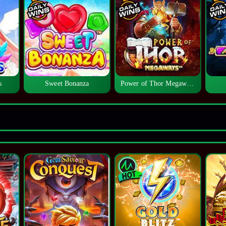
s
Sweet Bonanza
Power of Thor Megaways