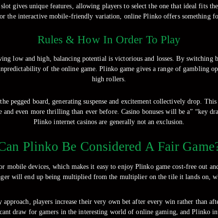
slot gives unique features, allowing players to select the one that ideal fits t
or the interactive mobile-friendly variation, online Plinko offers something f
Rules & How In Order To Play
ing low and high, balancing potential is victorious and losses. By switching b
 unpredictability of the online game. Plinko game gives a range of gambling opt
high rollers.
e pegged board, generating suspense and excitement collectively drop. This e
 and even more thrilling than ever before. Casino bonuses will be a” “key dr
Plinko internet casinos are generally not an exclusion.
Can Plinko Be Considered A Fair Game
for mobile devices, which makes it easy to enjoy Plinko game cost-free out a
er will end up being multiplied from the multiplier on the tile it lands on, 
y approach, players increase their very own bet after every win rather than af
cant draw for gamers in the interesting world of online gaming, and Plinko int