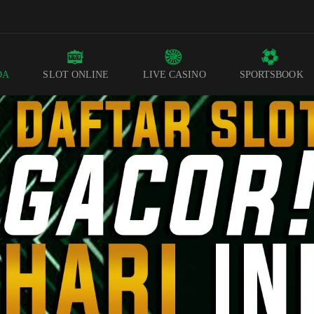
DA
SLOT ONLINE
LIVE CASINO
SPORTSBOOK