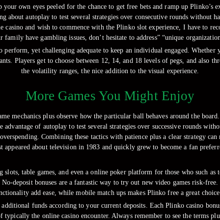
p your own eyes peeled for the chance to get free bets and ramp up Plinko’s ex
ng about autoplay to test several strategies over consecutive rounds without h
he casino and wish to commence with the Plinko slot experience, I have to r
r family have gambling issues, don’t hesitate to address” “unique organization
 to perform, yet challenging adequate to keep an individual engaged. Whether 
ants. Players get to choose between 12, 14, and 18 levels of pegs, and also thr
the volatility ranges, the nice addition to the visual experience.
More Games You Might Enjoy
e game mechanics plus observe how the particular ball behaves around the boar
ke advantage of autoplay to test several strategies over successive rounds witho
 overspending. Combining these tactics with patience plus a clear strategy ca
st appeared about television in 1983 and quickly grew to become a fan prefer
ing slots, table games, and even a online poker platform for those who such as t
No-deposit bonuses are a fantastic way to try out new video games risk-free.
nctionality add ease, while mobile match ups makes Plinko free a great choic
ditional funds according to your current deposits. Each Plinko casino bonus 
 typically the online casino encounter. Always remember to see the terms plus 