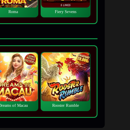
Roma
Fiery Sevens
Dreams of Macau
Rooster Rumble