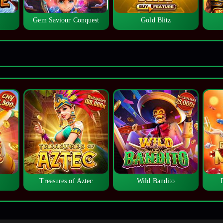
Gem Saviour Conquest
Gold Blitz
Treasures of Aztec
Wild Bandito