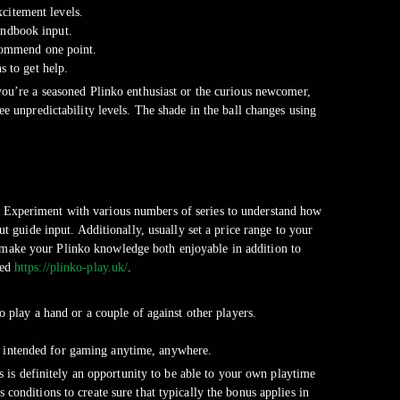
citement levels.
andbook input.
ecommend one point.
s to get help.
you’re a seasoned Plinko enthusiast or the curious newcomer,
ee unpredictability levels. The shade in the ball changes using
d. Experiment with various numbers of series to understand how
ut guide input. Additionally, usually set a price range to your
n make your Plinko knowledge both enjoyable in addition to
red
https://plinko-play.uk/
.
o play a hand or a couple of against other players.
e intended for gaming anytime, anywhere.
is definitely an opportunity to be able to your own playtime
conditions to create sure that typically the bonus applies in