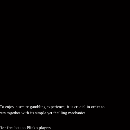
 enjoy a secure gambling experience, it is crucial in order to
yers together with its simple yet thrilling mechanics.
fer free bets to Plinko players.