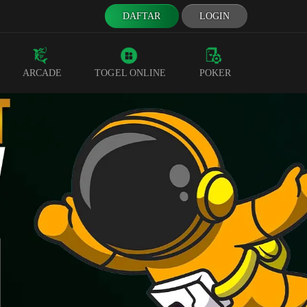
DAFTAR
LOGIN
ARCADE
TOGEL ONLINE
POKER