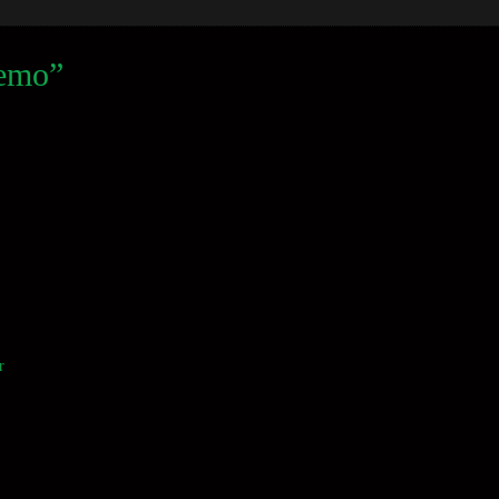
Demo”
r