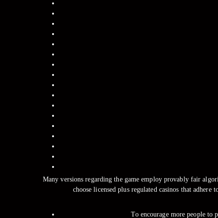
Many versions regarding the game employ provably fair algorit
choose licensed plus regulated casinos that adhere to
To encourage more people to par