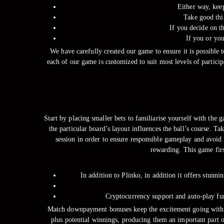
Either way, kee
Take good thi
If you decide on t
If you or you
We have carefully created our game to ensure it is possible
each of our game is customized to suit most levels of particip
Start by placing smaller bets to familiarise yourself with th
the particular board’s layout influences the ball’s course. Ta
session in order to ensure responsible gameplay and avoid
rewarding. This game fir
In addition to Plinko, in addition it offers stunn
Cryptocurrency support and auto-play fu
Match downpayment bonuses keep the excitement going with ad
plus potential winnings, producing them an important part of