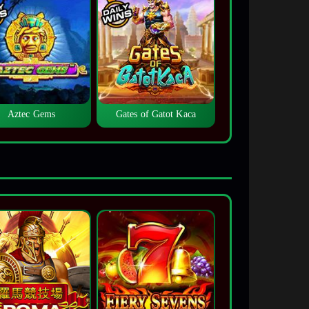
Aztec Gems
Gates of Gatot Kaca