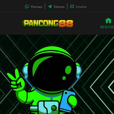
Whatsapp
Telegram
Livechat
BERAN