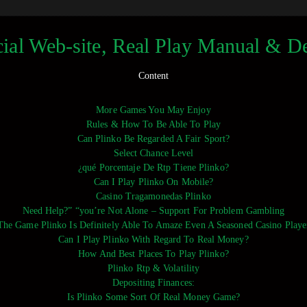
cial Web-site, Real Play Manual & 
Content
More Games You May Enjoy
Rules & How To Be Able To Play
Can Plinko Be Regarded A Fair Sport?
Select Chance Level
¿qué Porcentaje De Rtp Tiene Plinko?
Can I Play Plinko On Mobile?
Casino Tragamonedas Plinko
Need Help?” “you’re Not Alone – Support For Problem Gambling
The Game Plinko Is Definitely Able To Amaze Even A Seasoned Casino Playe
Can I Play Plinko With Regard To Real Money?
How And Best Places To Play Plinko?
Plinko Rtp & Volatility
Depositing Finances:
Is Plinko Some Sort Of Real Money Game?