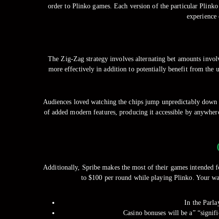
order to Plinko games. Each version of the particular Plinko 
experience 
The Zig-Zag strategy involves alternating bet amounts involv
more effectively in addition to potentially benefit from the
Audiences loved watching the chips jump unpredictably down th
of added modern features, producing it accessible by anywhere
Additionally, Spribe makes the most of their games intended 
to $100 per round while playing Plinko. Your wag
In the Parla
Casino bonuses will be a” “signifi