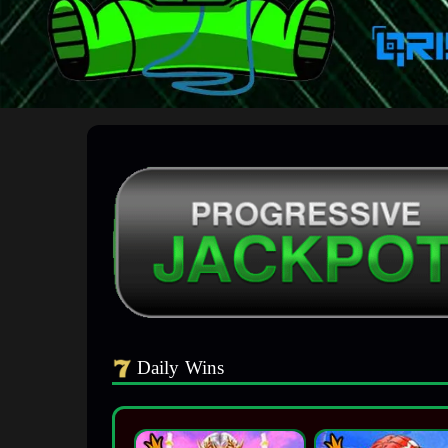
Daily Wins