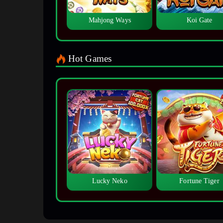
Mahjong Ways
Koi Gate
Hot Games
Lucky Neko
Fortune Tiger