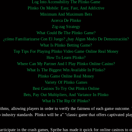
Log Into Accessibility The Plinko Game
Plinko On Mobile: Easy, Fast, And Addictive
Minimum And Maximum Bets
Acerca De Plinko
Zig-zag Strategy
What Could Be The Plinko Game?
¿cómo Familiarizarse Con El Juego? ¿hay Algun Modo De Demostración?
What Is Plinko Betting Game?
Top Tips For Playing Plinko Video Game Online Real Money
How To Learn Plinko?
Where Can My Partner And I Play Plinko Online Casino?
What Is The Biggest Win Available In Plinko?
Plinko Game Online Real Money
Variety Of Plinko Games
Best Casinos To Try Out Plinko Online
Bets, Pay Out Multipliers, And Variance In Plinko
What Is The Rtp Of Plinko?
hms, allowing players in order to verify the fairness of each game outcome. To
 industry standards. Plinko will be a” “classic game that offers captivated pla
ticipate in the crash games, Spribe has made it quick for online casinos to of