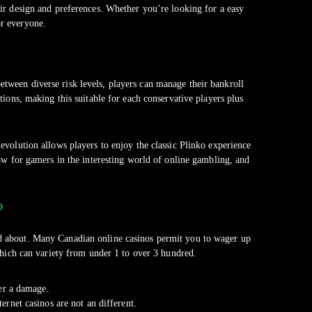
heir design and preferences. Whether you’re looking for a easy
or everyone.
etween diverse risk levels, players can manage their bankroll
ions, making this suitable for each conservative players plus
volution allows players to enjoy the classic Plinko experience
aw for gamers in the interesting world of online gambling, and
?
nd about. Many Canadian online casinos permit you to wager up
which can variety from under 1 to over 3 hundred.
ter a damage.
ernet casinos are not an different.