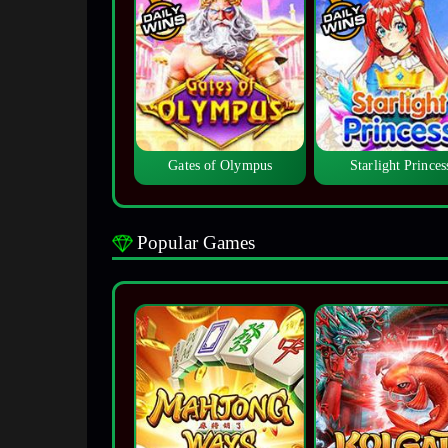
Gates of Olympus
Starlight Princes
Popular Games