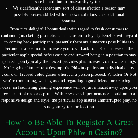
safe in addition to trustworthy system.
We significantly repent any sort of dissatisfaction a person may
possibly possess skilled with our own solutions plus additional
bonuses.
From nice delightful bonus deals with regard to fresh consumers to
continuing marketing promotions in inclusion to loyalty benefits with regard
to coming back participants, presently there are numerous possibilities to
become in a position to increase your own bank roll. Keep an eye on the
particular app’s special offers case to end upward being in a position to stay
updated upon typically the newest provides plus increase your own earnings.
No lengthier limited to a desktop, the Phlwin app lets an individual enjoy
your own favored video games wherever a person proceed. Whether Or Not
you’re commuting, waiting around regarding a good friend, or relaxing at
house, an fascinating gaming experience will be just a faucet away upon your
own smart phone or capsule. With easy overall performance in add-on to a
responsive design and style, the particular app assures uninterrupted play, no
issue your system or location.
How To Be Able To Register A Great
Account Upon Phlwin Casino?