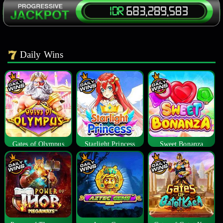
Daily Wins
Gates of Olympus
Starlight Princess
Sweet Bonanza