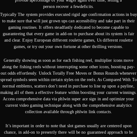
provide apercentage of your wager again over time, letting a
person recover a fewdeficits.
Typically The system provides executed rigid age confirmation actions in buy
to make sure that will just grown ups can accessibility and take part in their
gaming routines. It offers steadfastly dedicated to become capable to
guaranteeing that every game in add-on to purchase about its system is fair
and clear. Enjoy European different roulette games, Us different roulette
games, or try out your own fortune at other thrilling versions.
Generally showing as soon as for each fishing reel, multiplier icons move
along the fishing reels without interrupting some other icons, boosting pay-
out odds effortlessly. Unlock Totally Free Moves or Bonus Rounds whenever
spread symbols seem within certain styles on the reels. As Compared With To
normal emblems, scatters don’t need in purchase to line up upon a payline,
making all of them a effective feature within boosting your current winnings.
Access comprehensive data via phlwin super ace sign in and optimize your
current video gaming technique along with the comprehensive analytics
collection available through phlwin link contacts.
It’s important in order to note that slot games usually are centered upon
chance, in add-on to presently there will be no guaranteed approach to be