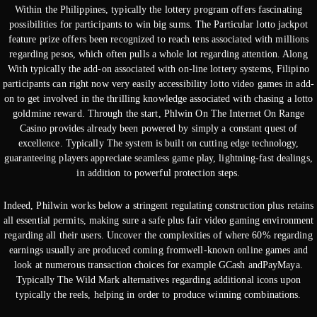
Within the Philippines, typically the lottery program offers fascinating
possibilities for participants to win big sums. The Particular lotto jackpot
feature prize offers been recognized to reach tens associated with millions
regarding pesos, which often pulls a whole lot regarding attention. Along
With typically the add-on associated with on-line lottery systems, Filipino
participants can right now very easily accessibility lotto video games in add-
on to get involved in the thrilling knowledge associated with chasing a lotto
goldmine reward. Through the start, Phlwin On The Internet On Range
Casino provides already been powered by simply a constant quest of
excellence. Typically The system is built on cutting edge technology,
guaranteeing players appreciate seamless game play, lightning-fast dealings,
in addition to powerful protection steps.
Indeed, Philwin works below a stringent regulating construction plus retains
all essential permits, making sure a safe plus fair video gaming environment
regarding all their users. Uncover the complexities of where 60% regarding
earnings usually are produced coming fromwell-known online games and
look at numerous transaction choices for example GCash andPayMaya.
Typically The Wild Mark alternatives regarding additional icons upon
typically the reels, helping in order to produce winning combinations.