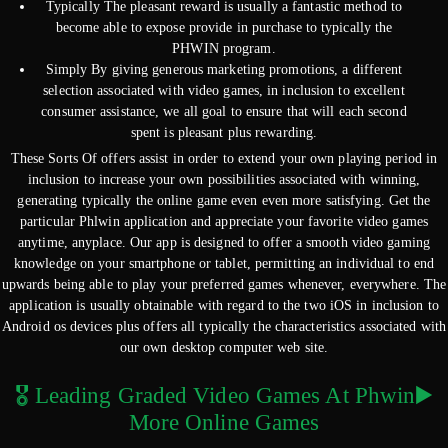
Typically The pleasant reward is usually a fantastic method to
become able to expose provide in purchase to typically the
PHWIN program.
Simply By giving generous marketing promotions, a different
selection associated with video games, in inclusion to excellent
consumer assistance, we all goal to ensure that will each second
spent is pleasant plus rewarding.
These Sorts Of offers assist in order to extend your own playing period in
inclusion to increase your own possibilities associated with winning,
generating typically the online game even even more satisfying. Get the
particular Phlwin application and appreciate your favorite video games
anytime, anyplace. Our app is designed to offer a smooth video gaming
knowledge on your smartphone or tablet, permitting an individual to end
upwards being able to play your preferred games whenever, everywhere. The
application is usually obtainable with regard to the two iOS in inclusion to
Android os devices plus offers all typically the characteristics associated with
our own desktop computer web site.
🎖️ Leading Graded Video Games At Phwin▶️
More Online Games