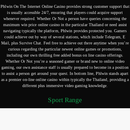
Phlwin On The Internet Online Casino provides strong customer support that
is usually accessible 24/7, ensuring that players could acquire support
whenever required. Whether Or Not a person have queries concerning the
maximum win price online casino in the particular Thailand or need assist
navigating typically the platform, Phlwin provides protected you. Gamers
could achieve out by way of several stations, which include Telegram, E
Mail, plus Survive Chat. Feel free to achieve out there anytime when you’re
curious regarding the particular newest online games or promotions,
including our own thrilling free added bonus on line casino offerings.
Whether Or Not you’re a seasoned gamer or brand new to online video
gaming, our own assistance staff is usually prepared to become in a position
to assist a person get around your quest. In bottom line, Phlwin stands apart
as a premier on-line online casino within typically the Thailand, providing a
different plus immersive video gaming knowledge.
Sport Range