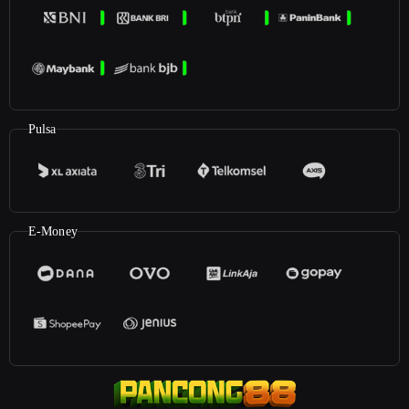
Pulsa
E-Money