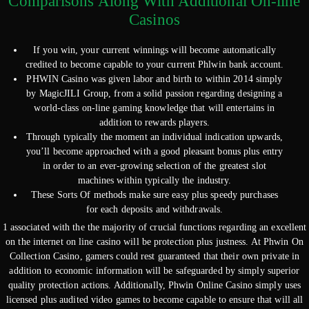
Comparisons Along With Additional On-line
Casinos
If you win, your current winnings will become automatically
credited to become capable to your current Phlwin bank account.
PHWIN Casino was given labor and birth to within 2014 simply
by MagicJILI Group, from a solid passion regarding designing a
world-class on-line gaming knowledge that will entertains in
addition to rewards players.
Through typically the moment an individual indication upwards,
you’ll become approached with a good pleasant bonus plus entry
in order to an ever-growing selection of the greatest slot
machines within typically the industry.
These Sorts Of methods make sure easy plus speedy purchases
for each deposits and withdrawals.
1 associated with the the majority of crucial functions regarding an excellent
on the internet on line casino will be protection plus justness. At Phwin On
Collection Casino, gamers could rest guaranteed that their own private in
addition to economic information will be safeguarded by simply superior
quality protection actions. Additionally, Phwin Online Casino simply uses
licensed plus audited video games to become capable to ensure that will all