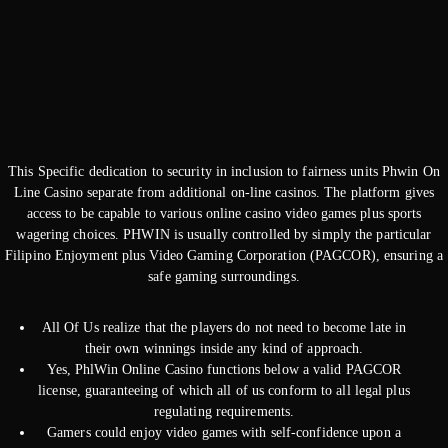
This Specific dedication to security in inclusion to fairness units Phwin On
Line Casino separate from additional on-line casinos. The platform gives
access to be capable to various online casino video games plus sports
wagering choices. PHWIN is usually controlled by simply the particular
Filipino Enjoyment plus Video Gaming Corporation (PAGCOR), ensuring a
safe gaming surroundings.
All Of Us realize that the players do not need to become late in
their own winnings inside any kind of approach.
Yes, PhlWin Online Casino functions below a valid PAGCOR
license, guaranteeing of which all of us conform to all legal plus
regulating requirements.
Gamers could enjoy video games with self-confidence upon a