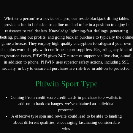
Whether a person’re a novice or a pro, our reside blackjack dining tables
provide a fun in inclusion to online method to be in a position to enjoy in
resistance to real dealers. Knowledge lightning-fast dealings, generating
betting, pulling out profits, and going back in purchase to typically the onlin
game a breeze. They employ high quality encryption to safeguard your own
data plus work simply with confirmed sport suppliers. Regarding any kind of
registration issues, PHWIN gives 24/7 customer support via live chat, e-mail,
in addition to phone. PHWIN uses superior safety actions, including SSL
security, in buy to ensure all purchases are risk-free in add-on to protected.
Phlwin Sport Type
Coming From credit score credit cards in purchase to e-wallets in
add-on to bank exchanges, we’ve obtained an individual
protected.
A effective tyre spin and rewrite could lead to be able to landing
about different qualities, encouraging fascinating considerable
wins.