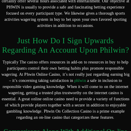
certainly offer several hours associated with entertainment. Our objective at
PHWIN is usually to provide a safe and fascinating betting experience
focused on every participant type. We likewise gives a thorough sports
activities wagering system in buy to bet upon your own favored sporting
activities in addition to occasions.
Just How Do I Sign Upwards
Regarding An Account Upon Philwin?
Typically The casino offers resources in add-on to resources in buy to help
participants control their own betting habits plus promote responsible
wagering. At Phwin Online Casino, it’s not really just regarding earning big
– it’s concerning taking satisfaction in
phlwin
a safe in inclusion to
responsible video gaming knowledge. When it will come to on the internet
wagering, getting a trusted plus trustworthy on the internet casino is
essential. A great online online casino need to provide a variety of functions
of which provide players together with a secure in addition to enjoyable
gambling knowledge. Phwin On Collection Casino is a prime example
regarding an on-line casino that categorizes these features.