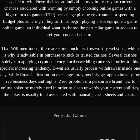
capable to win. Nevertheless, an individual may increase your current
chances associated with winning by simply choosing online games with a
high return to gamer (RTP) percentage plus by environment a spending
budget plus adhering in buy to it. To begin playing a slot equipment game
online game, an individual want to choose the particular game in add-on to
set your current bet sum.
That Will mentioned, there are some much less trustworthy websites , which
is why it’sadvisable in purchase to stick to trusted casinos. Several casinos
solely run applying cryptocurrency, furtherwedding caterers in order to this
specific increasing tendency. E-wallets usually process withdrawals inside one
day, while financial institution exchanges may possibly get approximately for
five business days and nights. Zero problem if a person are brand new to
online poker or merely need in order to clean upwards your current abilities,
the poker is usually total associated with manuals, cheat sheets and charts.
Penyedia Games