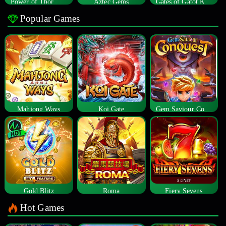
Power of Thor Megaways
Aztec Gems
Gates of Gatot Kaca
Popular Games
Mahjong Ways
Koi Gate
Gem Saviour Conquest
Gold Blitz
Roma
Fiery Sevens
Hot Games