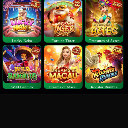
Lucky Neko
Fortune Tiger
Treasures of Aztec
Wild Bandito
Dreams of Macau
Rooster Rumble