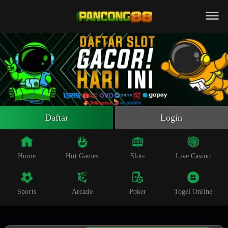
Beranda
Slot Online
Live Casino
Sportsbook
Arcade
Togel Online
Daftar
Login
Poker
Whatsapp
Home
Hot Games
Slots
Live Casino
Telegram
Sports
Arcade
Poker
Togel Online
Livechat