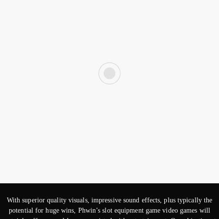
With superior quality visuals, impressive sound effects, plus typically the
potential for huge wins, Phwin’s slot equipment game video games will