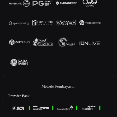
Metode Pembayaran
Transfer Bank