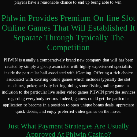
players have a reasonable chance to end up being able to win.
Phlwin Provides Premium On-line Slot
Online Games That Will Established It
Separate Through Typically The
Competition
PHWIN is usually a comparatively brand new company that will has been
created by simply a group associated with highly-experienced specialists
inside the particular ball associated with iGaming. Offering a rich choice
associated with exciting online games which includes typically the slot
machines, poker, activity betting, doing some fishing online game in
inclusion to the particular live seller video games PHWIN provides services
regarding everybody serious. Indeed, gamers could get the particular
application to become in a position to open unique bonus deals, appreciate
quick debris, and enjoy preferred video games on the move.
Just What Payment Strategies Are Usually
Approved At Phlwin Casino?