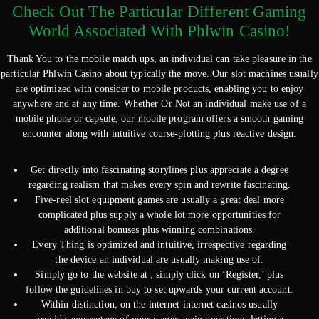
Check Out The Particular Different Gaming
World Associated With Phlwin Casino!
Thank You to the mobile match ups, an individual can take pleasure in the
particular Phlwin Casino about typically the move. Our slot machines usually
are optimized with consider to mobile products, enabling you to enjoy
anywhere and at any time. Whether Or Not an individual make use of a
mobile phone or capsule, our mobile program offers a smooth gaming
encounter along with intuitive course-plotting plus reactive design.
Get directly into fascinating storylines plus appreciate a degree
regarding realism that makes every spin and rewrite fascinating.
Five-reel slot equipment games are usually a great deal more
complicated plus supply a whole lot more opportunities for
additional bonuses plus winning combinations.
Every Thing is optimized and intuitive, irrespective regarding
the device an individual are usually making use of.
Simply go to the website at , simply click on ‘Register,’ plus
follow the guidelines in buy to set upwards your current account.
Within distinction, on the internet internet casinos usually