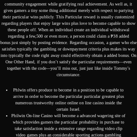
community engagement while gratifying real achievement. As well as, it
gives gamers a tiny some thing additional merely with respect to partying
their particular wins publicly. This Particular reward is usually customized
regarding players that enjoy large wins plus love to become capable to show
these people off. When an individual create an individual withdrawal
regarding a few,500 or even more, a person could claim a ₱38 added
bonus just simply by posting evidence. Regarding occasion, a gamer who else
satisfies typically the gambling or downpayment criteria plus makes its way
into typically the code right away could effectively obtain a added bonus. On
One Other Hand, if you don’t satisfy the particular requirements—even
together with the code—you’ll miss out, just just like inside Tommy’s
circumstance.
Phlwin offers produce to become in a position to be capable to
arrive in order to become the particular particular greatest plus
numerous trustworthy online online on line casino inside the
certain Israel.
Philwin On-line Casino will become a advanced wagering site of
which provides gamers the particular probability in purchase to
take satisfaction inside a extensive range regarding video clip
video games plus an considerable sporting actions gambling