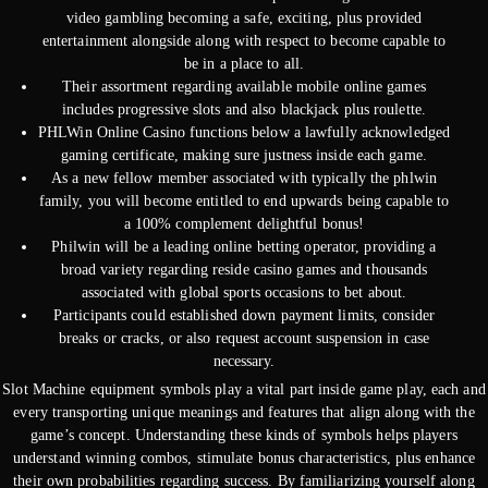
video gambling becoming a safe, exciting, plus provided
entertainment alongside along with respect to become capable to
be in a place to all.
Their assortment regarding available mobile online games
includes progressive slots and also blackjack plus roulette.
PHLWin Online Casino functions below a lawfully acknowledged
gaming certificate, making sure justness inside each game.
As a new fellow member associated with typically the phlwin
family, you will become entitled to end upwards being capable to
a 100% complement delightful bonus!
Philwin will be a leading online betting operator, providing a
broad variety regarding reside casino games and thousands
associated with global sports occasions to bet about.
Participants could established down payment limits, consider
breaks or cracks, or also request account suspension in case
necessary.
Slot Machine equipment symbols play a vital part inside game play, each and
every transporting unique meanings and features that align along with the
game’s concept. Understanding these kinds of symbols helps players
understand winning combos, stimulate bonus characteristics, plus enhance
their own probabilities regarding success. By familiarizing yourself along