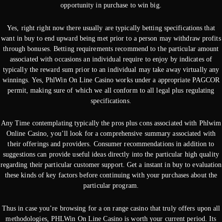
opportunity in purchase to win big.
Yes, right right now there usually are typically betting specifications that
want in buy to end upward being met prior to a person may withdraw profits
through bonuses. Betting requirements recommend to the particular amount
associated with occasions an individual require to enjoy by indicates of
typically the reward sum prior to an individual may take away virtually any
winnings. Yes, PhlWin On Line Casino works under a appropriate PAGCOR
permit, making sure of which we all conform to all legal plus regulating
specifications.
Any Time contemplating typically the pros plus cons associated with Phlwim
Online Casino, you’ll look for a comprehensive summary associated with
their offerings and providers. Consumer recommendations in addition to
suggestions can provide useful ideas directly into the particular high quality
regarding their particular customer support. Get a instant in buy to evaluation
these kinds of key factors before continuing with your purchases about the
particular program.
Thus in case you’re browsing for a on range casino that truly offers upon all
methodologies, PHLWin On Line Casino is worth your current period. Its