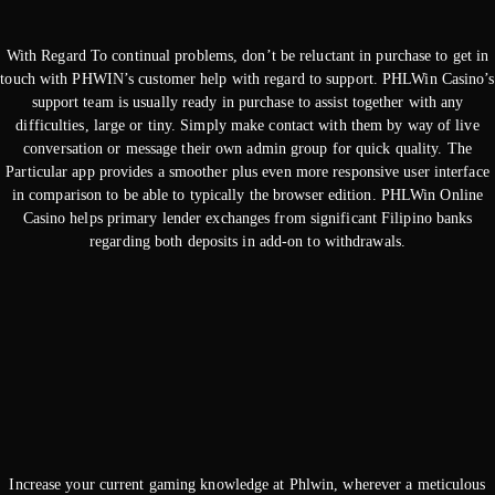
With Regard To continual problems, don’t be reluctant in purchase to get in
touch with PHWIN’s customer help with regard to support. PHLWin Casino’s
support team is usually ready in purchase to assist together with any
difficulties, large or tiny. Simply make contact with them by way of live
conversation or message their own admin group for quick quality. The
Particular app provides a smoother plus even more responsive user interface
in comparison to be able to typically the browser edition. PHLWin Online
Casino helps primary lender exchanges from significant Filipino banks
regarding both deposits in add-on to withdrawals.
Increase your current gaming knowledge at Phlwin, wherever a meticulous