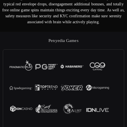
typical red envelope drops, disengagement additional bonuses, and totally
free online game spins maintain things exciting every day time. As well as,
safety measures like security and KYC confirmation make sure serenity
associated with brain while actively playing.
Penyedia Games