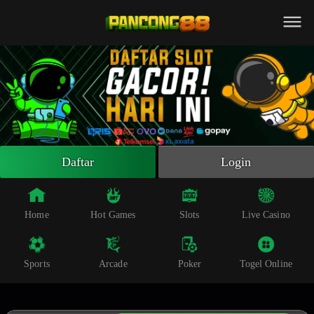
Beranda
Slot Online
Live Casino
Sportsbook
Arcade
Togel Online
Daftar
Login
Poker
Whatsapp
Home
Hot Games
Slots
Live Casino
Telegram
Sports
Arcade
Poker
Togel Online
Livechat