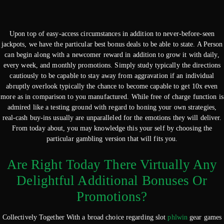
Upon top of easy-access circumstances in addition to never-before-seen
jackpots, we have the particular best bonus deals to be able to state. A Person
can begin along with a newcomer reward in addition to grow it with daily,
every week, and monthly promotions. Simply study typically the directions
cautiously to be capable to stay away from aggravation if an individual
abruptly overlook typically the chance to become capable to get 10x even
more as in comparison to you manufactured. While free of charge function is
admired like a testing ground with regard to honing your own strategies,
real-cash buy-ins usually are unparalleled for the emotions they will deliver.
From today about, you may knowledge this your self by choosing the
particular gambling version that will fits you.
Are Right Today There Virtually Any
Delightful Additional Bonuses Or
Promotions?
Collectively Together With a broad choice regarding slot
phlwin
gear games