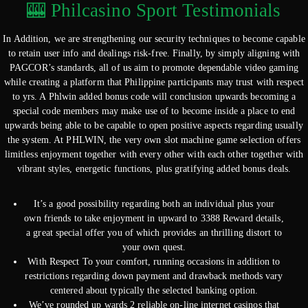
🎰 Philcasino Sport Testimonials
In Addition, we are strengthening our security techniques to become capable
to retain user info and dealings risk-free. Finally, by simply aligning with
PAGCOR’s standards, all of us aim to promote dependable video gaming
while creating a platform that Philippine participants may trust with respect
to yrs. A Phlwin added bonus code will conclusion upwards becoming a
special code members may make use of to become inside a place to end
upwards being able to be capable to open positive aspects regarding usually
the system. At PHLWIN, the very own slot machine game selection offers
limitless enjoyment together with every other with each other together with
vibrant styles, energetic functions, plus gratifying added bonus deals.
It’s a good possibility regarding both an individual plus your
own friends to take enjoyment in upward to 3388 Reward details,
a great special offer you of which provides an thrilling distort to
your own quest.
With Respect To your comfort, running occasions in addition to
restrictions regarding down payment and drawback methods vary
centered about typically the selected banking option.
We’ve rounded up wards 2 reliable on-line internet casinos that