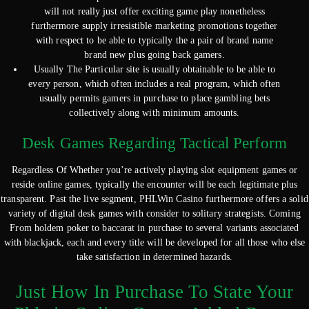
will not really just offer exciting game play nonetheless
furthermore supply irresistible marketing promotions together
with respect to be able to typically the a pair of brand name
brand new plus going back gamers.
Usually The Particular site is usually obtainable to be able to
every person, which often includes a real program, which often
usually permits gamers in purchase to place gambling bets
collectively along with minimum amounts.
Desk Games Regarding Tactical Perform
Regardless Of Whether you’re actively playing slot equipment games or
reside online games, typically the encounter will be each legitimate plus
transparent. Past the live segment, PHLWin Casino furthermore offers a solid
variety of digital desk games with consider to solitary strategists. Coming
From holdem poker to baccarat in purchase to several variants associated
with blackjack, each and every title will be developed for all those who else
take satisfaction in determined hazards.
Just How In Purchase To State Your