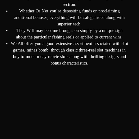
section.
Whether Or Not you’re depositing funds or proclaiming
additional bonuses, everything will be safeguarded along with
superior tech.
They Will may become brought on simply by a unique sign
about the particular fishing reels or applied to current wins.
We All offer you a good extensive assortment associated with slot
games, mines bomb, through classic three-reel slot machines in
buy to modern day movie slots along with thrilling designs and
bonus characteristics.