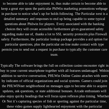
to become able to take enjoyment in, thus make certain to become able to
keep a great eye upon the particular PhlWin marketing promotions webpage
in purchase to notice what’s up for holds following. The Particular next is a
detailed summary and responses to end up being capable to some typical
questions about Philwin for players. Every associated with the banking
choices they will create accessible furthermore gives guaranteed safety
regarding make use of, thanks a lot to SSL security protocols plus Firewall
safety. Furthermore, the particular lookup package provides a aid option for
particular questions, plus the particular on-line make contact with type
permits you to send out a request in purchase to typically the customer care
team.
Typically The software brings the full on collection casino encounter right in
buy to your current smartphone together with all features undamaged. Within
addition to survive conversation, PHLWin Online Casino attaches with users
by indicates of official organizations and social systems. Gamers could join
the PHLWINner neighborhood on messages apps to become able to acquire
updates, ask questions, or state additional bonuses. Arcade enthusiasts will
also enjoy quirky headings that will focus upon reflexes plus timing. Whether
Or Not it’s capturing species of fish or sporting against the particular time,
these video games supply lighthearted enjoyment with the particular