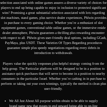
selection associated with online games assures a diverse variety of choices for
players to end up being capable to enjoy in inclusion to protected significant
wins! Promising a great substantial selection associated with lots regarding
slot machines, stand games, plus survive dealer experiences, Phlwin provides
in purchase to every gaming choice. Whether you’re a enthusiast of slot
equipment games, conventional table online games, or the immersive reside
dealer atmosphere, Phlwin guarantees a thrilling plus rewarding encounter
with respect to all. Phlwin gives user-friendly deal options, including GCash,
PayMaya, plus USDT. These Varieties Of Types Regarding procedures
guarantee simple plus speedy negotiations regarding every debris in
introduction to withdrawals.
Players value the quickly responses plus helpful strategy coming from the
help group. The Particular platform will be designed to be in a position to
assistance quick purchases that will serve to become in a position to nearby
consumers in the particular Israel. Whether you’re cashing in in purchase to
perform or taking out your own winnings, typically the method is clean plus
user-friendly.
We All Just About All purpose within obtain to be able to supply
brand name new that means to end upward being able to on-line