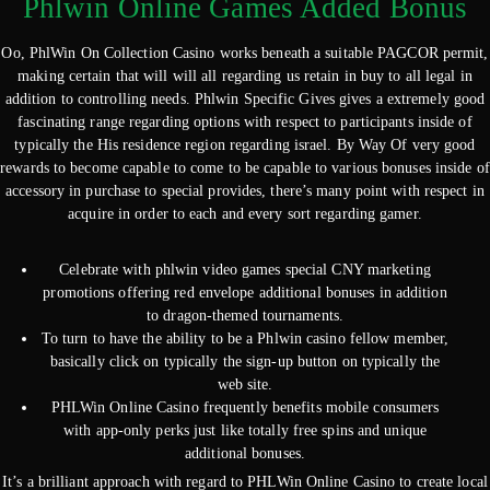
Phlwin Online Games Added Bonus
Oo, PhlWin On Collection Casino works beneath a suitable PAGCOR permit,
making certain that will will all regarding us retain in buy to all legal in
addition to controlling needs. Phlwin Specific Gives gives a extremely good
fascinating range regarding options with respect to participants inside of
typically the His residence region regarding israel. By Way Of very good
rewards to become capable to come to be capable to various bonuses inside of
accessory in purchase to special provides, there’s many point with respect in
acquire in order to each and every sort regarding gamer.
Celebrate with phlwin video games special CNY marketing
promotions offering red envelope additional bonuses in addition
to dragon-themed tournaments.
To turn to have the ability to be a Phlwin casino fellow member,
basically click on typically the sign-up button on typically the
web site.
PHLWin Online Casino frequently benefits mobile consumers
with app-only perks just like totally free spins and unique
additional bonuses.
It’s a brilliant approach with regard to PHLWin Online Casino to create local