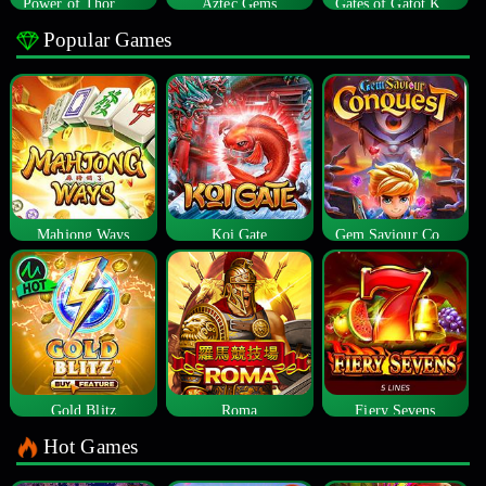
Power of Thor Megaways
Aztec Gems
Gates of Gatot Kaca
Popular Games
Mahjong Ways
Koi Gate
Gem Saviour Conquest
Gold Blitz
Roma
Fiery Sevens
Hot Games