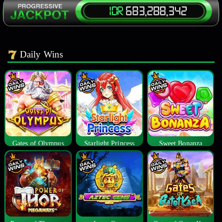
Daily Wins
Gates of Olympus
Starlight Princess
Sweet Bonanza