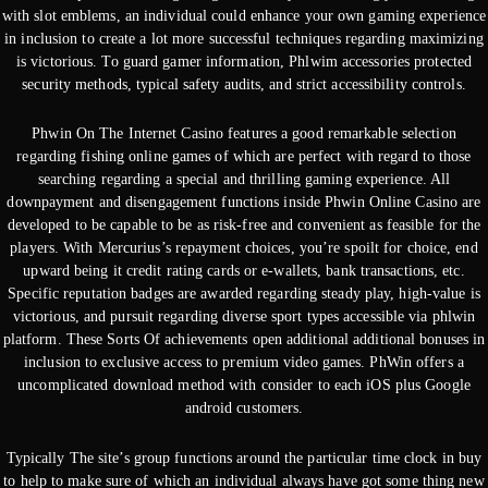
with slot emblems, an individual could enhance your own gaming experience
in inclusion to create a lot more successful techniques regarding maximizing
is victorious. To guard gamer information, Phlwim accessories protected
security methods, typical safety audits, and strict accessibility controls.
Phwin On The Internet Casino features a good remarkable selection
regarding fishing online games of which are perfect with regard to those
searching regarding a special and thrilling gaming experience. All
downpayment and disengagement functions inside Phwin Online Casino are
developed to be capable to be as risk-free and convenient as feasible for the
players. With Mercurius’s repayment choices, you’re spoilt for choice, end
upward being it credit rating cards or e-wallets, bank transactions, etc.
Specific reputation badges are awarded regarding steady play, high-value is
victorious, and pursuit regarding diverse sport types accessible via phlwin
platform. These Sorts Of achievements open additional additional bonuses in
inclusion to exclusive access to premium video games. PhWin offers a
uncomplicated download method with consider to each iOS plus Google
android customers.
Typically The site’s group functions around the particular time clock in buy
to help to make sure of which an individual always have got some thing new