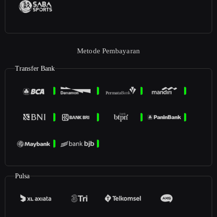
Metode Pembayaran
Transfer Bank
Pulsa