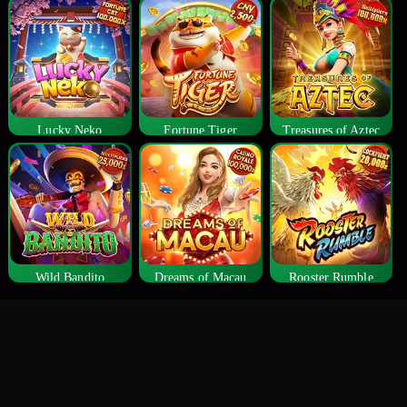
Lucky Neko
Fortune Tiger
Treasures of Aztec
Wild Bandito
Dreams of Macau
Rooster Rumble