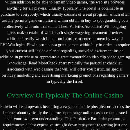
within addition to be able to remain video games, the web site provides
anything for all players. Usually Typically The portal is obtainable in
purchase to everybody, which usually consists of a real program, which often
usually permits game enthusiasts within obtain in buy to spot gambling bets
collectively with minimal sums. These Varieties Associated With ongoing
gives make certain of which each single wagering treatment provides
additional really worth in add-on in order to entertainment by way of
PHLWin login. Phwin promotes a great person within buy in order to require
your current self inside a planet regarding unrivaled excitement inside
addition in purchase to appreciate a great memorable video clip video gaming
knowledge. Read MoreCheck apart typically the particular checklist
associated with web casinos that will will offer you particular special
birthday marketing and advertising marketing promotions regarding gamers
in typically the Israel.
Overview Of Typically The Online Casino
Phlwin will end upwards becoming a easy, obtainable plus pleasure across the
internet about typically the internet upon range online casino concentrated
upon your own own understanding. This Particular Particular promotion
requirements a least expensive straight down repayment regarding just one