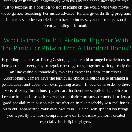
hundred or therefore, collectively with usually the added incentive related
just to become in a position to slot machine on the world wide web movie
video games. Searching For inside advance, Phlwin gives thrilling programs
in purchase to be capable in purchase to increase your current personal
present gambling information.
What Games Could I Perform Together With
The Particular Phlwin Free A Hundred Bonus?
Regarding instance, at EnergyCasino, gamers could arranged restrictions on
their particular every day or regular betting sums, together with typically the
on line casino automatically avoiding exceeding these restrictions.
Additionally, gamers have the particular choice in purchase to arranged a
period constraint upon their own gaming action. In add-on in order to these
sorts of entry limitations, players are furthermore supplied the choice to
become in a position to forever obstruct their company accounts. It offers a
good possibility in buy to take satisfaction in plus probably win real funds
with out jeopardizing your very own cash. Our phl win application brings
you typically the most comprehensive on-line casino platform created
especially for Filipino players.