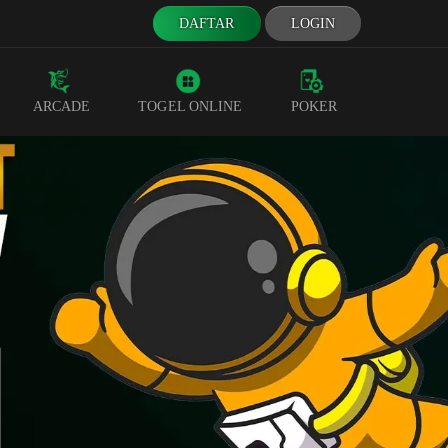
DAFTAR
LOGIN
ARCADE
TOGEL ONLINE
POKER