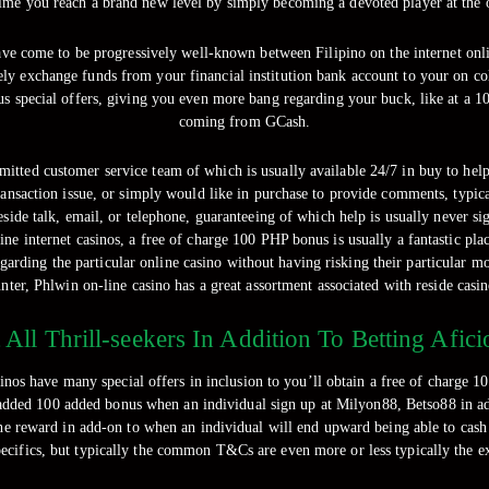
time you reach a brand new level by simply becoming a devoted player at the o
e come to be progressively well-known between Filipino on the internet onlin
ely exchange funds from your financial institution bank account to your on col
lus special offers, giving you even more bang regarding your buck, like at a
coming from GCash.
mitted customer service team of which is usually available 24/7 in buy to help
saction issue, or simply would like in purchase to provide comments, typicall
ide talk, email, or telephone, guaranteeing of which help is usually never sig
line internet casinos, a free of charge 100 PHP bonus is usually a fantastic 
 regarding the particular online casino without having risking their particula
ter, Phlwin on-line casino has a great assortment associated with reside casi
t All Thrill-seekers In Addition To Betting Afic
asinos have many special offers in inclusion to you’ll obtain a free of charge 
 added 100 added bonus when an individual sign up at Milyon88, Betso88 in ad
 reward in add-on to when an individual will end upward being able to cash ou
pecifics, but typically the common T&Cs are even more or less typically the e