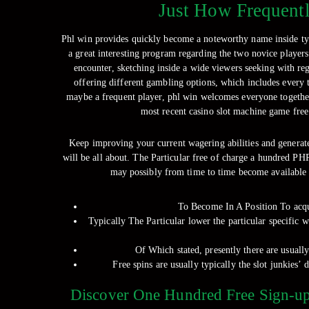
Just How Frequent
Phl win provides quickly become a noteworthy name inside typi
a great interesting program regarding the two novice player
encounter, sketching inside a wide viewers seeking with reg
offering different gambling options, which includes every 
maybe a frequent player, phl win welcomes everyone together
most recent casino slot machine game free 
Keep improving your current wagering abilities and generate 
will be all about. The Particular free of charge a hundred P
may possibly from time to time become available af
To Become In A Position To acqui
Typically The Particular lower the particular specific 
Of Which stated, presently there are usually
Free spins are usually typically the slot junkies’
Discover One Hundred Free Sign-up