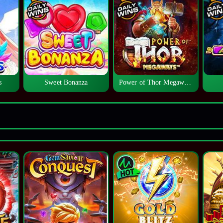
s
Sweet Bonanza
Power of Thor Megaways