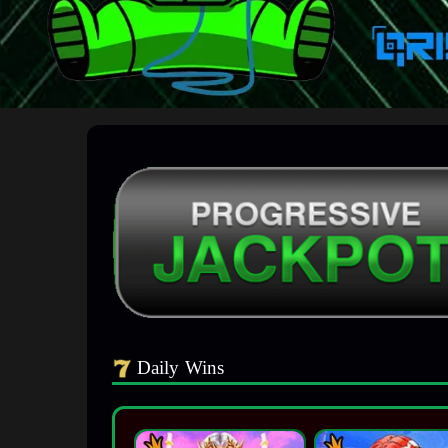
Daily Wins