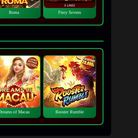
Roma
Fiery Sevens
Dreams of Macau
Rooster Rumble