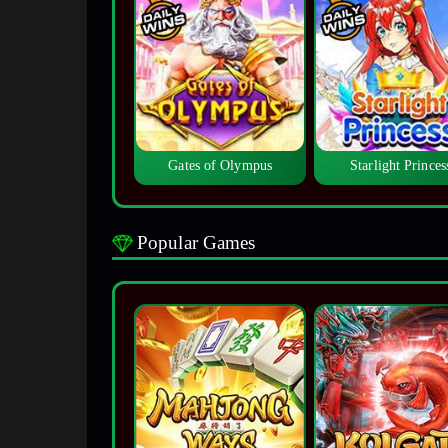
Gates of Olympus
Starlight Princes
Popular Games