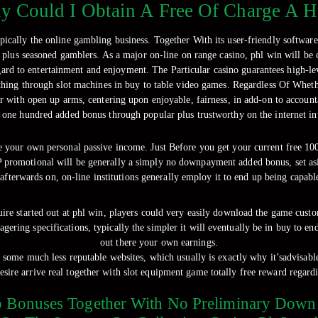
ly Could I Obtain A Free Of Charge A 
cally the online gambling business. Together With its user-friendly software i
s plus seasoned gamblers. As a major on-line on range casino, phl win will be 
ard to entertainment and enjoyment. The Particular casino guarantees high-leve
thing through slot machines in buy to table video games. Regardless Of Whethe
 with open up arms, centering upon enjoyable, fairness, in add-on to account
one hundred added bonus through popular plus trustworthy on the internet inte
your own personal passive income. Just Before you get your current free 100 o
HP promotional will be generally a simply no downpayment added bonus, set asi
terwards on, on-line institutions generally employ it to end up being capable 
re started out at phl win, players could very easily download the game custom
wagering specifications, typically the simpler it will eventually be in buy to 
out there your own earnings.
 some much less reputable websites, which usually is exactly why it’sadvisable
 desire arrive real together with slot equipment game totally free reward regar
 Bonuses Together With No Preliminary Down