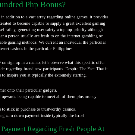
Hundred Php Bonus?
n addition to a vast array regarding online games, it provides
created to become capable to supply a great excellent gaming
l safety, generating user safety a top top priority although
r a person usually are fresh to on the internet gambling or
able gaming methods. We current an individual the particular
rnet casinos in the particular Philippines.
n sign up in a casino, let’s observe what this specific offer
de regarding brand new participants. Despite The Fact That it
to inspire you at typically the extremely starting.
er onto their particular gadgets.
end upwards being capable to meet all of them plus money
 to stick in purchase to trustworthy casinos.
ding zero down payment inside typically the Israel.
 Payment Regarding Fresh People At