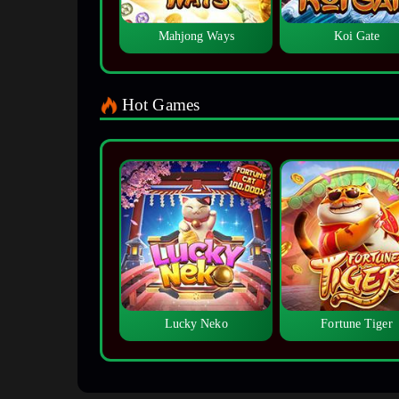
Mahjong Ways
Koi Gate
Hot Games
Lucky Neko
Fortune Tiger