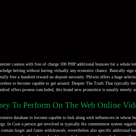
internet casinos with free of charge 100 PHP additional bonuses for a whole lo
ledge betting without having virtually any economic chance. Basically sign 
otally free a hundred reward no deposit necessity. Phlwin offers a huge sele
ffortless to become capable to get around. Despite The Truth That typically th
ndred offers possess concluded, this brand new promotion is usually merely as
y To Perform On The Web Online Vid
nsive database to become capable to link along with influencers in whose beli
tegy. In Case a person get involved in typically the commitment system regardin
ontain larger and faster withdrawals, nevertheless also specific additional b