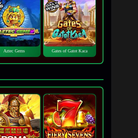
Aztec Gems
Gates of Gatot Kaca