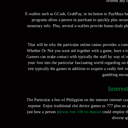
offered any 
E-wallets such as GCash, GrabPay, in inclusion to PayMaya hav
programs allow a person in purchase to quickly plus secur
monetary info. Plus, several e-wallets provide bonus deals p
That will be why the particular online casino provides a com
Whether Or Not you want aid together with a game, have a tran
Gamers can make contact with typically the staff by way of res
your foot into the particular fascinating world regarding on-
test typically the games in addition to acquire a really feel
gambling encoun
Interes
The Particular a few of Philippine on the internet internet c
expense. Enjoy traditional slot device games or 777 plus an
just how a person
phlwin free 100 no deposit
could employ the
diverse s