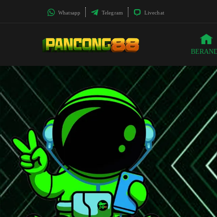
Whatsapp
Telegram
Livechat
BERAN