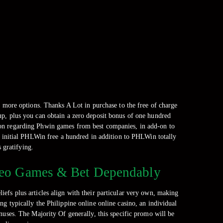
t more options. Thanks A Lot in purchase to the free of charge
up, plus you can obtain a zero deposit bonus of one hundred
ction regarding Phwin games from best companies, in add-on to
e initial PHLWin free a hundred in addition to PHLWin totally
 gratifying.
eo Games & Bet Dependably
efs plus articles align with their particular very own, making
g typically the Philippine online online casino, an individual
onuses. The Majority Of generally, this specific promo will be