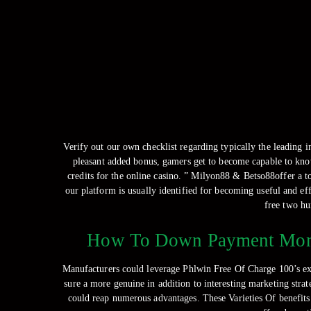
Verify out our own checklist regarding typically the leading 
pleasant added bonus, gamers get to become capable to know
credits for the online casino. ” Milyon88 & Betso88offer a t
our platform is usually identified for becoming useful and e
free two hu
How To Down Payment Mone
Manufacturers could leverage Phlwin Free Of Charge 100’s exte
sure a more genuine in addition to interesting marketing stra
could reap numerous advantages. These Varieties Of benefits c