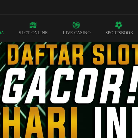
DA
SLOT ONLINE
LIVE CASINO
SPORTSBOOK