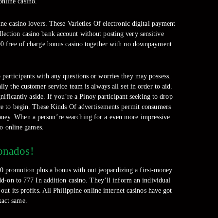
nline casino.
e casino lovers. These Varieties Of electronic digital payment
lection casino bank account without posting very sensitive
 100 free of charge bonus casino together with no downpayment
 participants with any questions or worries they may possess.
y the customer service team is always all set in order to aid.
nificantly aside. If you’re a Pinoy participant seeking to drop
place to begin. These Kinds Of advertisements permit consumers
r money. When a person’re searching for a even more impressive
no online games.
ionados!
100 promotion plus a bonus with out jeopardizing a first-money
d-on to 777 In addition casino. They’ll inform an individual
t its profits. All Philippine online internet casinos have got
xact same.