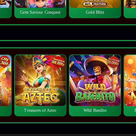
Gem Saviour Conquest
Gold Blitz
Treasures of Aztec
Wild Bandito