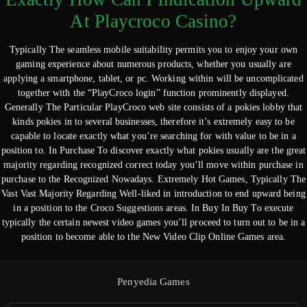
At Playcroco Casino?
Typically The seamless mobile suitability permits you to enjoy your own
gaming experience about numerous products, whether you usually are
applying a smartphone, tablet, or pc. Working within will be uncomplicated
together with the “PlayCroco login” function prominently displayed.
Generally The Particular PlayCroco web site consists of a pokies lobby that
kinds pokies in to several businesses, therefore it’s extremely easy to be
capable to locate exactly what you’re searching for with value to be in a
position to. In Purchase To discover exactly what pokies usually are the great
majority regarding recognized correct today you’ll move within purchase in
purchase to the Recognized Nowadays. Extremely Hot Games, Typically The
Vast Vast Majority Regarding Well-liked in introduction to end upward being
in a position to the Croco Suggestions areas. In Buy In Buy To execute
typically the certain newest video games you’ll proceed to turn out to be in a
position to become able to the New Video Clip Online Games area.
Penyedia Games