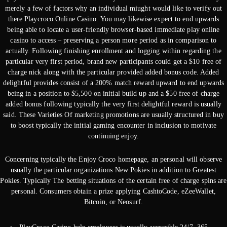
merely a few of factors why an individual miught would like to verify out
there Playcroco Online Casino. You may likewise expect to end upwards
being able to locate a user-friendly browser-based immediate play online
casino to access – preserving a person more period as in comparison to
actually. Following finishing enrollment and logging within regarding the
particular very first period, brand new participants could get a $10 free of
charge nick along with the particular provided added bonus code. Added
delightful provides consist of a 200% match reward upward to end upwards
being in a position to $5,500 on initial build up and a $50 free of charge
added bonus following typically the very first delightful reward is usually
said. These Varieties Of marketing promotions are usually structured in buy
to boost typically the initial gaming encounter in inclusion to motivate
continuing enjoy.
Concerning typically the Enjoy Croco homepage, an personal will observe
usually the particular organizations New Pokies in addition to Greatest
Pokies. Typically The betting situations of the certain free of charge spins are
personal. Consumers obtain a prize applying CashtoCode, eZeeWallet,
Bitcoin, or Neosurf.