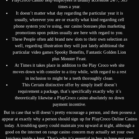
PlayCroco Casino help employees is usually accessible 24/7, 365
times a year.
It doesn’t matter what day regarding the particular year it is
usually, wherever you are or exactly what kind regarding cell
phone system you’re using, our casino bonuses plus marketing
promotions upon pokies usually are here with regard to you.
These People often add brand new slots to their own selection as
well, regarding illustration they will just lately additional the
particular video games Spooky Benefits, Fantastic Golden Lion
plus Monster Feast.
At Times it takes place in addition to the Play Croco web site
moves down with consider to a tiny while, with regard to a rest
in inclusion to might be a teeth thoroughly clean.
This Certain distinctive offer by simply itself doesn’t
requirement a package, that’s specifically exactly why it’s
theoretically likewise a PlayCroco casino absolutely no down
payment incentive.
But in case that will doesn’t pretty encourage a person, and then possess a
appear at exactly why a person should sign up for PlayCroco Online Casino
today. A troubling query could maintain you upward at night, although a
good on the internet on range casino concern may actually set your own
knickers inside a knot. That’s why it’s essential in buy to have got your