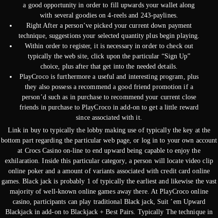
a good opportunity in order to fill upwards your wallet along
with several goodies on 4-reels and 243-paylines.
Right After a person’ve picked your current down payment
technique, suggestions your selected quantity plus begin playing.
Within order to register, it is necessary in order to check out
typically the web site, click upon the particular “Sign Up”
choice, plus after that get into the needed details.
PlayCroco is furthermore a useful and interesting program, plus
they also possess a recommend a good friend promotion if a
person’d such as in purchase to recommend your current close
friends in purchase to PlayCroco in add-on to get a little reward
since associated with it.
Link in buy to typically the lobby making use of typically the key at the
bottom part regarding the particular web page, or log in to your own account
at Crocs Casino on-line to end upward being capable to enjoy the
exhilaration. Inside this particular category, a person will locate video clip
online poker and a amount of variants associated with credit card online
games. Black jack is probably 1 of typically the earliest and likewise the vast
majority of well-known online games away there. At PlayCroco online
casino, participants can play traditional Black jack, Suit ’em Upward
Blackjack in add-on to Blackjack + Best Pairs. Typically The technique in