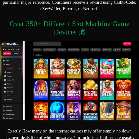
particular major reference. Consumers receive a reward using CashtoCode,
eZeeWallet, Bitcoin, or Neosurf.
Over 350+ Different Slot Machine Game
Devices 💰
Exactly How many on the internet casinos may offer simply no down
payment deals like of which nowadays? In Inclusion To those are usually