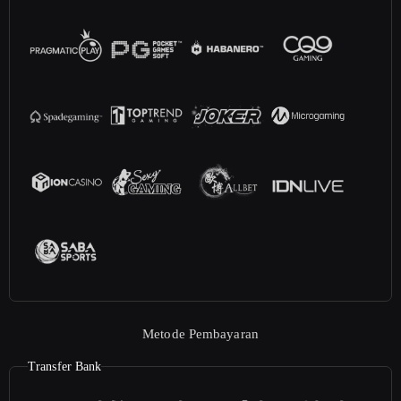
Metode Pembayaran
Transfer Bank