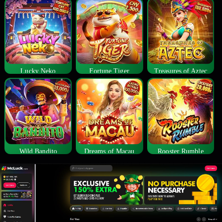
Lucky Neko
Fortune Tiger
Treasures of Aztec
Wild Bandito
Dreams of Macau
Rooster Rumble