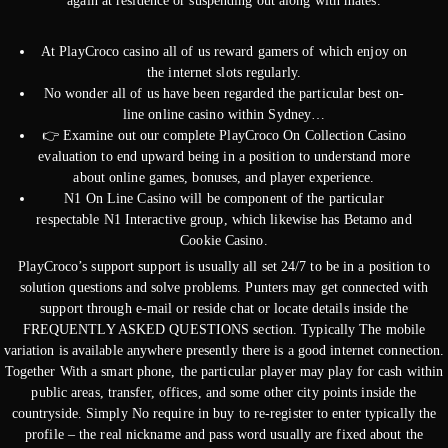
again at residence or suspending out along with mates.
At PlayCroco casino all of us reward gamers of which enjoy on
the internet slots regularly.
No wonder all of us have been regarded the particular best on-
line online casino within Sydney…
👉 Examine out our complete PlayCroco On Collection Casino
evaluation to end upward being in a position to understand more
about online games, bonuses, and player experience.
N1 On Line Casino will be component of the particular
respectable N1 Interactive group, which likewise has Betamo and
Cookie Casino.
PlayCroco’s support support is usually all set 24/7 to be in a position to
solution questions and solve problems. Punters may get connected with
support through e-mail or reside chat or locate details inside the
FREQUENTLY ASKED QUESTIONS section. Typically The mobile
variation is available anywhere presently there is a good internet connection.
Together With a smart phone, the particular player may play for cash within
public areas, transfer, offices, and some other city points inside the
countryside. Simply No require in buy to re-register to enter typically the
profile – the real nickname and pass word usually are fixed about the