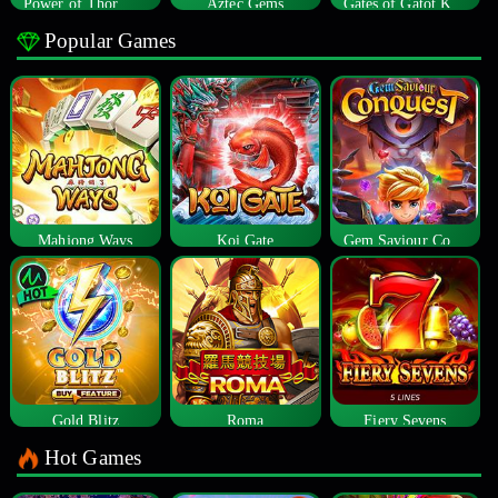
Power of Thor Megaways
Aztec Gems
Gates of Gatot Kaca
Popular Games
Mahjong Ways
Koi Gate
Gem Saviour Conquest
Gold Blitz
Roma
Fiery Sevens
Hot Games