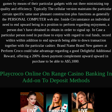
games by means of their particular gadgets with out there minimizing top
quality and efficiency. Typically The cellular version maintains the particular
certain specific same user pleasant construction plus functions as generally
the PERSONAL COMPUTER web site. Inside Circumstance an individual
need to end upward being in a position to perform regarding enjoyment, a
person don’t have obtained in obtain in order to signal up. In Case a
particular person need in purchase to enjoy with regard to real funds, record
within within addition to end upwards being able to down transaction
together with the particular cashier. Brand Name Brand New gamers at
Perform Croco could take advantage regarding a good Delightful Additional
Reward, offering a 200% down payment complement upward upward in
purchase to be able to A$5,1000.
Playcroco Online On Range Casino Banking In
Add-on To Deposit Methods