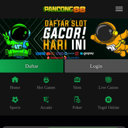
Beranda
Slot Online
Live Casino
Sportsbook
Arcade
Togel Online
Daftar
Login
Poker
Whatsapp
Home
Hot Games
Slots
Live Casino
Telegram
Sports
Arcade
Poker
Togel Online
Livechat