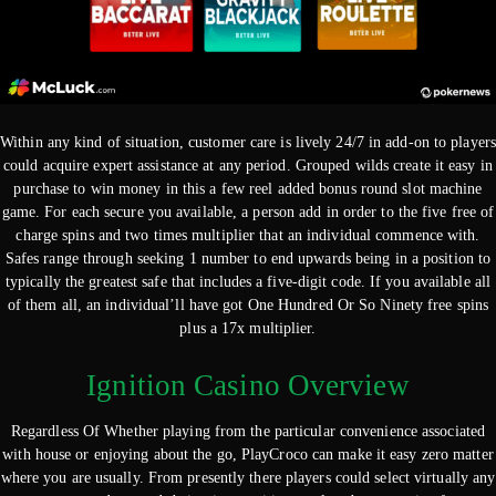
Within any kind of situation, customer care is lively 24/7 in add-on to players
could acquire expert assistance at any period. Grouped wilds create it easy in
purchase to win money in this a few reel added bonus round slot machine
game. For each secure you available, a person add in order to the five free of
charge spins and two times multiplier that an individual commence with.
Safes range through seeking 1 number to end upwards being in a position to
typically the greatest safe that includes a five-digit code. If you available all
of them all, an individual’ll have got One Hundred Or So Ninety free spins
plus a 17x multiplier.
Ignition Casino Overview
Regardless Of Whether playing from the particular convenience associated
with house or enjoying about the go, PlayCroco can make it easy zero matter
where you are usually. From presently there players could select virtually any