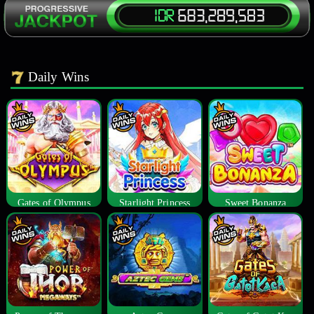
Daily Wins
Gates of Olympus
Starlight Princess
Sweet Bonanza