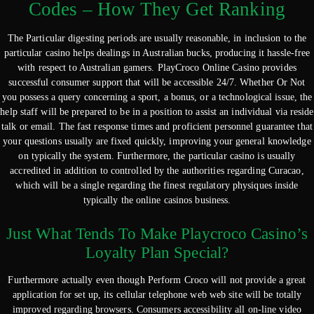
Codes – How They Get Ranking
The Particular digesting periods are usually reasonable, in inclusion to the
particular casino helps dealings in Australian bucks, producing it hassle-free
with respect to Australian gamers. PlayCroco Online Casino provides
successful consumer support that will be accessible 24/7. Whether Or Not
you possess a query concerning a sport, a bonus, or a technological issue, the
help staff will be prepared to be in a position to assist an individual via reside
talk or email. The fast response times and proficient personnel guarantee that
your questions usually are fixed quickly, improving your general knowledge
on typically the system. Furthermore, the particular casino is usually
accredited in addition to controlled by the authorities regarding Curacao,
which will be a single regarding the finest regulatory physiques inside
typically the online casinos business.
Just What Tends To Make Playcroco Casino’s
Loyalty Plan Special?
Furthermore actually even though Perform Croco will not provide a great
application for set up, its cellular telephone web web site will be totally
improved regarding browsers. Consumers accessibility all on-line video