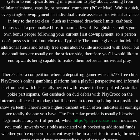
system to end upwards being in a position to play about, coming from
cellular telephone, capsule, or personal computer (PC or Mac). Within quick,
every single downpayment an individual create assists an individual advance
in buy to the next class. Such as increased drawback limits, cashback
bonuses and a personalised host to name a few of. Knightslots credits your
own bonus proper following your current first downpayment, so a person
don’t possess to hold out close to. Typically The bundle gives an individual
additional funds and totally free spins about Guide associated with Dead, but
the conditions are usually on the stricter side, therefore you’ll would like to
end upwards being capable to realize them before an individual play.
There’s also a competition where a depositing gamer wins a $777 free chip.
PlayCroco’s online gambling platform has a playful perspective and informal
environment which is usually perfect with respect to free-spirited Australian
pokie participants. Get cashback on dud debris with PlayCroco on the
internet online casino today, that’ll be certain to end up being in a position to
show ya teeth? There’s zero highest cashout which often indicates all earnings
are totally the one you have. The Particular provide is usually likewise
legitimate at any sort of period, which
https://playcrocoaust.com
indicates
you could upwards your odds associated with pocketing additional funds
whether you’re upon your current way to be in a position to work, throwing