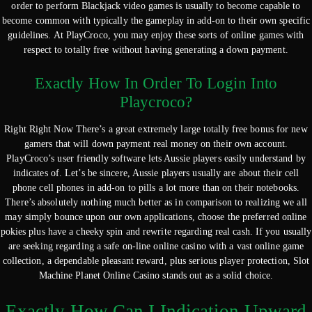
order to perform Blackjack video games is usually to become capable to
become common with typically the gameplay in add-on to their own specific
guidelines. At PlayCroco, you may enjoy these sorts of online games with
respect to totally free without having generating a down payment.
Exactly How In Order To Login Into
Playcroco?
Right Right Now There’s a great extremely large totally free bonus for new
gamers that will down payment real money on their own account.
PlayCroco’s user friendly software lets Aussie players easily understand by
indicates of. Let’s be sincere, Aussie players usually are about their cell
phone cell phones in add-on to pills a lot more than on their notebooks.
There’s absolutely nothing much better as in comparison to realizing we all
may simply bounce upon our own applications, choose the preferred online
pokies plus have a cheeky spin and rewrite regarding real cash. If you usually
are seeking regarding a safe on-line online casino with a vast online game
collection, a dependable pleasant reward, plus serious player protection, Slot
Machine Planet Online Casino stands out as a solid choice.
Exactly How Can I Indication Upward