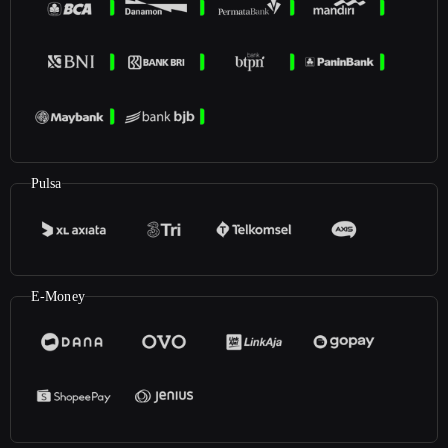
Pulsa
E-Money