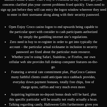
concerns clarified plus your current problems fixed quickly. Users need to
sign up just before they will can entry the logon window wherever they need
to enter in their username along along with their security password.
Open Enjoy Croco casino logon to end upwards being capable to
the particular sport with consider to cash participants authorized
by simply the gambling internet site’s regulations.
Zero need in buy to re-register in order to get into typically the
account – the particular actual nickname in inclusion to security
password are fixed about the particular main resource.
Whether you’re using Safari, Stainless-, or Firefox, our own
cellular web site provides full desktop computer features on-the-
go.
Featuring a several rate commitment plan, PlayCroco Casinos
many faithful clients could anticipate nice cashback provides,
everyday down payment bonuses, totally free chips, free of
charge spins, raffles and very much even more.
Acquiring legitimate no-deposit bonus deals will be hard, plus
this specific particular will be usually not really actually a hoax.
Talking regarding candy, Halloween Gifts furthermore gives you