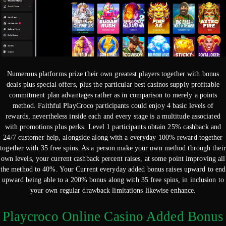
Numerous platforms prize their own greatest players together with bonus
deals plus special offers, plus the particular best casinos supply profitable
commitment plan advantages rather as in comparison to merely a points
method. Faithful PlayCroco participants could enjoy 4 basic levels of
rewards, nevertheless inside each and every stage is a multitude associated
with promotions plus perks. Level 1 participants obtain 25% cashback and
24/7 customer help, alongside along with a everyday 100% reward together
together with 35 free spins. As a person make your own method through their
own levels, your current cashback percent raises, at some point improving all
the method to 40%. Your Current everyday added bonus raises upward to end
upward being able to a 200% bonus along with 35 free spins, in inclusion to
your own regular drawback limitations likewise enhance.
Playcroco Online Casino Added Bonus