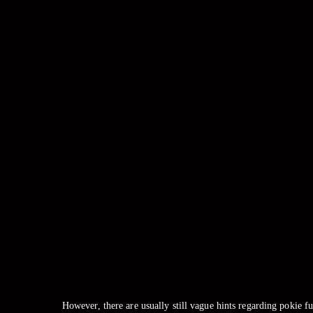
However, there are usually still vague hints regarding pokie f