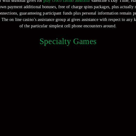
r with seasonal gives for
play croco casino australia
Valentine’s Day Time, Hal
 down payment additional bonuses, free of charge spins packages, plus actually 
nnections, guaranteeing participant funds plus personal information remain pr
The on line casino’s assistance group at gives assistance with respect to any k
of the particular simplest cell phone encounters around.
Specialty Games