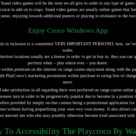
 Stand video games will be the term we all give in order to any type of game as
accarat in add-on to craps. Stand video games are usually online games that ha
casino, enjoying towards additional punters or playing in resistance to the two
Enjoy Croco Windows App
rds in inclusion to a committed VERY IMPORTANT PERSONEL host, we’ve rece
scales.
selection locations usually are a breeze in order to get in buy to, thus you can
perform when – plus where ever – you desire.
e within premium on the internet on range casino enjoyment along with the p
ith PlayCroco’s marketing promotions within purchase to rating free of charg
more.
d take satisfaction in all regarding their own preferred on range casino onlin
ossess turn in order to be progressively popular due to become in a position to 
 often provided by simply on-line casinos being a promotional application for
 games without having jeopardizing your own very own money. It also allows ca
own internet site who else may possibly otherwise become tired associated wit
 To Accessibility The Playcroco By Wa