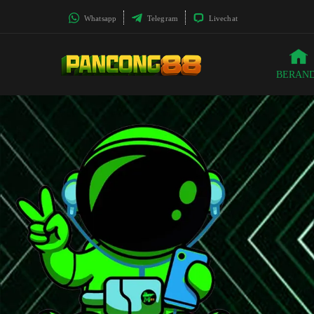
Whatsapp
Telegram
Livechat
BERAN