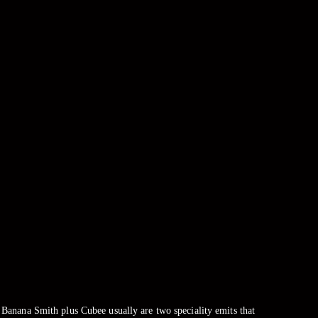
. Banana Smith plus Cubee usually are two speciality emits that