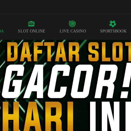
DA
SLOT ONLINE
LIVE CASINO
SPORTSBOOK