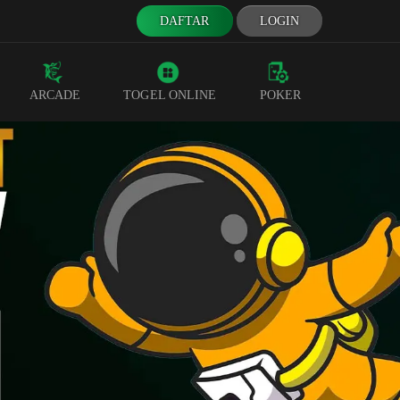
DAFTAR
LOGIN
ARCADE
TOGEL ONLINE
POKER