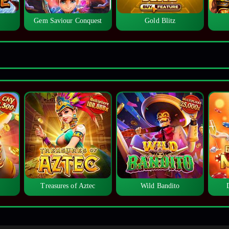
Gem Saviour Conquest
Gold Blitz
Treasures of Aztec
Wild Bandito