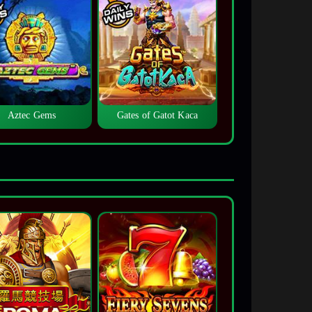
Aztec Gems
Gates of Gatot Kaca