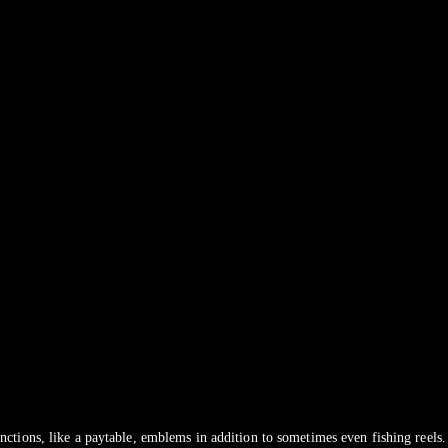
unctions, like a paytable, emblems in addition to sometimes even fishing reels