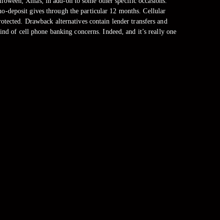
loween, Xmas, in add-on to some other specific occasions.
no-deposit gives through the particular 12 months. Cellular
otected. Drawback alternatives contain lender transfers and
ind of cell phone banking concerns. Indeed, and it’s really one