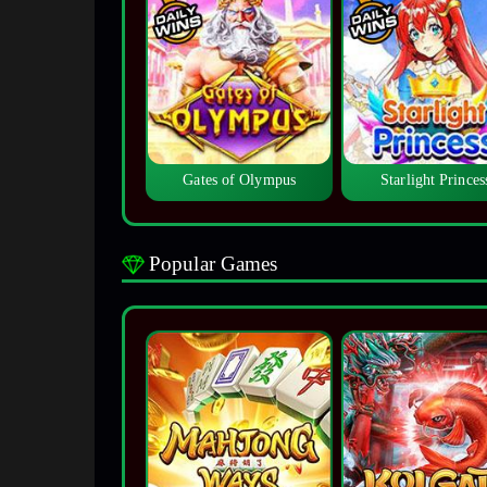
Gates of Olympus
Starlight Princes
Popular Games