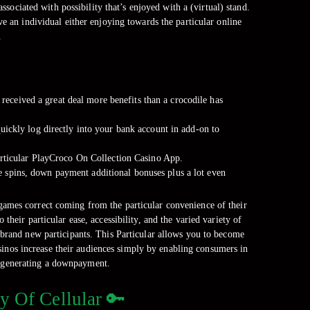
sociated with possibility that’s enjoyed with a (virtual) stand.
ve an individual either enjoying towards the particular online
.
ived a great deal more benefits than a crocodile has
 quickly log directly into your bank account in add-on to
articular PlayCroco On Collection Casino App.
e spins, down payment additional bonuses plus a lot even
e games correct coming from the particular convenience of their
their particular ease, accessibility, and the varied variety of
 brand new participants. This Particular allows you to become
sinos increase their audiences simply by enabling consumers in
h generating a downpayment.
y Of Cellular 🔑