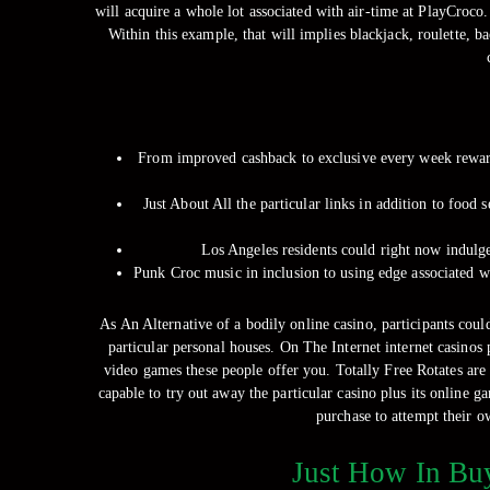
will acquire a whole lot associated with air-time at PlayCroco.
Within this example, that will implies blackjack, roulette, b
From improved cashback to exclusive every week rewa
Just About All the particular links in addition to food 
Los Angeles residents could right now indulg
Punk Croc music in inclusion to using edge associated w
As An Alternative of a bodily online casino, participants coul
particular personal houses. On The Internet internet casinos p
video games these people offer you. Totally Free Rotates are
capable to try out away the particular casino plus its online
purchase to attempt their 
Just How In Buy