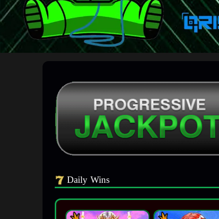
Daily Wins