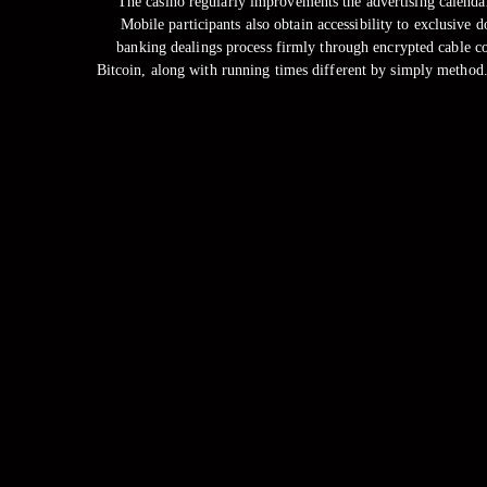
The casino regularly improvements the advertising calenda
Mobile participants also obtain accessibility to exclusive
banking dealings process firmly through encrypted cable co
Bitcoin, along with running times different by simply method. 