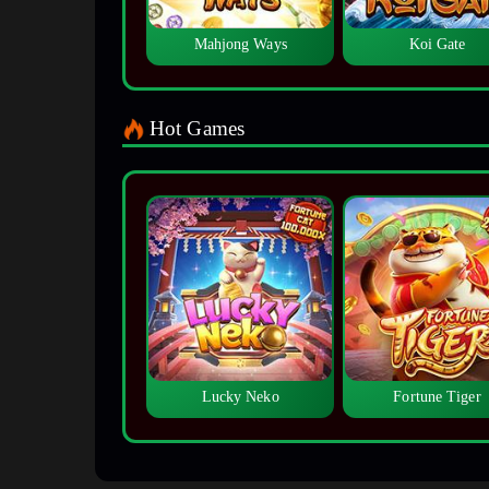
Mahjong Ways
Koi Gate
Hot Games
Lucky Neko
Fortune Tiger