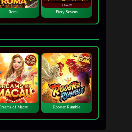
Roma
Fiery Sevens
Dreams of Macau
Rooster Rumble