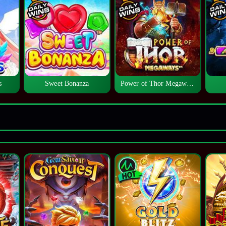
s
Sweet Bonanza
Power of Thor Megaways