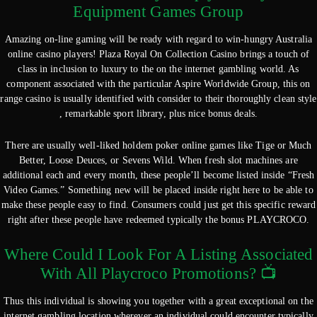
Equipment Games Group
Amazing on-line gaming will be ready with regard to win-hungry Australia
online casino players! Plaza Royal On Collection Casino brings a touch of
class in inclusion to luxury to the on the internet gambling world. As
component associated with the particular Aspire Worldwide Group, this on
range casino is usually identified with consider to their thoroughly clean style
, remarkable sport library, plus nice bonus deals.
There are usually well-liked holdem poker online games like Tige or Much
Better, Loose Deuces, or Sevens Wild. When fresh slot machines are
additional each and every month, these people’ll become listed inside “Fresh
Video Games.” Something new will be placed inside right here to be able to
make these people easy to find. Consumers could just get this specific reward
right after these people have redeemed typically the bonus PLAYCROCO.
Where Could I Look For A Listing Associated
With All Playcroco Promotions? 📺
Thus this individual is showing you together with a great exceptional on the
internet gambling location wherever an individual could encounter typically