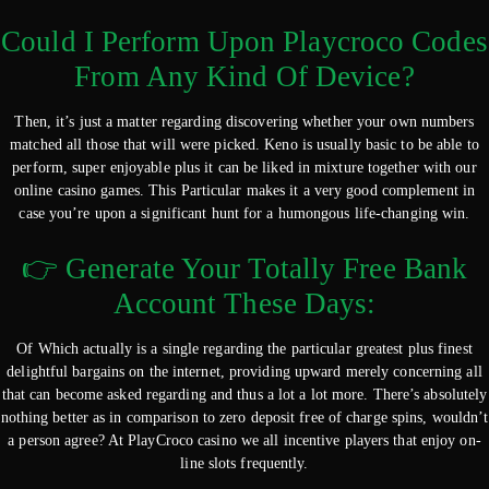
Could I Perform Upon Playcroco Codes
From Any Kind Of Device?
Then, it’s just a matter regarding discovering whether your own numbers
matched all those that will were picked. Keno is usually basic to be able to
perform, super enjoyable plus it can be liked in mixture together with our
online casino games. This Particular makes it a very good complement in
case you’re upon a significant hunt for a humongous life-changing win.
👉 Generate Your Totally Free Bank
Account These Days:
Of Which actually is a single regarding the particular greatest plus finest
delightful bargains on the internet, providing upward merely concerning all
that can become asked regarding and thus a lot a lot more. There’s absolutely
nothing better as in comparison to zero deposit free of charge spins, wouldn’t
a person agree? At PlayCroco casino we all incentive players that enjoy on-
line slots frequently.