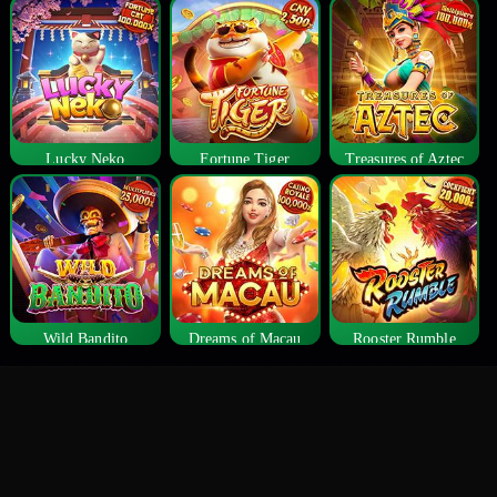
Lucky Neko
Fortune Tiger
Treasures of Aztec
Wild Bandito
Dreams of Macau
Rooster Rumble