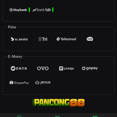
Pulsa
E-Money