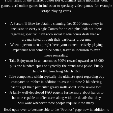
slots, finest on the internet pokies slot equipment game machines, desk
games, card online games in inclusion to specialty video games, for example
scrape playing cards.
A Person’ll likewise obtain a stunning free $100 bonus every in
inclusion to every single Comes for an end plus look out there
regarding specific PlayCroco social media bonus deals that will
are marketed through their particular programs.
When a person turn up right here, your current actively playing
experience will come to be better, faster in inclusion to even
more rewarding.
Take Enjoyment In an enormous 500% reward upward to $3,000
plus one hundred spins on typically the brand-new pokie, Punky
HalloWIN, launching March 16th.
Take component within typically the ultimate sport regarding cop
compared to robber in addition to assist all those 2 blundering
bandits get their particular greasy mitts about some severe loot.
A fairly well-developed FAQ page is furthermore about hands to
become capable to offer users along with the details that they
will want whenever these people require it the many.
Head upon over to become able to the “Promos” page now in addition to