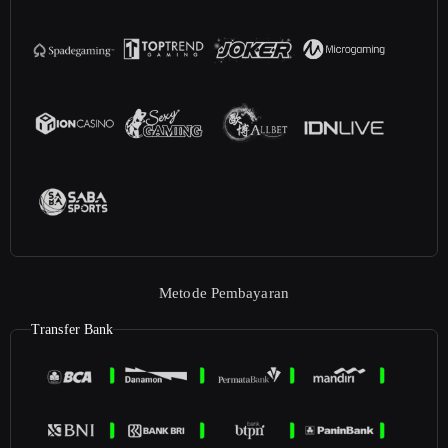
Metode Pembayaran
Transfer Bank