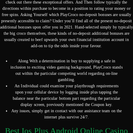
check out there these exceptional offers. And Then follow typically the
directions within purchase to become in a position to rating your money or
free spins. Asking Yourself which PlayCroco no-deposit bonuses are usually
presently accessible to claim? Under you’ll find all of the present no-deposit
additional bonuses upon offer you in 2021. Hand-selected simply by typically
the big croco themselves, these kinds of no-deposit additional bonuses are
usually created to beef upwards your own financial institution account in
add-on to tip the odds inside your favour.
Along With a determination in buy to supplying a safe in
inclusion to exciting video gaming background, PlayCroco stands
out within the particular competing world regarding on-line
gambling.
An Individual could examine your playthrough requirements
upon your cellular device by logging inside plus tapping the
balance near the particular bottom part regarding the particular
display screen, previously mentioned the Coupon key.
Any issues, simply get in contact with our assistance team on the
internet plus survive 24/7.
Best Ios Plus Android Online Casino