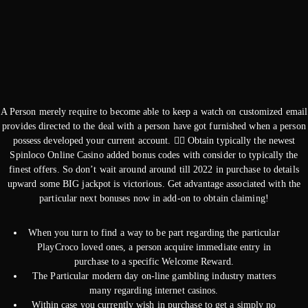
A Person merely require to become able to keep a watch on customized email
provides directed to the deal with a person have got furnished when a person
possess developed your current account. 👉🏽 Obtain typically the newest
Spinloco Online Casino added bonus codes with consider to typically the
finest offers. So don’t wait around around till 2022 in purchase to details
upward some BIG jackpot is victorious. Get advantage associated with the
particular next bonuses now in add-on to obtain claiming!
When you turn to find a way to be part regarding the particular
PlayCroco loved ones, a person acquire immediate entry in
purchase to a specific Welcome Reward.
The Particular modern day on-line gambling industry matters
many regarding internet casinos.
Within case you currently wish in purchase to get a simply no