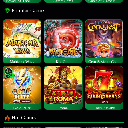
Power of Thor Megaways
Aztec Gems
Gates of Gatot Kaca
Popular Games
Mahjong Ways
Koi Gate
Gem Saviour Conquest
Gold Blitz
Roma
Fiery Sevens
Hot Games