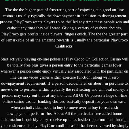
The the the higher part of frustrating part of enjoying at a good on-line
casino is usually typically the downpayment in inclusion to disengagement
process. PlayCroco wants players to be thrilled any time these people win and
cashout any time they will want. Giving a variety of cashout choices,
PlayCroco gets profits inside players’ fingers quick. The the the greater part
of remarkable of all the amazing rewards is usually the particular PlayCroco
Cashbacks!
Start actively playing on-line pokies at Play Croco On Collection Casino will
be totally free plus gives a person entry to the particular games foyer
wherever a person could enjoy virtually any associated with the particular on
line casino video games within exercise function, along with zero
downpayment requirement. If a person decide, later on about, in purchase to
move over to perform within typically the real setting and win real money, a
person may carry out thus at any moment. All Of Us possess a huge on-line
online casino cashier banking choices, basically deposit for your own ease,
when an individual need in buy to move over in buy to real cash
downpayment perform. Just About All the particular free added bonus
information is quickly entry, receive up-dates inside ripper moment through
your residence display. PlayCroco online casino has been reviewed by simply