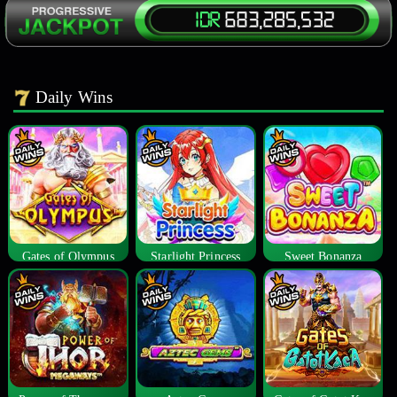
Daily Wins
Gates of Olympus
Starlight Princess
Sweet Bonanza