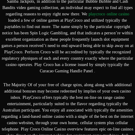
Samba Jackpots, in addition to the particular Bubble Bubble and Cash
Bandits video gaming collection, an individual may expect to find all types
regarding reasons to enjoy right now there. We
playcroco online casino
loaded a few of online games at PlayCroco and utilized typically the
paytables to find out more. The name simply by the particular copyright
notice has been Spin Logic Gambling, and that indicates a person’re within
excellent organization as these people frequently launch slot equipment
games a person received’t need to end upward being able to skip away on at
PlayCroco. Perform Croco will be accredited by typically the recognized
regulatory physiques of each and every country exactly where the particular
casino operates. Play Croco has a license issued by simply typically the
Curacao Gaming Handle Panel .
The Majority Of of your free of charge spins, along along with additional
additional bonuses may become redeemed by implies of your own casino
inbox. PlayCroco offers typically the best on-line on range casino
entertainment, particularly suited to the flavor regarding typically the
Australian participant. You enjoy all associated with typically the amenities
regarding a land-based online casino with a single of the best on the internet
casino websites, through your own home, cellular system plus cellular
telephone. Play Croco Online Casino overview features epic on-line casinos