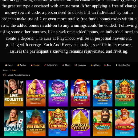
the greatest type associated with amusement. After applying a free of charge
money reward code, a person need to deposit. If an individual try out in
order to make use of 2 or even more totally free funds bonus codes within a
row, the added bonus in add-on to any winnings could be voided. Following
using some other bonuses, like a welcome added bonus, an individual need to
create a deposit. The aura at PlayCroco will be in perpetual movement,
pulsing with energy. Each And Every campaign, specific in its essence,
assures the participant’s knowing remains rejuvenated and riveting.