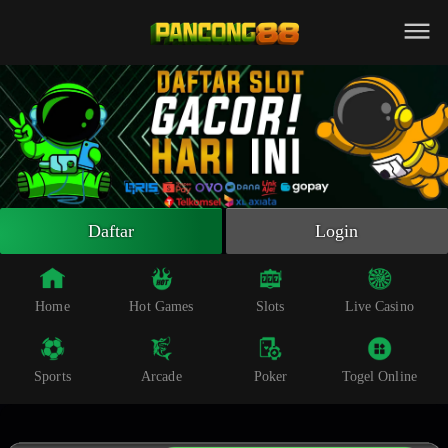
Beranda
Slot Online
Live Casino
Sportsbook
Arcade
Togel Online
Daftar
Login
Poker
Whatsapp
Home
Hot Games
Slots
Live Casino
Telegram
Sports
Arcade
Poker
Togel Online
Livechat