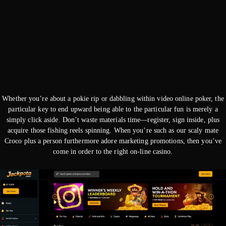
Whether you’re about a pokie rip or dabbling within video online poker, the
particular key to end upward being able to the particular fun is merely a
simply click aside. Don’t waste materials time—register, sign inside, plus
acquire those fishing reels spinning. When you’re such as our scaly mate
Croco plus a person furthermore adore marketing promotions, then you’ve
come in order to the right on-line casino.