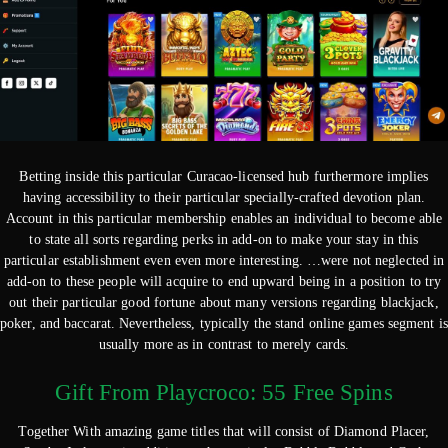
Betting inside this particular Curacao-licensed hub furthermore implies
having accessibility to their particular specially-crafted devotion plan.
Account in this particular membership enables an individual to become able
to state all sorts regarding perks in add-on to make your stay in this
particular establishment even even more interesting. …were not neglected in
add-on to these people will acquire to end upward being in a position to try
out their particular good fortune about many versions regarding blackjack,
poker, and baccarat. Nevertheless, typically the stand online games segment is
usually more as in contrast to merely cards.
Gift From Playcroco: 55 Free Spins
Together With amazing game titles that will consist of Diamond Placer,