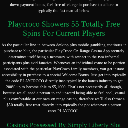
down payment bonus, feel free of charge in purchase to adhere to
typically the fast manual below.
Playcroco Showers 55 Totally Free
Spins For Current Players
As the particular line in between desktop plus mobile gambling continues in
purchase to blur, the particular PlayCroco On Range Casino App securely
determines itself being a necessary with respect to the two informal
participants plus avid fanatics. Whenever an individual come to be portion
associated with the particular PlayCroco family members, you get instant
accessibility in purchase to a special Welcome Bonus. Just get into typically
the code PLAYCROCO directly into typically the bonus industry to get
200% up to become able to $5,1000. That’s not necessarily all though,
because we all need a person to end upward being able to feel cool, casual
plus comfortable at our own on range casino, therefore we’ll also throw a
$50 totally free treat directly into typically the pot whenever a person
enter PLAYCOOL.
Casinos Possessed By Simply Liberty Slot