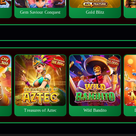
Gem Saviour Conquest
Gold Blitz
Treasures of Aztec
Wild Bandito