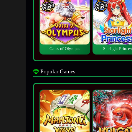
Gates of Olympus
Starlight Princes
Popular Games