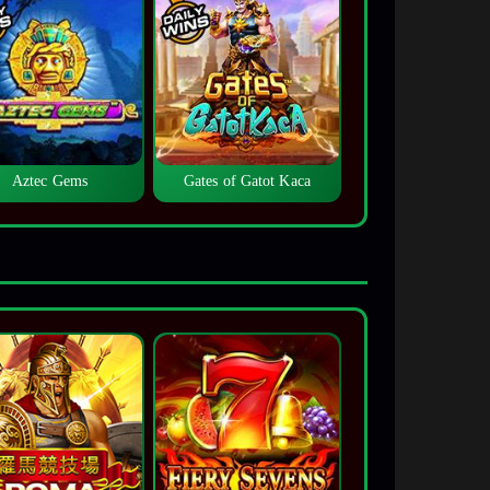
Aztec Gems
Gates of Gatot Kaca