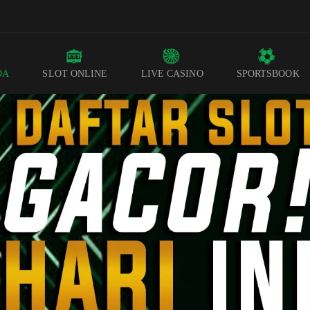
DA
SLOT ONLINE
LIVE CASINO
SPORTSBOOK