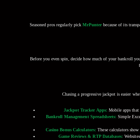
Seasoned pros regularly pick
MrPunter
because of its transp
Before you even spin, decide how much of your bankroll you’l
Chasing a progressive jackpot is easier whe
Jackpot Tracker Apps:
Mobile apps that d
Bankroll Management Spreadsheets:
Simple Excel
Casino Bonus Calculators:
These calculators show 
Game Reviews & RTP Databases:
Websites 