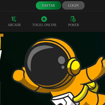
DAFTAR
LOGIN
ARCADE
TOGEL ONLINE
POKER