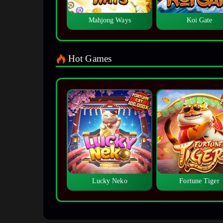
Mahjong Ways
Koi Gate
Hot Games
Lucky Neko
Fortune Tiger