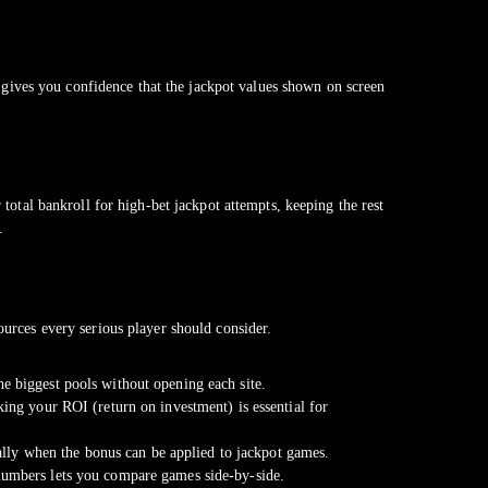
n gives you confidence that the jackpot values shown on screen
otal bankroll for high‑bet jackpot attempts, keeping the rest
.
ources every serious player should consider.
he biggest pools without opening each site.
ing your ROI (return on investment) is essential for
ally when the bonus can be applied to jackpot games.
 numbers lets you compare games side‑by‑side.