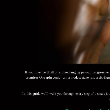
If you love the thrill of a life‑changing payout, progressive
promise? One spin could turn a modest stake into a six‑figu
In this guide we’ll walk you through every step of a smart ja