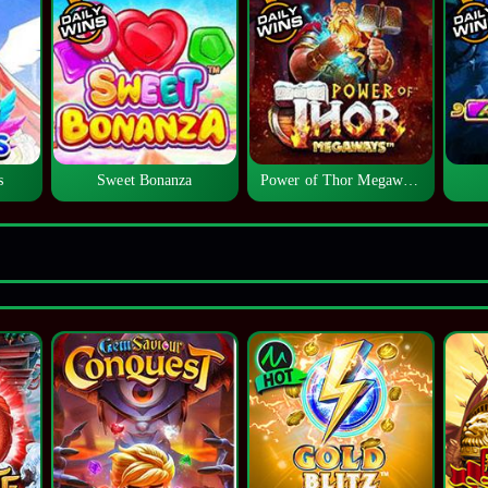
s
Sweet Bonanza
Power of Thor Megaways