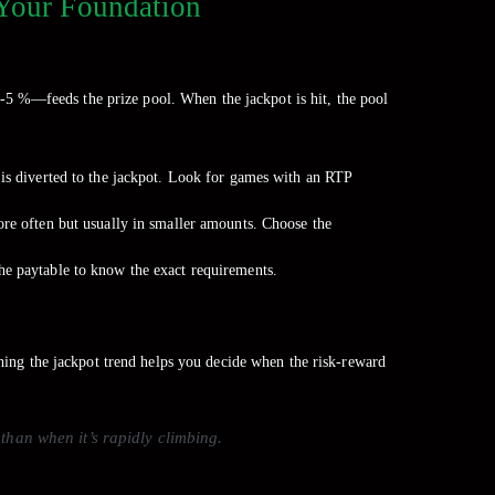
 Your Foundation
1‑5 %—feeds the prize pool. When the jackpot is hit, the pool
n is diverted to the jackpot. Look for games with an RTP
ore often but usually in smaller amounts. Choose the
he paytable to know the exact requirements.
tching the jackpot trend helps you decide when the risk‑reward
 than when it’s rapidly climbing.