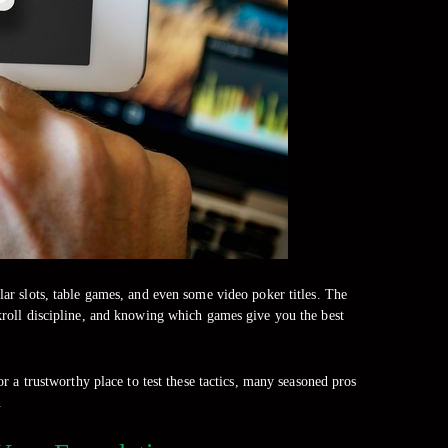
ular slots, table games, and even some video poker titles. The
nkroll discipline, and knowing which games give you the best
 a trustworthy place to test these tactics, many seasoned pros
.