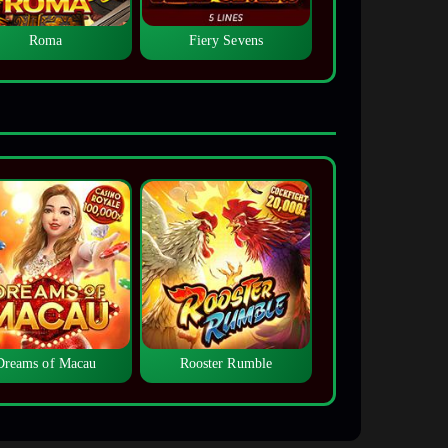
Roma
Fiery Sevens
Dreams of Macau
Rooster Rumble