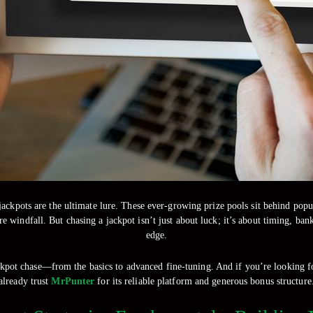
 jackpots are the ultimate lure. These ever‑growing prize pools sit behind pop
re windfall. But chasing a jackpot isn’t just about luck; it’s about timing, ba
edge.
ckpot chase—from the basics to advanced fine‑tuning. And if you’re looking for
already trust
MrPunter
for its reliable platform and generous bonus structure