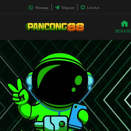
Whatsapp
Telegram
Livechat
BERAN