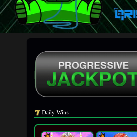
Daily Wins