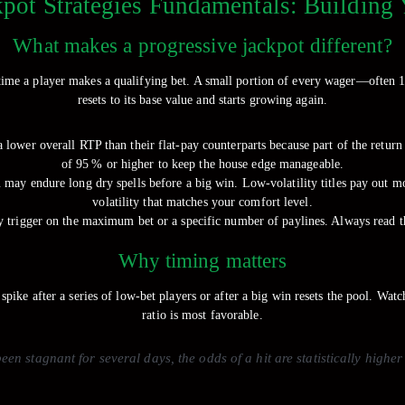
kpot Strategies Fundamentals: Building
What makes a progressive jackpot different?
 time a player makes a qualifying bet. A small portion of every wager—often 
resets to its base value and starts growing again.
 lower overall RTP than their flat‑pay counterparts because part of the retur
of 95 % or higher to keep the house edge manageable.
may endure long dry spells before a big win. Low‑volatility titles pay out m
volatility that matches your comfort level.
 trigger on the maximum bet or a specific number of paylines. Always read t
Why timing matters
spike after a series of low‑bet players or after a big win resets the pool. Wa
ratio is most favorable.
een stagnant for several days, the odds of a hit are statistically higher