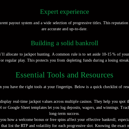
Expert experience
arent payout system and a wide selection of progressive titles. This reputatio
are accurate and up‑to‑date.
Building a solid bankroll
l allocate to jackpot hunting. A common rule is to set aside 10‑15 % of your t
for regular play. This protects you from depleting funds during a losing streak
Essential Tools and Resources
n you have the right tools at your fingertips. Below is a quick checklist of res
isplay real‑time jackpot values across multiple casinos. They help you spot t
 or Google Sheet templates let you log deposits, wagers, and winnings. Track
long‑term success.
you how a welcome bonus or free spins affect your effective bankroll, especi
that list the RTP and volatility for each progressive slot. Knowing the exact