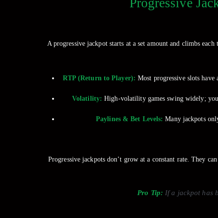
Progressive Jac
A progressive jackpot starts at a set amount and climbs each
RTP (Return to Player):
Most progressive slots have a
Volatility:
High‑volatility games swing widely; you 
Paylines & Bet Levels:
Many jackpots only
Progressive jackpots don’t grow at a constant rate. They can 
Pro Tip:
If a jackpot has b