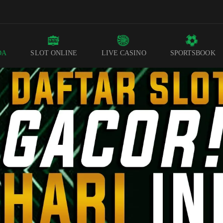
DA
SLOT ONLINE
LIVE CASINO
SPORTSBOOK