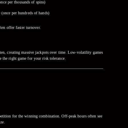
nce per thousands of spins)
 (once per hundreds of hands)
en offer faster turnover.
ften, creating massive jackpots over time. Low‑volatility games
e the right game for your risk tolerance.
etition for the winning combination. Off‑peak hours often see
ize.