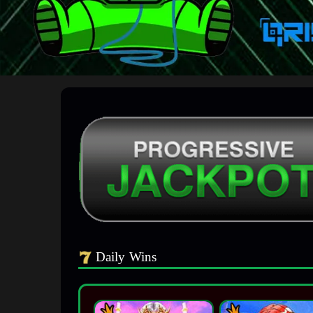
Daily Wins