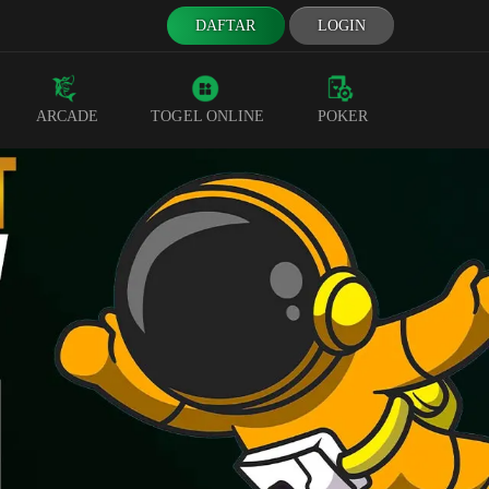
DAFTAR
LOGIN
ARCADE
TOGEL ONLINE
POKER