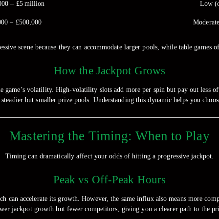
000 – £5 million
Low (o
000 – £500,000
Moderate
essive scene because they can accommodate larger pools, while table games oft
How the Jackpot Grows
 game’s volatility. High‑volatility slots add more per spin but pay out less o
 steadier but smaller prize pools. Understanding this dynamic helps you choos
Mastering the Timing: When to Play
Timing can dramatically affect your odds of hitting a progressive jackpot.
Peak vs Off‑Peak Hours
hich can accelerate its growth. However, the same influx also means more comp
wer jackpot growth but fewer competitors, giving you a clearer path to the pr