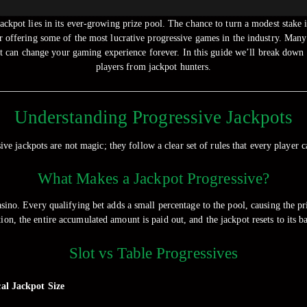
jackpot lies in its ever‑growing prize pool. The chance to turn a modest stak
or offering some of the most lucrative progressive games in the industry. Man
at can change your gaming experience forever. In this guide we’ll break down th
players from jackpot hunters.
Understanding Progressive Jackpots
ive jackpots are not magic; they follow a clear set of rules that every player c
What Makes a Jackpot Progressive?
asino. Every qualifying bet adds a small percentage to the pool, causing the p
on, the entire accumulated amount is paid out, and the jackpot resets to its b
Slot vs Table Progressives
al Jackpot Size