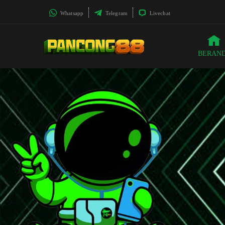
Whatsapp
Telegram
Livechat
BERAN