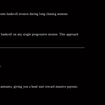
events bankroll erosion during long chasing sessions.
bankroll on any single progressive session. This approach
y.
d amounts, giving you a head start toward massive payouts.