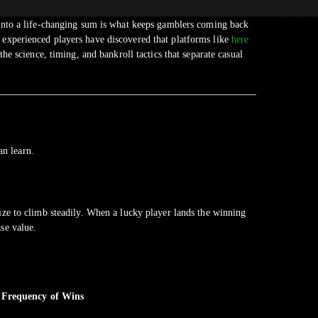
e into a life‑changing sum is what keeps gamblers coming back
y experienced players have discovered that platforms like
here
e science, timing, and bankroll tactics that separate casual
an learn.
rize to climb steadily. When a lucky player lands the winning
ase value.
Frequency of Wins