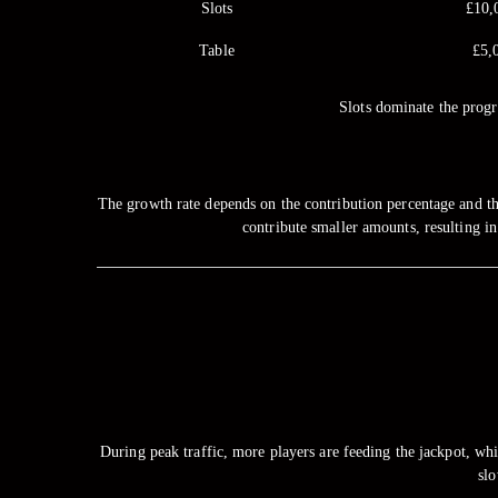
Slots
£10,
Table
£5,
Slots dominate the progr
The growth rate depends on the contribution percentage and the
contribute smaller amounts, resulting in
During peak traffic, more players are feeding the jackpot, w
slo