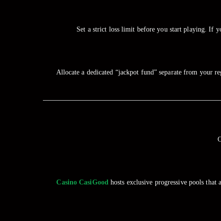
Set a strict loss limit before you start playing. If
Allocate a dedicated “jackpot fund” separate from your r
C
Casino CasiGood
hosts exclusive progressive pools that 