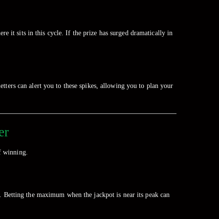
 it sits in this cycle. If the prize has surged dramatically in
tters can alert you to these spikes, allowing you to plan your
er
f winning.
r. Betting the maximum when the jackpot is near its peak can