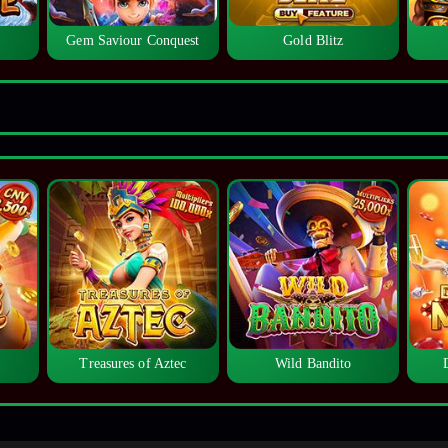
Gem Saviour Conquest
Gold Blitz
Treasures of Aztec
Wild Bandito