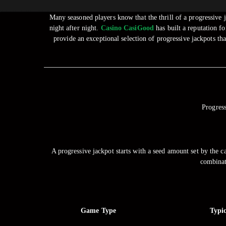
Many seasoned players know that the thrill of a progressive 
night after night.
Casino CasiGood
has built a reputation f
provide an exceptional selection of progressive jackpots th
Progress
A progressive jackpot starts with a seed amount set by the c
combinati
Game Type
Typic