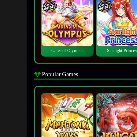
Gates of Olympus
Starlight Princes
Popular Games