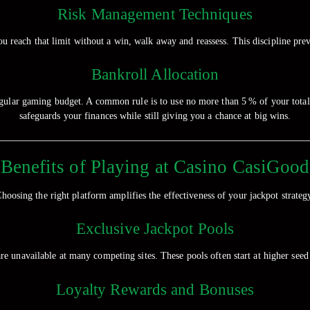
Risk Management Techniques
 you reach that limit without a win, walk away and reassess. This discipline pr
Bankroll Allocation
egular gaming budget. A common rule is to use no more than 5 % of your total 
safeguards your finances while still giving you a chance at big wins.
Benefits of Playing at Casino CasiGood
hoosing the right platform amplifies the effectiveness of your jackpot strateg
Exclusive Jackpot Pools
are unavailable at many competing sites. These pools often start at higher see
Loyalty Rewards and Bonuses