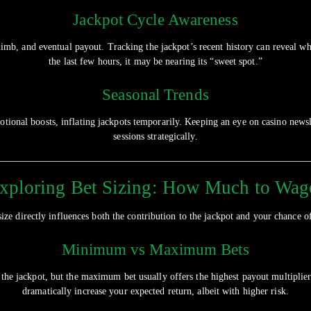
Jackpot Cycle Awareness
imb, and eventual payout. Tracking the jackpot’s recent history can reveal where
the last few hours, it may be nearing its “sweet spot.”
Seasonal Trends
tional boosts, inflating jackpots temporarily. Keeping an eye on casino newsle
sessions strategically.
xploring Bet Sizing: How Much to Wag
size directly influences both the contribution to the jackpot and your chance o
Minimum vs Maximum Bets
 the jackpot, but the maximum bet usually offers the highest payout multiplie
dramatically increase your expected return, albeit with higher risk.