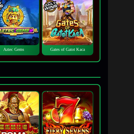
Aztec Gems
Gates of Gatot Kaca