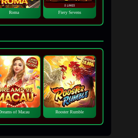
Roma
Fiery Sevens
Dreams of Macau
Rooster Rumble