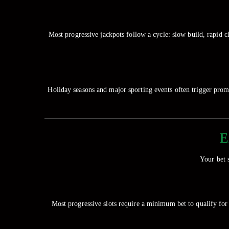
Most progressive jackpots follow a cycle: slow build, rapid cl
Holiday seasons and major sporting events often trigger promo
E
Your bet 
Most progressive slots require a minimum bet to qualify for