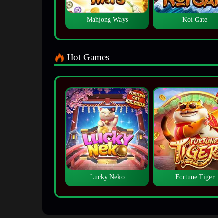
Mahjong Ways
Koi Gate
Hot Games
Lucky Neko
Fortune Tiger