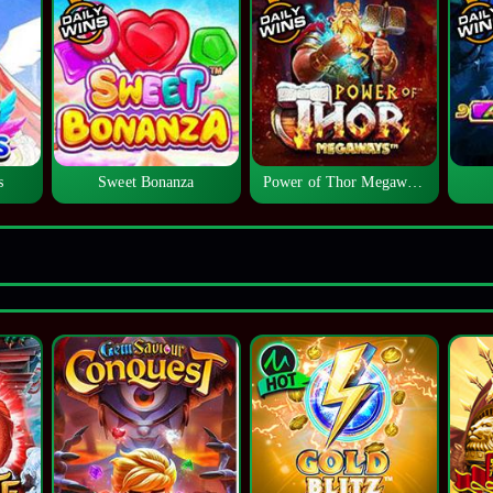
s
Sweet Bonanza
Power of Thor Megaways