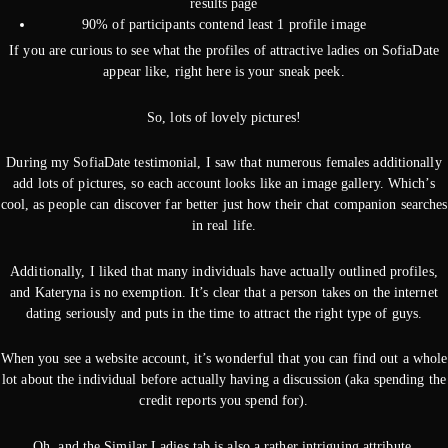
results page
90% of participants contend least 1 profile image
If you are curious to see what the profiles of attractive ladies on SofiaDate
appear like, right here is your sneak peek.
So, lots of lovely pictures!
During my SofiaDate testimonial, I saw that numerous females additionally
add lots of pictures, so each account looks like an image gallery. Which’s
cool, as people can discover far better just how their chat companion searches
in real life.
Additionally, I liked that many individuals have actually outlined profiles,
and Kateryna is no exemption. It’s clear that a person takes on the internet
dating seriously and puts in the time to attract the right type of guys.
When you see a website account, it’s wonderful that you can find out a whole
lot about the individual before actually having a discussion (aka spending the
credit reports you spend for).
Oh, and the Similar Ladies tab is also a rather intriguing attribute.