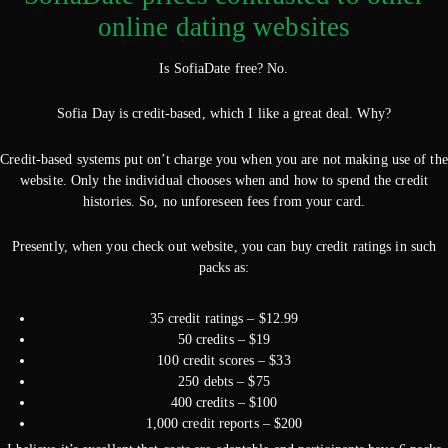
online dating websites
Is SofiaDate free? No.
Sofia Day is credit-based, which I like a great deal. Why?
Credit-based systems put on’t charge you when you are not making use of the
website. Only the individual chooses when and how to spend the credit
histories. So, no unforeseen fees from your card.
Presently, when you check out website, you can buy credit ratings in such
packs as:
35 credit ratings – $12.99
50 credits – $19
100 credit scores – $33
250 debts – $75
400 credits – $100
1,000 credit reports – $200