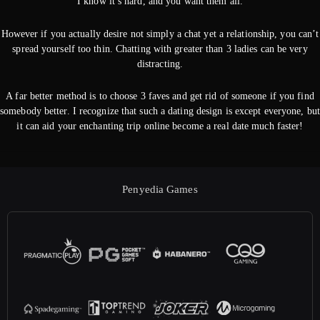
I know it’s hard, and you want them all.
However if you actually desire not simply a chat yet a relationship, you can’t
spread yourself too thin. Chatting with greater than 3 ladies can be very
distracting.
A far better method is to choose 3 faves and get rid of someone if you find
somebody better. I recognize that such a dating design is except everyone, but
it can aid your enchanting trip online become a real date much faster!
Penyedia Games