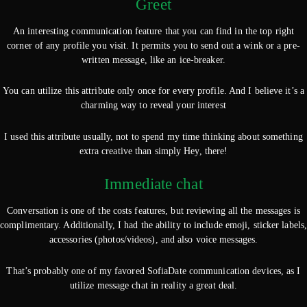
Greet
An interesting communication feature that you can find in the top right
corner of any profile you visit. It permits you to send out a wink or a pre-
written message, like an ice-breaker.
You can utilize this attribute only once for every profile. And I believe it’s a
charming way to reveal your interest
I used this attribute usually, not to spend my time thinking about something
extra creative than simply Hey, there!
Immediate chat
Conversation is one of the costs features, but reviewing all the messages is
complimentary. Additionally, I had the ability to include emoji, sticker labels
accessories (photos/videos), and also voice messages.
That’s probably one of my favored SofiaDate communication devices, as I
utilize message chat in reality a great deal.