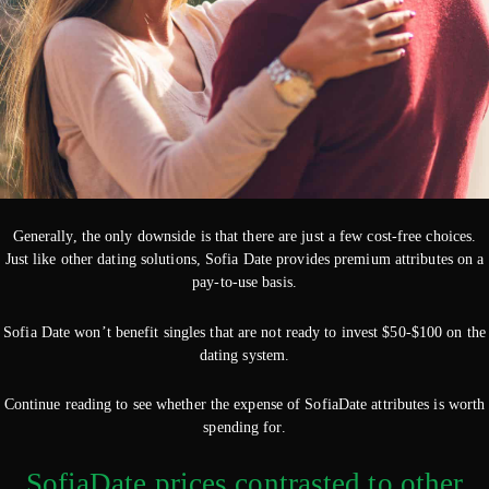
Generally, the only downside is that there are just a few cost-free choices.
Just like other dating solutions, Sofia Date provides premium attributes on a
pay-to-use basis.
Sofia Date won’t benefit singles that are not ready to invest $50-$100 on the
dating system.
Continue reading to see whether the expense of SofiaDate attributes is worth
spending for.
SofiaDate prices contrasted to other