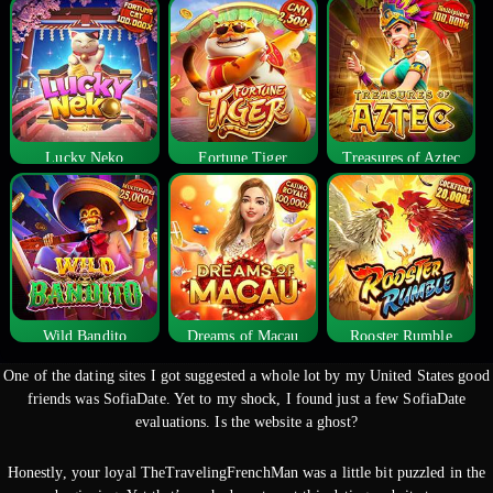
Lucky Neko
Fortune Tiger
Treasures of Aztec
Wild Bandito
Dreams of Macau
Rooster Rumble
One of the dating sites I got suggested a whole lot by my United States good
friends was SofiaDate. Yet to my shock, I found just a few SofiaDate
evaluations. Is the website a ghost?
Honestly, your loyal TheTravelingFrenchMan was a little bit puzzled in the