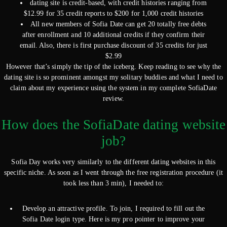
dating site is credit-based, with credit histories ranging from
$12.99 for 35 credit reports to $200 for 1,000 credit histories
All new members of Sofia Date can get 20 totally free debts
after enrollment and 10 additional credits if they confirm their
email. Also, there is first purchase discount of 35 credits for just
$2.99
However that’s simply the tip of the iceberg. Keep reading to see why the
dating site is so prominent amongst my solitary buddies and what I need to
claim about my experience using the system in my complete SofiaDate
review.
How does the SofiaDate dating website
job?
Sofia Day works very similarly to the different dating websites in this
specific niche. As soon as I went through the free registration procedure (it
took less than 3 min), I needed to:
Develop an attractive profile. To join, I required to fill out the
Sofia Date login type. Here is my pro pointer to improve your