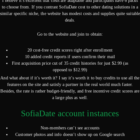
I believe it’s excellent that costs are adaptable and participants have 6 packs
to choose from. If you contrast SofiaDate cost to other dating solutions in a
similar specific niche, the website has modest costs and supplies quite suitabl
deals.
Go to the website and join to obtain:
20 cost-free credit scores right after enrollment
10 added credit reports if users confirm their mail
First acquisition price cut of 35 credit histories for just $2.99 (as
opposed to $12.99)
And what about if it’s worth it? I say it’s worth it to buy credits to use all the
features on the site and satisfy a partner in the real world much faster.
Besides, the rate is rather budget-friendly, and free incentive credit scores are
a large plus as well.
SofiaDate account instances
Non-members can’t see accounts
Customer photos and info doesn’t show up on Google search