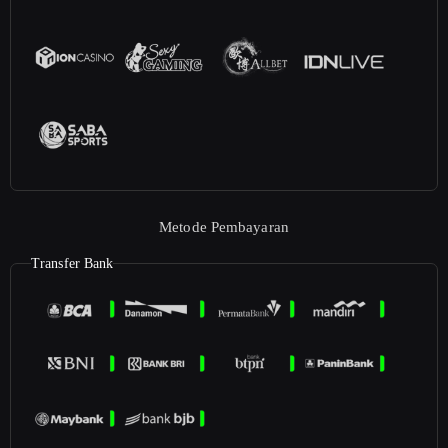
Metode Pembayaran
Transfer Bank