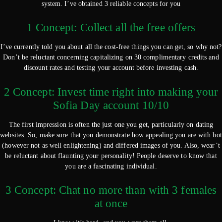
system. I’ve obtained 3 reliable concepts for you
1 Concept: Collect all the free offers
I’ve currently told you about all the cost-free things you can get, so why not?
Don’t be reluctant concerning capitalizing on 30 complimentary credits and
discount rates and testing your account before investing cash.
2 Concept: Invest time right into making your
Sofia Day account 10/10
The first impression is often the just one you get, particularly on dating
websites. So, make sure that you demonstrate how appealing you are with hot
(however not as well enlightening) and differed images of you. Also, wear’t
be reluctant about flaunting your personality! People deserve to know that
you are a fascinating individual.
3 Concept: Chat no more than with 3 females
at once