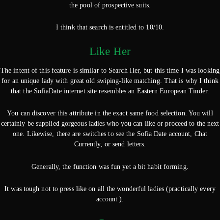
the pool of prospective suits.
I think that search is entitled to 10/10.
Like Her
The intent of this feature is similar to Search Her, but this time I was looking
for an unique lady with great old swiping-like matching. That is why I think
that the SofiaDate internet site resembles an Eastern European Tinder.
You can discover this attribute in the exact same food selection. You will
certainly be supplied gorgeous ladies who you can like or proceed to the next
one. Likewise, there are switches to see the Sofia Date account, Chat
Currently, or send letters.
Generally, the function was fun yet a bit habit forming.
It was tough not to press like on all the wonderful ladies (practically every
account ).