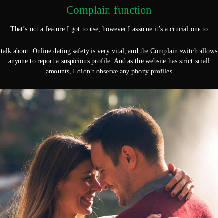
Complain function
That’s not a feature I got to use, however I assume it’s a crucial one to
talk about. Online dating safety is very vital, and the Complain switch allows
anyone to report a suspicious profile. And as the website has strict small
amounts, I didn’t observe any phony profiles