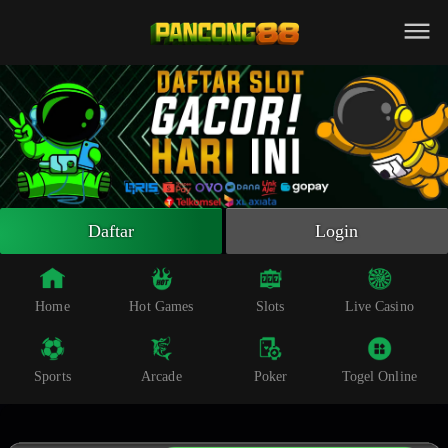
Beranda
Slot Online
Live Casino
Sportsbook
Arcade
Togel Online
Daftar
Login
Poker
Whatsapp
Home
Hot Games
Slots
Live Casino
Telegram
Sports
Arcade
Poker
Togel Online
Livechat