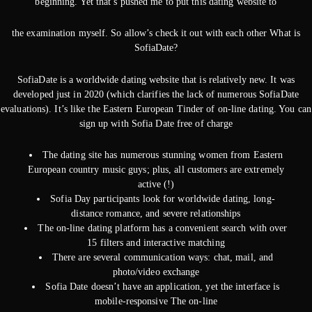
beginning. Yet that’s pushed me to put this dating website to
the examination myself. So allow’s check it out with each other What is
SofiaDate?
SofiaDate is a worldwide dating website that is relatively new. It was
developed just in 2020 (which clarifies the lack of numerous SofiaDate
evaluations). It’s like the Eastern European Tinder of on-line dating. You can
sign up with Sofia Date free of charge
The dating site has numerous stunning women from Eastern
European country music guys; plus, all customers are extremely
active (!)
Sofia Day participants look for worldwide dating, long-
distance romance, and severe relationships
The on-line dating platform has a convenient search with over
15 filters and interactive matching
There are several communication ways: chat, mail, and
photo/video exchange
Sofia Date doesn’t have an application, yet the interface is
mobile-responsive The on-line