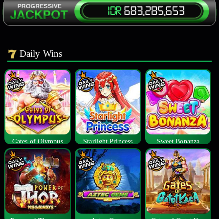
Daily Wins
Gates of Olympus
Starlight Princess
Sweet Bonanza