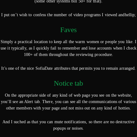
(some other systems bill 50+ for that).
I put on’t wish to confess the number of video programs I viewed andhellip;
Faves
Simply a practical location to keep all the warm women or people you like. I
use it typically, as I quickly fail to remember and lose accounts when I check
100+ of them throughout the reviewing procedure.
It’s one of the nice SofiaDate attributes that permits you to remain arranged.
Notice tab
On the appropriate side of any kind of web page you see on the website,
you’ll see an Alert tab. There, you can see all the communications of various
other members with your page and not miss out on any kind of hotties.
And I suched as that you can mute notifications, so there are no destructive
popups or noises.