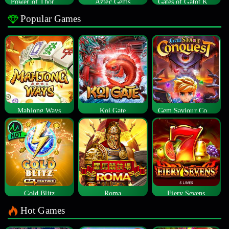
Power of Thor Megaways
Aztec Gems
Gates of Gatot Kaca
Popular Games
Mahjong Ways
Koi Gate
Gem Saviour Conquest
Gold Blitz
Roma
Fiery Sevens
Hot Games