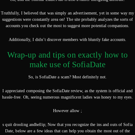
Truthfully, I believed that was simply an advertisement, yet in some way my
suggestions were constantly area on! The site probably analyzes the sorts of
accounts you check out the most to suggest more potential companions.
Additionally, I didn’t discover members with bluntly fake accounts.
Wrap-up and tips on exactly how to
make use of SofiaDate
So, is SofiaDate a scam? Most definitely not.
I appreciated composing the SofiaDate review, as the system is official and
hassle-free. Oh, seeing numerous magnificent ladies was honey to my eyes.
However allow ;
s quit drooling andhellip; Now that you recognize the ins and outs of Sofia
Date, below are a few ideas that can help you obtain the most out of the