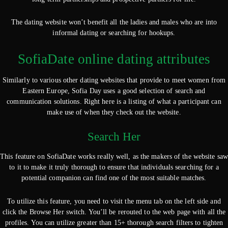
The dating website won’t benefit all the ladies and males who are into
informal dating or searching for hookups.
SofiaDate online dating attributes
Similarly to various other dating websites that provide to meet women from
Eastern Europe, Sofia Day uses a good selection of search and
communication solutions. Right here is a listing of what a participant can
make use of when they check out the website.
Search Her
This feature on SofiaDate works really well, as the makers of the website saw
to it to make it truly thorough to ensure that individuals searching for a
potential companion can find one of the most suitable matches.
To utilize this feature, you need to visit the menu tab on the left side and
click the Browse Her switch. You’ll be rerouted to the web page with all the
profiles. You can utilize greater than 15+ thorough search filters to tighten