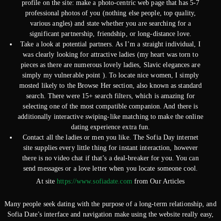
profile on the site: make a photo-centric web page that has 5-7
professional photos of you (nothing else people, top quality,
various angles) and state whether you are searching for a
significant partnership, friendship, or long-distance love.
Take a look at potential partners. As I’m a straight individual, I
was clearly looking for attractive ladies (my heart was torn to
pieces as there are numerous lovely ladies, Slavic elegances are
simply my vulnerable point ). To locate nice women, I simply
mosted likely to the Browse Her section, also known as standard
search. There were 15+ search filters, which is amazing for
selecting one of the most compatible companion. And there is
additionally interactive swiping-like matching to make the online
dating experience extra fun.
Contact all the ladies or men you like. The Sofia Day internet
site supplies every little thing for instant interaction, however
there is no video chat if that’s a deal-breaker for you. You can
send messages or a love letter when you locate someone cool.
At site
https://www.sofiadate.com
from Our Articles
Many people seek dating with the purpose of a long-term relationship, and
Sofia Date’s interface and navigation make using the website really easy,