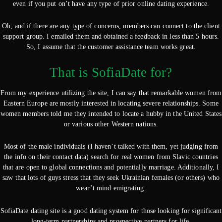
even if you put on’t have any type of prior online dating experience.
Oh, and if there are any type of concerns, members can connect to the client
support group. I emailed them and obtained a feedback in less than 5 hours.
So, I assume that the customer assistance team works great.
That is SofiaDate for?
From my experience utilizing the site, I can say that remarkable women from
Eastern Europe are mostly interested in locating severe relationships. Some
women members told me they intended to locate a hubby in the United States
or various other Western nations.
Most of the male individuals (I haven’t talked with them, yet judging from
the info on their contact data) search for real women from Slavic countries
that are open to global connections and potentially marriage. Additionally, I
saw that lots of guys stress that they seek Ukrainian females (or others) who
wear’t mind emigrating.
SofiaDate dating site is a good dating system for those looking for significant
long-term partnerships and prospective partners for life.