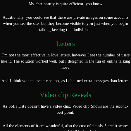
My chat beauty is quite efficient, you know
Additionally, you could see that there are private images on some accounts
when you see the site, but they become visible to you just when you begin
talking keeping that individual.
Letters
I’m not the most effective in love letters, however I see the number of users
like it. The solution worked well, but I delighted in the fun of online talking
more.
And I think women assume so too, as I obtained extra messages than letters.
Video clip Reveals
As Sofia Date doesn’t have a video chat, Video clip Shows are the second-
best point.
All the elements of it are wonderful, also the cost of simply 5 credit scores