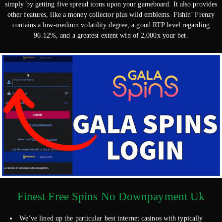
simply by getting five spread icons upon your gameboard. It also provides
other features, like a money collector plus wild emblems. Fishin’ Frenzy
contains a low-medium volatility degree, a good RTP level regarding
96.12%, and a greatest extent win of 2,000x your bet.
Finest Free Spins No Downpayment Uk
We’ve lined up the particular best internet casinos with typically