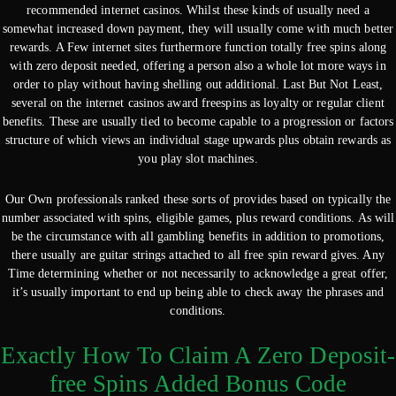
recommended internet casinos. Whilst these kinds of usually need a
somewhat increased down payment, they will usually come with much better
rewards. A Few internet sites furthermore function totally free spins along
with zero deposit needed, offering a person also a whole lot more ways in
order to play without having shelling out additional. Last But Not Least,
several on the internet casinos award freespins as loyalty or regular client
benefits. These are usually tied to become capable to a progression or factors
structure of which views an individual stage upwards plus obtain rewards as
you play slot machines.
Our Own professionals ranked these sorts of provides based on typically the
number associated with spins, eligible games, plus reward conditions. As will
be the circumstance with all gambling benefits in addition to promotions,
there usually are guitar strings attached to all free spin reward gives. Any
Time determining whether or not necessarily to acknowledge a great offer,
it’s usually important to end up being able to check away the phrases and
conditions.
Exactly How To Claim A Zero Deposit-
free Spins Added Bonus Code