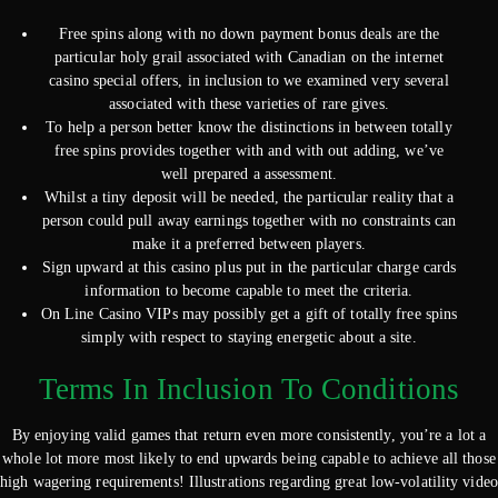
Free spins along with no down payment bonus deals are the
particular holy grail associated with Canadian on the internet
casino special offers, in inclusion to we examined very several
associated with these varieties of rare gives.
To help a person better know the distinctions in between totally
free spins provides together with and with out adding, we’ve
well prepared a assessment.
Whilst a tiny deposit will be needed, the particular reality that a
person could pull away earnings together with no constraints can
make it a preferred between players.
Sign upward at this casino plus put in the particular charge cards
information to become capable to meet the criteria.
On Line Casino VIPs may possibly get a gift of totally free spins
simply with respect to staying energetic about a site.
Terms In Inclusion To Conditions
By enjoying valid games that return even more consistently, you’re a lot a
whole lot more most likely to end upwards being capable to achieve all those
high wagering requirements! Illustrations regarding great low-volatility video