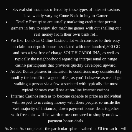
Several slot machines offered by these types of internet casinos
have widely varying Come Back in buy to Gamer.
Totally Free spins are usually marketing credits that permit
gamers in buy to enjoy slot machine games with out shelling out
real money from their own bank roll.
We like LoneStar Online Casino a lot with consider to their easy-
to-claim no-deposit bonus associated with one hundred,500 GC
and two.a few free of charge SOUTH CAROLINA, as well as
typically the neighborhood regarding interpersonal on range
casino participants that provides quickly developed upward.
Added Bonus phrases in inclusion to conditions may considerably
modify the benefit of a good offer, as you’ll observe as we all go
walking a person via a few associated with typically the most
typical phrases you’ll see at on-line internet casinos.
Internet Casinos such as to become capable to prize an individual
with respect to investing money with these people, so inside the
vast majority of instances, down payment bonus deals together
with free spins will be worth more compared to simply no down
payment bonus deals.
As Soon As completed, the particular spins—valued at £0.ten each—will