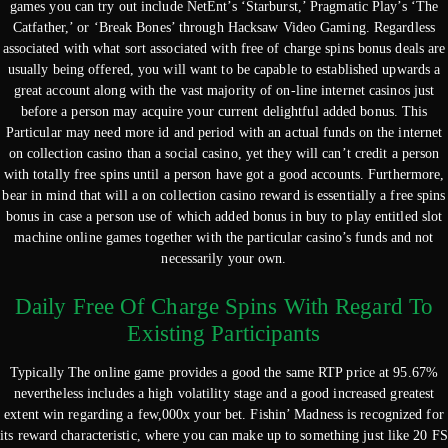
games you can try out include NetEnt’s ‘Starburst,’ Pragmatic Play’s ‘The
Catfather,’ or ‘Break Bones’ through Hacksaw Video Gaming. Regardless
associated with what sort associated with free of charge spins bonus deals are
usually being offered, you will want to be capable to established upwards a
great account along with the vast majority of on-line internet casinos just
before a person may acquire your current delightful added bonus. This
Particular may need more id and period with an actual funds on the internet
on collection casino than a social casino, yet they will can’t credit a person
with totally free spins until a person have got a good accounts. Furthermore,
bear in mind that will a on collection casino reward is essentially a free spins
bonus in case a person use of which added bonus in buy to play entitled slot
machine online games together with the particular casino’s funds and not
necessarily your own.
Daily Free Of Charge Spins With Regard To
Existing Participants
Typically The online game provides a good the same RTP price at 95.67%
nevertheless includes a high volatility stage and a good increased greatest
extent win regarding a few,000x your bet. Fishin’ Madness is recognized for
its reward characteristic, where you can make up to something just like 20 FS