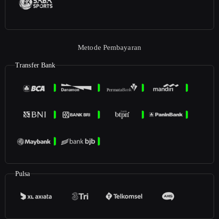
Metode Pembayaran
Transfer Bank
Pulsa