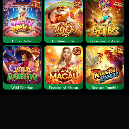
Lucky Neko
Fortune Tiger
Treasures of Aztec
Wild Bandito
Dreams of Macau
Rooster Rumble