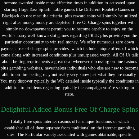
become awarded inside more effective times in addition to activated upon
starting Huge Bass Splash. Table games like Different Roulette Games or
Blackjack do not meet the criteria, plus reward spins will simply be utilized
right after money money are depleted. Free Of Charge spins together with
simply no downpayment permit you to become capable to enjoy on the
world’s many well-known slot games regarding FREE plus provide you the
particular opportunity to win real money. We offer numerous zero down
payment free of charge spins provides, which include unique offers of which
come along with increased conditions plus unsurpassed worth. All Of Us talk
about betting requirements a great deal whenever discussing on-line casinos
plus gambling websites, nevertheless individuals who else are new to become
able to on-line betting may not really very know just what they are usually.
You may discover typically the WR detailed inside typically the conditions in
addition to problems regarding typically the campaign you’re seeking to
state.
Delightful Added Bonus Free Of Charge Spins
Totally Free spins internet casinos offer unique functions of which
established all of them separate from traditional on the internet gambling
sites. The Particular variety associated with games obtainable, specific