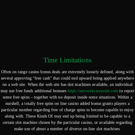
Time Limitations
Often on range casino bonus deals are extremely loosely defined, along with
several approving “free cash” that could end upward being applied anywhere
on a web site. When the web site has slot machines available, an individual
may use free funds additional bonuses
https://networkcareassist.com
to report
some free spins – together with no deposit inside some situations. Within a
nutshell, a totally free spins on line casino added bonus grants players a
particular number regarding free of charge spins to become capable to enjoy
along with. These Kinds Of may end up being limited to be capable to a
certain slot machine chosen by the particular casino, or available regarding
make use of about a number of diverse on-line slot machines.