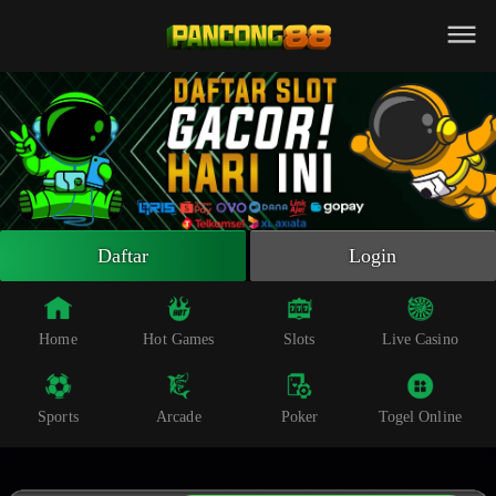
Beranda
Slot Online
Live Casino
Sportsbook
Arcade
Togel Online
Daftar
Login
Poker
Whatsapp
Home
Hot Games
Slots
Live Casino
Telegram
Sports
Arcade
Poker
Togel Online
Livechat