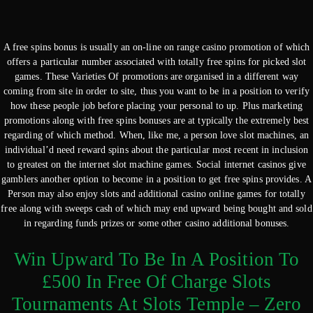
A free spins bonus is usually an on-line on range casino promotion of which
offers a particular number associated with totally free spins for picked slot
games. These Varieties Of promotions are organised in a different way
coming from site in order to site, thus you want to be in a position to verify
how these people job before placing your personal to up. Plus marketing
promotions along with free spins bonuses are at typically the extremely best
regarding of which method. When, like me, a person love slot machines, an
individual’d need reward spins about the particular most recent in inclusion
to greatest on the internet slot machine games. Social internet casinos give
gamblers another option to become in a position to get free spins provides. A
Person may also enjoy slots and additional casino online games for totally
free along with sweeps cash of which may end upward being bought and sold
in regarding funds prizes or some other casino additional bonuses.
Win Upward To Be In A Position To
£500 In Free Of Charge Slots
Tournaments At Slots Temple – Zero