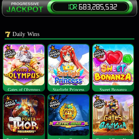
Daily Wins
Gates of Olympus
Starlight Princess
Sweet Bonanza