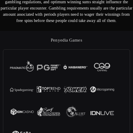
gambling regulations, and optimum winning sums straight influence the
particular player encounter. Gambling requirements usually are the particular
amount associated with periods players need to wager their winnings from
free spins before these people could take away all of them.
Penyedia Games