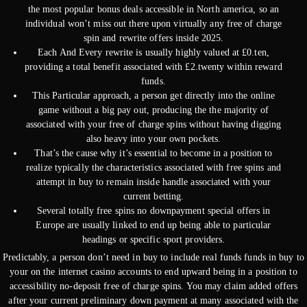
the most popular bonus deals accessible in North america, so an
individual won’t miss out there upon virtually any free of charge
spin and rewrite offers inside 2025.
Each And Every rewrite is usually highly valued at £0.ten,
providing a total benefit associated with £2.twenty within reward
funds.
This Particular approach, a person get directly into the online
game without a big pay out, producing the the majority of
associated with your free of charge spins without having digging
also heavy into your own pockets.
That’s the cause why it’s essential to become in a position to
realize typically the characteristics associated with free spins and
attempt in buy to remain inside handle associated with your
current betting.
Several totally free spins no downpayment special offers in
Europe are usually linked to end up being able to particular
headings or specific sport providers.
Predictably, a person don’t need in buy to include real funds funds in buy to
your on the internet casino accounts to end upward being in a position to
accessibility no-deposit free of charge spins. You may claim added offers
after your current preliminary down payment at many associated with the