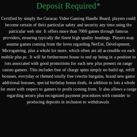
Deposit Required*
Certified by simply the Curacao Video Gaming Handle Board, players could
become certain of their particular safety and security any time using the
particular web site. It offers more than 7000 games through famous
providers, ensuring typically the finest high quality headings. Players may
assume games coming from the loves regarding NetEnt, Development,
Microgaming, plus a whole lot more, which often are all accessible on each
mobile plus pc. It will be furthermore house to end up being in a position to
lots associated with good promotions for each new plus present on range
casino gamers. This includes free of charge spins simply no build up, refill
bonuses, everyday or themed totally free rewrite bargains, brand new game
additional bonuses, special birthday bonus deals, in addition to lots a whole
lot more with respect to gamers to profit coming from. It also allows a range
regarding secure plus recognized payment procedures with consider to
producing deposits in inclusion to withdrawals.