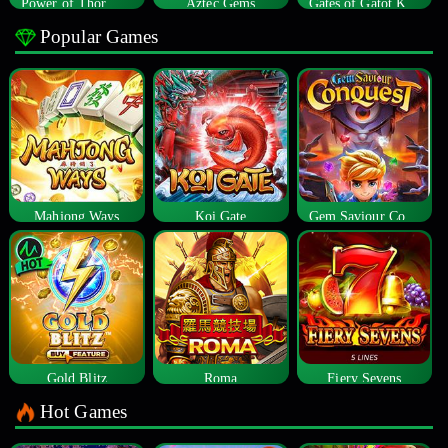
Power of Thor Megaways
Aztec Gems
Gates of Gatot Kaca
Popular Games
Mahjong Ways
Koi Gate
Gem Saviour Conquest
Gold Blitz
Roma
Fiery Sevens
Hot Games