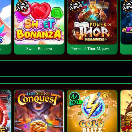
s
Sweet Bonanza
Power of Thor Megaways