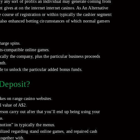
way any sort of profits an individual may generate coming from
ives at on the internet internet casinos. As An Alternative
 course of registration or within typically the cashier segment
or also enhanced betting circumstances of which normal gamers
harge spins.
ts-compatible online games.
ically the company, plus the particular business proceeds
nth.
e to unlock the particular added bonus funds.
Deposit?
kes on range casino websites.
al value of A$2.
rson carry out after that you’ll end up being using your
s.
motion” in typically the menus.
tilized regarding stand online games, and repaired cash
together with.