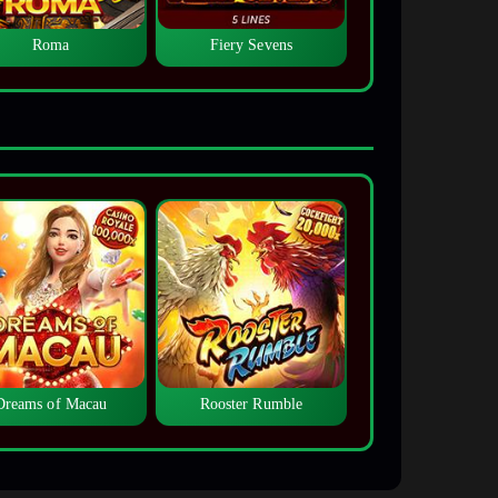
Roma
Fiery Sevens
Dreams of Macau
Rooster Rumble