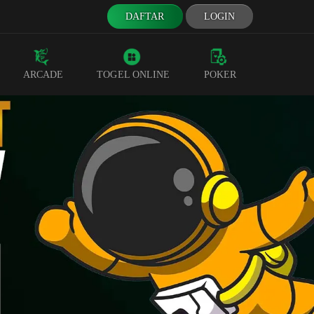
DAFTAR
LOGIN
ARCADE
TOGEL ONLINE
POKER