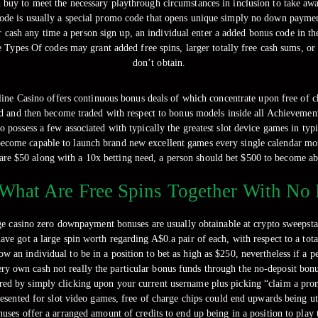
 in buy to meet the necessary playthrough circumstances in inclusion to take a
is usually a special promo code that opens unique simply no down payment g
r cash any time a person sign up, an individual enter a added bonus code in the
se Types Of codes may grant added free spins, larger totally free cash sums, 
don’t obtain.
line Casino offers continuous bonus deals of which concentrate upon free of c
 and then become traded with respect to bonus models inside all Achievemen
 possess a few associated with typically the greatest slot device games in typ
become capable to launch brand new excellent games every single calendar mo
are $50 along with a 10x betting need, a person should bet $500 to become abl
 What Are Free Spins Together With No 
ge casino zero downpayment bonuses are usually obtainable at crypto sweepsta
ve got a large spin worth regarding A$0.a pair of each, with respect to a tot
an individual to be in a position to bet as high as $250, nevertheless if a pe
ery own cash not really the particular bonus funds through the no-deposit bonu
ered by simply clicking upon your current username plus picking “claim a pro
resented for slot video games, free of charge chips could end upwards being u
nuses offer a arranged amount of credits to end up being in a position to play 