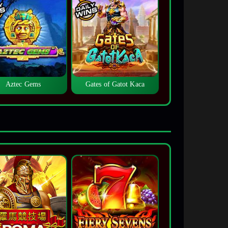
Aztec Gems
Gates of Gatot Kaca