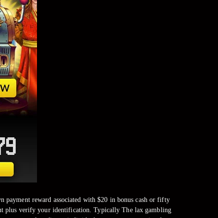
wn payment reward associated with $20 in bonus cash or fifty
nt plus verify your identification. Typically The lax gambling