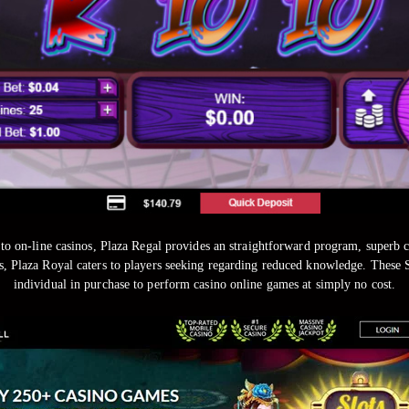
 to on-line casinos, Plaza Regal provides an straightforward program, superb
s, Plaza Royal caters to players seeking regarding reduced knowledge. These So
individual in purchase to perform casino online games at simply no cost.