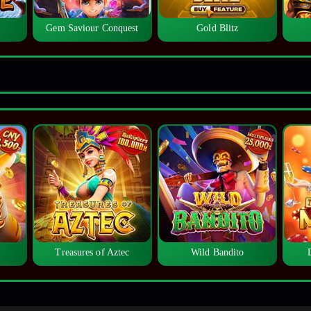
Gem Saviour Conquest
Gold Blitz
Treasures of Aztec
Wild Bandito