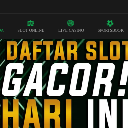
DA
SLOT ONLINE
LIVE CASINO
SPORTSBOOK