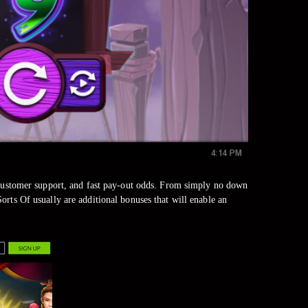
 customer support, and fast pay-out odds. From simply no down
rts Of usually are additional bonuses that will enable an