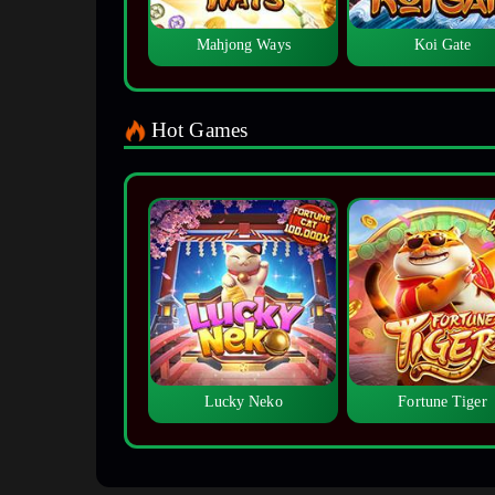
Mahjong Ways
Koi Gate
Hot Games
Lucky Neko
Fortune Tiger