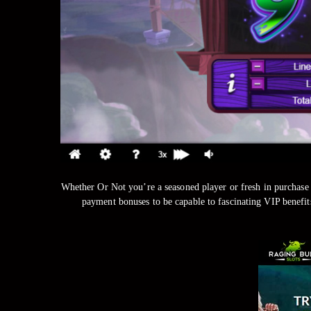
Whether Or Not you’re a seasoned player or fresh in purchase
payment bonuses to be capable to fascinating VIP benefit