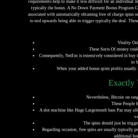
requirements help to make it less difficult for an individual
typically the bonus. A No Down Payment Bonus Program Code 
associated with automatically obtaining free of charge spins o
to end upwards being able to trigger typically the deal. The
Vitality On
These Sorts Of money could
Consequently, NetEnt is extensively considered in buy to
to 
When your added bonus spins profits usually 
Exactly
Nevertheless, Bitcoin on ran
These People ha
A slot machine like Huge Largemouth bass Paz may allow 
v
The spins should just be trigg
Regarding occasion, free spins are usually typically p
additional bo