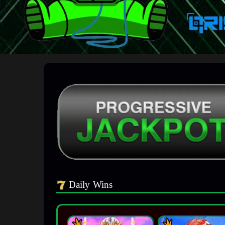
Daily Wins