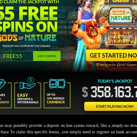
no may possibly provide a deposit on line casino reward, like a simply no do
chase To claim this specific bonus, you simply need to register an bank accou