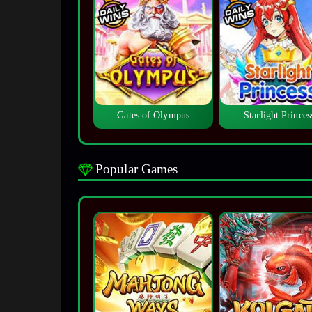
Gates of Olympus
Starlight Princes
Popular Games