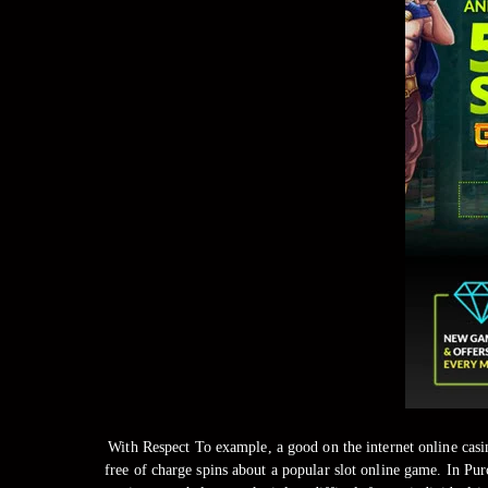
With Respect To example, a good on the internet online casi
free of charge spins about a popular slot online game. In Pur