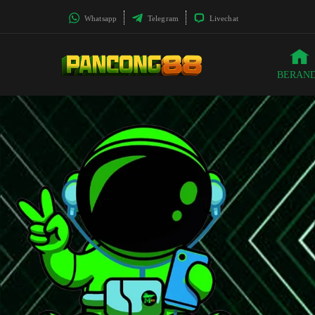
Whatsapp
Telegram
Livechat
BERAN