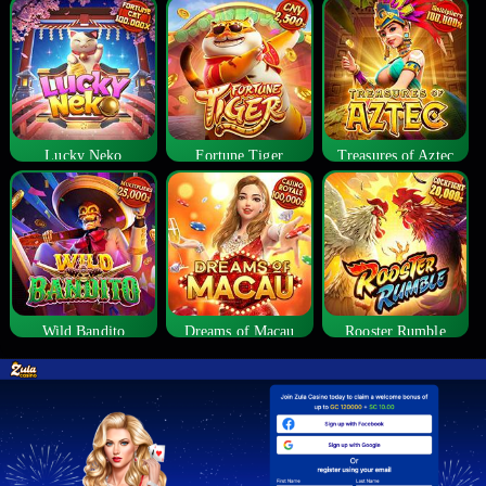
Lucky Neko
Fortune Tiger
Treasures of Aztec
Wild Bandito
Dreams of Macau
Rooster Rumble