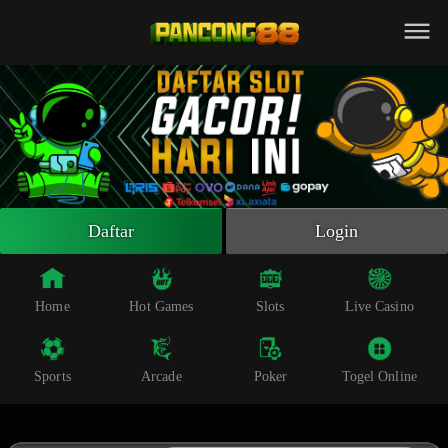
Beranda
Slot Online
Live Casino
Sportsbook
Arcade
Togel Online
Daftar
Login
Poker
Whatsapp
Home
Hot Games
Slots
Live Casino
Telegram
Sports
Arcade
Poker
Togel Online
Livechat