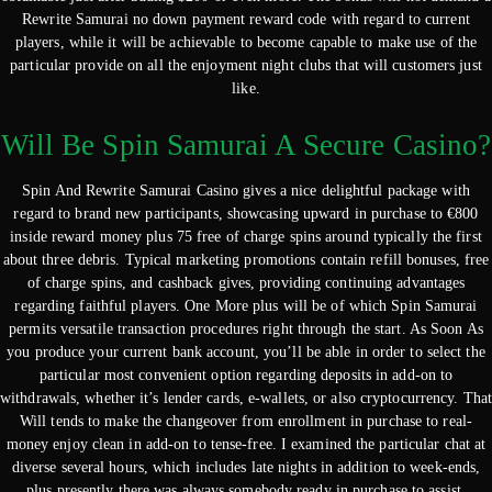
Rewrite Samurai no down payment reward code with regard to current
players, while it will be achievable to become capable to make use of the
particular provide on all the enjoyment night clubs that will customers just
like.
Will Be Spin Samurai A Secure Casino?
Spin And Rewrite Samurai Casino gives a nice delightful package with
regard to brand new participants, showcasing upward in purchase to €800
inside reward money plus 75 free of charge spins around typically the first
about three debris. Typical marketing promotions contain refill bonuses, free
of charge spins, and cashback gives, providing continuing advantages
regarding faithful players. One More plus will be of which Spin Samurai
permits versatile transaction procedures right through the start. As Soon As
you produce your current bank account, you’ll be able in order to select the
particular most convenient option regarding deposits in add-on to
withdrawals, whether it’s lender cards, e-wallets, or also cryptocurrency. That
Will tends to make the changeover from enrollment in purchase to real-
money enjoy clean in add-on to tense-free. I examined the particular chat at
diverse several hours, which includes late nights in addition to week-ends,
plus presently there was always somebody ready in purchase to assist.