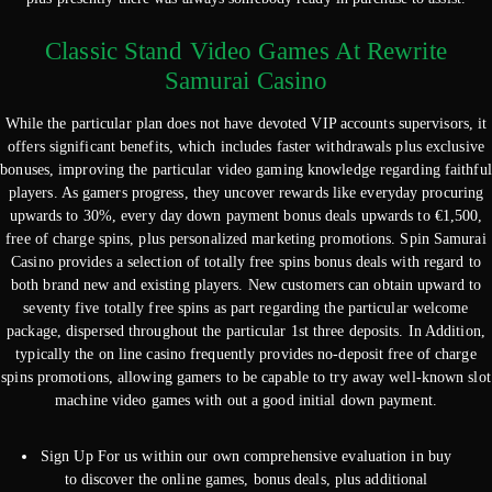
Classic Stand Video Games At Rewrite
Samurai Casino
While the particular plan does not have devoted VIP accounts supervisors, it
offers significant benefits, which includes faster withdrawals plus exclusive
bonuses, improving the particular video gaming knowledge regarding faithful
players. As gamers progress, they uncover rewards like everyday procuring
upwards to 30%, every day down payment bonus deals upwards to €1,500,
free of charge spins, plus personalized marketing promotions. Spin Samurai
Casino provides a selection of totally free spins bonus deals with regard to
both brand new and existing players. New customers can obtain upward to
seventy five totally free spins as part regarding the particular welcome
package, dispersed throughout the particular 1st three deposits. In Addition,
typically the on line casino frequently provides no-deposit free of charge
spins promotions, allowing gamers to be capable to try away well-known slot
machine video games with out a good initial down payment.
Sign Up For us within our own comprehensive evaluation in buy
to discover the online games, bonus deals, plus additional