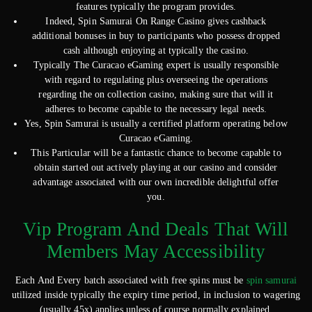
features typically the program provides.
Indeed, Spin Samurai On Range Casino gives cashback
additional bonuses in buy to participants who possess dropped
cash although enjoying at typically the casino.
Typically The Curacao eGaming expert is usually responsible
with regard to regulating plus overseeing the operations
regarding the on collection casino, making sure that will it
adheres to become capable to the necessary legal needs.
Yes, Spin Samurai is usually a certified platform operating below
Curacao eGaming.
This Particular will be a fantastic chance to become capable to
obtain started out actively playing at our casino and consider
advantage associated with our own incredible delightful offer
you.
Vip Program And Deals That Will
Members May Accessibility
Each And Every batch associated with free spins must be
spin samurai
utilized inside typically the expiry time period, in inclusion to wagering
(usually 45x) applies unless of course normally explained.