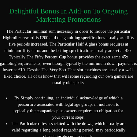
Delightful Bonus In Add-on To Ongoing
Marketing Promotions
The Particular minimal sum necessary in order to induce the particular
Highroller reward is €200 and the gambling specifications usually are fifty
five periods increased. The Particular Half A glass bonus requires at
minimum fifty euros and the betting specifications usually are set at 45x.
Typically The Fifty Percent Cup bonus provides the exact same 45x
gambling requirements, even though typically the minimum down payment is
lower at €10. Despite The Very Fact That slot machines are usually a well-
liked choice, all of us know that will some regarding our own gamers are
usually old spirits.
By Simply continuing, an individual acknowledge of which a
person are associated with legal age group, in inclusion to
typically the companies plus owners requires no obligation for
your current steps.
The Particular rules associated with the draws, which usually are
valid regarding a long period regarding period, may periodically
change inside certain details.