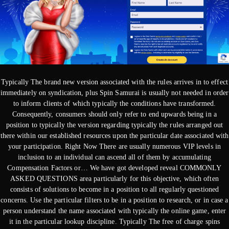
Typically The brand new version associated with the rules arrives in to effect
immediately on syndication, plus Spin Samurai is usually not needed in order
to inform clients of which typically the conditions have transformed.
Consequently, consumers should only refer to end upwards being in a
position to typically the version regarding typically the rules arranged out
there within our established resources upon the particular date associated with
your participation. Right Now There are usually numerous VIP levels in
inclusion to an individual can ascend all of them by accumulating
Compensation Factors or… We have got developed reveal COMMONLY
ASKED QUESTIONS area particularly for this objective, which often
consists of solutions to become in a position to all regularly questioned
concerns. Use the particular filters to be in a position to research, or in case a
person understand the name associated with typically the online game, enter
it in the particular lookup discipline. Typically The free of charge spins