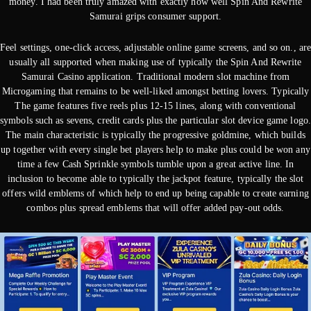
money. I had been truly amazed with exactly how well Spin And Rewrite
Samurai grips consumer support.
Feel settings, one-click access, adjustable online game screens, and so on., ar
usually all supported when making use of typically the Spin And Rewrite
Samurai Casino application. Traditional modern slot machine from
Microgaming that remains to be well-liked amongst betting lovers. Typically
The game features five reels plus 12-15 lines, along with conventional
symbols such as sevens, credit cards plus the particular slot device game logo.
The main characteristic is typically the progressive goldmine, which builds
up together with every single bet players help to make plus could be won any
time a few Cash Sprinkle symbols tumble upon a great active line. In
inclusion to become able to typically the jackpot feature, typically the slot
offers wild emblems of which help to end up being capable to create earning
combos plus spread emblems that will offer added pay-out odds.