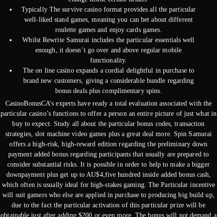
Typically The survive casino format provides all the particular
well-liked stand games, meaning you can bet about different
roulette games and enjoy cards games.
Whilst Rewrite Samurai includes the particular essentials well
enough, it doesn’t go over and above regular mobile
functionality.
The on line casino expands a cordial delightful in purchase to
brand new customers, giving a considerable bundle regarding
bonus deals plus complimentary spins.
CasinoBonusCA’s experts have ready a total evaluation associated with the
particular casino’s functions to offer a person an entire picture of just what in
buy to expect. Study all about the particular bonus codes, transaction
strategies, slot machine video games plus a great deal more. Spin Samurai
offers a high-risk, high-reward edition regarding the preliminary down
payment added bonus regarding participants that usually are prepared to
consider substantial risks. It is possible in order to help to make a bigger
downpayment plus get up to AU$4,five hundred inside added bonus cash,
which often is usually ideal for high-stakes gaming. The Particular incentive
will suit gamers who else are applied in purchase to producing big build up,
due to the fact the particular activation of this particular prize will be
obtainable just after adding $200 or even more. The bonus will not demand a