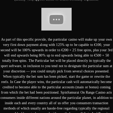
As part of this specific provide, the particular casino will make up your own
very first down payment along with 125% up to be capable to €100, your
second will be 100% upwards in order to €200 + 25 free spins, plus your 3rd
will end upwards being 80% up to end upwards being able to €500 + 50
totally free spins. The Particular bet will be placed directly in typically the
sport software, in inclusion to you tend not to designate the particular sum at
your discretion — you could simply pick from several choices presented.
When typically the bet sum has been picked, start the game or rewrite the
reels. In Case the player wins, the particular cash will automatically become
credited to become able to the particular accounts (main or bonus) coming
from which the bet had been positioned. SpinSamurai On Range Casino acts
consumers inside different nations around the particular planet, in addition to
inside each and every country all of us offer you consumers transaction
methods of which usually are hassle-free regarding typically the regional