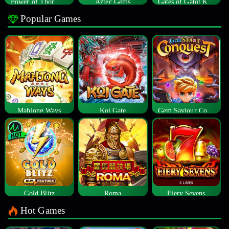
Power of Thor Megaways
Aztec Gems
Gates of Gatot Kaca
Popular Games
Mahjong Ways
Koi Gate
Gem Saviour Conquest
Gold Blitz
Roma
Fiery Sevens
Hot Games