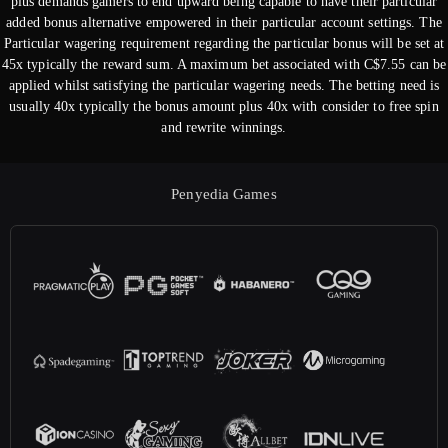
plus demands gamers to end upward being capable to have their particular
added bonus alternative empowered in their particular account settings. The
Particular wagering requirement regarding the particular bonus will be set at
45x typically the reward sum. A maximum bet associated with C$7.55 can be
applied whilst satisfying the particular wagering needs. The betting need is
usually 40x typically the bonus amount plus 40x with consider to free spin
and rewrite winnings.
Penyedia Games