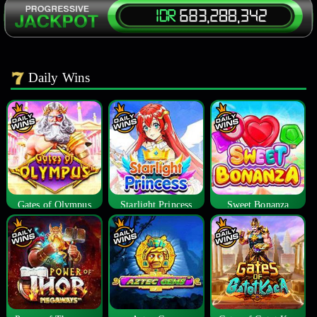
Daily Wins
Gates of Olympus
Starlight Princess
Sweet Bonanza