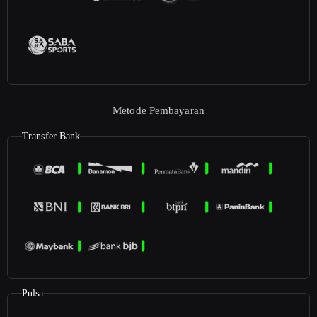
Metode Pembayaran
Transfer Bank
Pulsa