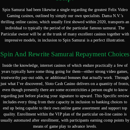
Spin Samurai had been likewise a single regarding the greatest Felix Video
Gaming casinos, outlined by simply our own specialists. Dama N.V.’s
thrilling online casino, which usually first showed within 2020, transports an
individual to typically the period of the particular famous samurai. The
Particular owner will be at the trunk of many excellent casinos together with
impressive models, in inclusion to Spin Samurai is a perfect illustration.
Spin And Rewrite Samurai Repayment Choices
Inside the knowledge, internet casinos of which endure practically a few of
years typically have some thing going for them—either strong video games,
trustworthy pay-out odds, or additional bonuses that actually work. Through
just what I’ve discovered, Sloto Cash Casino delivers on a quantity of fronts,
even though presently there are some eccentricities a person ought to know
regarding just before placing your signature to upward. This Specific review
includes every thing from their capacity in inclusion to banking choices to
end up being capable to their own online game assortment and support top
quality. Enrollment within the VIP plan of the particular on-line casino is
usually automated after enrollment, with participants earning comp points by
means of game play to advance levels.