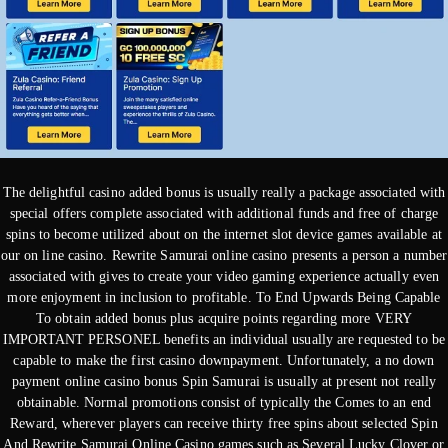
The delightful casino added bonus is usually really a package associated with
special offers complete associated with additional funds and free of charge
spins to become utilized about on the internet slot device games available at
our on line casino. Rewrite Samurai online casino presents a person a number
associated with gives to create your video gaming experience actually even
more enjoyment in inclusion to profitable. To End Upwards Being Capable
To obtain added bonus plus acquire points regarding more VERY
IMPORTANT PERSONEL benefits an individual usually are requested to be
capable to make the first casino downpayment. Unfortunately, a no down
payment online casino bonus Spin Samurai is usually at present not really
obtainable. Normal promotions consist of typically the Comes to an end
Reward, wherever players can receive thirty free spins about selected Spin
And Rewrite Samurai Online Casino games such as Several Lucky Clover or