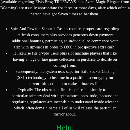
(available regarding Elvis Frog TRUEWAYS plus Aztec Magic Elegant from
BGaming) are usually appropriate for three or more days, after which often a
person have got Seven times to bet them.
Spin And Rewrite Samurai Casino requires proper care regarding
its fresh consumers plus provides generous down payment
additional bonuses, permitting an individual to commence your
trip with upwards in order to €800 in prospective extra cash.
It likewise fits crypto users plus slot machine players that like
having a huge online game collection in purchase to decide on
coming from.
Subsequently, the system uses superior Safe Socket Coating
(SSL) technology to become in a position to encrypt your
current info and help to make it inaccessible.
Typically The obstruct at first is applicable simply to the
particular primary deal with spinsamurai.possuindo, because the
regulating regulators are incapable to understand inside advance
which often domain name all of us will release the particular
mirror about.
Help: