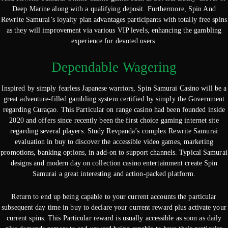
Deep Marine along with a qualifying deposit. Furthermore, Spin And
Rewrite Samurai’s loyalty plan advantages participants with totally free spins
as they will improvement via various VIP levels, enhancing the gambling
experience for devoted users.
Dependable Wagering
Inspired by simply fearless Japanese warriors, Spin Samurai Casino will be a
great adventure-filled gambling system certified by simply the Government
regarding Curaçao. This Particular on range casino had been founded inside
2020 and offers since recently been the first choice gaming internet site
regarding several players. Study Revpanda’s complex Rewrite Samurai
evaluation in buy to discover the accessible video games, marketing
promotions, banking options, in add-on to support channels. Typical Samurai
designs and modern day on collection casino entertainment create Spin
Samurai a great interesting and action-packed platform.
Return to end up being capable to your current accounts the particular
subsequent day time in buy to declare your current reward plus activate your
current spins. This Particular reward is usually accessible as soon as daily