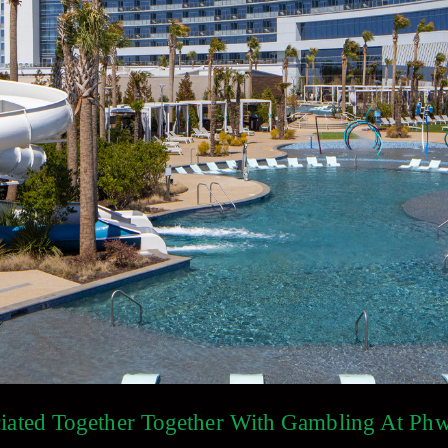
iated Together Together With Gambling At Ph