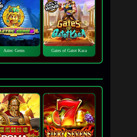
Aztec Gems
Gates of Gatot Kaca