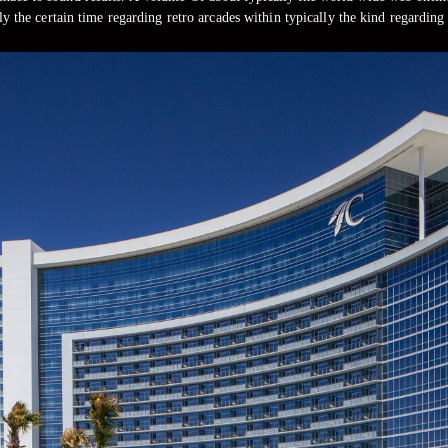
lly the certain time regarding retro arcades within typically the kind regardi