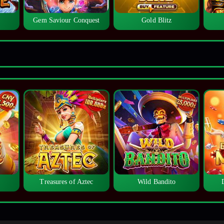
Gem Saviour Conquest
Gold Blitz
Treasures of Aztec
Wild Bandito