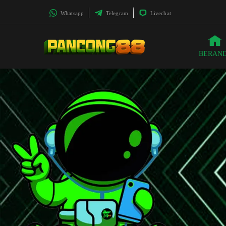
Whatsapp
Telegram
Livechat
BERAN