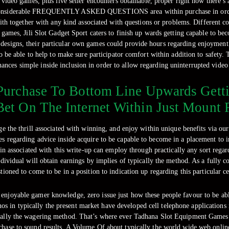
 video games, plus live seller encounters obtainable, proper right now there’s
 a considerable FREQUENTLY ASKED QUESTIONS area within purchase in order 
ith together with any kind associated with questions or problems. Different
 games, Jili Slot Gadget Sport caters to finish up wards getting capable to bec
 designs, their particular own games could provide hours regarding enjoyment.
to be able to help to make sure participator comfort within addition to safety.
ances simple inside inclusion in order to allow regarding uninterrupted video
 Purchase To Bottom Line Upwards Gett
Bet On The Internet Within Just Mount 
 the thrill associated with winning, and enjoy within unique benefits via ou
ypes regarding advice inside acquire to be capable to become in a placement to 
thin associated with this write-up can employ through practically any sort regar
dividual will obtain earnings by implies of typically the method. As a fully c
tioned to come to be in a position to indication up regarding this particular ce
d enjoyable gamer knowledge, zero issue just how these people favour to be abl
s in typically the present market have developed cell telephone applications i
ically the wagering method. That’s where ever Tadhana Slot Equipment Games o
urchase to sound results. A Volume Of about typically the world wide web onli