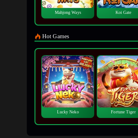
Mahjong Ways
Koi Gate
Hot Games
Lucky Neko
Fortune Tiger