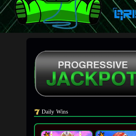
Daily Wins