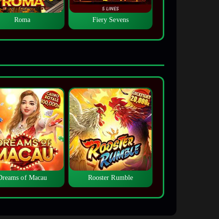
Roma
Fiery Sevens
Dreams of Macau
Rooster Rumble