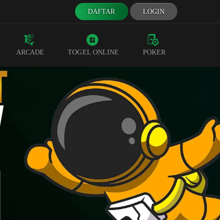
DAFTAR
LOGIN
ARCADE
TOGEL ONLINE
POKER