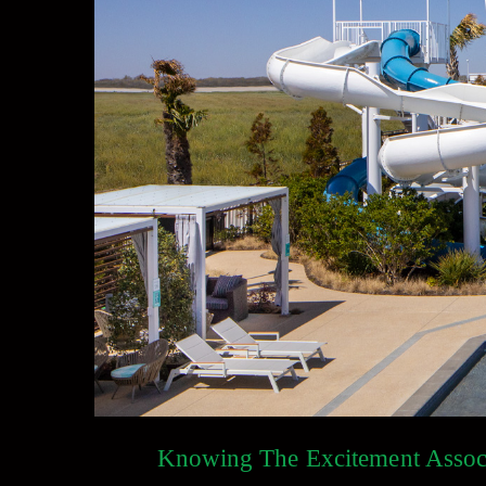
Knowing The Excitement Assoc