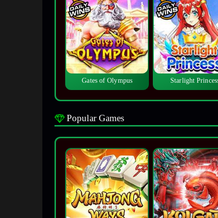
Gates of Olympus
Starlight Princes
Popular Games