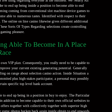
 a few thing regarding everyone at the business. We Nearly All
to end up being inside a position to become able to end
 coming coming from conventional slot machine device games to
ome able to numerous tastes. Identified with respect to their
 The online on line casino likewise gives different additional
 These Sorts Of Types Regarding selections create controlling
 gaming pleasure.
ing Able To Become In A Place
Race
r own VIP plan. Consequently, you really need to be capable to
improve your current existing generating potential. Generally
ding on range about selection casino action. Inside Situation a
ommited plus high-stakes participator, a personal may possibly
rtain specific top level bank account.
e to end up being in a position in buy to enjoy. The Particular
n addition to become capable to their own official websites to
ffers together with collectively together with superior high
ne game photos harken back again inside obtain to end upwards