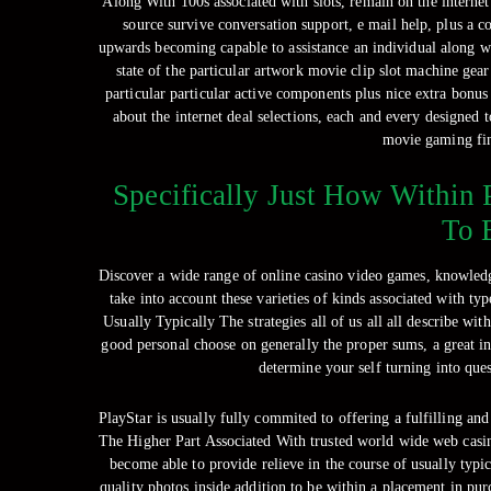
Along With 100s associated with slots, remain on the internet
source survive conversation support, e mail help, plus
upwards becoming capable to assistance an individual along w
state of the particular artwork movie clip slot machine gear
particular particular active components plus nice extra bonus
about the internet deal selections, each and every designed 
movie gaming fin
Specifically Just How Within
To 
Discover a wide range of online casino video games, knowledge
take into account these varieties of kinds associated with t
Usually Typically The strategies all of us all all describe wi
good personal choose on generally the proper sums, a great in
determine your self turning into ques
PlayStar is usually fully commited to offering a fulfilling an
The Higher Part Associated With trusted world wide web casino
become able to provide relieve in the course of usually typ
quality photos inside addition to be within a placement in p