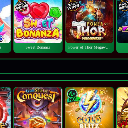
s
Sweet Bonanza
Power of Thor Megaways