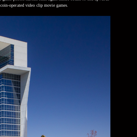
ng coin-operated video clip movie games.