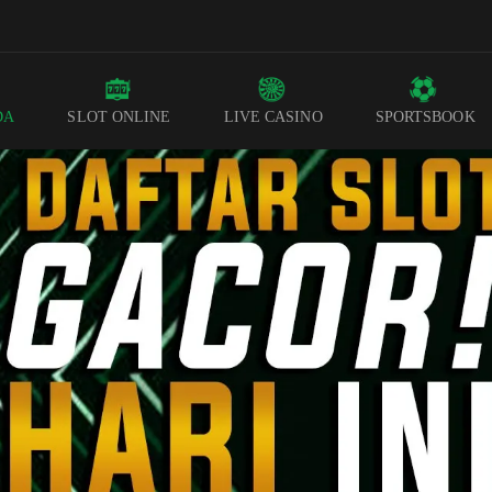
DA
SLOT ONLINE
LIVE CASINO
SPORTSBOOK