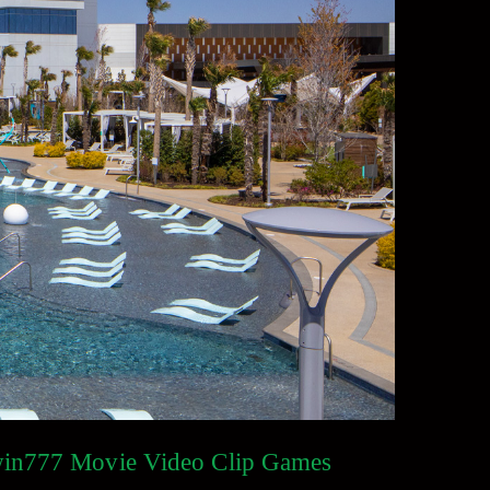
win777 Movie Video Clip Games