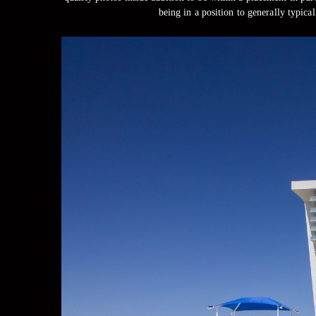
being in a position to generally typica