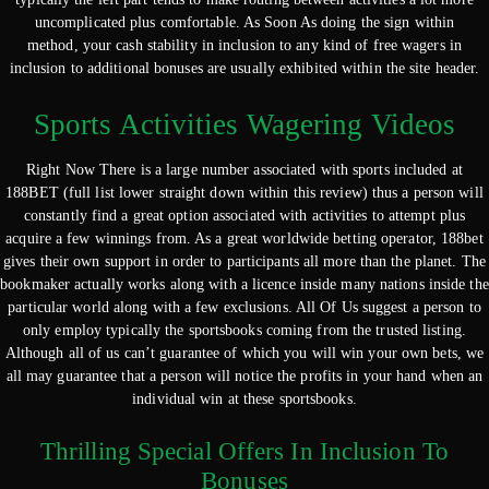
uncomplicated plus comfortable. As Soon As doing the sign within
method, your cash stability in inclusion to any kind of free wagers in
inclusion to additional bonuses are usually exhibited within the site header.
Sports Activities Wagering Videos
Right Now There is a large number associated with sports included at
188BET (full list lower straight down within this review) thus a person will
constantly find a great option associated with activities to attempt plus
acquire a few winnings from. As a great worldwide betting operator, 188bet
gives their own support in order to participants all more than the planet. The
bookmaker actually works along with a licence inside many nations inside the
particular world along with a few exclusions. All Of Us suggest a person to
only employ typically the sportsbooks coming from the trusted listing.
Although all of us can’t guarantee of which you will win your own bets, we
all may guarantee that a person will notice the profits in your hand when an
individual win at these sportsbooks.
Thrilling Special Offers In Inclusion To
Bonuses