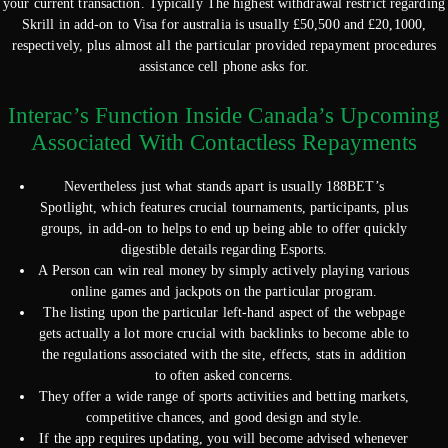
your current transaction. Typically The highest withdrawal restrict regarding
Skrill in add-on to Visa for australia is usually £50,500 and £20,1000,
respectively, plus almost all the particular provided repayment procedures
assistance cell phone asks for.
Interac’s Function Inside Canada’s Upcoming
Associated With Contactless Repayments
Nevertheless just what stands apart is usually 188BET’s
Spotlight, which features crucial tournaments, participants, plus
groups, in add-on to helps to end up being able to offer quickly
digestible details regarding Esports.
A Person can win real money by simply actively playing various
online games and jackpots on the particular program.
The listing upon the particular left-hand aspect of the webpage
gets actually a lot more crucial with backlinks to become able to
the regulations associated with the site, effects, stats in addition
to often asked concerns.
They offer a wide range of sports activities and betting markets,
competitive chances, and good design and style.
If the app requires updating, you will become advised whenever