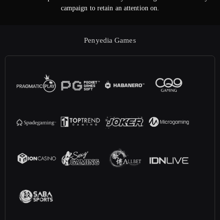
campaign to retain an attention on.
Penyedia Games