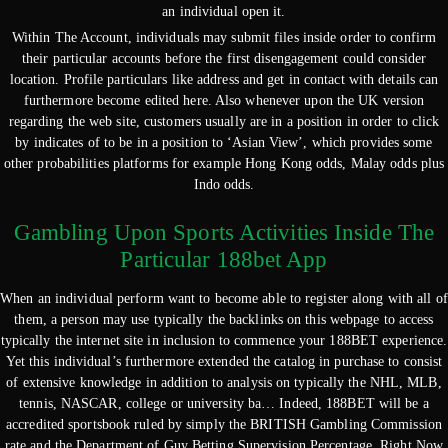
an individual open it.
Within The Account, individuals may submit files inside order to confirm
their particular accounts before the first disengagement could consider
location. Profile particulars like address and get in contact with details can
furthermore become edited here. Also whenever upon the UK version
regarding the web site, customers usually are in a position in order to click
by indicates of to be in a position to ‘Asian View’, which provides some
other probabilities platforms for example Hong Kong odds, Malay odds plus
Indo odds.
Gambling Upon Sports Activities Inside The
Particular 188bet App
When an individual perform want to become able to register along with all of
them, a person may use typically the backlinks on this webpage to access
typically the internet site in inclusion to commence your 188BET experience.
Yet this individual’s furthermore extended the catalog in purchase to consist
of extensive knowledge in addition to analysis on typically the NHL, MLB,
tennis, NASCAR, college or university ba… Indeed, 188BET will be a
accredited sportsbook ruled by simply the BRITISH Gambling Commission
rate and the Department of Guy Betting Supervision Percentage. Right Now