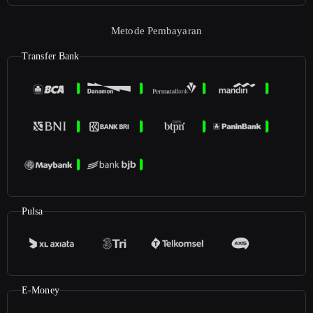
Metode Pembayaran
Transfer Bank
Pulsa
E-Money