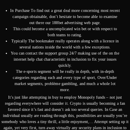
In Purchase To find out a great deal more concerning most recent
campaign obtainable, don’t hesitate to become able to examine
out there our 188bet advertising web page.
This could become a uncomplicated win bet or with respect to
both teams to rating.
Typically The bookmaker really operates along with a licence in
several nations inside the world with a few exceptions.
You can contact the support group 24/7 making use of the on the
internet help chat characteristic in inclusion to fix your issues
quickly.
The e-sports segment will be really in depth, with in-depth
categories regarding each and every type of sport, Over/Under
market segments, problème gambling, and much a whole lot
more.
It’s just like attempting in buy to employ Monopoly funds – not just
regarding everywhere will consider it. Crypto is usually becoming a fan
favored since it’s fast and doesn’t ask too several queries. In Case an
individual usually are reading through this, possibilities are usually you’re
somebody who loves a tiny thrill, a little enjoyment,… Attempt setting up it
again, yet very first, turn away virtually any security plans in inclusion to