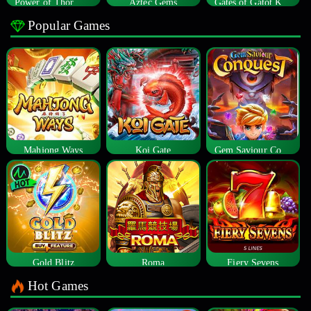
Power of Thor Megaways
Aztec Gems
Gates of Gatot Kaca
Popular Games
Mahjong Ways
Koi Gate
Gem Saviour Conquest
Gold Blitz
Roma
Fiery Sevens
Hot Games