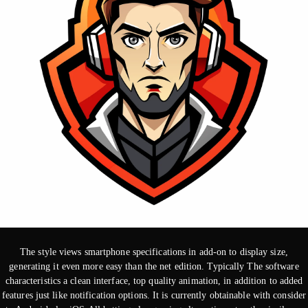
The style views smartphone specifications in add-on to display size,
generating it even more easy than the net edition. Typically The software
characteristics a clean interface, top quality animation, in addition to added
features just like notification options. It is currently obtainable with consider