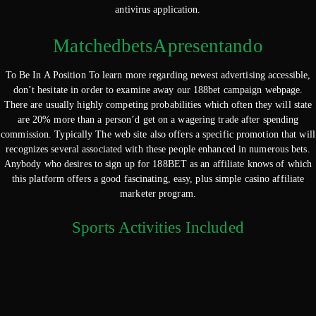
antivirus application.
MatchedbetsApresentando
To Be In A Position To learn more regarding newest advertising accessible,
don’t hesitate in order to examine away our 188bet campaign webpage.
There are usually highly competing probabilities which often they will state
are 20% more than a person’d get on a wagering trade after spending
commission. Typically The web site also offers a specific promotion that will
recognizes several associated with these people enhanced in numerous bets.
Anybody who desires to sign up for 188BET as an affiliate knows of which
this platform offers a good fascinating, easy, plus simple casino affiliate
marketer program.
Sports Activities Included