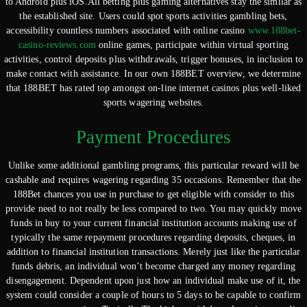
to Android plus iOS.All betting plus gaming alternatives stay the similar as
the established site. Users could spot sports activities gambling bets,
accessibility countless numbers associated with online casino
www.188bet-
casino-reviews.com
online games, participate within virtual sporting
activities, control deposits plus withdrawals, trigger bonuses, in inclusion to
make contact with assistance. In our own 188BET overview, we determine
that 188BET has rated top amongst on-line internet casinos plus well-liked
sports wagering websites.
Payment Procedures
Unlike some additional gambling programs, this particular reward will be
cashable and requires wagering regarding 35 occasions. Remember that the
188Bet chances you use in purchase to get eligible with consider to this
provide need to not really be less compared to two. You may quickly move
funds in buy to your current financial institution accounts making use of
typically the same repayment procedures regarding deposits, cheques, in
addition to financial institution transactions. Merely just like the particular
funds debris, an individual won’t become charged any money regarding
disengagement. Dependent upon just how an individual make use of it, the
system could consider a couple of hours to 5 days to be capable to confirm