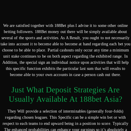
We are satisfied together with 188Bet plus I advise it to some other online
betting followers. 188Bet money out there will be simply available about
several of the sports and activities. As A Result, you ought to not necessarily
take into account it to become able to become at hand regarding each bet you
choose to be able to place. Partial cashouts only occur any time a minimum
unit stake continues to be on both aspect regarding the exhibited range. In
Addition, the special sign an individual notice upon activities that will help
this specific function exhibits the particular last sum that will results to
become able to your own accounts in case a person cash out there.
Just What Deposit Strategies Are
Usually Available At 188bet Asia?
They Will provide a selection of interminables (generally four-folds)
regarding chosen leagues. This Specific can be a simple win bet or with
respect to each teams to end upward being in a position to score. Typically
The enhanced probabilities can enhance your earnings so it’s absolutely a