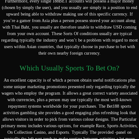
Furthermore, every single 188BET accounts will possess a major money
(chosen by simply the user), and you usually are simply in a position to end
upward being able to withdraw making use of this specific currency. If
you’re a gamer from Asia plus a person possess stored your account along
with Thai Baht, you usually are therefore unable to withdraw USD coming
from your own account. These Sorts Of conditions usually are typical
regarding typically the industry and won’t be a problem with regard to most
users within Asian countries, that typically choose in purchase to bet with
their own nearby foreign currency.
Which Usually Sports To Bet On?
An excellent capacity is of which a person obtain useful notifications plus
some unique marketing promotions presented only regarding typically the
wagers who employ the program. It allows a great correct variety associated
with currencies, plus a person may use typically the most well-known
repayment systems worldwide for your purchases. The Bet188 sports
activities gambling site provides a good engaging plus refreshing look that
allows visitors in order to pick from various colour designs. The Particular
primary menu includes various options, for example Race, Sports Activities,
On Collection Casino, and Esports. Typically The provided -panel on
typically the left part tends to make routing between activities a lot more