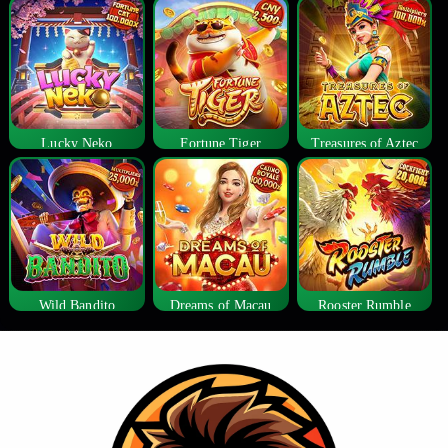
Lucky Neko
Fortune Tiger
Treasures of Aztec
Wild Bandito
Dreams of Macau
Rooster Rumble