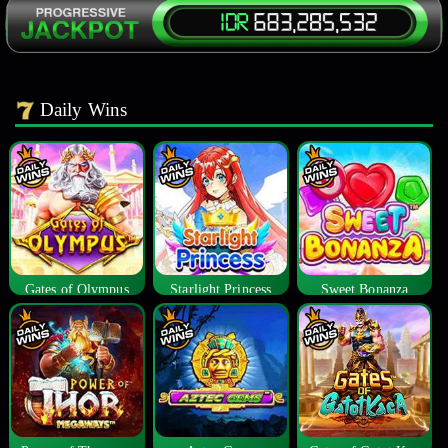
Daily Wins
Gates of Olympus
Starlight Princess
Sweet Bonanza