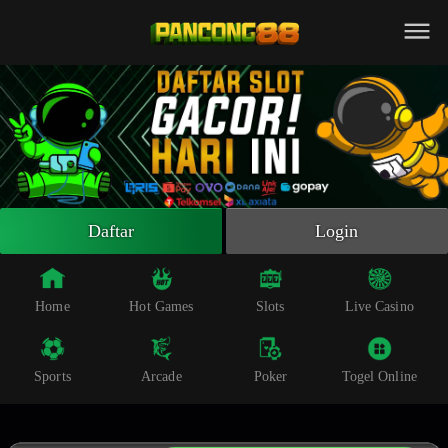
Beranda
Slot Online
Live Casino
Sportsbook
Arcade
Togel Online
Daftar
Login
Poker
Whatsapp
Home
Hot Games
Slots
Live Casino
Telegram
Sports
Arcade
Poker
Togel Online
Livechat