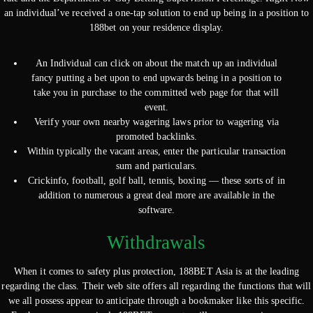
an individual’ve received a one-tap solution to end up being in a position to
188bet on your residence display.
An Individual can click on about the match up an individual
fancy putting a bet upon to end upwards being in a position to
take you in purchase to the committed web page for that will
event.
Verify your own nearby wagering laws prior to wagering via
promoted backlinks.
Within typically the vacant areas, enter the particular transaction
sum and particulars.
Crickinfo, football, golf ball, tennis, boxing — these sorts of in
addition to numerous a great deal more are available in the
software.
Withdrawals
When it comes to safety plus protection, 188BET Asia is at the leading
regarding the class. Their web site offers all regarding the functions that will
we all possess appear to anticipate through a bookmaker like this specific.