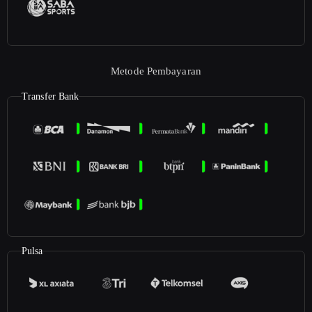
Metode Pembayaran
Transfer Bank
Pulsa