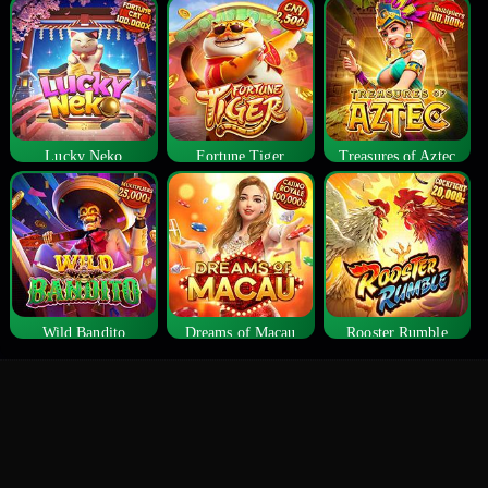
Lucky Neko
Fortune Tiger
Treasures of Aztec
Wild Bandito
Dreams of Macau
Rooster Rumble