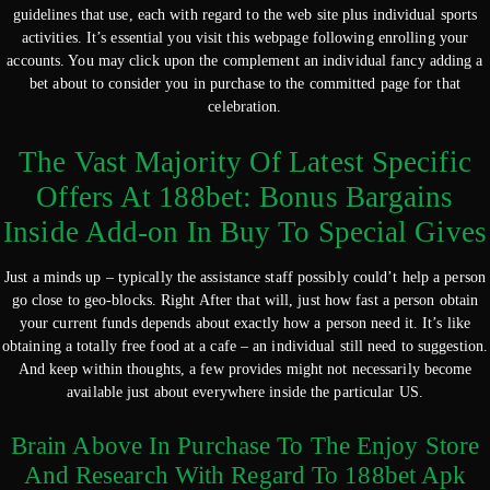
guidelines that use, each with regard to the web site plus individual sports
activities. It’s essential you visit this webpage following enrolling your
accounts. You may click upon the complement an individual fancy adding a
bet about to consider you in purchase to the committed page for that
celebration.
The Vast Majority Of Latest Specific
Offers At 188bet: Bonus Bargains
Inside Add-on In Buy To Special Gives
Just a minds up – typically the assistance staff possibly could’t help a person
go close to geo-blocks. Right After that will, just how fast a person obtain
your current funds depends about exactly how a person need it. It’s like
obtaining a totally free food at a cafe – an individual still need to suggestion.
And keep within thoughts, a few provides might not necessarily become
available just about everywhere inside the particular US.
Brain Above In Purchase To The Enjoy Store
And Research With Regard To 188bet Apk