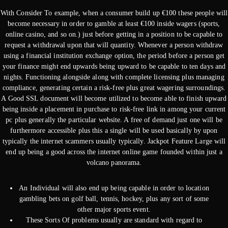
With Consider To example, when a consumer build up €100 these people will
become necessary in order to gamble at least €100 inside wagers (sports,
online casino, and so on.) just before getting in a position to be capable to
request a withdrawal upon that will quantity. Whenever a person withdraw
using a financial institution exchange option, the period before a person get
your finance might end upwards being upward to be capable to ten days and
nights. Functioning alongside along with complete licensing plus managing
compliance, generating certain a risk-free plus great wagering surroundings.
A Good SSL document will become utilized to become able to finish upward
being inside a placement in purchase to risk-free link in among your current
pc plus generally the particular website. A free of demand just one will be
furthermore accessible plus this a single will be used basically by upon
typically the internet scammers usually typically. Jackpot Feature Large will
end up being a good across the internet online game founded within just a
volcano panorama.
An Individual will also end up being capable in order to location
gambling bets on golf ball, tennis, hockey, plus any sort of some
other major sports event.
These Sorts Of problems usually are standard with regard to