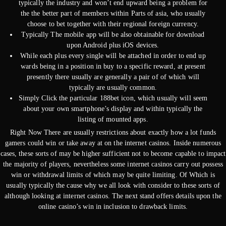
typically the industry and won’t end upward being a problem for
the the better part of members within Parts of asia, who usually
choose to bet together with their regional foreign currency.
Typically The mobile app will be also obtainable for download
upon Android plus iOS devices.
While each plus every single will be attached in order to end up
wards being in a position in buy to a specific reward, at present
presently there usually are generally a pair of of which will
typically are usually common.
Simply Click the particular 188bet icon, which usually will seem
about your own smartphone’s display and within typically the
listing of mounted apps.
Right Now There are usually restrictions about exactly how a lot funds
gamers could win or take away at on the internet casinos. Inside numerous
cases, these sorts of may be higher sufficient not to become capable to impact
the majority of players, nevertheless some internet casinos carry out possess
win or withdrawal limits of which may be quite limiting. Of Which is
usually typically the cause why we all look with consider to these sorts of
although looking at internet casinos. The next stand offers details upon the
online casino’s win in inclusion to drawback limits.