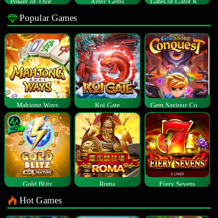
Power of Thor Megaways
Aztec Gems
Gates of Gatot Kaca
Popular Games
Mahjong Ways
Koi Gate
Gem Saviour Conquest
Gold Blitz
Roma
Fiery Sevens
Hot Games