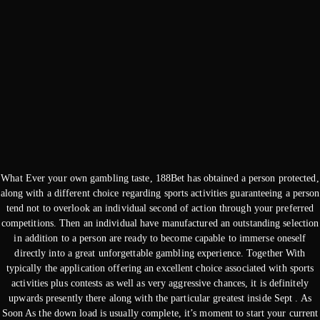
What Ever your own gambling taste, 188Bet has obtained a person protected,
along with a different choice regarding sports activities guaranteeing a person
tend not to overlook an individual second of action through your preferred
competitions. Then an individual have manufactured an outstanding selection
in addition to a person are ready to become capable to immerse oneself
directly into a great unforgettable gambling experience. Together With
typically the application offering an excellent choice associated with sports
activities plus contests as well as very aggressive chances, it is definitely
upwards presently there along with the particular greatest inside Sept . As
Soon As the down load is usually complete, it’s moment to start your current