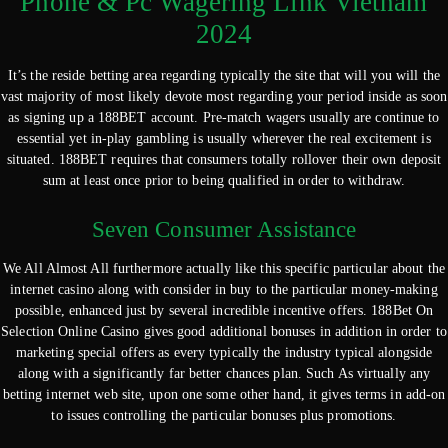
Phone & Pc Wagering Link Vietnam
2024
It’s the reside betting area regarding typically the site that will you will the
vast majority of most likely devote most regarding your period inside as soon
as signing up a 188BET account. Pre-match wagers usually are continue to
essential yet in-play gambling is usually wherever the real excitement is
situated. 188BET requires that consumers totally rollover their own deposit
sum at least once prior to being qualified in order to withdraw.
Seven Consumer Assistance
We All Almost All furthermore actually like this specific particular about the
internet casino along with consider in buy to the particular money-making
possible, enhanced just by several incredible incentive offers. 188Bet On
Selection Online Casino gives good additional bonuses in addition in order to
marketing special offers as every typically the industry typical alongside
along with a significantly far better chances plan. Such As virtually any
betting internet web site, upon one some other hand, it gives terms in add-on
to issues controlling the particular bonuses plus promotions.