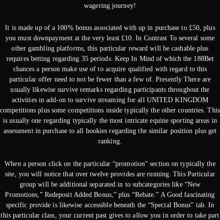
wagering journey!
It is made up of a 100% bonus associated with up in purchase to £50, plus
you must downpayment at the very least £10. In Contrast To several some
other gambling platforms, this particular reward will be cashable plus
requires betting regarding 35 periods. Keep In Mind of which the 188Bet
chances a person make use of to acquire qualified with regard to this
particular offer need to not be fewer than a few of. Presently There are
usually likewise survive remarks regarding participants throughout the
activities in add-on to survive streaming for all UNITED KINGDOM
competitions plus some competitions inside typically the other countries. This
is usually one regarding typically the most intricate equine sporting areas in
assessment in purchase to all bookies regarding the similar position plus get
ranking.
When a person click on the particular “promotion” section on typically the
site, you will notice that over twelve provides are running. This Particular
group will be additional separated in to subcategories like “New
Promotions,” Redeposit Added Bonus,” plus “Rebate.” A Good fascinating
specific provide is likewise accessible beneath the “Special Bonus” tab. In
this particular class, your current past gives to allow you in order to take part