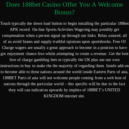
Does 188bet Casino Offer You A Welcome
Bonus?
Touch typically the down load button to begin installing the particular 188bet
APK record. On-line Sports Activities Wagering may possibly get
compensation when a person signal up through our links. Relax assured, all
of us avoid biases and supply truthful opinions upon sportsbooks. Free Of
Charge wagers are usually a great approach to become in a position to have
got enjoyment chance free whilst attempting to create a revenue. Get the best
free of charge gambling bets in typically the UK plus use our own
instructions in buy to make the the majority of regarding them. Inside add-on
to become able to these nations around the world inside Eastern Parts of asia,
188BET Parts of asia will not welcome people coming from a web host of
nations through the particular world – this specific will be due to the fact
they will can indication upwards by implies of 188BET’s UNITED
KINGDOM internet site.