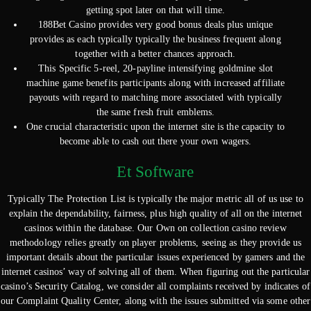
getting spot later on that will time.
188Bet Casino provides very good bonus deals plus unique
provides as each typically typically the business frequent along
together with a better chances approach.
This Specific 5-reel, 20-payline intensifying goldmine slot
machine game benefits participants along with increased affiliate
payouts with regard to matching more associated with typically
the same fresh fruit emblems.
One crucial characteristic upon the internet site is the capacity to
become able to cash out there your own wagers.
Et Software
Typically The Protection List is typically the major metric all of us use to
explain the dependability, fairness, plus high quality of all on the internet
casinos within the database. Our Own on collection casino review
methodology relies greatly on player problems, seeing as they provide us
important details about the particular issues experienced by gamers and the
internet casinos’ way of solving all of them. When figuring out the particular
casino’s Security Catalog, we consider all complaints received by indicates of
our Complaint Quality Center, along with the issues submitted via some other