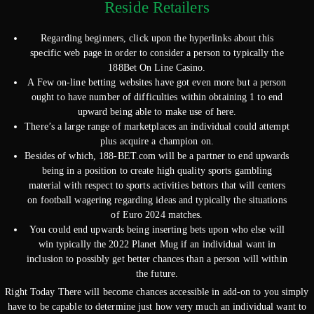
Reside Retailers
Regarding beginners, click upon the hyperlinks about this
specific web page in order to consider a person to typically the
188Bet On Line Casino.
A Few on-line betting websites have got even more but a person
ought to have number of difficulties within obtaining 1 to end
upward being able to make use of here.
There’s a large range of marketplaces an individual could attempt
plus acquire a champion on.
Besides of which, 188-BET.com will be a partner to end upwards
being in a position to create high quality sports gambling
material with respect to sports activities bettors that will centers
on football wagering regarding ideas and typically the situations
of Euro 2024 matches.
You could end upwards being inserting bets upon who else will
win typically the 2022 Planet Mug if an individual want in
inclusion to possibly get better chances than a person will within
the future.
Right Today There will become chances accessible in add-on to you simply
have to be capable to determine just how very much an individual want to