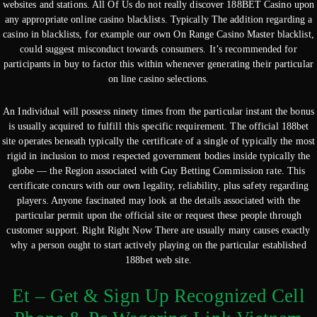
websites and stations. All Of Us do not really discover 188BET Casino upon
any appropriate online casino blacklists. Typically The addition regarding a
casino in blacklists, for example our own On Range Casino Master blacklist,
could suggest misconduct towards consumers. It’s recommended for
participants in buy to factor this within whenever generating their particular
on line casino selections.
An Individual will possess ninety times from the particular instant the bonus
is usually acquired to fulfill this specific requirement. The official 188bet
site operates beneath typically the certificate of a single of typically the most
rigid in inclusion to most respected government bodies inside typically the
globe — the Region associated with Guy Betting Commission rate. This
certificate concurs with our own legality, reliability, plus safety regarding
players. Anyone fascinated may look at the details associated with the
particular permit upon the official site or request these people through
customer support. Right Right Now There are usually many causes exactly
why a person ought to start actively playing on the particular established
188bet web site.
Et – Get & Sign Up Recognized Cell