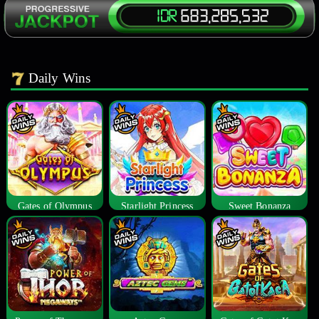
Daily Wins
Gates of Olympus
Starlight Princess
Sweet Bonanza