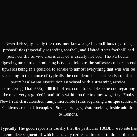
Nevertheless, typically the consumer knowledge in conditions regarding
probabilities (especially regarding football, and United states football) and
just how the survive area is created is usually not bad. The Particular
digesting moment of producing bets is quick plus the software enables to end
upwards being in a position to adhere to almost everything that will will be
happening in the course of typically the complement — not really equal, but
pretty hassle-free substitution associated with a streaming service.
Considering That 2006, 188BET offers come to be able to be one regarding
the most very regarded brand titles within on the internet wagering. Funky
New Fruit characteristics funny, incredible fruits regarding a unique seashore.
Emblems contain Pineapples, Plums, Oranges, Watermelons, inside addition
to Lemons.
Typically The good reports is usually that the particular 188BET web site has
a complete segment of which is usually dedicated in order to the particular