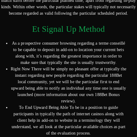
match starts before the particular planned time, apart from regarding in-play
kinds. Within other words, the particular stakes will typically not necessarily
become regarded as valid following the particular scheduled period.
Et Signal Up Method
As a prospective consumer browsing regarding a terme conseillé
to be capable to deposit in add-on to location your current bets
along with, it’s regarding the greatest importance in order to
make sure that typically the site is usually trustworthy.
Right Now There will be simply no pleasant offer at typically the
instant regarding new people regarding the particular 188Bet
local community, yet we will be the particular first to end
upward being able to notify an individual any time one is usually
launched (more information about our own 188Bet Bonus
review).
To End Upward Being Able To be in a position to guide
participants in typically the path of internet casinos along with
client help in add-on to website in a terminology they will
understand, we all look at the particular available choices as part
of the evaluation process.