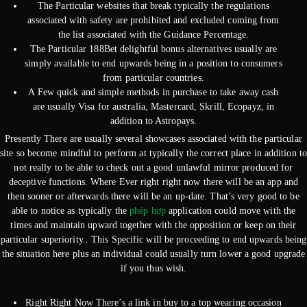
The Particular websites that break typically the regulations
associated with safety are prohibited and excluded coming from
the list associated with the Guidance Percentage.
The Particular 188Bet delightful bonus alternatives usually are
simply available to end upwards being in a position to consumers
from particular countries.
A Few quick and simple methods in purchase to take away cash
are usually Visa for australia, Mastercard, Skrill, Ecopayz, in
addition to Astropays.
Presently There are usually several showcases associated with the particular
site so become mindful to perform at typically the correct place in addition to
not really to be able to check out a good unlawful mirror produced for
deceptive functions. Where Ever right right now there will be an app and
then sooner or afterwards there will be an up-date. That’s very good to be
able to notice as typically the
phép hợp
application could move with the
times and maintain upward together with the opposition or keep on their
particular superiority.. This Specific will be proceeding to end upwards being
the situation here plus an individual could usually turn lower a good upgrade
if you thus wish.
Right Right Now There’s a link in buy to a top wearing occasion