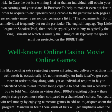
risk. In Case the bet is a winning 1, after that an individual will obtain your
own earnings and your share. In Purchase To help to make it even quicker in
order to acquire to end upwards being capable to the particular web pages a
person entry many, a person can generate a list in ‘The Tournaments.’ So, if
an individual frequently bet on the particular The english language Top Little
league or Snooker/Pool, then include typically the in buy to typically the
listing. Beneath of which is usually the listing of all typically the sports
activities protected on the 188BET site.
Well-known Online Casino Movie
Online Games
It’s like spending extra regarding express shipping and delivery – at times it’s
well worth it, occasionally it’s not necessarily. An Individual’ve got even
more in order to play along with, yet an individual require in buy to
understand when to end upward being capable to hold ‘em and whenever in
buy to fold ‘em. Retain an vision about 188bet’s existing offers – these
people change even more often compared to a chameleon’s colors. You could
win real money by enjoying numerous games in add-on to jackpots about the
program. Maintain in brain these kinds of bets will get emptiness when the