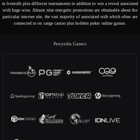
in freerolls plus different tournaments in addition to win a reveal associated
with huge wins. Almost nine energetic promotions are obtainable about the
particular internet site, the vast majority of associated with which often are
connected to on range casino plus holdem poker online games.
Penyedia Games