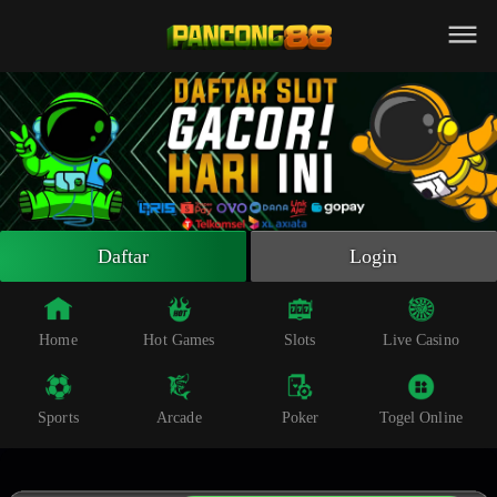
Beranda
Slot Online
Live Casino
Sportsbook
Arcade
Togel Online
Daftar
Login
Poker
Whatsapp
Home
Hot Games
Slots
Live Casino
Telegram
Sports
Arcade
Poker
Togel Online
Livechat