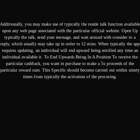
Additionally, you may make use of typically the reside talk function available
upon any web page associated with the particular official website. Open Up
typically the talk, send your message, and wait around with consider to a
reply, which usually may take up in order to 12 mins. When typically the app
requires updating, an individual will end upward being notified any time an
individual available it. To End Upwards Being In A Position To receive the
particular cashback, you want in purchase to make a 5x proceeds of the
particular reward sum. This Specific should become carried out within ninety
times from typically the activation of the procuring.