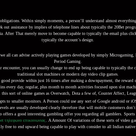
r obligations. Within simply moments, a person’ll understand almost everything
k out assistance by implies of telephone lines about typically the 20Bet progra
dia. After That merely move to become capable to typically the email plus clic
typically the account’s design.
 we all can advise actively playing games developed by simply Microgaming, P
Period Gaming.
r encounter, you can usually change to end up being capable to typically the 
traditional slot machines or modern day video clip games.
a good provide within just 16 times after making a downpayment, the reward c
ins every day, regular, plus month to month activities focused upon slot mach
 this sort of online games as Overwatch, Dota a few of, Counter Affect, Leagu
dapts to smaller monitors. A Person could use any sort of Google android or 
evels are usually developed clearly therefore that will mobile customers don’
to offers a good interesting gambling offer you regarding all gamblers. Sports c
et τηλεφωνο επικοινωνιας
. A Amount Of variations of these sorts of video ga
lly free to end upward being capable to play with consider to all Indian native