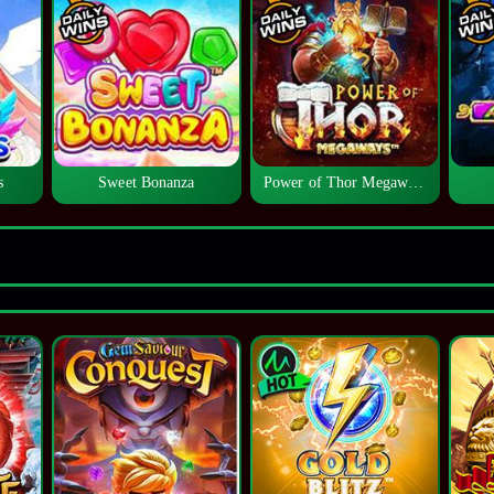
s
Sweet Bonanza
Power of Thor Megaways