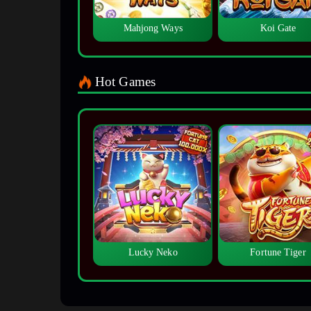
Mahjong Ways
Koi Gate
Hot Games
Lucky Neko
Fortune Tiger