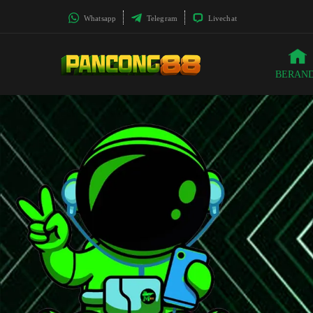
Whatsapp
Telegram
Livechat
BERAN