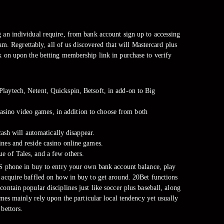
 an individual require, from bank account sign up to accessing
m. Regrettably, all of us discovered that will Mastercard plus
k on upon the betting membership link in purchase to verify
laytech, Netent, Quickspin, Betsoft, in add-on to Big
casino video games, in addition to choose from both
ash will automatically disappear.
ines and reside casino online games.
e of Tales, and a few others.
iOS phone in buy to entry your own bank account balance, play
t acquire baffled on how in buy to get around. 20Bet functions
ontain popular disciplines just like soccer plus baseball, along
mes mainly rely upon the particular local tendency yet usually
 bettors.