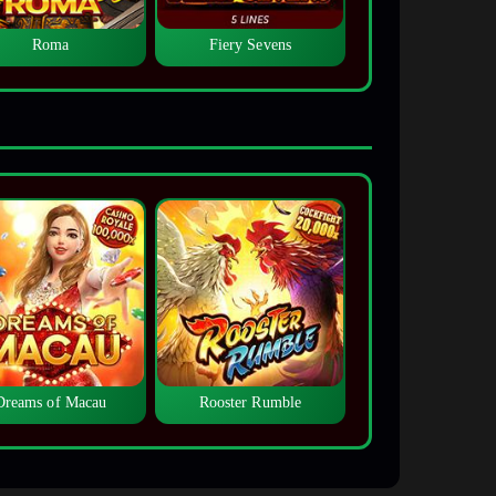
Roma
Fiery Sevens
Dreams of Macau
Rooster Rumble