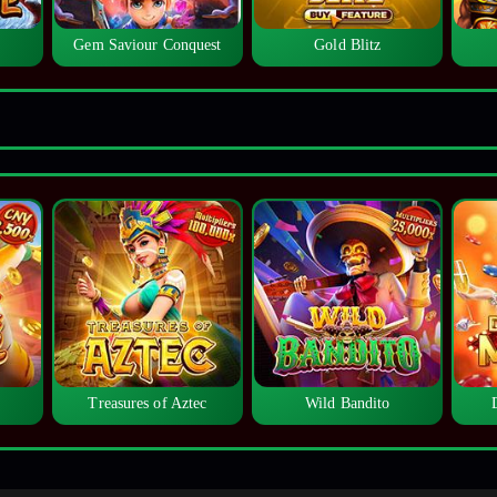
Gem Saviour Conquest
Gold Blitz
Treasures of Aztec
Wild Bandito