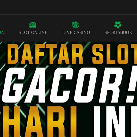
DA
SLOT ONLINE
LIVE CASINO
SPORTSBOOK