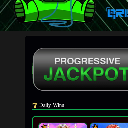
Daily Wins