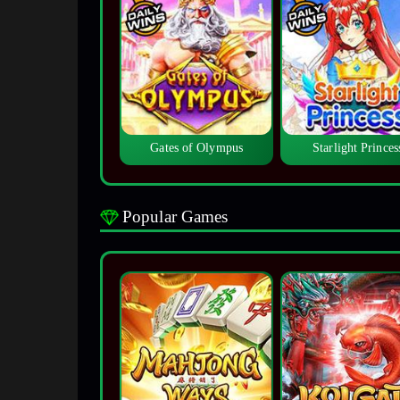
Gates of Olympus
Starlight Princes
Popular Games