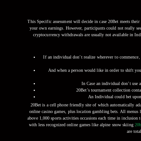
This Specific assessment will decide in case 20Bet meets thei
your own earnings. However, participants could not really see
cryptocurrency withdrawals are usually not available in In
If an individual don’t realize wherever to commence,
And when a person would like in order to shift you
In Case an individual don’t use 
20Bet’s tournament collection conta
An Individual could bet upon
20Bet is a cell phone friendly site of which automatically a
online casino games, plus location gambling bets. All menus l
above 1,000 sports activities occasions each time in inclusion 
with less recognized online games like alpine snow skiing
20b
are tota