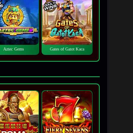
Aztec Gems
Gates of Gatot Kaca