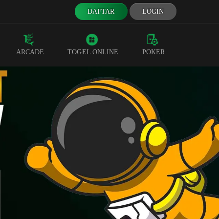
DAFTAR
LOGIN
ARCADE
TOGEL ONLINE
POKER