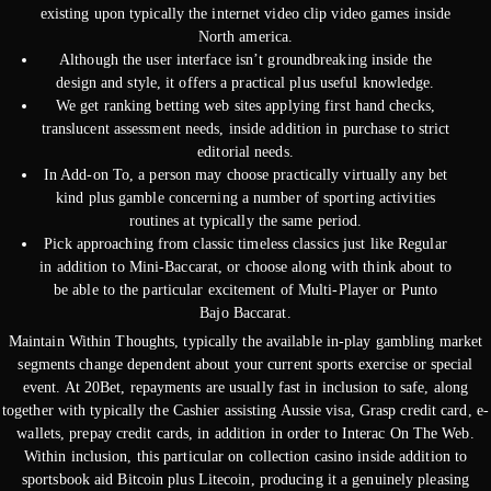
existing upon typically the internet video clip video games inside
North america.
Although the user interface isn’t groundbreaking inside the
design and style, it offers a practical plus useful knowledge.
We get ranking betting web sites applying first hand checks,
translucent assessment needs, inside addition in purchase to strict
editorial needs.
In Add-on To, a person may choose practically virtually any bet
kind plus gamble concerning a number of sporting activities
routines at typically the same period.
Pick approaching from classic timeless classics just like Regular
in addition to Mini-Baccarat, or choose along with think about to
be able to the particular excitement of Multi-Player or Punto
Bajo Baccarat.
Maintain Within Thoughts, typically the available in-play gambling market
segments change dependent about your current sports exercise or special
event. At 20Bet, repayments are usually fast in inclusion to safe, along
together with typically the Cashier assisting Aussie visa, Grasp credit card, e-
wallets, prepay credit cards, in addition in order to Interac On The Web.
Within inclusion, this particular on collection casino inside addition to
sportsbook aid Bitcoin plus Litecoin, producing it a genuinely pleasing