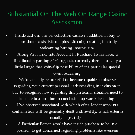
Substantial On The Web On Range Casino
Assessment
Inside add-on, this on collection casino in addition in buy to
sportsbook assist Bitcoin plus Litecoin, creating it a truly
welcoming betting internet site.
Along With Take Into Account In Purchase To instance, a
likelihood regarding 51% suggests currently there is usually a
little larger than coin-flip possibility of the particular special
event occurring.
We’re actually remorseful to become capable to observe
regarding your current personal understanding in inclusion in
buy to recognize how regarding this particular situation need to
become in a position to conclusion up wards becoming.
I’ve observed associated with which often lender accounts
confirmation will be generally dealt with swiftly, which often is
usually a great sign.
A Particular Person won’t have inside purchase to be in a
position to get concerned regarding problems like overseas