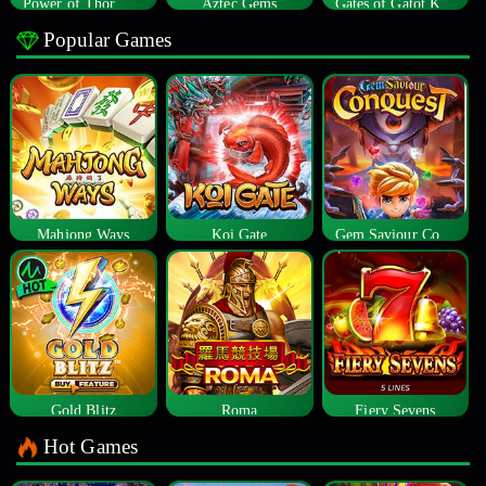
Power of Thor Megaways
Aztec Gems
Gates of Gatot Kaca
Popular Games
Mahjong Ways
Koi Gate
Gem Saviour Conquest
Gold Blitz
Roma
Fiery Sevens
Hot Games