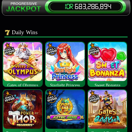
Daily Wins
Gates of Olympus
Starlight Princess
Sweet Bonanza