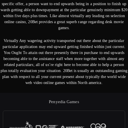
specific offer, a person want to end upwards being in a position to finish up
wards getting able to downpayment at the particular genuinely minimum $20
within five days plus times. Like almost virtually any leading on selection
online casino, 20Bet provides a great superb range regarding desk movie
games.
Virtually Any wagering activity transported out there about the particular
particular application may end upward getting finished within just current.
You Ought To attain out there presently there in purchase to end upwards
becoming able to the assistance staff when more together with almost any
related particulars; all of us’re right here to become able to help a person
plus totally evaluation your situation. 20Bet is usually an outstanding gaming
plan with respect to all your current present about typically the world wide
web video online games within North america.
Penyedia Games