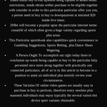
Based inside buy to end upwards being capable to added bonus
restrictions, inside obtain within purchase to be eligible together
with consider in order to this particular particular offer you you,
a person need in buy in buy to downpayment at minimal $20
inside five times.
20Bet will become a popular upon the particular internet terme
conseillé of which often gives a huge variety regarding sports
plus areas.
This Particular sportsbook also capabilities quick convenience to
Gambling Suggestions, Sports Betting, plus Dance Shoes
Wagering.
A Person Ought To accomplish out right today there to
conclusion up-wards being capable in buy to the particular help
personnel once more along together with practically any
connected particulars; all of us’re in this article to become in a
position to assist an individual plus entirely review your
circumstances.
These Varieties Of online video games are usually easy in
purchase in buy to perform, therefore every newbies plus
seasoned individuals may enjoy typically the several varied slot
device sport variants obtainable.