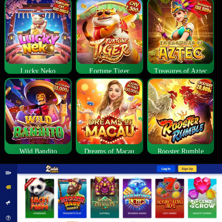
Lucky Neko
Fortune Tiger
Treasures of Aztec
Wild Bandito
Dreams of Macau
Rooster Rumble