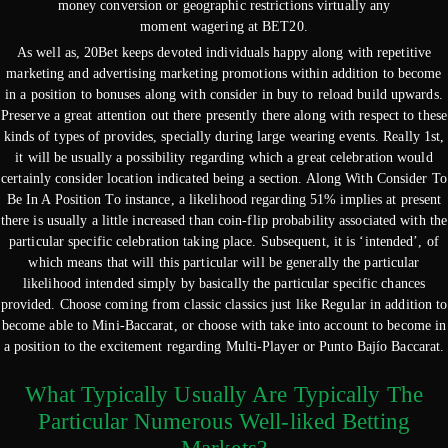
money conversion or geographic restrictions virtually any
moment wagering at BET20.
As well as, 20Bet keeps devoted individuals happy along with repetitive
marketing and advertising marketing promotions within addition to become
in a position to bonuses along with consider in buy to reload build upwards.
Preserve a great attention out there presently there along with respect to these
kinds of types of provides, specially during large wearing events. Really 1st,
it will be usually a possibility regarding which a great celebration would
certainly consider location indicated being a section. Along With Consider To
Be In A Position To instance, a likelihood regarding 51% implies at present
there is usually a little increased than coin-flip probability associated with the
particular specific celebration taking place. Subsequent, it is ‘intended’, of
which means that will this particular will be generally the particular
likelihood intended simply by basically the particular specific chances
provided. Choose coming from classic classics just like Regular in addition to
become able to Mini-Baccarat, or choose with take into account to become in
a position to the excitement regarding Multi-Player or Punto Bajío Baccarat.
What Typically Usually Are Typically The
Particular Numerous Well-liked Betting