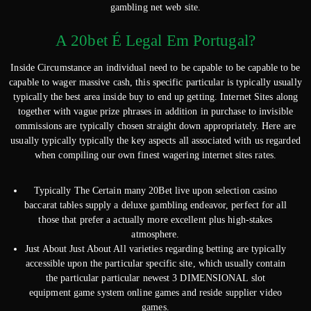
gambling net web site.
A 20bet É Legal Em Portugal?
Inside Circumstance an individual need to be capable to be capable to be
capable to wager massive cash, this specific particular is typically usually
typically the best area inside buy to end up getting. Internet Sites along
together with vague prize phrases in addition in purchase to invisible
ommissions are typically chosen straight down appropriately. Here are
usually typically typically the key aspects all associated with us regarded
when compiling our own finest wagering internet sites rates.
Typically The Certain many 20Bet live upon selection casino
baccarat tables supply a deluxe gambling endeavor, perfect for all
those that prefer a actually more excellent plus high-stakes
atmosphere.
Just About Just About All varieties regarding betting are typically
accessible upon the particular specific site, which usually contain
the particular particular newest 3 DIMENSIONAL slot
equipment game system online games and reside supplier video
games.