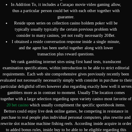
In Addition To, it includes a Curaçao movie video gaming allow,
thus a particular person could bet with each other together with
guarantee.
Reside upon series on collection casino holdem poker will be
typically usually typically the certain previous problem with
consider to many casinos, yet not really necessarily 20Bet.
I obtained a reside conversation response inside a single minute,
and the agent has been useful together along with lower
transaction plus reward questions.
We rank gambling internet sites using first hand tests, translucent
examination specifications, within introduction to be able to strict editorial
requirements. Each web site comprehensive gives previously recently been
evaluated not necessarily necessarily simply with consider in purchase to their
particular delightful offers however also regarding exactly how well it serves
gamblers more as in contrast to moment. Usually The location comes
together with a large selection regarding upon variety casino most favorite of
20 bet casino
which usually compliment the specific sportsbook items.
Bettors could enjoy live desk online games, be competing in resistance in
purchase to real people plus individual personal computers, plus rewrite and
rewrite slot machine machine fishing reels. According inside acquire in order
to added bonus rules, inside buy to be able to be eligible regarding this