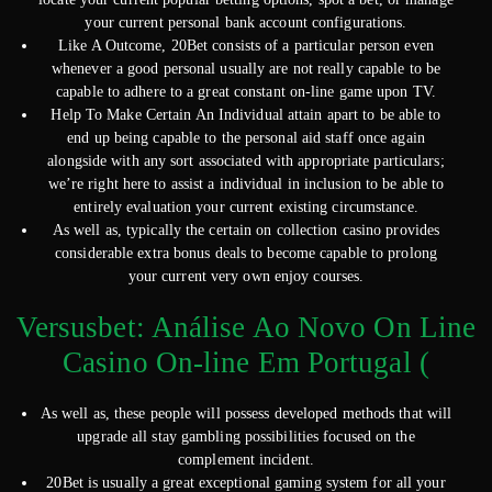
your current personal bank account configurations.
Like A Outcome, 20Bet consists of a particular person even
whenever a good personal usually are not really capable to be
capable to adhere to a great constant on-line game upon TV.
Help To Make Certain An Individual attain apart to be able to
end up being capable to the personal aid staff once again
alongside with any sort associated with appropriate particulars;
we’re right here to assist a individual in inclusion to be able to
entirely evaluation your current existing circumstance.
As well as, typically the certain on collection casino provides
considerable extra bonus deals to become capable to prolong
your current very own enjoy courses.
Versusbet: Análise Ao Novo On Line
Casino On-line Em Portugal (
As well as, these people will possess developed methods that will
upgrade all stay gambling possibilities focused on the
complement incident.
20Bet is usually a great exceptional gaming system for all your