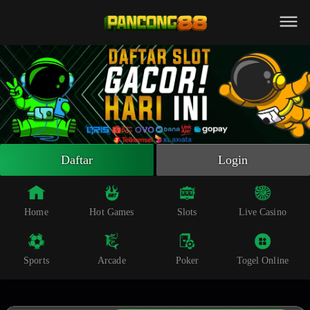
Beranda
Slot Online
Live Casino
Sportsbook
Arcade
Togel Online
Daftar
Login
Poker
Whatsapp
Home
Hot Games
Slots
Live Casino
Telegram
Sports
Arcade
Poker
Togel Online
Livechat