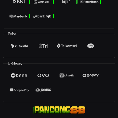
Pulsa
E-Money