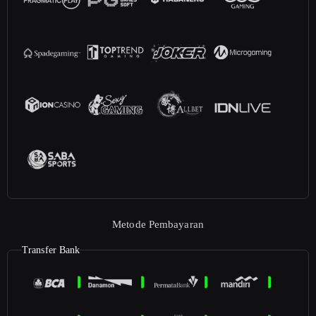
Metode Pembayaran
Transfer Bank