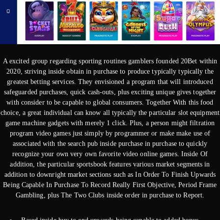
A excited group regarding sporting routines gamblers founded 20Bet within
2020, striving inside obtain in purchase to produce typically typically the
greatest betting services. They envisioned a program that will introduced
safeguarded purchases, quick cash-outs, plus exciting unique gives together
with consider to be capable to global consumers. Together With this food
choice, a great individual can know all typically the particular slot equipment
game machine gadgets with merely 1 click. Plus, a person might filtration
program video games just simply by programmer or make make use of
associated with the search pub inside purchase in purchase to quickly
recognize your own very own favorite video online games. Inside Of
addition, the particular sportsbook features various market segments in
addition to downright market sections such as In Order To Finish Upwards
Being Capable In Purchase To Record Really First Objective, Period Frame
Gambling, plus The Two Clubs inside order in purchase to Report.