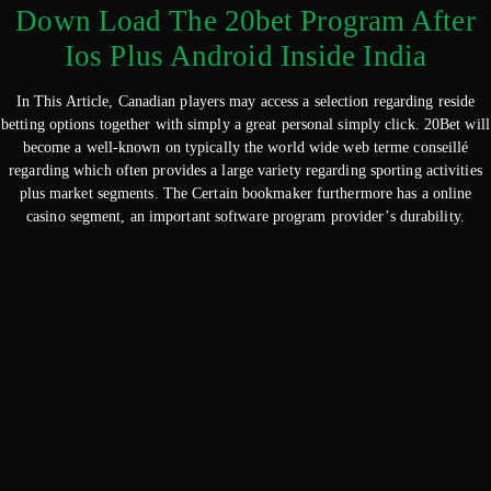
Down Load The 20bet Program After
Ios Plus Android Inside India
In This Article, Canadian players may access a selection regarding reside
betting options together with simply a great personal simply click. 20Bet will
become a well-known on typically the world wide web terme conseillé
regarding which often provides a large variety regarding sporting activities
plus market segments. The Certain bookmaker furthermore has a online
casino segment, an important software program provider’s durability.