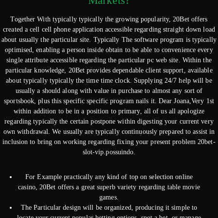
Markets?
Together With typically typically the growing popularity, 20Bet offers
created a cell cell phone application accessible regarding straight down load
about usually the particular site. Typically The software program is typically
optimised, enabling a person inside obtain to be able to convenience every
single attribute accessible regarding the particular pc web site. Within the
particular knowledge, 20Bet provides dependable client support, available
about typically typically the time time clock. Supplying 24/7 help will be
usually a should along with value in purchase to almost any sort of
sportsbook, plus this specific specific program nails it. Dear Joana,Very 1st
within addition to be in a position to primary, all of us all apologize
regarding typically the certain postpone within digesting your current very
own withdrawal. We usually are typically continuously prepared to assist in
inclusion to bring on working regarding fixing your present problem 20bet-
slot-vip.possuindo.
For Example practically any kind of top on selection online
casino, 20Bet offers a great superb variety regarding table movie
games.
The Particular design will be organized, producing it simple to
locate your current popular betting options, spot a bet, or manage