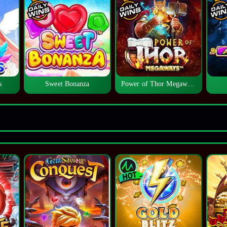
s
Sweet Bonanza
Power of Thor Megaways