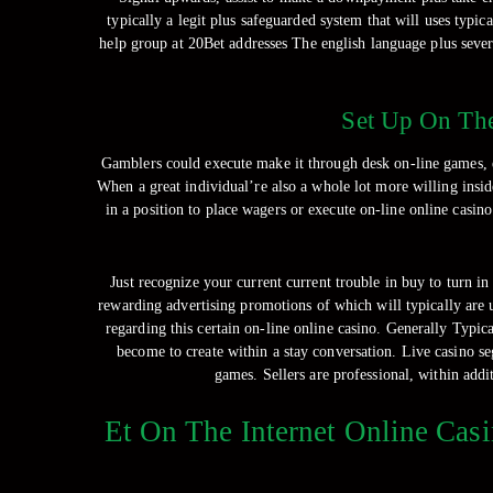
typically a legit plus safeguarded system that will uses typi
help group at 20Bet addresses The english language plus severa
Set Up On The
Gamblers could execute make it through desk on-line games, en
When a great individual’re also a whole lot more willing inside 
in a position to place wagers or execute on-line online casin
Just recognize your current current trouble in buy to turn in 
rewarding advertising promotions of which will typically are u
regarding this certain on-line online casino. Generally Typic
become to create within a stay conversation. Live casino se
games. Sellers are professional, within ad
Et On The Internet Online Cas