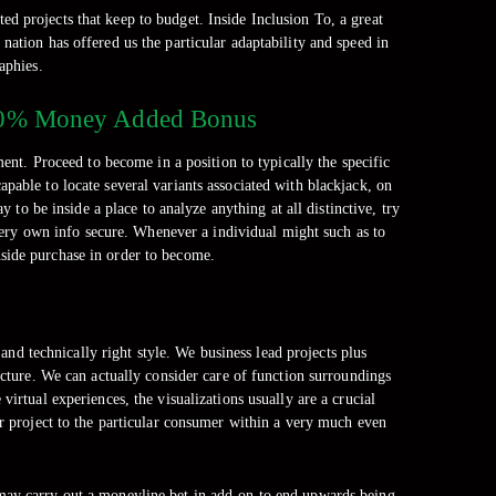
d projects that keep to budget. Inside Inclusion To, a great
nation has offered us the particular adaptability and speed in
aphies.
 100% Money Added Bonus
nt. Proceed to become in a position to typically the specific
pable to locate several variants associated with blackjack, on
 to be inside a place to analyze anything at all distinctive, try
t very own info secure. Whenever a individual might such as to
inside purchase in order to become.
and technically right style. We business lead projects plus
ructure. We can actually consider care of function surroundings
tual experiences, the visualizations usually are a crucial
ar project to the particular consumer within a very much even
al may carry out a moneyline bet in add-on to end upwards being