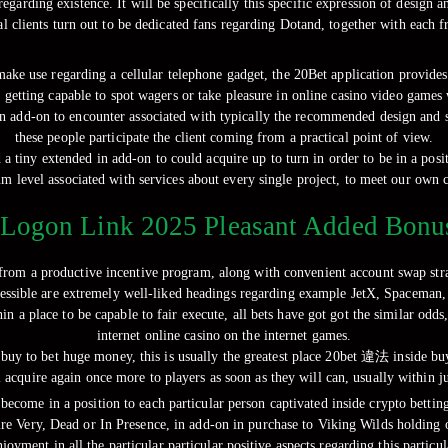
arding existence. It will be specifically this specific expression of design and
l clients turn out to be dedicated fans regarding Dotand, together with each f
 make use regarding a cellular telephone gadget, the 20Bet application provides 
 getting capable to spot wagers or take pleasure in online casino video games
 in add-on to encounter associated with typically the recommended design and st
these people participate the client coming from a practical point of view.
 tiny extended in add-on to could acquire up to turn in order to be in a posit
m level associated with services about every single project, to meet our own cu
 Logon Link 2025 Pleasant Added Bonu
 from a productive incentive program, along with convenient account swap stra
essible are extremely well-liked headings regarding example JetX, Spaceman, a
 a place to be capable to fair execute, all bets have got got the similar odds
internet online casino on the internet games.
buy to bet huge money, this is usually the greatest place 20bet 違法 inside bu
l acquire again once more to players as soon as they will can, usually within j
become in a position to each particular person captivated inside crypto betting
re Very, Dead or In Presence, in add-on in purchase to Viking Wilds holding o
ment in all the particular particular positive aspects regarding this particula