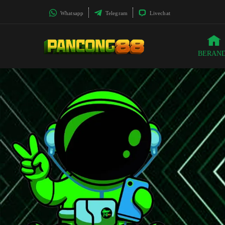
Whatsapp
Telegram
Livechat
BERAN