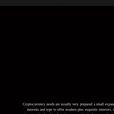
Cryptocurrency needs are usually very prepared a small expande
interests and type to offer modern plus exquisite interiors, c