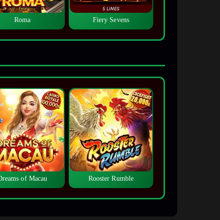
Roma
Fiery Sevens
Dreams of Macau
Rooster Rumble