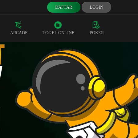
DAFTAR
LOGIN
ARCADE
TOGEL ONLINE
POKER