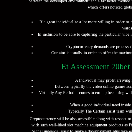
between the developed environment and a far better method reg
which offers noticed globa
If a great individual’re a lot more willing in order to
wards
In inclusion to be able to capturing the particular vibe
Cryptocurrency demands are processed a
Our aim is usually in order to offer the maximu
Et Assessment 20bet
A Individual may profit arriving
Between typically the video online games acc
Virtually Any Period it comes to end up becoming within
When a good individual need inside 
Typically The Certain assist team wil
Cryptocurrency will be also accessible along with respect to 
with such well-liked slot machine equipment products as Fi
Signal upwards, assist to make a downpayment plus take enjoy