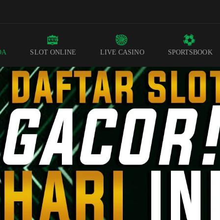
DA
SLOT ONLINE
LIVE CASINO
SPORTSBOOK