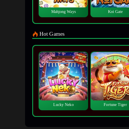
Mahjong Ways
Koi Gate
Hot Games
Lucky Neko
Fortune Tiger