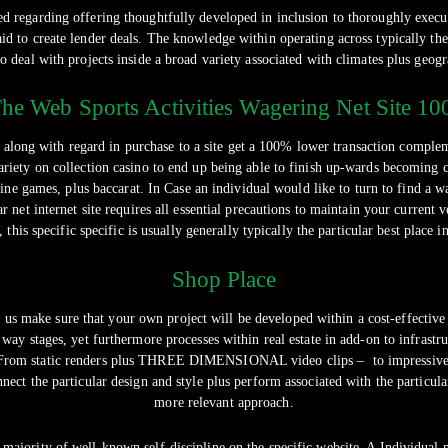
 regarding offering thoughtfully developed in inclusion to thoroughly execute
id to create lender deals. The knowledge within operating across typically the 
to deal with projects inside a broad variety associated with climates plus geogr
 The Web Sports Activities Wagering Net Site
along with regard in purchase to a site get a 100% lower transaction compleme
ariety on collection casino to end up being able to finish up-wards becoming ca
ne games, plus baccarat. In Case an individual would like to turn to find a way
lar net internet site requires all essential precautions to maintain your curren
this specific specific is usually generally typically the particular best place 
Shop Place
 us make sure that your own project will be developed within a cost-effective 
y way stages, yet furthermore processes within real estate in add-on to infrast
 From static renders plus THREE DIMENSIONAL video clips – to impressive vir
nect the particular design and style plus perform associated with the particul
more relevant approach.
the majority of well-known self-discipline on the specific website. A Individu