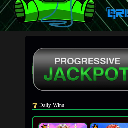
Daily Wins