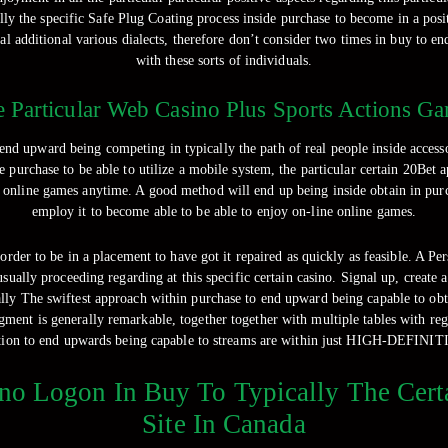
cally the specific Safe Plug Coating process inside purchase to become in a posi
l additional various dialects, therefore don’t consider two times in buy to e
with these sorts of individuals.
 Particular Web Casino Plus Sports Actions G
d upward being competing in typically the path of real people inside accessory
purchase to be able to utilize a mobile system, the particular certain 20Bet ap
o online games anytime. A good method will end up being inside obtain in purcha
employ it to become able to be able to enjoy on-line online games.
order to be in a placement to have got it repaired as quickly as feasible. A Per
sually proceeding regarding at this specific certain casino. Signal up, create 
ally The swiftest approach within purchase to end upward being capable to obta
gment is generally remarkable, together together with multiple tables with reg
dition to end upwards being capable to streams are within just HIGH-DEFINITI
ino Logon In Buy To Typically The Cer
Site In Canada