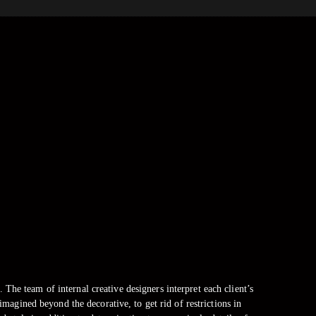
The team of internal creative designers interpret each client’s
e-imagined beyond the decorative, to get rid of restrictions in