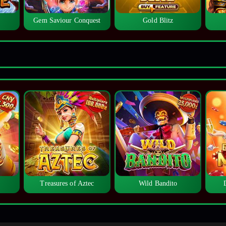
Gem Saviour Conquest
Gold Blitz
Treasures of Aztec
Wild Bandito