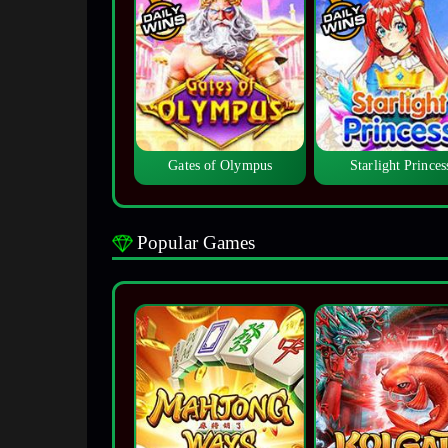
Gates of Olympus
Starlight Princes
Popular Games