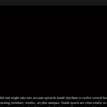
d and might take into account upwards inside purchase to twelve several hrs. 
urating furniture, textiles, art plus antiques. Inside spaces are often totally r