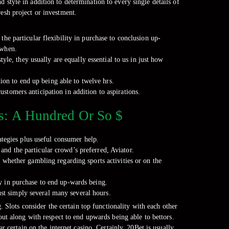
 style in addition to determination to every single details of
resh project or investment.
the particular flexibility in purchase to conclusion up-
 when.
yle, they usually are equally essential to us in just how
ion to end up being able to twelve hrs.
stomers anticipation in addition to aspirations.
s: A Hundred Or So $
tegies plus useful consumer help.
nd the particular crowd’s preferred, Aviator.
, whether gambling regarding sports activities or on the
y in purchase to end up-wards being.
ust simply several many several hours.
. Slots consider the certain top functionality with each other
ut along with respect to end upwards being able to bettors.
r certain on the internet casino. Certainly, 20Bet is usually