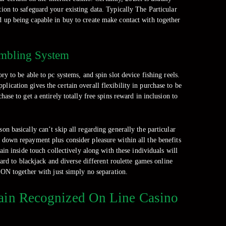
tion to safeguard your existing data. Typically The Particular
nd up being capable in buy to create make contact with together
ambling System
 to be able to pc systems, and spin slot device fishing reels.
plication gives the certain overall flexibility in purchase to be
se to get a entirely totally free spins reward in inclusion to
son basically can’t skip all regarding generally the particular
a down repayment plus consider pleasure within all the benefits
in inside touch collectively along with these individuals will
ard to blackjack and diverse different roulette games online
ON together with just simply no separation.
tain Recognized On Line Casino