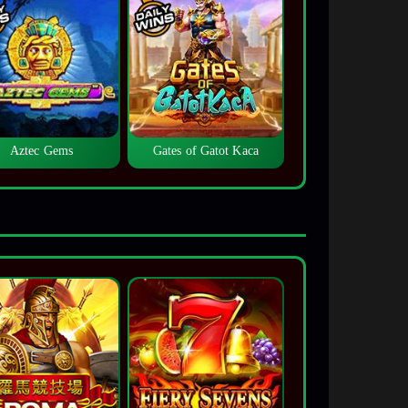
Aztec Gems
Gates of Gatot Kaca