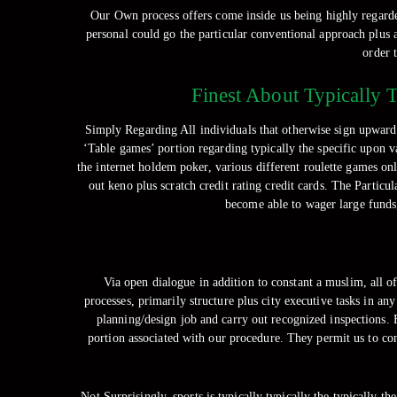
Our Own process offers come inside us being highly regarded
personal could go the particular conventional approach plus a
order 
Finest About Typically
Simply Regarding All individuals that otherwise sign upward 
‘Table games’ portion regarding typically the specific upon v
the internet holdem poker, various different roulette games onli
out keno plus scratch credit rating credit cards. The Particu
become able to wager large funds, 
Via open dialogue in addition to constant a muslim, all of
processes, primarily structure plus city executive tasks in an
planning/design job and carry out recognized inspections.
portion associated with our procedure. They permit us to con
Not Surprisingly, sports is typically typically the typically 