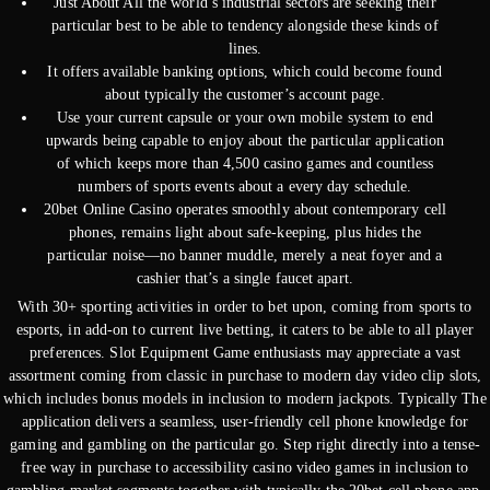
Just About All the world’s industrial sectors are seeking their
particular best to be able to tendency alongside these kinds of
lines.
It offers available banking options, which could become found
about typically the customer’s account page.
Use your current capsule or your own mobile system to end
upwards being capable to enjoy about the particular application
of which keeps more than 4,500 casino games and countless
numbers of sports events about a every day schedule.
20bet Online Casino operates smoothly about contemporary cell
phones, remains light about safe-keeping, plus hides the
particular noise—no banner muddle, merely a neat foyer and a
cashier that’s a single faucet apart.
With 30+ sporting activities in order to bet upon, coming from sports to
esports, in add-on to current live betting, it caters to be able to all player
preferences. Slot Equipment Game enthusiasts may appreciate a vast
assortment coming from classic in purchase to modern day video clip slots,
which includes bonus models in inclusion to modern jackpots. Typically The
application delivers a seamless, user-friendly cell phone knowledge for
gaming and gambling on the particular go. Step right directly into a tense-
free way in purchase to accessibility casino video games in inclusion to