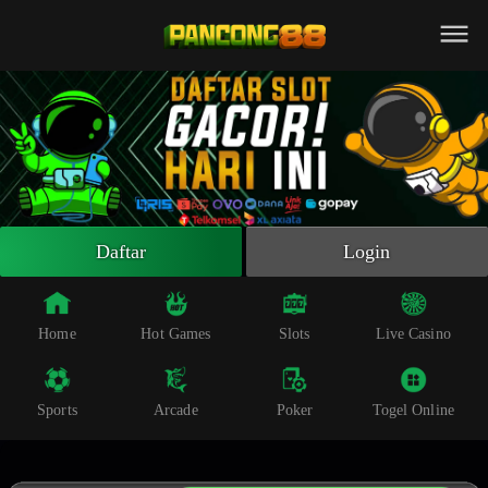
Beranda
Slot Online
Live Casino
Sportsbook
Arcade
Togel Online
Daftar
Login
Poker
Whatsapp
Home
Hot Games
Slots
Live Casino
Telegram
Sports
Arcade
Poker
Togel Online
Livechat