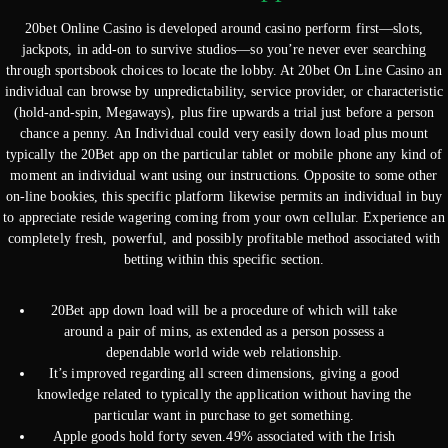
20bet Online Casino is developed around casino perform first—slots,
jackpots, in add-on to survive studios—so you’re never ever searching
through sportsbook choices to locate the lobby. At 20bet On Line Casino an
individual can browse by unpredictability, service provider, or characteristic
(hold-and-spin, Megaways), plus fire upwards a trial just before a person
chance a penny. An Individual could very easily down load plus mount
typically the 20Bet app on the particular tablet or mobile phone any kind of
moment an individual want using our instructions. Opposite to some other
on-line bookies, this specific platform likewise permits an individual in buy
to appreciate reside wagering coming from your own cellular. Experience an
completely fresh, powerful, and possibly profitable method associated with
betting within this specific section.
20Bet app down load will be a procedure of which will take
around a pair of mins, as extended as a person possess a
dependable world wide web relationship.
It’s improved regarding all screen dimensions, giving a good
knowledge related to typically the application without having the
particular want in purchase to get something.
Apple goods hold forty seven.49% associated with the Irish