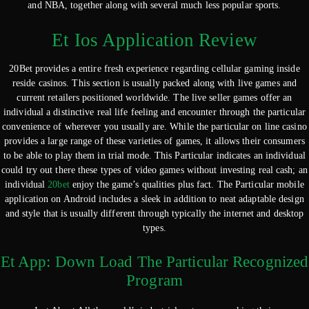
and NBA, together along with several much less popular sports.
Et Ios Application Review
20Bet provides a entire fresh experience regarding cellular gaming inside
reside casinos. This section is usually packed along with live games and
current retailers positioned worldwide. The live seller games offer an
individual a distinctive real life feeling and encounter through the particular
convenience of wherever you usually are. While the particular on line casino
provides a large range of these varieties of games, it allows their consumers
to be able to play them in trial mode. This Particular indicates an individual
could try out there these types of video games without investing real cash; an
individual
20bet
enjoy the game’s qualities plus fact. The Particular mobile
application on Android includes a sleek in addition to neat adaptable design
and style that is usually different through typically the internet and desktop
types.
Et App: Down Load The Particular Recognized
Program