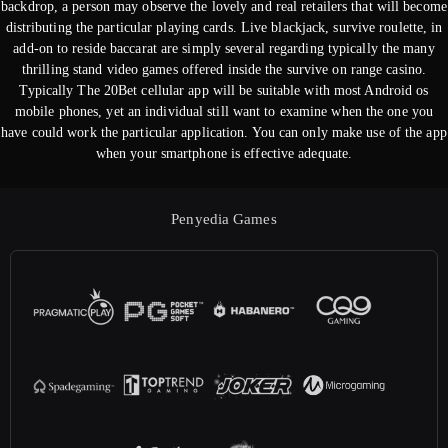
backdrop, a person may observe the lovely and real retailers that will become
distributing the particular playing cards. Live blackjack, survive roulette, in
add-on to reside baccarat are simply several regarding typically the many
thrilling stand video games offered inside the survive on range casino.
Typically The 20Bet cellular app will be suitable with most Android os
mobile phones, yet an individual still want to examine when the one you
have could work the particular application. You can only make use of the app
when your smartphone is effective adequate.
Penyedia Games