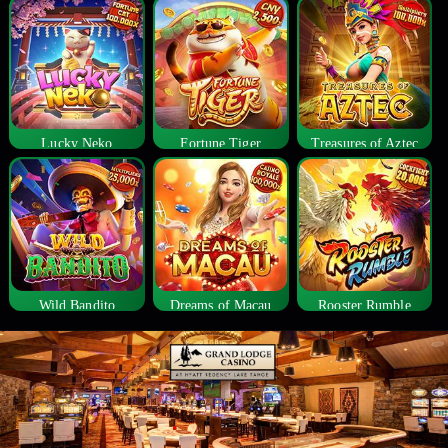
Lucky Neko
Fortune Tiger
Treasures of Aztec
Wild Bandito
Dreams of Macau
Rooster Rumble