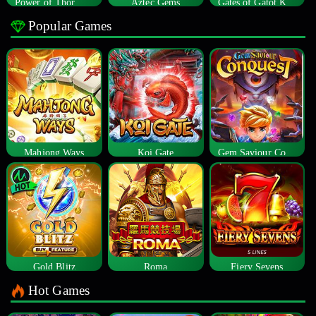
Power of Thor Megaways
Aztec Gems
Gates of Gatot Kaca
Popular Games
Mahjong Ways
Koi Gate
Gem Saviour Conquest
Gold Blitz
Roma
Fiery Sevens
Hot Games