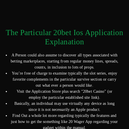
The Particular 20bet Ios Application
Explanation
A Person could also assume to discover all types associated with
betting marketplaces, starting from regular money lines, spreads,
counts, in inclusion to lots of props.
You’re free of charge to examine typically the slot series, enjoy
favorite complements in the particular survive section or carry
out what ever a person would like.
Visit the Application Store plus search “20bet Casino” (or
employ the particular established site link).
Basically, an individual may use virtually any device as long
since it is not necessarily an Apple product.
Find Out a whole lot more regarding typically the features and
just how to get the something like 20 Wager App regarding your
gadget within the manual.