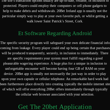
The site’s transaction options usually are up-to-date, reliable, in inclusion to
protected. Players could employ their computers or cell phone gadgets to
help to make debris and withdrawals. 20Bet Ireland app is usually not the
particular simply way to play at your own favorite pub, or whilst getting a
walk lower Saint Patrick’s Street, Cork.
Et Software Regarding Android
The specific security program will safeguard your own delicate financial info
coming from leakage. Every player could end up being certain that purchases
will be produced transparently, securely, in inclusion to immediately. There
are specific requirements your system must fulfill regarding a good
pleasurable wagering experience. A huge plus for a unique in inclusion to
unforgettable encounter will become having four GB of RAM on your
device. 20Bet app is usually not necessarily the just way in order to play
upon your own capsule or cellular telephone. An remarkable hard work had
been furthermore place directly into creating typically the mobile internet sit
of which will offer everything 20Bet offers immediately through typically
the cellular web browser associated with your selection.
Get The 20bet Application