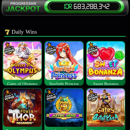
Daily Wins
Gates of Olympus
Starlight Princess
Sweet Bonanza