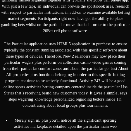
gambling market segments together with typically the 20bet cell phone app.
With just a few taps, an individual can browse the sportsbook area, research
with respect to particular institutions, in add-on to examine available betting
market segments. Participants right now have got the ability to place
gambling bets whilst on the particular move thanks in order to the particular
20Bet cell phone software.
The Particular application uses HTML5 application in purchase to ensure
typically the constant running associated with this specific software about
these types of devices. Therefore, New Zealanders may now place their
particular wagers plus perform on collection casino video games coming
from their particular comfort zones and about the particular go. Just About
All properties plus functions belonging in order to this specific betting
program continue to be actively functional. Activity 247 will be a good
online sports activities betting company centered inside the particular Usa
States that’s receiving brand new customers today. It gives a simple, eays
steps wagering knowledge personalized regarding bettors inside Tn,
concentrating about local groups plus tournaments.
Merely sign in, plus you’ll notice all the significant sporting
activities marketplaces detailed upon the particular main web