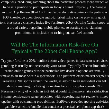
computers, producing gambling about the particular proceed more attractive
to be in a position to participants in today’s planet. Typically The Google
android App Review20bet On Line Casino decorative mirrors the particular
iOS knowledge upon Google android, prioritizing casino play with quick
tons plus secure channels inside live furniture. 20bet On Line Casino supports
a broad variety regarding mobile phones, so starting slots, claiming
promotions, in inclusion to cashing out can feel smooth.
Will Be The Information Risk-free On
Typically The 20bet Cell Phone App?
Try your fortune at 20Bet online casino video games in case sports activities
gambling is usually not necessarily your factor. Typically The on-line online
casino online games plus the particular live dealer’s options are usually
similar to all those within a sportsbook. The platform offers market segments
regarding 20+ sports around the world, in add-on to an individual can bet
about something, including moneyline bets, props, plus spreads. Not
Necessarily only of which, an individual could furthermore take satisfaction
in some considerable range associated with wagering market segments mixed
together with outstanding probabilities. BetRivers provides sporting activities
gamblers an entire bundle that contains a practical cell phone app that’s