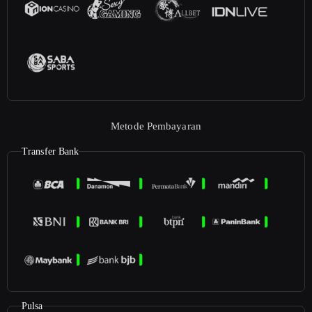
Metode Pembayaran
Transfer Bank
Pulsa