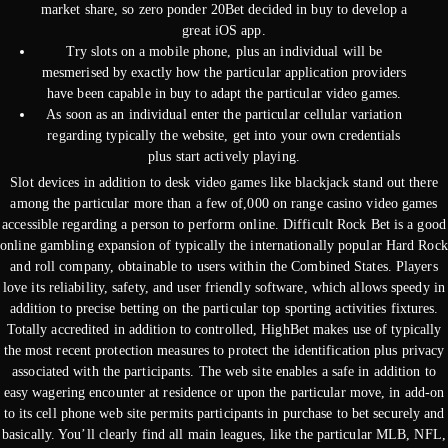
market share, so zero ponder 20Bet decided in buy to develop a
great iOS app.
Try slots on a mobile phone, plus an individual will be
mesmerised by exactly how the particular application providers
have been capable in buy to adapt the particular video games.
As soon as an individual enter the particular cellular variation
regarding typically the website, get into your own credentials
plus start actively playing.
Slot devices in addition to desk video games like blackjack stand out there
among the particular more than a few of,000 on range casino video games
accessible regarding a person to perform online. Difficult Rock Bet is a good
online gambling expansion of typically the internationally popular Hard Rock
and roll company, obtainable to users within the Combined States. Players
love its reliability, safety, and user friendly software, which allows speedy in
addition to precise betting on the particular top sporting activities fixtures.
Totally accredited in addition to controlled, HighBet makes use of typically
the most recent protection measures to protect the identification plus privacy
associated with the participants. The web site enables a safe in addition to
easy wagering encounter at residence or upon the particular move, in add-on
to its cell phone web site permits participants in purchase to bet securely and
basically. You’ll clearly find all main leagues, like the particular MLB, NFL,