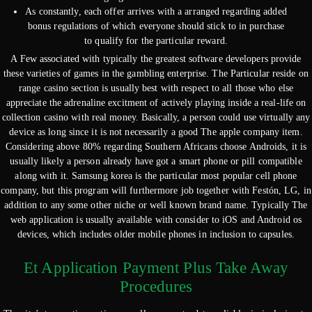
As constantly, each offer arrives with a arranged regarding added
bonus regulations of which everyone should stick to in purchase
to qualify for the particular reward.
A Few associated with typically the greatest software developers provide
these varieties of games in the gambling enterprise. The Particular reside on
range casino section is usually best with respect to all those who else
appreciate the adrenaline excitment of actively playing inside a real-life on
collection casino with real money. Basically, a person could use virtually any
device as long since it is not necessarily a good The apple company item.
Considering above 80% regarding Southern Africans choose Androids, it is
usually likely a person already have got a smart phone or pill compatible
along with it. Samsung korea is the particular most popular cell phone
company, but this program will furthermore job together with Festón, LG, in
addition to any some other niche or well known brand name. Typically The
web application is usually available with consider to iOS and Android os
devices, which includes older mobile phones in inclusion to capsules.
Et Application Payment Plus Take Away
Procedures