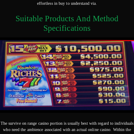
effortless in buy to understand via.
Suitable Products And Method
Specifications
The survive on range casino portion is usually best with regard to individuals
who need the ambience associated with an actual online casino. Within the