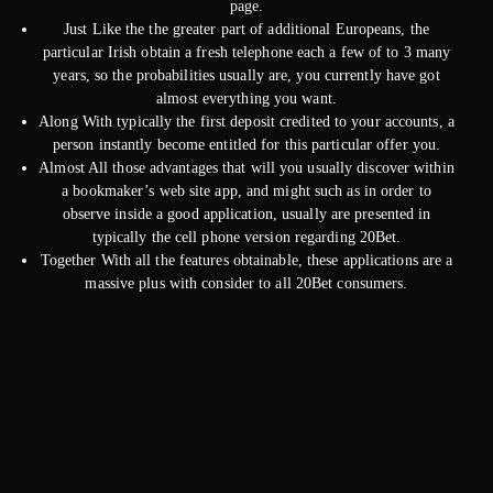
page.
Just Like the the greater part of additional Europeans, the
particular Irish obtain a fresh telephone each a few of to 3 many
years, so the probabilities usually are, you currently have got
almost everything you want.
Along With typically the first deposit credited to your accounts, a
person instantly become entitled for this particular offer you.
Almost All those advantages that will you usually discover within
a bookmaker’s web site app, and might such as in order to
observe inside a good application, usually are presented in
typically the cell phone version regarding 20Bet.
Together With all the features obtainable, these applications are a
massive plus with consider to all 20Bet consumers.