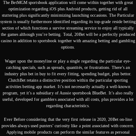
The BetMGM sportsbook application will come within together with great
optimization regarding iOS plus Android products, getting rid of all
stuttering plus significantly minimizing launching occasions. The Particular
system is usually furthermore identified regarding its top-grade reside betting
section of which functions a survive streaming service to enjoy all typically
the games although you’re betting. Total, 20Bet will be a perfectly produced
casino in addition to sportsbook together with amazing betting and gambling
options.
Wager upon the moneyline or play a single regarding the particular eye-
catching specials, such as spreads, quantités, or frustrations. There’s an
industry plus bet in buy to fit every fitting, spending budget, plus bettor.
ClutchBet retains a distinctive position within the particular sporting
activities betting app market. It’s not necessarily actually a well-known
program, yet it’s a subsidiary of Aussie sportsbook BlueBet. It’s also really
useful, developed for gamblers associated with all costs, plus provides a lot
regarding characteristics.
Ever Before considering that the very first release in 2020, 20Bet on-line
provides always used punters’ curiosity like a point associated with concern.
Applying mobile products can perform the similar features as personal