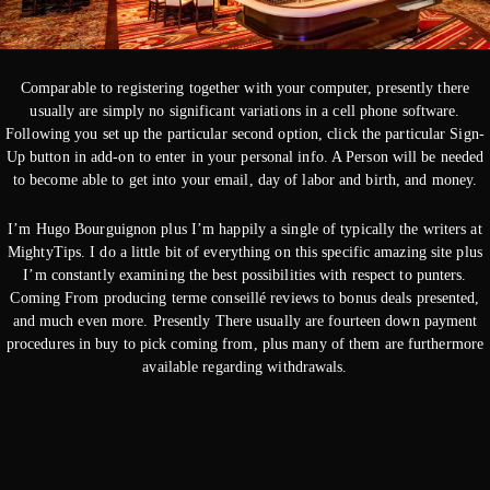
Comparable to registering together with your computer, presently there
usually are simply no significant variations in a cell phone software.
Following you set up the particular second option, click the particular Sign-
Up button in add-on to enter in your personal info. A Person will be needed
to become able to get into your email, day of labor and birth, and money.
I’m Hugo Bourguignon plus I’m happily a single of typically the writers at
MightyTips. I do a little bit of everything on this specific amazing site plus
I’m constantly examining the best possibilities with respect to punters.
Coming From producing terme conseillé reviews to bonus deals presented,
and much even more. Presently There usually are fourteen down payment
procedures in buy to pick coming from, plus many of them are furthermore
available regarding withdrawals.