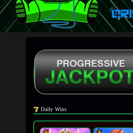
Daily Wins