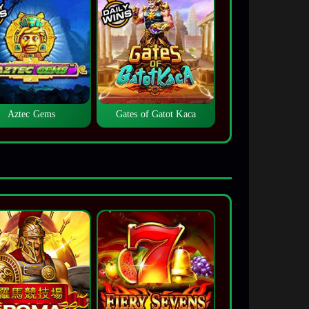
Aztec Gems
Gates of Gatot Kaca