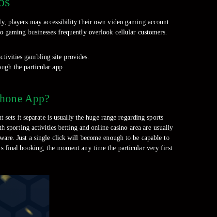
os
lly, players may accessibility their own video gaming account
o gaming businesses frequently overlook cellular customers.
tivities gambling site provides.
ough the particular app.
 Phone App?
 sets it separate is usually the huge range regarding sports
h sporting activities betting and online casino area are usually
ftware. Just a single click will become enough to be capable to
us final booking, the moment any time the particular very first