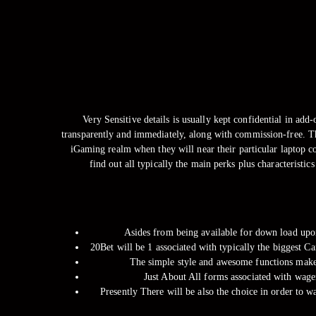
Very Sensitive details is usually kept confidential in ad
transparently and immediately, along with commission-free. Th
iGaming realm when they will near their particular laptop co
find out all typically the main perks plus characteristi
Asides from being available for down load upon
20Bet will be 1 associated with typically the biggest C
The simple style and awesome functions make t
Just About All forms associated with wage
Presently There will be also the choice in order to wa