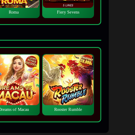
Roma
Fiery Sevens
Dreams of Macau
Rooster Rumble