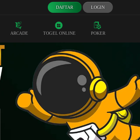
DAFTAR
LOGIN
ARCADE
TOGEL ONLINE
POKER