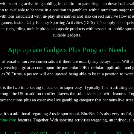
with sporting activities gambling in addition to gambling—no downloads availa
dition to available to become in a position to gamblers within numerous major 
 with tons associated with in-play alternatives and also correct survive flow 
amers inside Daily Fantasy Sporting Activities (DFS), it’s simply no surprise
lenty regarding mobile phone or capsule products with respect to mobile sports
suitable gadgets.
Appropriate Gadgets Plus Program Needs
f email or survive conversation if there are usually any delays. That Will is
creating a great account upon the particular 20Bet cellular application and gen
 as 20 Euros, a person will end upward being able to be in a position to twi
t is the two time-saving in add-on to super easy. Typically The frustrating com
through the US in add-on to offer players the suite associated with features. To
endations plus an extensive live gambling category that contains live strea
s it’s a additional regarding Aussie sportsbook BlueBet. It’s also very useful, 
ortune.com
features. Together With sporting activities wagering, an individua