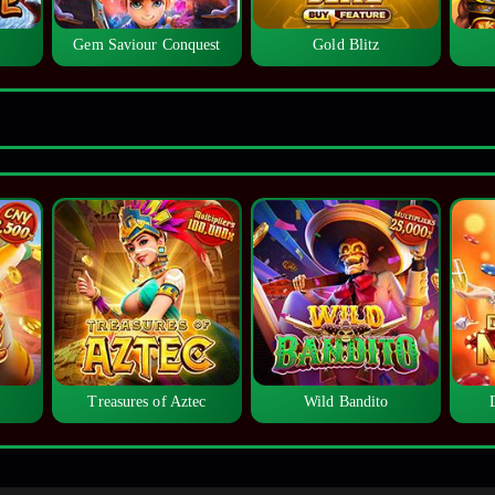
Gem Saviour Conquest
Gold Blitz
Treasures of Aztec
Wild Bandito