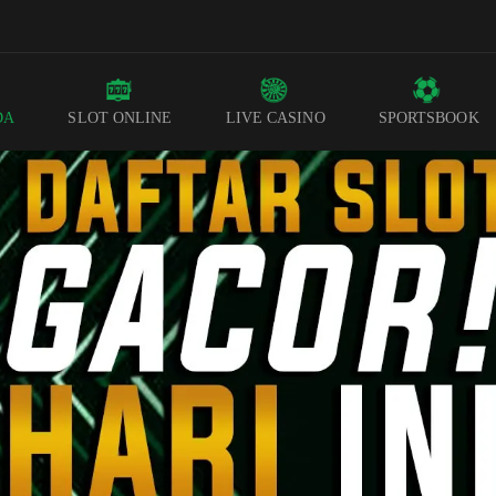
DA
SLOT ONLINE
LIVE CASINO
SPORTSBOOK