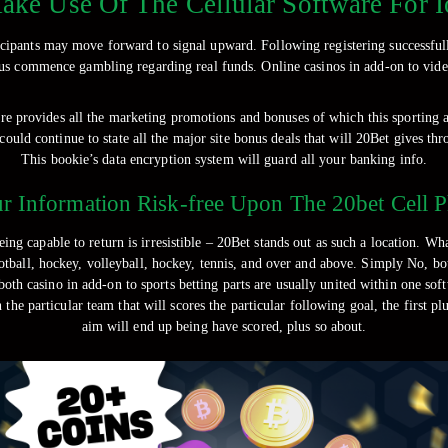
ake Use Of The Cellular Software For I
articipants may move forward to signal upward. Following registering successfu
us commence gambling regarding real funds. Online casinos in add-on to vide
re provides all the marketing promotions and bonuses of which this sporting ac
could continue to state all the major site bonus deals that will 20Bet gives thr
This bookie’s data encryption system will guard all your banking info.
r Information Risk-free Upon The 20bet Cell
ng capable to return is irresistible – 20Bet stands out as such a location. What
ootball, hockey, volleyball, hockey, tennis, and over and above. Simply No, bot
 both casino in add-on to sports betting parts are usually united within one so
the particular team that will scores the particular following goal, the first pl
aim will end up being have scored, plus so about.