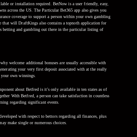
ble or installation required. BetNow is a user friendly, easy,
towns across the US. The Particular Bet365 app also gives you
insurance coverage to support a person within your own gambling
 that will DraftKings also contains a topnoth application for
 betting and gambling out there in the particular listing of
 why welcome additional bonuses are usually accessible with
erating your very first deposit associated with at the really
ce your own winnings.
ponent about Betfred is it’s only available in ten states as of
gether With Betfred, a person can take satisfaction in countless
ming regarding significant events.
developed with respect to bettors regarding all finances, plus
l may make single or numerous choices.