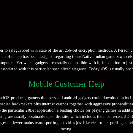
d-on to safeguarded with state of the art 256-bit encryption methods. A Person
e 20Bet app has been designed regarding those Native indian gamers who else
mputers. Yet which gadgets are usually compatible with it, in addition to just
cs associated with this particular specialized elegance. Today iOS is usually p
Mobile Customer Help
 iOS products, gamers that personal android gadgets could download in inclus
anadian bookmakers plus internet casinos together with aggressive probabilitie
he particular 20Bet application a leading choice for playing games in addition
ring are usually obtainable upon the site, which includes the most recent 3D s
ger on fewer mainstream sporting activities just like electronic sporting activ
racing.