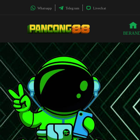
Whatsapp
Telegram
Livechat
BERAN