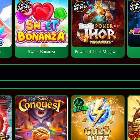
s
Sweet Bonanza
Power of Thor Megaways