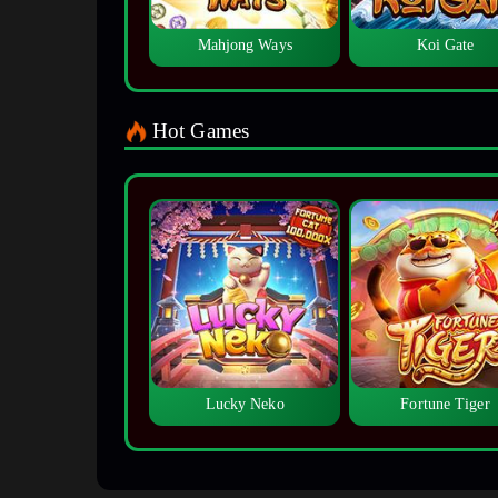
Mahjong Ways
Koi Gate
Hot Games
Lucky Neko
Fortune Tiger