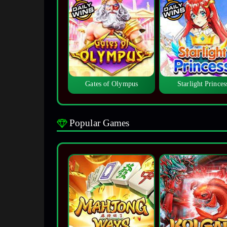
Gates of Olympus
Starlight Princes
Popular Games