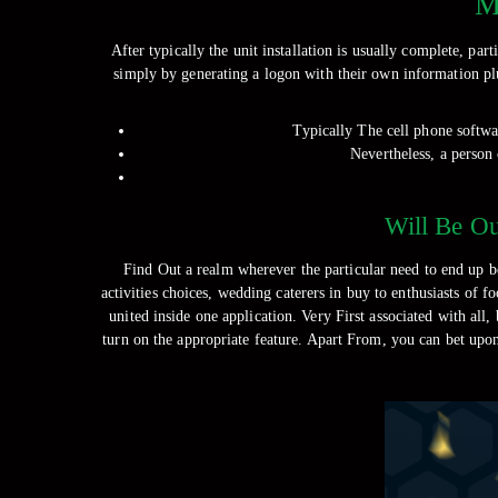
M
After typically the unit installation is usually complete, p
simply by generating a logon with their own information pl
Typically The cell phone softwa
Nevertheless, a person 
Will Be Ou
Find Out a realm wherever the particular need to end up bei
activities choices, wedding caterers in buy to enthusiasts of f
united inside one application. Very First associated with all,
turn on the appropriate feature. Apart From, you can bet upon 