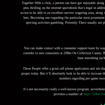
Together With a click, a person can have got enjoyable along 
plus thrilling on the internet sportsbook that’s legal in ad
access to be able to an excellent survive wagering area, along
bets. Becoming one regarding the particular most prominent g
sporting activities gambling. Presently There usually are p
You can make contact with a consumer support team by way o
consider to new consumers at 20Bet On Collection Casino. By 
least something such
These People offer a great cell phone application and site tha
proper today. But it’ll absolutely look to be able to increase 
numbers regarding pre-game recomm
It’s not necessarily really a well-known program, nevertheles
provides a number of
https://20bet-f