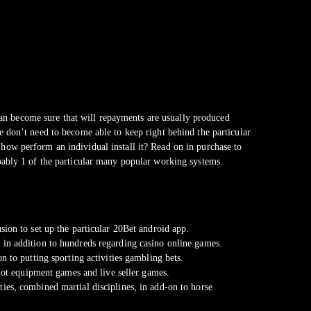
 can become sure that will repayments are usually produced
 don’t need to become able to keep right behind the particular
 how perform an individual install it? Read on in purchase to
robably 1 of the particular many popular working systems.
ion to set up the particular 20Bet android app.
s in addition to hundreds regarding casino online games.
 to putting sporting activities gambling bets.
lot equipment games and live seller games.
ities, combined martial disciplines, in add-on to horse