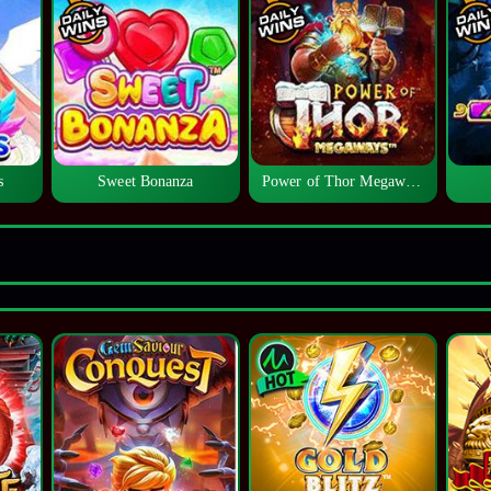
s
Sweet Bonanza
Power of Thor Megaways