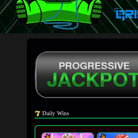
Daily Wins