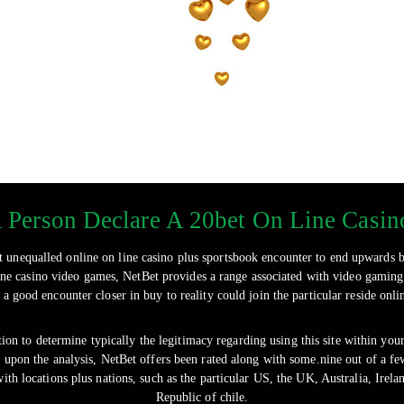
 Person Declare A 20bet On Line Casi
t unequalled online on line casino plus sportsbook encounter to end upwards 
 line casino video games, NetBet provides a range associated with video gamin
 a good encounter closer in buy to reality could join the particular reside onl
ion to determine typically the legitimacy regarding using this site within your
 upon the analysis, NetBet offers been rated along with some.nine out of a few
ith locations plus nations, such as the particular US, the UK, Australia, Irel
Republic of chile.