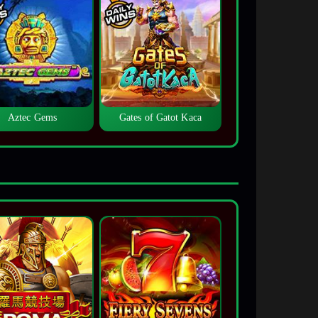
Aztec Gems
Gates of Gatot Kaca