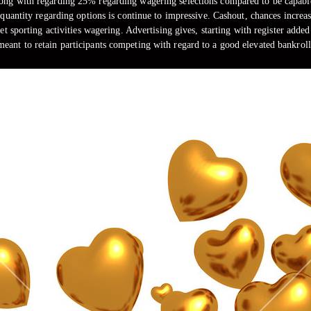
ong with regarding 25% regarding wagering selections compared to be capable
uantity regarding options is continue to impressive. Cashout, chances increase
et sporting activities wagering. Advertising gives, starting with register added
meant to retain participants competing with regard to a good elevated bankroll