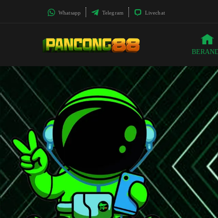
Whatsapp
Telegram
Livechat
BERAN