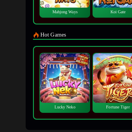
Mahjong Ways
Koi Gate
Hot Games
Lucky Neko
Fortune Tiger