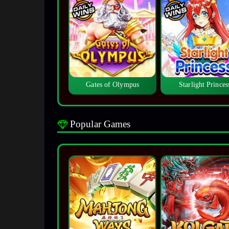
Gates of Olympus
Starlight Princes
Popular Games