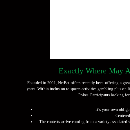
Exactly Where May A
Founded in 2001, NetBet offers recently been offering a grea
years. Within inclusion to sports activities gambling plus on
Poker. Participants looking for
It’s your own obligat
Centered
The contests arrive coming from a variety associated w