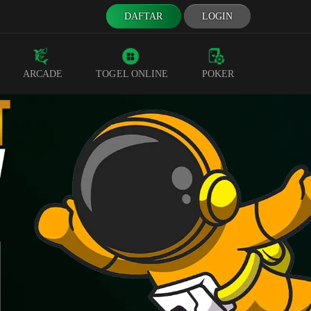
DAFTAR
LOGIN
ARCADE
TOGEL ONLINE
POKER