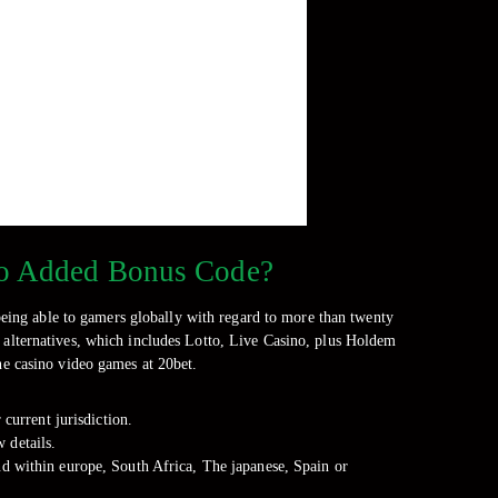
no Added Bonus Code?
being able to gamers globally with regard to more than twenty
g alternatives, which includes Lotto, Live Casino, plus Holdem
ine casino video games at 20bet.
 current jurisdiction.
 details.
and within europe, South Africa, The japanese, Spain or