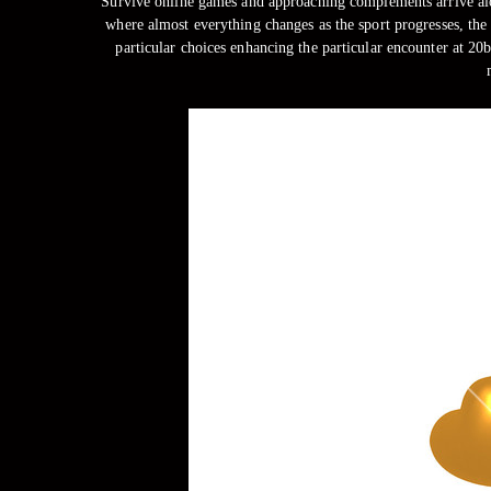
Survive online games and approaching complements arrive al
where almost everything changes as the sport progresses, the q
particular choices enhancing the particular encounter at 20b