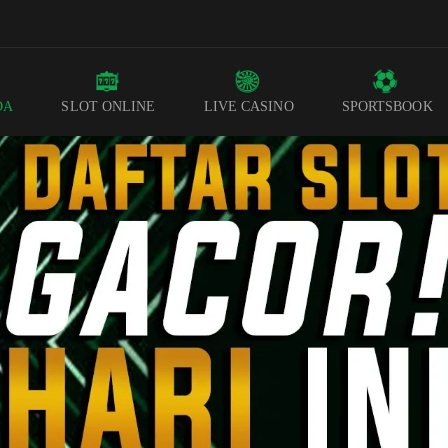
DA
SLOT ONLINE
LIVE CASINO
SPORTSBOOK