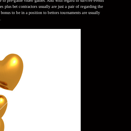
 to pre-game video games. And with regard to survive events
s plus bet contractors usually are just a pair of regarding the
 bonus to be in a position to bettors tournaments are usually
.