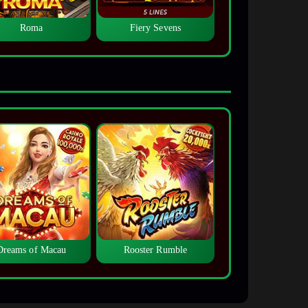
Roma
Fiery Sevens
Dreams of Macau
Rooster Rumble