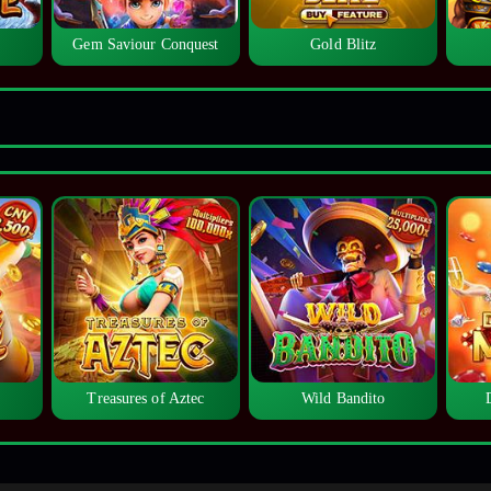
Gem Saviour Conquest
Gold Blitz
Treasures of Aztec
Wild Bandito