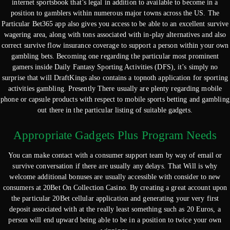
internet sportsbook that’s legal in addition to available to become in a
position to gamblers within numerous major towns across the US. The
Particular Bet365 app also gives you access to be able to an excellent survive
wagering area, along with tons associated with in-play alternatives and also
correct survive flow insurance coverage to support a person within your own
gambling bets. Becoming one regarding the particular most prominent
gamers inside Daily Fantasy Sporting Activities (DFS), it’s simply no
surprise that will DraftKings also contains a topnoth application for sporting
activities gambling. Presently There usually are plenty regarding mobile
phone or capsule products with respect to mobile sports betting and gambling
out there in the particular listing of suitable gadgets.
Appropriate Gadgets Plus Program Needs
You can make contact with a consumer support team by way of email or
survive conversation if there are usually any delays. That Will is why
welcome additional bonuses are usually accessible with consider to new
consumers at 20Bet On Collection Casino. By creating a great account upon
the particular 20Bet cellular application and generating your very first
deposit associated with at the really least something such as 20 Euros, a
person will end upward being able to be in a position to twice your own