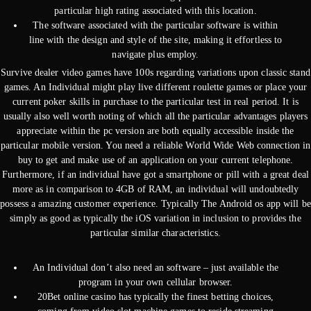
particular high rating associated with this location.
The software associated with the particular software is within
line with the design and style of the site, making it effortless to
navigate plus employ.
Survive dealer video games have 100s regarding variations upon classic stand
games. An Individual might play live different roulette games or place your
current poker skills in purchase to the particular test in real period. It is
usually also well worth noting of which all the particular advantages players
appreciate within the pc version are both equally accessible inside the
particular mobile version. You need a reliable World Wide Web connection in
buy to get and make use of an application on your current telephone.
Furthermore, if an individual have got a smartphone or pill with a great deal
more as in comparison to 4GB of RAM, an individual will undoubtedly
possess a amazing customer experience. Typically The Android os app will be
simply as good as typically the iOS variation in inclusion to provides the
particular similar characteristics.
An Individual don’t also need an software – just available the
program in your own cellular browser.
20Bet online casino has typically the finest betting choices,