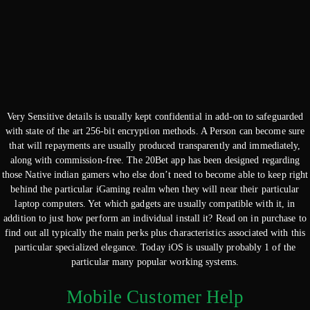
Very Sensitive details is usually kept confidential in add-on to safeguarded
with state of the art 256-bit encryption methods. A Person can become sure
that will repayments are usually produced transparently and immediately,
along with commission-free. The 20Bet app has been designed regarding
those Native indian gamers who else don’t need to become able to keep right
behind the particular iGaming realm when they will near their particular
laptop computers. Yet which gadgets are usually compatible with it, in
addition to just how perform an individual install it? Read on in purchase to
find out all typically the main perks plus characteristics associated with this
particular specialized elegance. Today iOS is usually probably 1 of the
particular many popular working systems.
Mobile Customer Help