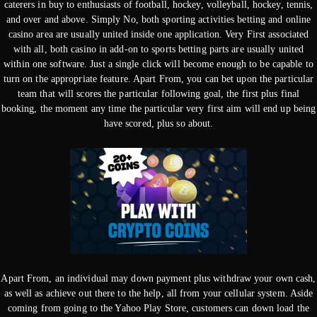
caterers in buy to enthusiasts of football, hockey, volleyball, hockey, tennis,
and over and above. Simply No, both sporting activities betting and online
casino area are usually united inside one application. Very First associated
with all, both casino in add-on to sports betting parts are usually united
within one software. Just a single click will become enough to be capable to
turn on the appropriate feature. Apart From, you can bet upon the particular
team that will scores the particular following goal, the first plus final
booking, the moment any time the particular very first aim will end up being
have scored, plus so about.
Apart From, an individual may down payment plus withdraw your own cash,
as well as achieve out there to the help, all from your cellular system. Aside
coming from going to the Yahoo Play Store, customers can down load the