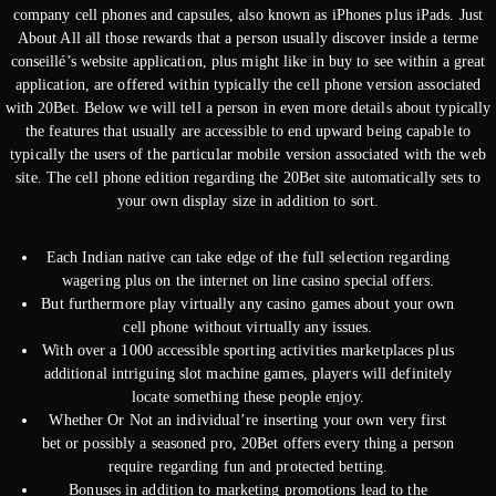
company cell phones and capsules, also known as iPhones plus iPads. Just
About All all those rewards that a person usually discover inside a terme
conseillé’s website application, plus might like in buy to see within a great
application, are offered within typically the cell phone version associated
with 20Bet. Below we will tell a person in even more details about typically
the features that usually are accessible to end upward being capable to
typically the users of the particular mobile version associated with the web
site. The cell phone edition regarding the 20Bet site automatically sets to
your own display size in addition to sort.
Each Indian native can take edge of the full selection regarding
wagering plus on the internet on line casino special offers.
But furthermore play virtually any casino games about your own
cell phone without virtually any issues.
With over a 1000 accessible sporting activities marketplaces plus
additional intriguing slot machine games, players will definitely
locate something these people enjoy.
Whether Or Not an individual’re inserting your own very first
bet or possibly a seasoned pro, 20Bet offers every thing a person
require regarding fun and protected betting.
Bonuses in addition to marketing promotions lead to the