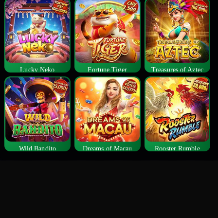
Lucky Neko
Fortune Tiger
Treasures of Aztec
Wild Bandito
Dreams of Macau
Rooster Rumble