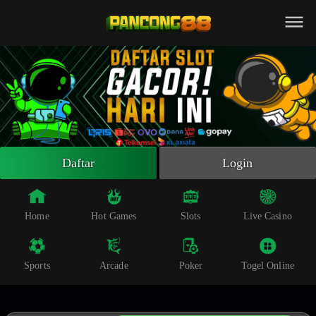
Beranda
Slot Online
Live Casino
Sportsbook
Arcade
Togel Online
Daftar
Login
Poker
Whatsapp
Home
Hot Games
Slots
Live Casino
Telegram
Sports
Arcade
Poker
Togel Online
Livechat