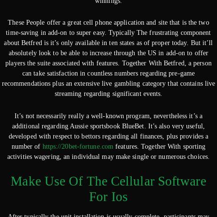
winnings.
These People offer a great cell phone application and site that is the two
time-saving in add-on to super easy. Typically The frustrating component
about Betfred is it’s only available in ten states as of proper today. But it’ll
absolutely look to be able to increase through the US in add-on to offer
players the suite associated with features. Together With Betfred, a person
can take satisfaction in countless numbers regarding pre-game
recommendations plus an extensive live gambling category that contains live
streaming regarding significant events.
It’s not necessarily really a well-known program, nevertheless it’s a
additional regarding Aussie sportsbook BlueBet. It’s also very useful,
developed with respect to bettors regarding all finances, plus provides a
number of
https://20bet-fortune.com
features. Together With sporting
activities wagering, an individual may make single or numerous choices.
Make Use Of The Cellular Software
For Ios
After typically the unit installation is usually complete, participants may