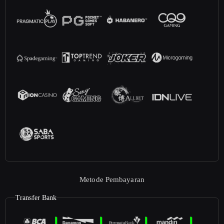
Metode Pembayaran
Transfer Bank