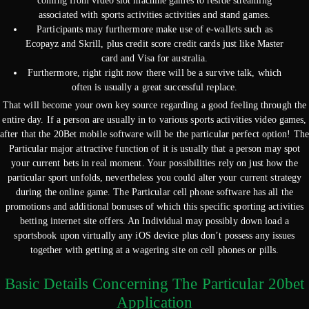
coming from video slot machine games to reside streaming
associated with sports activities activities and stand games.
Participants may furthermore make use of e-wallets such as
Ecopayz and Skrill, plus credit score credit cards just like Master
card and Visa for australia.
Furthermore, right right now there will be a survive talk, which
often is usually a great successful replace.
That will become your own key source regarding a good feeling through the
entire day. If a person are usually in to various sports activities video games,
after that the 20Bet mobile software will be the particular perfect option! The
Particular major attractive function of it is usually that a person may spot
your current bets in real moment. Your possibilities rely on just how the
particular sport unfolds, nevertheless you could alter your current strategy
during the online game. The Particular cell phone software has all the
promotions and additional bonuses of which this specific sporting activities
betting internet site offers. An Individual may possibly down load a
sportsbook upon virtually any iOS device plus don’t possess any issues
together with getting at a wagering site on cell phones or pills.
Basic Details Concerning The Particular 20bet
Application