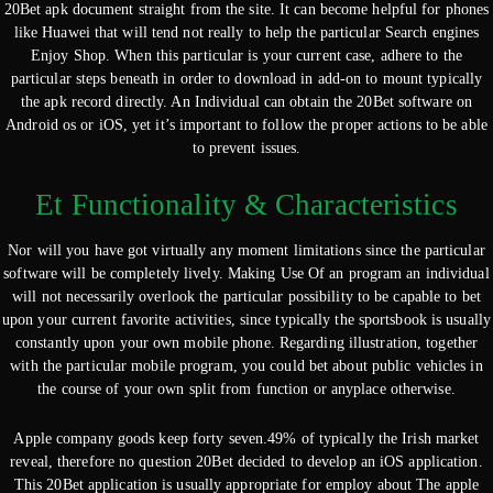
20Bet apk document straight from the site. It can become helpful for phones
like Huawei that will tend not really to help the particular Search engines
Enjoy Shop. When this particular is your current case, adhere to the
particular steps beneath in order to download in add-on to mount typically
the apk record directly. An Individual can obtain the 20Bet software on
Android os or iOS, yet it’s important to follow the proper actions to be able
to prevent issues.
Et Functionality & Characteristics
Nor will you have got virtually any moment limitations since the particular
software will be completely lively. Making Use Of an program an individual
will not necessarily overlook the particular possibility to be capable to bet
upon your current favorite activities, since typically the sportsbook is usually
constantly upon your own mobile phone. Regarding illustration, together
with the particular mobile program, you could bet about public vehicles in
the course of your own split from function or anyplace otherwise.
Apple company goods keep forty seven.49% of typically the Irish market
reveal, therefore no question 20Bet decided to develop an iOS application.
This 20Bet application is usually appropriate for employ about The apple