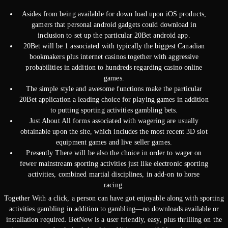
Asides from being available for down load upon iOS products,
gamers that personal android gadgets could download in
inclusion to set up the particular 20Bet android app.
20Bet will be 1 associated with typically the biggest Canadian
bookmakers plus internet casinos together with aggressive
probabilities in addition to hundreds regarding casino online
games.
The simple style and awesome functions make the particular
20Bet application a leading choice for playing games in addition
to putting sporting activities gambling bets.
Just About All forms associated with wagering are usually
obtainable upon the site, which includes the most recent 3D slot
equipment games and live seller games.
Presently There will be also the choice in order to wager on
fewer mainstream sporting activities just like electronic sporting
activities, combined martial disciplines, in add-on to horse
racing.
Together With a click, a person can have got enjoyable along with sporting
activities gambling in addition to gambling—no downloads available or
installation required. BetNow is a user friendly, easy, plus thrilling on the