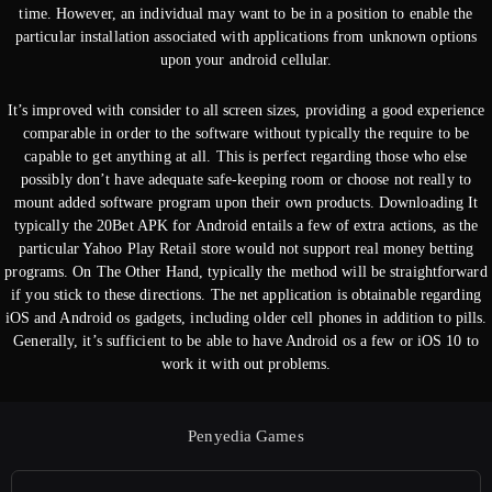
time. However, an individual may want to be in a position to enable the
particular installation associated with applications from unknown options
upon your android cellular.
It’s improved with consider to all screen sizes, providing a good experience
comparable in order to the software without typically the require to be
capable to get anything at all. This is perfect regarding those who else
possibly don’t have adequate safe-keeping room or choose not really to
mount added software program upon their own products. Downloading It
typically the 20Bet APK for Android entails a few of extra actions, as the
particular Yahoo Play Retail store would not support real money betting
programs. On The Other Hand, typically the method will be straightforward
if you stick to these directions. The net application is obtainable regarding
iOS and Android os gadgets, including older cell phones in addition to pills.
Generally, it’s sufficient to be able to have Android os a few or iOS 10 to
work it with out problems.
Penyedia Games