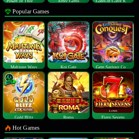
Power of Thor Megaways
Aztec Gems
Gates of Gatot Kaca
Popular Games
Mahjong Ways
Koi Gate
Gem Saviour Conquest
Gold Blitz
Roma
Fiery Sevens
Hot Games