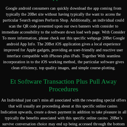
Google android consumers can quickly download the app coming from
typically the 20Bet site without having typically the want to access the
particular Search engines Perform Shop. Additionally, an individual could
scan the QR code presented upon our own banners with consider to
immediate accessibility to the software down load web page. With Consider
To more information, please check out this specific webpage 20Bet Google
android App Info. The 20Bet iOS application gives a local experience
improved for Apple gadgets, providing an user-friendly and reactive user
interface compatible with iPhones plus iPads. Together With seamless
incorporation in to the iOS working method, the particular software gives
clean efficiency, top quality images, and simple course-plotting.
Et Software Transaction Plus Pull Away
Procedures
An Individual just can’t miss all associated with the rewarding special offers
that will usually are proceeding about at this specific online casino.
Indication upwards, create a down payment in addition to take pleasure in all
typically the benefits associated with this specific online casino. 20Bet’s
survive conversation choice may end up being accessed through the bottom