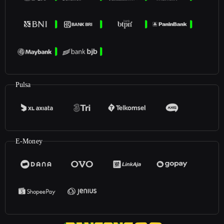
Pulsa
E-Money