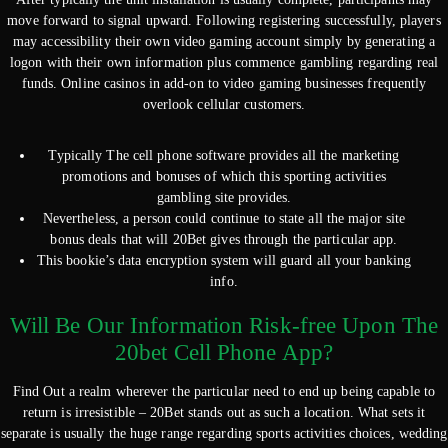
move forward to signal upward. Following registering successfully, players
may accessibility their own video gaming account simply by generating a
logon with their own information plus commence gambling regarding real
funds. Online casinos in add-on to video gaming businesses frequently
overlook cellular customers.
Typically The cell phone software provides all the marketing
promotions and bonuses of which this sporting activities
gambling site provides.
Nevertheless, a person could continue to state all the major site
bonus deals that will 20Bet gives through the particular app.
This bookie’s data encryption system will guard all your banking
info.
Will Be Our Information Risk-free Upon The
20bet Cell Phone App?
Find Out a realm wherever the particular need to end up being capable to
return is irresistible – 20Bet stands out as such a location. What sets it
separate is usually the huge range regarding sports activities choices, wedding