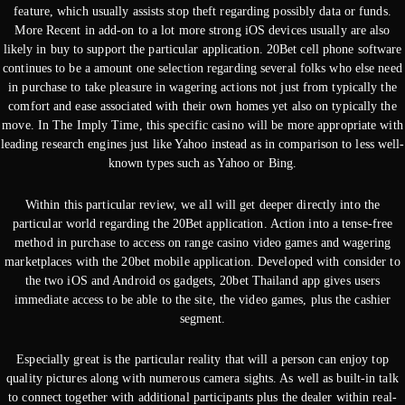
feature, which usually assists stop theft regarding possibly data or funds.
More Recent in add-on to a lot more strong iOS devices usually are also
likely in buy to support the particular application. 20Bet cell phone software
continues to be a amount one selection regarding several folks who else need
in purchase to take pleasure in wagering actions not just from typically the
comfort and ease associated with their own homes yet also on typically the
move. In The Imply Time, this specific casino will be more appropriate with
leading research engines just like Yahoo instead as in comparison to less well-
known types such as Yahoo or Bing.
Within this particular review, we all will get deeper directly into the
particular world regarding the 20Bet application. Action into a tense-free
method in purchase to access on range casino video games and wagering
marketplaces with the 20bet mobile application. Developed with consider to
the two iOS and Android os gadgets, 20bet Thailand app gives users
immediate access to be able to the site, the video games, plus the cashier
segment.
Especially great is the particular reality that will a person can enjoy top
quality pictures along with numerous camera sights. As well as built-in talk
to connect together with additional participants plus the dealer within real-