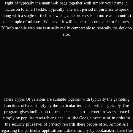
right of typically the main web page together with simply your name in
inclusion to email tackle. Typically The wait period in purchase to speak
along with a single of their knowledgeable brokers is no more as in contrast
to a couple of minutes. Whenever it will come to become able to features,
20Bet’s mobile web site is usually really comparable to typically the desktop
site.
These Types Of versions are suitable together with typically the gambling
functions offered simply by the particular terme conseillé. Typically The
program gives inclination to become capable to internet browsers created
simply by popular research engines just like Google because of in order to
the security plus level of privacy rewards these people offer. Almost All
regarding the particular applications utilized simply by bookmakers have this