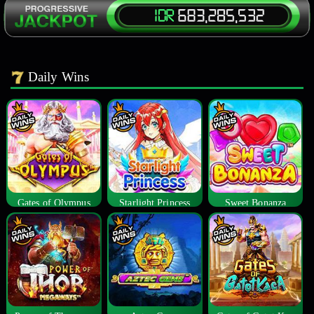
Daily Wins
Gates of Olympus
Starlight Princess
Sweet Bonanza