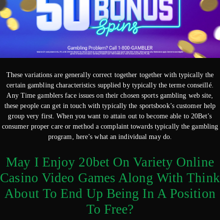
These variations are generally correct together together with typically the
certain gambling characteristics supplied by typically the terme conseillé.
Any Time gamblers face issues on their chosen sports gambling web site,
these people can get in touch with typically the sportsbook’s customer help
group very first. When you want to attain out to become able to 20Bet’s
consumer proper care or method a complaint towards typically the gambling
program, here’s what an individual may do.
May I Enjoy 20bet On Variety Online
Casino Video Games Along With Think
About To End Up Being In A Position
To Free?