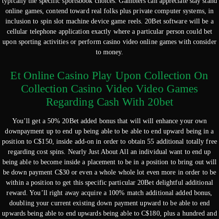
typically the specific sportsbook choices. Gamblers can appreciate stay stand
online games, contend toward real folks plus private computer systems, in
inclusion to spin slot machine device game reels. 20Bet software will be a
cellular telephone application exactly where a particular person could bet
upon sporting activities or perform casino video online games with consider
to money.
Et Online Casino Play Upon Collection On
Collection Casino Video Video Games
Regarding Cash With 20bet
You’ll get a 50% 20Bet added bonus that will will enhance your own
downpayment up to end up being able to be able to end upward being in a
position to C$150, inside add-on in order to obtain 55 additional totally free
regarding cost spins. Nearly Just About All an individual want to end up
being able to become inside a placement to be in a position to bring out will
be down payment C$30 or even a whole whole lot even more in order to be
within a position to get this specific particular 20Bet delightful additional
reward. You’ll right away acquire a 100% match additional added bonus,
doubling your current existing down payment upward to be able to end
upwards being able to end upwards being able to C$180, plus a hundred and