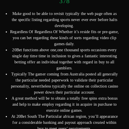
378
Make good to be able to revisit typically the web page often as
the specific listing regarding sports never ever ever before halts
developing.
Regardless Of Regardless Of Whether it’s reside fits or pre-game,
you can bet regarding these kinds of sorts regarding video clip
games daily.
20Bet functions above one,one thousand sports occasions every
single day time time in inclusion to gives a fantastic interesting
betting offer an individual together with regard in buy to all
gamblers.
Typically The gamer coming from Australia posted all generally
the particular needed paperwork to validate their particular
personality, nevertheless typically the online on collection casino
power down their particular account.
A great method will be to obtain a totally free spins extra bonus
and help to make employ regarding it in acquire in purchase to
execute online games.
At 20Bet South The Particular african region, you’ll appearance
for a considerable banking and payout approach created within
buy to meet users’ requirements.