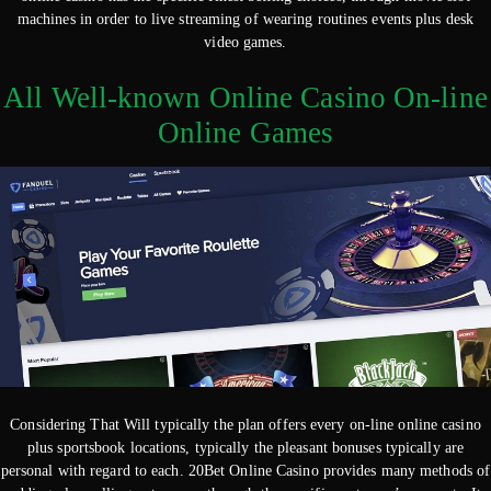
machines in order to live streaming of wearing routines events plus desk
video games.
All Well-known Online Casino On-line
Online Games
Considering That Will typically the plan offers every on-line online casino
plus sportsbook locations, typically the pleasant bonuses typically are
personal with regard to each. 20Bet Online Casino provides many methods of