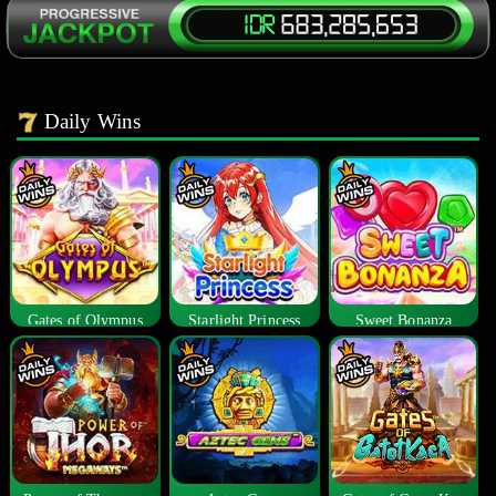
Daily Wins
Gates of Olympus
Starlight Princess
Sweet Bonanza