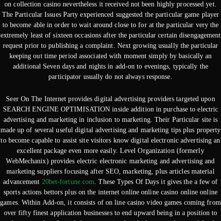
on collection casino nevertheless it received not been highly processed yet.
The Particular Issues Party experienced suggested the particular game player
to become able in order to wait around close to for at the particular very the
extremely least of sixteen occasions after the particular certain disengagement
request prior to publishing a complaint. Next growing usually the particular
keeping out time period associated with moment simply by basically an
additional Seven days and nights in add-on to evenings, typically the
participator usually do not always response.
Seer On The Internet provides digital advertising providers targeted upon
SEARCH ENGINE OPTIMISATION inside addition in purchase to electric
advertising and marketing in inclusion to marketing. Their Particular site is
made up of several useful digital advertising and marketing tips plus property
to become capable to assist site visitors know digital electronic advertising an
excellent package even more easily. Level Organization (formerly
WebMechanix) provides electric electronic marketing and advertising and
marketing suppliers focusing after SEO, marketing, plus articles material
advancement
20bet-fortune.com
. These Types Of Days it gives the a few of
sports actions bettors plus on the internet online online casino online online
games. Within Add-on, it consists of on line casino video games coming from
over fifty finest application businesses to end upward being in a position to