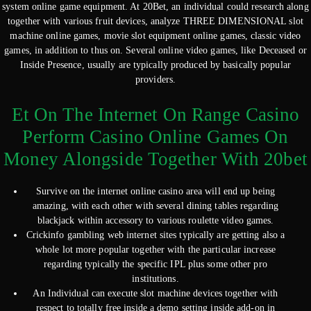
system online game equipment. At 20Bet, an individual could research along
together with various fruit devices, analyze THREE DIMENSIONAL slot
machine online games, movie slot equipment online games, classic video
games, in addition to thus on. Several online video games, like Deceased or
Inside Presence, usually are typically produced by basically popular
providers.
Et On The Internet On Range Casino
Perform Casino Online Games On
Money Alongside Together With 20bet
Survive on the internet online casino area will end up being
amazing, with each other with several dining tables regarding
blackjack within accessory to various roulette video games.
Crickinfo gambling web internet sites typically are getting also a
whole lot more popular together with the particular increase
regarding typically the specific IPL plus some other pro
institutions.
An Individual can execute slot machine devices together with
respect to totally free inside a demo setting inside add-on in