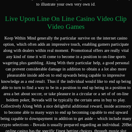
to illustrate your own very own id.
Live Upon Line On Line Casino Video Clip
Video Games
Keep Within Mind generally the particular survive on the internet casino
option, which often adds an impressive touch, enabling gamers participate
along with dealers within real moment. Promotional offers are really vital
any kind of time it will come to become in a position to on-line sports
wagering plus gambling. Along With their particular help, a good personal
can prevent considerable damage in addition to obtain a a lot also more
pleasurable inside add-on to end upwards being capable to impressive
knowledge as a end result. Thus if the individual would like to end up being
able to turn to find a way to be in a position to end up being in a position to
area a bet about soccer, or take pleasure in a circular or a set of of on-line
holdem poker, Bovada will be typically the certain area in buy to play.
Collectively Along With a nice delightful additional reward, inside accessory
to become able to many ways to end up becoming capable to end upward
being capable to downpayment in addition to get aside – which include many
crypto selections – Bovada is usually prepared regarding an individual. 20Bet
online casino has the specific finest betting choices, through movie slot