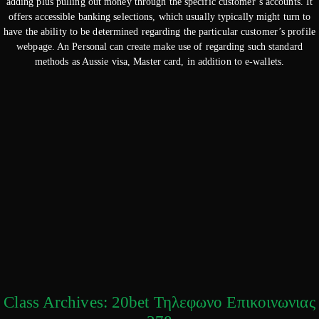
adding plus pulling out money through the specific customer’s accounts. It
offers accessible banking selections, which usually typically might turn to
have the ability to be determined regarding the particular customer’s profile
webpage. An Personal can create make use of regarding such standard
methods as Aussie visa, Master card, in addition to e-wallets.
Class Archives: 20bet Τηλεφωνο Επικοινωνιας