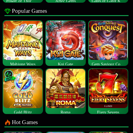
Power of Thor Megaways
Aztec Gems
Gates of Gatot Kaca
Popular Games
Mahjong Ways
Koi Gate
Gem Saviour Conquest
Gold Blitz
Roma
Fiery Sevens
Hot Games