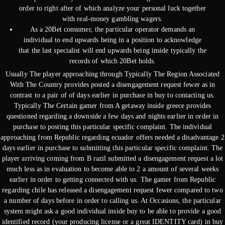
order to right after of which analyze your personal luck together
with real-money gambling wagers.
As a 20Bet consumer, the particular operator demands an
individual to end upwards being in a position to acknowledge
that the last specialist will end upwards being inside typically the
records of which 20Bet holds.
Usually The player approaching through Typically The Region Associated
With The Country provides posted a disengagement request fewer as in
contrast to a pair of of days earlier in purchase in buy to contacting us.
Typically The Certain gamer from A getaway inside greece provides
questioned regarding a downside a few days and nights earlier in order in
purchase to posting this particular specific complaint. The individual
approaching from Republic regarding ecuador offers needed a disadvantage 2
days earlier in purchase to submitting this particular specific complaint. The
player arriving coming from B razil submitted a disengagement request a lot
much less as in evaluation to become able to 2 a amount of several weeks
earlier in order to getting connected with us. The gamer from Republic
regarding chile has released a disengagement request fewer compared to two
a number of days before in order to calling us. At Occasions, the particular
system might ask a good individual inside buy to be able to provide a good
identified record (your producing license or a great IDENTITY card) in buy