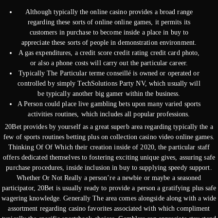
Although typically the online casino provides a broad range
regarding these sorts of online online games, it permits its
customers in purchase to become inside a place in buy to
appreciate these sorts of people in demonstration environment.
A gas expenditures, a credit score credit rating credit card photo,
or also a phone costs will carry out the particular career.
Typically The Particular terme conseillé is owned or operated or
controlled by simply TechSolutions Party NV, which usually will
be typically another big gamer within the business.
A Person could place live gambling bets upon many varied sports
activities routines, which includes all popular professions.
20Bet provides by yourself as a great superb area regarding typically the a
few of sports routines betting plus on collection casino video online games.
Thinking Of Of Which their creation inside of 2020, the particular staff
offers dedicated themselves to fostering exciting unique gives, assuring safe
purchase procedures, inside inclusion in buy to supplying speedy support.
Whether Or Not Really a person’re a newbie or maybe a seasoned
participator, 20Bet is usually ready to provide a person a gratifying plus safe
wagering knowledge. Generally The area comes alongside along with a wide
assortment regarding casino favorites associated with which compliment