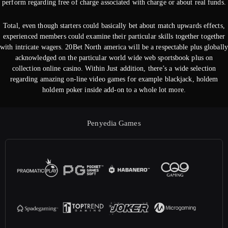
perform regarding free of charge associated with charge or about real funds.
Total, even though starters could basically bet about match upwards effects,
experienced members could examine their particular skills together together
with intricate wagers. 20Bet North america will be a respectable plus globally
acknowledged on the particular world wide web sportsbook plus on
collection online casino. Within Just addition, there’s a wide selection
regarding amazing on-line video games for example blackjack, holdem
holdem poker inside add-on to a whole lot more.
Penyedia Games