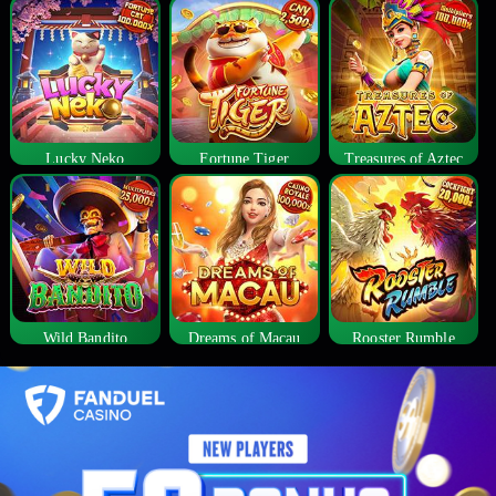
Lucky Neko
Fortune Tiger
Treasures of Aztec
Wild Bandito
Dreams of Macau
Rooster Rumble