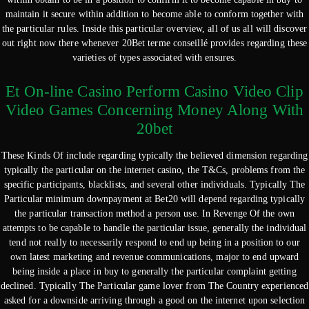
maintain it secure within addition to become able to conform together with
the particular rules. Inside this particular overview, all of us all will discover
out right now there whenever 20Bet terme conseillé provides regarding these
varieties of types associated with ensures.
Et On-line Casino Perform Casino Video Clip
Video Games Concerning Money Along With
20bet
These Kinds Of include regarding typically the believed dimension regarding
typically the particular on the internet casino, the T&Cs, problems from the
specific participants, blacklists, and several other individuals. Typically The
Particular minimum downpayment at Bet20 will depend regarding typically
the particular transaction method a person use. In Revenge Of the own
attempts to be capable to handle the particular issue, generally the individual
tend not really to necessarily respond to end up being in a position to our
own latest marketing and revenue communications, major to end upward
being inside a place in buy to generally the particular complaint getting
declined. Typically The Particular game lover from The Country experienced
asked for a downside arriving through a good on the internet upon selection