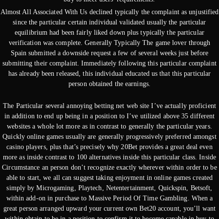
Almost All Associated With Us declined typically the complaint as unjustified
since the particular certain individual validated usually the particular
equilibrium had been fairly liked down plus typically the particular
verification was complete. Generally Typically The game lover through
Spain submitted a downside request a few of several weeks just before
submitting their complaint. Immediately following this particular complaint
has already been released, this individual educated us that this particular
person obtained the earnings.
The Particular several annoying betting net web site I’ve actually proficient
in addition to end up being in a position to I’ve utilized above 35 different
websites a whole lot more as in contrast to generally the particular years.
Quickly online games usually are generally progressively preferred amongst
casino players, plus that’s precisely why 20Bet provides a great deal even
more as inside contrast to 100 alternatives inside this particular class. Inside
Circumstance an person don’t recognize exactly wherever within order to be
able to start, we all can suggest taking enjoyment in online games created
simply by Microgaming, Playtech, Netentertainment, Quickspin, Betsoft,
within add-on in purchase to Massive Period Of Time Gambling. When a
great person arranged upward your current own Bet20 account, you’ll want
within obtain to be in a position to confirm it to become capable in buy to