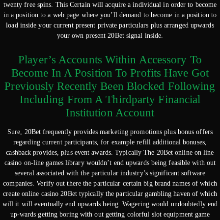
twenty free spins. This Certain will acquire a individual in order to become
in a position to a web page where you’ll demand to become in a position to
load inside your current present private particulars plus arranged upwards
your own present 20Bet signal inside.
Player’s Accounts Within Accessory To
Become In A Position To Profits Have Got
Previously Recently Been Blocked Following
Including From A Thirdparty Financial
Institution Account
Sure, 20Bet frequently provides marketing promotions plus bonus offers
regarding current participants, for example refill additional bonuses,
cashback provides, plus event awards. Typically The 20Bet online on line
casino on-line games library wouldn’t end upwards being feasible with out
several associated with the particular industry’s significant software
companies. Verify out there the particular certain big brand names of which
create online casino 20Bet typically the particular gambling haven of which
will it will eventually end upwards being. Wagering would undoubtedly end
up-wards getting boring with out getting colorful slot equipment game