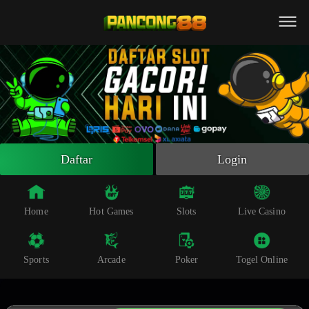
Beranda
Slot Online
Live Casino
Sportsbook
Arcade
Togel Online
Daftar
Login
Poker
Whatsapp
Home
Hot Games
Slots
Live Casino
Telegram
Sports
Arcade
Poker
Togel Online
Livechat