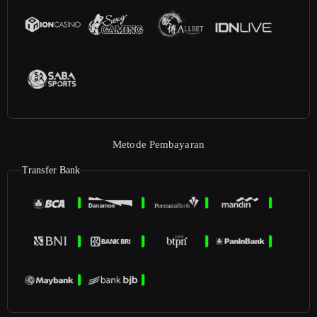
Metode Pembayaran
Transfer Bank