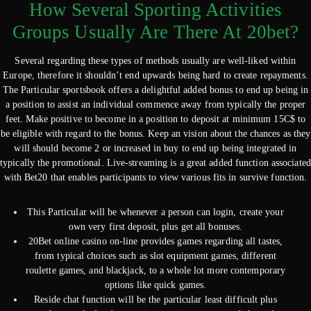
How Several Sporting Activities
Groups Usually Are There At 20bet?
Several regarding these types of methods usually are well-liked within
Europe, therefore it shouldn’t end upwards being hard to create repayments.
The Particular sportsbook offers a delightful added bonus to end up being in
a position to assist an individual commence away from typically the proper
feet. Make positive to become in a position to deposit at minimum 15C$ to
be eligible with regard to the bonus. Keep an vision about the chances as they
will should become 2 or increased in buy to end up being integrated in
typically the promotional. Live-streaming is a great added function associated
with Bet20 that enables participants to view various fits in survive function.
This Particular will be whenever a person can login, create your
own very first deposit, plus get all bonuses.
20Bet online casino on-line provides games regarding all tastes,
from typical choices such as slot equipment games, different
roulette games, and blackjack, to a whole lot more contemporary
options like quick games.
Reside chat function will be the particular least difficult plus