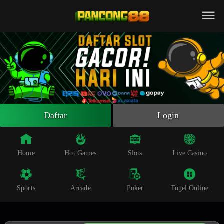
Beranda
Slot Online
Live Casino
Sportsbook
Arcade
Togel Online
Daftar
Login
Poker
Whatsapp
Home
Hot Games
Slots
Live Casino
Telegram
Sports
Arcade
Poker
Togel Online
Livechat