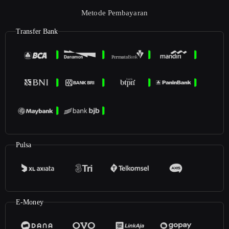
Metode Pembayaran
Transfer Bank
Pulsa
E-Money