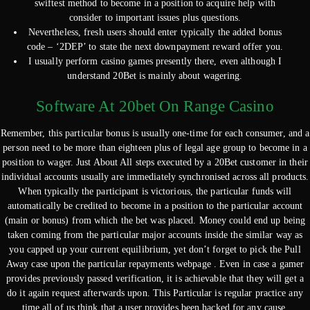
swiftest method to become in a position to acquire help with
consider to important issues plus questions.
Nevertheless, fresh users should enter typically the added bonus
code – ‘2DEP’ to state the next downpayment reward offer you.
I usually perform casino games presently there, even although I
understand 20Bet is mainly about wagering.
Software At 20bet On Range Casino
Remember, this particular bonus is usually one-time for each consumer, and a
person need to be more than eighteen plus of legal age group to become in a
position to wager. Just About All steps executed by a 20Bet customer in their
individual accounts usually are immediately synchronised across all products.
When typically the participant is victorious, the particular funds will
automatically be credited to become in a position to the particular account
(main or bonus) from which the bet was placed. Money could end up being
taken coming from the particular major accounts inside the similar way as
you capped up your current equilibrium, yet don’t forget to pick the Pull
Away case upon the particular repayments webpage . Even in case a gamer
provides previously passed verification, it is achievable that they will get a
do it again request afterwards upon. This Particular is regular practice any
time all of us think that a user provides been hacked for any cause.