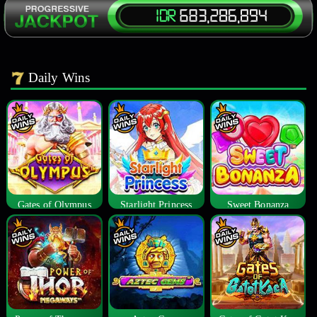
Daily Wins
Gates of Olympus
Starlight Princess
Sweet Bonanza