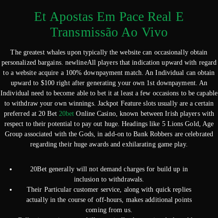
Et Apostas Em Pace Real E
Transmissão Ao Vivo
The greatest whales upon typically the website can occasionally obtain
personalized bargains. newlineAll players that indication upward with regard
to a website acquire a 100% downpayment match. An Individual can obtain
upward to $100 right after generating your own 1st downpayment. An
Individual need to become able to bet it at least a few occasions to be capable
to withdraw your own winnings. Jackpot Feature slots usually are a certain
preferred at 20 Bet
20bet
Online Casino, known between Irish players with
respect to their potential to pay out huge. Headings like 5 Lions Gold, Age
Group associated with the Gods, in add-on to Bank Robbers are celebrated
regarding their huge awards and exhilarating game play.
20Bet generally will not demand charges for build up in
inclusion to withdrawals.
Their Particular customer service, along with quick replies
actually in the course of off-hours, makes additional points
coming from us.