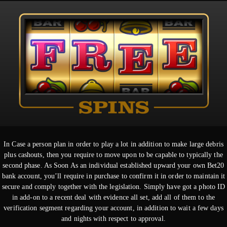
In Case a person plan in order to play a lot in addition to make large debris
plus cashouts, then you require to move upon to be capable to typically the
second phase. As Soon As an individual established upward your own Bet20
bank account, you’ll require in purchase to confirm it in order to maintain it
secure and comply together with the legislation. Simply have got a photo ID
in add-on to a recent deal with evidence all set, add all of them to the
verification segment regarding your account, in addition to wait a few days
and nights with respect to approval.