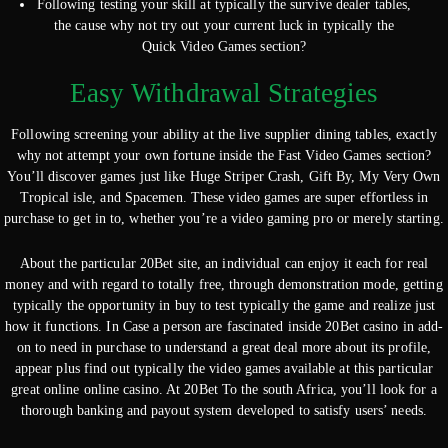
Following testing your skill at typically the survive dealer tables,
the cause why not try out your current luck in typically the
Quick Video Games section?
Easy Withdrawal Strategies
Following screening your ability at the live supplier dining tables, exactly
why not attempt your own fortune inside the Fast Video Games section?
You’ll discover games just like Huge Striper Crash, Gift By, My Very Own
Tropical isle, and Spacemen. These video games are super effortless in
purchase to get in to, whether you’re a video gaming pro or merely starting.
About the particular 20Bet site, an individual can enjoy it each for real
money and with regard to totally free, through demonstration mode, getting
typically the opportunity in buy to test typically the game and realize just
how it functions. In Case a person are fascinated inside 20Bet casino in add-
on to need in purchase to understand a great deal more about its profile,
appear plus find out typically the video games available at this particular
great online online casino. At 20Bet To the south Africa, you’ll look for a
thorough banking and payout system developed to satisfy users’ needs.