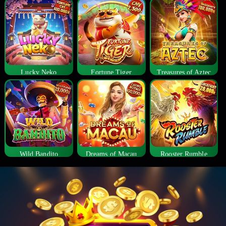
Lucky Neko
Fortune Tiger
Treasures of Aztec
Wild Bandito
Dreams of Macau
Rooster Rumble