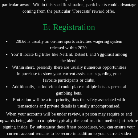
particular award. Within this specific situation, participants could advantage
coming from the particular ‘Forecasts’ reward offer.
Et Registration
20Bet is usually an on-line sports activities wagering system
released within 2020.
You’ll locate big titles like NetEnt, Betsoft, and Yggdrasil among
the blend.
Within short, presently there are usually numerous opportunities
in purchase to show your current assistance regarding your
favorite participants or clubs.
Additionally, an individual could place multiple bets as personal
gambling bets.
Protection will be a top priority, thus the safety associated with
transactions and private details is usually uncompromised.
When your accounts will be under review, a person may require to end
upwards being able to complete typically the confirmation method just before
signing inside. By subsequent these finest procedures, you can ensure your
current account remains to be secure in addition to your current video