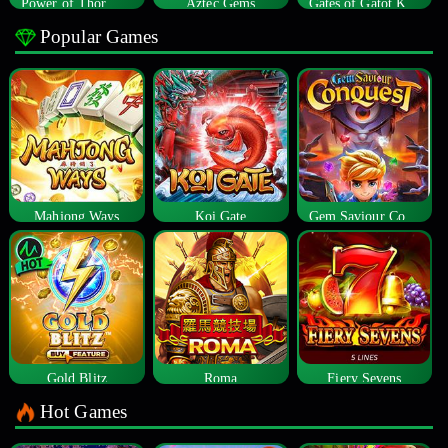
Power of Thor Megaways
Aztec Gems
Gates of Gatot Kaca
Popular Games
Mahjong Ways
Koi Gate
Gem Saviour Conquest
Gold Blitz
Roma
Fiery Sevens
Hot Games