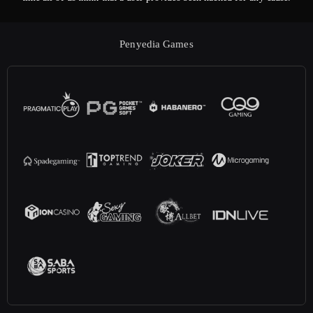
Penyedia Games