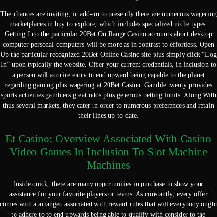
The chances are inviting, in add-on to presently there are numerous wagering
marketplaces in buy to explore, which includes specialized niche types.
Getting Into the particular 20Bet On Range Casino accounts about desktop
computer personal computers will be more as in contrast to effortless. Open
Up the particular recognized 20Bet Online Casino site plus simply click “Log
In” upon typically the website. Offer your current credentials, in inclusion to
a person will acquire entry to end upward being capable to the planet
regarding gaming plus wagering at 20Bet Casino. Gamble twenty provides
sports activities gamblers great odds plus generous betting limits. Along With
thus several markets, they cater in order to numerous preferences and retain
their lines up-to-date.
Et Casino: Overview Associated With Casino
Video Games In Inclusion To Slot Machine
Machines
Inside quick, there are many opportunities in purchase to show your
assistance for your favorite players or teams. As constantly, every offer
comes with a arranged associated with reward rules that will everybody ought
to adhere to to end upwards being able to qualify with consider to the