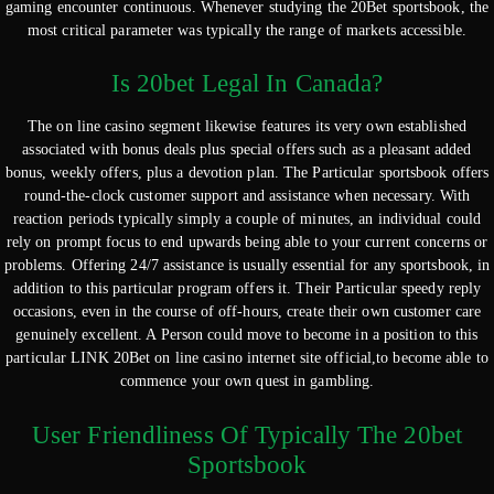
gaming encounter continuous. Whenever studying the 20Bet sportsbook, the
most critical parameter was typically the range of markets accessible.
Is 20bet Legal In Canada?
The on line casino segment likewise features its very own established
associated with bonus deals plus special offers such as a pleasant added
bonus, weekly offers, plus a devotion plan. The Particular sportsbook offers
round-the-clock customer support and assistance when necessary. With
reaction periods typically simply a couple of minutes, an individual could
rely on prompt focus to end upwards being able to your current concerns or
problems. Offering 24/7 assistance is usually essential for any sportsbook, in
addition to this particular program offers it. Their Particular speedy reply
occasions, even in the course of off-hours, create their own customer care
genuinely excellent. A Person could move to become in a position to this
particular LINK 20Bet on line casino internet site official,to become able to
commence your own quest in gambling.
User Friendliness Of Typically The 20bet
Sportsbook