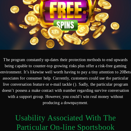
The program constantly up-dates their protection methods to end upwards
being capable to counter-top growing risks plus offer a risk-free gaming
environment. It’s likewise well worth having to pay a tiny attention to 20Bets
associates for consumer help. Currently, customers could use the particular
live conversation feature or e-mail tackle (). Sadly, the particular program
doesn’t possess a make contact with number regarding survive conversation
with a support group. However, you could’t win real money without
producing a downpayment.
Usability Associated With The
Particular On-line Sportsbook