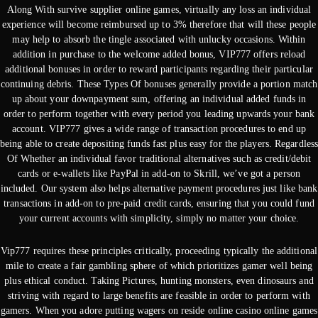
Along With survive supplier online games, virtually any loss an individual
experience will become reimbursed up to 3% therefore that will these people
may help to absorb the tingle associated with unlucky occasions. Within
addition in purchase to the welcome added bonus, VIP777 offers reload
additional bonuses in order to reward participants regarding their particular
continuing debris. These Types Of bonuses generally provide a portion match
up about your downpayment sum, offering an individual added funds in
order to perform together with every period you leading upwards your bank
account. VIP777 gives a wide range of transaction procedures to end up
being able to create depositing funds fast plus easy for the players. Regardles
Of Whether an individual favor traditional alternatives such as credit/debit
cards or e-wallets like PayPal in add-on to Skrill, we’ve got a person
included. Our system also helps alternative payment procedures just like bank
transactions in add-on to pre-paid credit cards, ensuring that you could fund
your current accounts with simplicity, simply no matter your choice.
Vip777 requires these principles critically, proceeding typically the additional
mile to create a fair gambling sphere of which prioritizes gamer well being
plus ethical conduct. Taking Pictures, hunting monsters, even dinosaurs and
striving with regard to large benefits are feasible in order to perform with
gamers. When you adore putting wagers on reside online casino online games