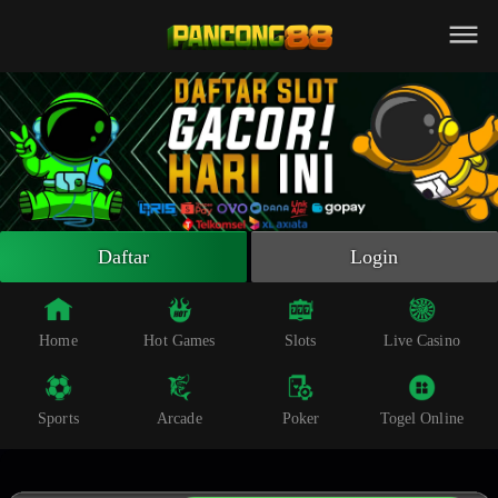
Beranda
Slot Online
Live Casino
Sportsbook
Arcade
Togel Online
Daftar
Login
Poker
Whatsapp
Home
Hot Games
Slots
Live Casino
Telegram
Sports
Arcade
Poker
Togel Online
Livechat