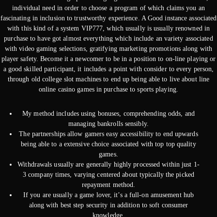
individual need in order to choose a program of which claims you an
fascinating in inclusion to trustworthy experience. A Good instance associated
with this kind of a system VIP777, which usually is usually renowned in
purchase to have got almost everything which include an variety associated
with video gaming selections, gratifying marketing promotions along with
player safety. Become it a newcomer to be in a position to on-line playing or
a good skilled participant, it includes a point with consider to every person,
through old college slot machines to end up being able to live about line
online casino games in purchase to sports playing.
My method includes using bonuses, comprehending odds, and
managing bankrolls sensibly.
The partnerships allow gamers easy accessibility to end upwards
being able to a extensive choice associated with top top quality
games.
Withdrawals usually are generally highly processed within just 1-
3 company times, varying centered about typically the picked
repayment method.
If you are usually a game lover, it’s a full-on amusement hub
along with best step security in addition to soft consumer
knowledge.