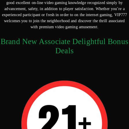
good excellent on-line video gaming knowledge recognized simply by
advancement, safety, in addition to player satisfaction. Whether you’re a
experienced participant or fresh in order to on the internet gaming, VIP777
welcomes you to join the neighborhood and discover the thrill associated
with premium video gaming amusement.
Brand New Associate Delightful Bonus
Deals