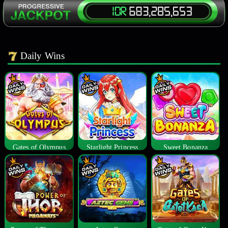
Daily Wins
Gates of Olympus
Starlight Princess
Sweet Bonanza