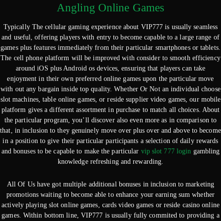
Angling Online Games
Typically The cellular gaming experience about VIP777 is usually seamless
and useful, offering players with entry to become capable to a large range of
games plus features immediately from their particular smartphones or tablets.
The cell phone platform will be improved with consider to smooth efficiency
around iOS plus Android os devices, ensuring that players can take
enjoyment in their own preferred online games upon the particular move
with out any bargain inside top quality. Whether Or Not an individual choose
slot machines, table online games, or reside supplier video games, our mobile
platform gives a different assortment in purchase to match all choices. About
the particular program, you’ll discover also even more as in comparison to
that, in inclusion to they genuinely move over plus over and above to become
in a position to give their particular participants a selection of daily rewards
and bonuses to be capable to make the particular
vip slot 777 login
gambling
knowledge refreshing and rewarding.
All Of Us have got multiple additional bonuses in inclusion to marketing
promotions waiting to become able to enhance your earning sum whether
actively playing slot online games, cards video games or reside casino online
games. Within bottom line, VIP777 is usually fully commited to providing a