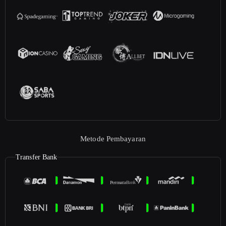
Metode Pembayaran
Transfer Bank