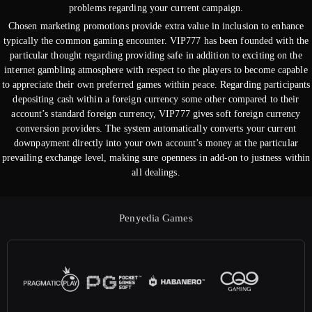
problems regarding your current campaign.
Chosen marketing promotions provide extra value in inclusion to enhance
typically the common gaming encounter. VIP777 has been founded with the
particular thought regarding providing safe in addition to exciting on the
internet gambling atmosphere with respect to the players to become capable
to appreciate their own preferred games within peace. Regarding participants
depositing cash within a foreign currency some other compared to their
account’s standard foreign currency, VIP777 gives soft foreign currency
conversion providers. The system automatically converts your current
downpayment directly into your own account’s money at the particular
prevailing exchange level, making sure openness in add-on to justness within
all dealings.
Penyedia Games