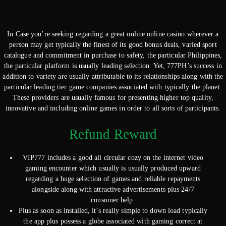
In Case you’re seeking regarding a great online online casino wherever a
person may get typically the finest of its good bonus deals, varied sport
catalogue and commitment in purchase to safety, the particular Philippines,
the particular platform is usually leading selection. Yet, 777PH’s success in
addition to variety are usually attributable to its relationships along with the
particular leading tier game companies associated with typically the planet.
These providers are usually famous for presenting higher top quality,
innovative and including online games in order to all sorts of participants.
Refund Reward
VIP777 includes a good all circular cozy on the internet video
gaming encounter which usually is usually produced upward
regarding a huge selection of games and reliable repayments
alongside along with attractive advertisements plus 24/7
consumer help.
Plus as soon as installed, it’s really simple to down load typically
the app plus possess a globe associated with gaming correct at