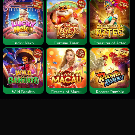
Lucky Neko
Fortune Tiger
Treasures of Aztec
Wild Bandito
Dreams of Macau
Rooster Rumble