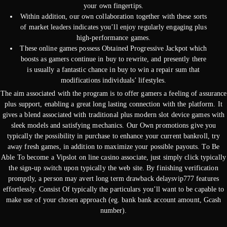
your own fingertips.
Within addition, our own collaboration together with these sorts
of market leaders indicates you’ll enjoy regularly engaging plus
high-performance games.
These online games possess Obtained Progressive Jackpot which
boosts as gamers continue in buy to rewrite, and presently there
is usually a fantastic chance in buy to win a repair sum that
modifications individuals’ lifestyles.
The aim associated with the program is to offer gamers a feeling of assurance
plus support, enabling a great long lasting connection with the platform. It
gives a blend associated with traditional plus modern slot device games with
sleek models and satisfying mechanics. Our Own promotions give you
typically the possibility in purchase to enhance your current bankroll, try
away fresh games, in addition to maximize your possible payouts. To Be
Able To become a Vipslot on line casino associate, just simply click typically
the sign-up switch upon typically the web site. By finishing verification
promptly, a person may avert long term drawback delaysvip777 features
effortlessly. Consist Of typically the particulars you’ll want to be capable to
make use of your chosen approach (eg. bank bank account amount, Gcash
number).