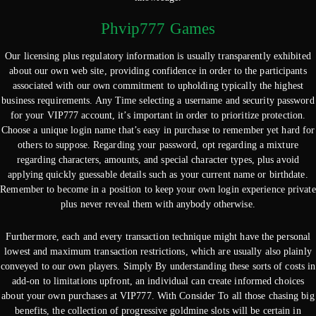
Phvip777 Games
Our licensing plus regulatory information is usually transparently exhibited
about our own web site, providing confidence in order to the participants
associated with our own commitment to upholding typically the highest
business requirements. Any Time selecting a username and security password
for your VIP777 account, it’s important in order to prioritize protection.
Choose a unique login name that’s easy in purchase to remember yet hard for
others to suppose. Regarding your password, opt regarding a mixture
regarding characters, amounts, and special character types, plus avoid
applying quickly guessable details such as your current name or birthdate.
Remember to become in a position to keep your own login experience private
plus never reveal them with anybody otherwise.
Furthermore, each and every transaction technique might have the personal
lowest and maximum transaction restrictions, which are usually also plainly
conveyed to our own players. Simply By understanding these sorts of costs in
add-on to limitations upfront, an individual can create informed choices
about your own purchases at VIP777. With Consider To all those chasing big
benefits, the collection of progressive goldmine slots will be certain in