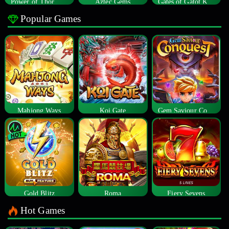
Power of Thor Megaways
Aztec Gems
Gates of Gatot Kaca
Popular Games
Mahjong Ways
Koi Gate
Gem Saviour Conquest
Gold Blitz
Roma
Fiery Sevens
Hot Games