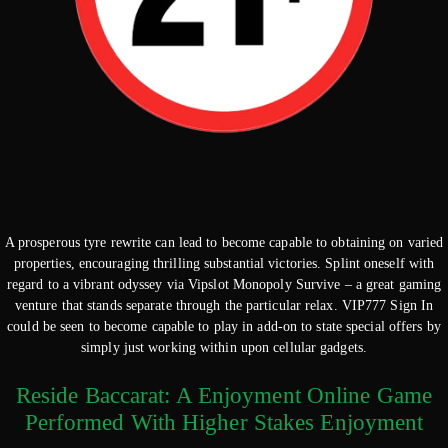
A prosperous tyre rewrite can lead to become capable to obtaining on varied
properties, encouraging thrilling substantial victories. Splint oneself with
regard to a vibrant odyssey via Vipslot Monopoly Survive – a great gaming
venture that stands separate through the particular relax. VIP777 Sign In
could be seen to become capable to play in add-on to state special offers by
simply just working within upon cellular gadgets.
Reside Baccarat: A Enjoyment Online Game
Performed With Higher Stakes Enjoyment