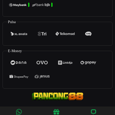
Pulsa
E-Money
©2023
Pancong88
. All rights reserved | 18+