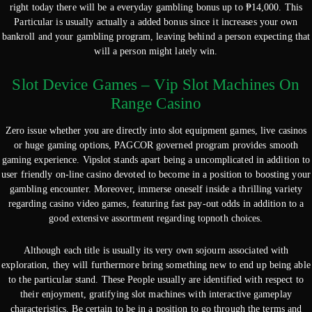
right today there will be a everyday gambling bonus up to ₱14,000. This
Particular is usually actually a added bonus since it increases your own
bankroll and your gambling program, leaving behind a person expecting that
will a person might lately win.
Slot Device Games – Vip Slot Machines On
Range Casino
Zero issue whether you are directly into slot equipment games, live casinos
or huge gaming options, PAGCOR governed program provides smooth
gaming experience. Vipslot stands apart being a uncomplicated in addition to
user friendly on-line casino devoted to become in a position to boosting your
gambling encounter. Moreover, immerse oneself inside a thrilling variety
regarding casino video games, featuring fast pay-out odds in addition to a
good extensive assortment regarding topnoth choices.
Although each title is usually its very own sojourn associated with
exploration, they will furthermore bring something new to end up being able
to the particular stand. These People usually are identified with respect to
their enjoyment, gratifying slot machines with interactive gameplay
characteristics. Be certain to be in a position to go through the terms and