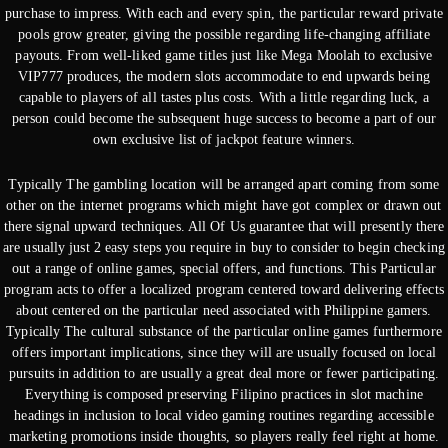
purchase to impress. With each and every spin, the particular reward private
pools grow greater, giving the possible regarding life-changing affiliate
payouts. From well-liked game titles just like Mega Moolah to exclusive
VIP777 produces, the modern slots accommodate to end upwards being
capable to players of all tastes plus costs. With a little regarding luck, a
person could become the subsequent huge success to become a part of our
own exclusive list of jackpot feature winners.
Typically The gambling location will be arranged apart coming from some
other on the internet programs which might have got complex or drawn out
there signal upward techniques. All Of Us guarantee that will presently there
are usually just 2 easy steps you require in buy to consider to begin checking
out a range of online games, special offers, and functions. This Particular
program acts to offer a localized program centered toward delivering effects
about centered on the particular need associated with Philippine gamers.
Typically The cultural substance of the particular online games furthermore
offers important implications, since they will are usually focused on local
pursuits in addition to are usually a great deal more or fewer participating.
Everything is composed preserving Filipino practices in slot machine
headings in inclusion to local video gaming routines regarding accessible
marketing promotions inside thoughts, so players really feel right at home.