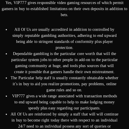
Yes, VIP777 gives responsible video gaming resources of which permit
gamers in buy to established limitations on their own deposits in addition to
bets.
All Of Us are usually accredited in addition to controlled by
simply reputable gambling authorities, adhering to end upward
being able to stringent standards of conformity plus player
protection.
Dependable gambling is the particular core worth that will the
particular system jobs to other people in add-on to the particular
gaming community at huge, and tools plus sources that will
create it possible that gamers handle their own mistreatment.
The Particular help staff is usually constantly obtainable whether
it’s in buy to aid you realize promotions, pay problems, online
game rules and so on.
VIP777 gives a wide range associated with transaction methods
to end upward being capable to help to make lodging money
speedy plus easy regarding our participants.
All Of Us are reinforced by simply a staff that will will continue
in buy to become right today there with respect to an individual
24/7 need to an individual possess any sort of queries or