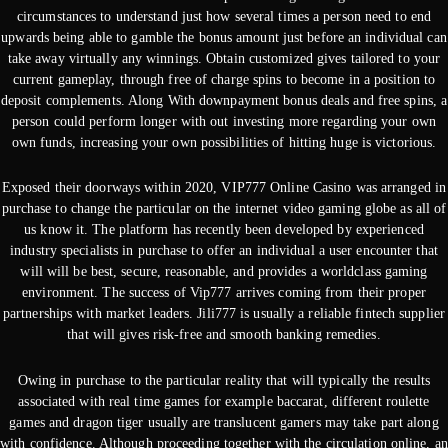
circumstances to understand just how several times a person need to end
upwards being able to gamble the bonus amount just before an individual can
take away virtually any winnings. Obtain customized gives tailored to your
current gameplay, through free of charge spins to become in a position to
deposit complements. Along With downpayment bonus deals and free spins, a
person could perform longer with out investing more regarding your own
own funds, increasing your own possibilities of hitting huge is victorious.
Exposed their doorways within 2020, VIP777 Online Casino was arranged in
purchase to change the particular on the internet video gaming globe as all of
us know it. The platform has recently been developed by experienced
industry specialists in purchase to offer an individual a user encounter that
will will be best, secure, reasonable, and provides a worldclass gaming
environment. The success of Vip777 arrives coming from their proper
partnerships with market leaders. Jili777 is usually a reliable fintech supplier
that will gives risk-free and smooth banking remedies.
Owing in purchase to the particular reality that will typically the results
associated with real time games for example baccarat, different roulette
games and dragon tiger usually are translucent gamers may take part along
with confidence. Although proceeding together with the circulation online, an