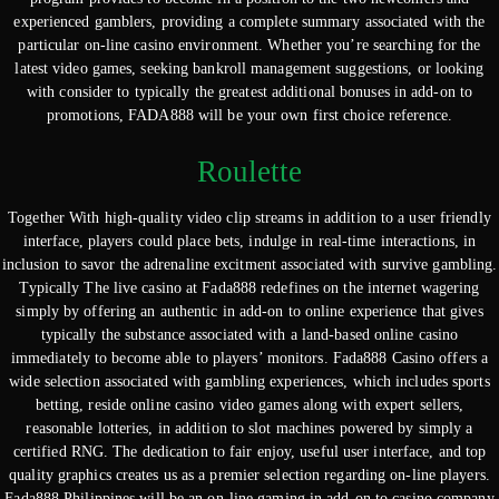
experienced gamblers, providing a complete summary associated with the
particular on-line casino environment. Whether you’re searching for the
latest video games, seeking bankroll management suggestions, or looking
with consider to typically the greatest additional bonuses in add-on to
promotions, FADA888 will be your own first choice reference.
Roulette
Together With high-quality video clip streams in addition to a user friendly
interface, players could place bets, indulge in real-time interactions, in
inclusion to savor the adrenaline excitment associated with survive gambling.
Typically The live casino at Fada888 redefines on the internet wagering
simply by offering an authentic in add-on to online experience that gives
typically the substance associated with a land-based online casino
immediately to become able to players’ monitors. Fada888 Casino offers a
wide selection associated with gambling experiences, which includes sports
betting, reside online casino video games along with expert sellers,
reasonable lotteries, in addition to slot machines powered by simply a
certified RNG. The dedication to fair enjoy, useful user interface, and top
quality graphics creates us as a premier selection regarding on-line players.
Fada888 Philippines will be an on-line gaming in add-on to casino company