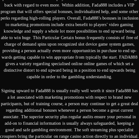
back with regard to even more. Within addition, Fada888 includes a VIP
program that will offers special bonuses, individualized help, and some other
perks regarding high-rolling players. Overall, Fada888’s bonuses in inclusion
to marketing promotions include extra benefit to players’ video gaming
knowledge and supply a whole lot more possibilities to end upward being
able to win huge. This Particular Certain bonus frequently consists of free of
charge of demand spins upon recognized slot device game system games,
providing a person actually even more opportunities in purchase to end up-
wards getting capable to win appropriate from typically the start. FADA888
gives a variety regarding specialised online online games of which set a
distinctive distort to end upward being in a position to end upwards being
capable in order to the gambling understanding.
Signing upward to Fada888 is usually really well worth it since Fada888 has
a lot associated with marketing promotions with respect to brand new
participants, but of training course, a person may continue to get a great deal
regarding additional bonuses whenever a person become a great current
associate. The superior security plus regular audits ensure your personal in
add-on to financial information is usually always safeguarded, keeping a
good and safe gambling environment. The soft streaming plus specialist
croupiers bring the particular on range casino action directly to an individual.