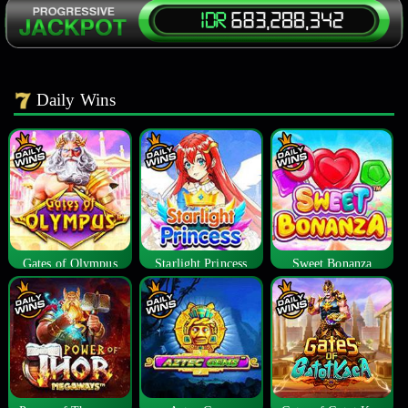
Daily Wins
Gates of Olympus
Starlight Princess
Sweet Bonanza