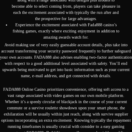
along with a range associated with designs plus models to
become able to select coming from, players can take pleasure in
each the excitement associated with typically the run after and
the prospective for large advantages.
Experience the excitement associated with Fada888 casino’s
fishing games, exactly where exciting enjoyment in addition to
amazing awards watch for.
Avoid making use of very easily guessable account details, plus take into
account transforming your security password frequently to further safeguard
your own accounts. FADA888 also advises enabling two-factor authentication
with respect to a good additional level associated with safety. You’ll end
upwards being motivated to get into basic information such as your current
name, e-mail address, and get connected with details.
FADA888 Online Casino prioritizes convenience, offering soft access to a
vast range associated with video games on our own mobile platform.
Whether it’s a speedy circular of blackjack in the course of your current
commute or a survive roulette showdown upon your smart phone, the
exhilaration will be usually within just reach, along with survive supplier
options incorporating an extra excitement. Knowing typically the repayment
running timeframes is usually crucial with consider to a easy gaming