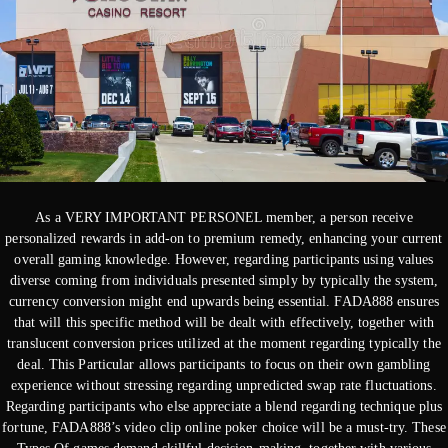
As a VERY IMPORTANT PERSONEL member, a person receive
personalized rewards in add-on to premium remedy, enhancing your current
overall gaming knowledge. However, regarding participants using values
diverse coming from individuals presented simply by typically the system,
currency conversion might end upwards being essential. FADA888 ensures
that will this specific method will be dealt with effectively, together with
translucent conversion prices utilized at the moment regarding typically the
deal. This Particular allows participants to focus on their own gambling
experience without stressing regarding unpredicted swap rate fluctuations.
Regarding participants who else appreciate a blend regarding technique plus
fortune, FADA888’s video clip online poker choice will be a must-try. These