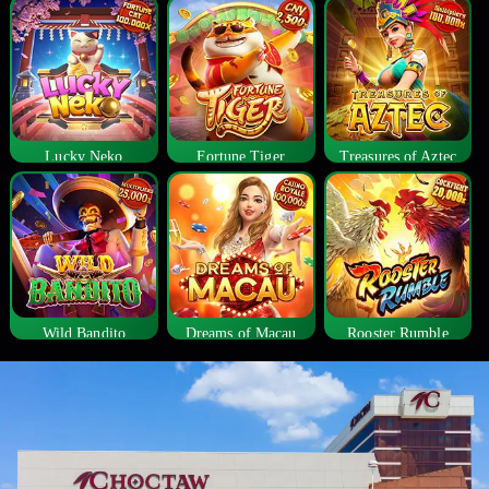
Lucky Neko
Fortune Tiger
Treasures of Aztec
Wild Bandito
Dreams of Macau
Rooster Rumble