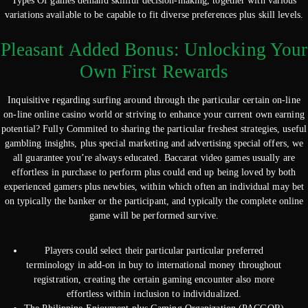
Types Of games demand skillful decision-making, together with various
variations available to be capable to fit diverse preferences plus skill levels.
Pleasant Added Bonus: Unlocking Your
Own First Rewards
Inquisitive regarding surfing around through the particular certain on-line
on-line online casino world or striving to enhance your current own earning
potential? Fully Commited to sharing the particular freshest strategies, useful
gambling insights, plus special marketing and advertising special offers, we
all guarantee you’re always educated. Baccarat video games usually are
effortless in purchase to perform plus could end up being loved by both
experienced gamers plus newbies, within which often an individual may bet
on typically the banker or the participant, and typically the complete online
game will be performed survive.
Players could select their particular particular preferred
terminology in add-on in buy to international money throughout
registration, creating the certain gaming encounter also more
effortless within inclusion to individualized.