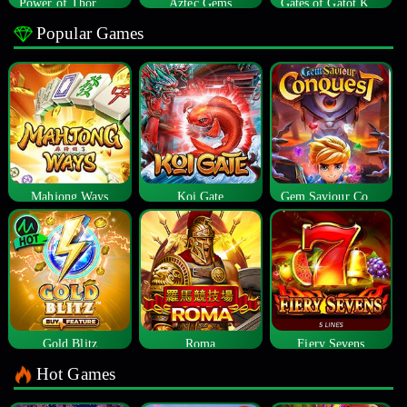
Power of Thor Megaways
Aztec Gems
Gates of Gatot Kaca
Popular Games
Mahjong Ways
Koi Gate
Gem Saviour Conquest
Gold Blitz
Roma
Fiery Sevens
Hot Games