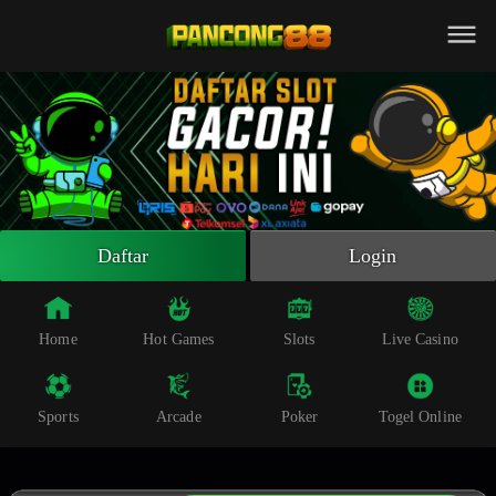
Beranda
Slot Online
Live Casino
Sportsbook
Arcade
Togel Online
Daftar
Login
Poker
Whatsapp
Home
Hot Games
Slots
Live Casino
Telegram
Sports
Arcade
Poker
Togel Online
Livechat