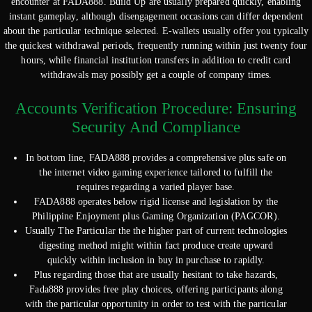
encounter at FADA888. Build Up are usually prepared quickly, enabling
instant gameplay, although disengagement occasions can differ dependent
about the particular technique selected. E-wallets usually offer you typically
the quickest withdrawal periods, frequently running within just twenty four
hours, while financial institution transfers in addition to credit card
withdrawals may possibly get a couple of company times.
Accounts Verification Procedure: Ensuring
Security And Compliance
In bottom line, FADA888 provides a comprehensive plus safe on
the internet video gaming experience tailored to fulfill the
requires regarding a varied player base.
FADA888 operates below rigid license and legislation by the
Philippine Enjoyment plus Gaming Organization (PAGCOR).
Usually The Particular the the higher part of current technologies
digesting method might within fact produce create upward
quickly within inclusion in buy in purchase to rapidly.
Plus regarding those that are usually hesitant to take hazards,
Fada888 provides free play choices, offering participants along
with the particular opportunity in order to test with the particular