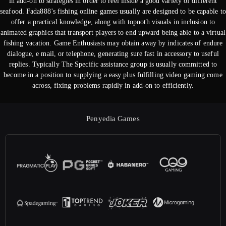
in add-on to strategies in order to reel inside a good variety of different
seafood. Fada888’s fishing online games usually are designed to be capable to
offer a practical knowledge, along with topnoth visuals in inclusion to
animated graphics that transport players to end upward being able to a virtual
fishing vacation. Game Enthusiasts may obtain away by indicates of endure
dialogue, e mail, or telephone, generating sure fast in accessory to useful
replies. Typically The Specific assistance group is usually committed to
become in a position to supplying a easy plus fulfilling video gaming come
across, fixing problems rapidly in add-on to efficiently.
Penyedia Games