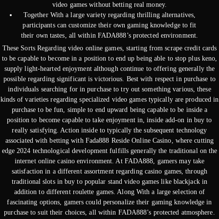
video games without betting real money.
Together With a large variety regarding thrilling alternatives,
participants can customize their own gaming knowledge to fit
their own tastes, all within FADA888’s protected environment.
These Sorts Regarding video online games, starting from scrape credit cards
to be capable to become in a position to end up being able to stop plus keno,
supply light-hearted enjoyment although continue to offering generally the
possible regarding significant is victorious. Best with respect in purchase to
individuals searching for in purchase to try out something various, these
kinds of varieties regarding specialized video games typically are produced in
purchase to be fun, simple to end upward being capable to be inside a
position to become capable to take enjoyment in, inside add-on in buy to
really satisfying. Action inside to typically the subsequent technology
associated with betting with Fada888 Reside Online Casino, where cutting
edge 2024 technological development fulfills generally the traditional on the
internet online casino environment. At FADA888, gamers may take
satisfaction in a different assortment regarding casino games, through
traditional slots in buy to popular stand video games like blackjack in
addition to different roulette games. Along With a large selection of
fascinating options, gamers could personalize their gaming knowledge in
purchase to suit their choices, all within FADA888’s protected atmosphere.