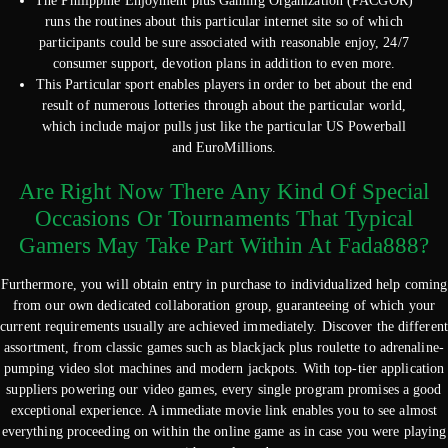
The Philippine Enjoyment plus Gaming Organization (PACGOR)
runs the routines about this particular internet site so of which
participants could be sure associated with reasonable enjoy, 24/7
consumer support, devotion plans in addition to even more.
This Particular sport enables players in order to bet about the end
result of numerous lotteries through about the particular world,
which include major pulls just like the particular US Powerball
and EuroMillions.
Are Right Now There Any Kind Of Special
Occasions Or Tournaments That Typical
Gamers May Take Part Within At Fada888?
Furthermore, you will obtain entry in purchase to individualized help coming
from our own dedicated collaboration group, guaranteeing of which your
current requirements usually are achieved immediately. Discover the different
assortment, from classic games such as blackjack plus roulette to adrenaline-
pumping video slot machines and modern jackpots. With top-tier application
suppliers powering our video games, every single program promises a good
exceptional experience. A immediate movie link enables you to see almost
everything proceeding on within the online game as in case you were playing