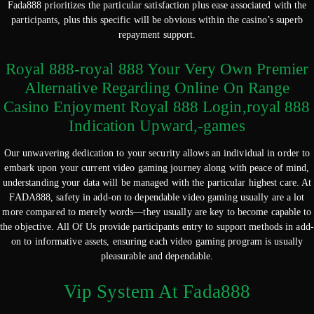
Fada888 prioritizes the particular satisfaction plus ease associated with the
participants, plus this specific will be obvious within the casino’s superb
repayment support.
Royal 888-royal 888 Your Very Own Premier
Alternative Regarding Online On Range
Casino Enjoyment Royal 888 Login,royal 888
Indication Upward,-games
Our unwavering dedication to your security allows an individual in order to
embark upon your current video gaming journey along with peace of mind,
understanding your data will be managed with the particular highest care. At
FADA888, safety in add-on to dependable video gaming usually are a lot
more compared to merely words—they usually are key to become capable to
the objective. All Of Us provide participants entry to support methods in add-
on to informative assets, ensuring each video gaming program is usually
pleasurable and dependable.
Vip System At Fada888