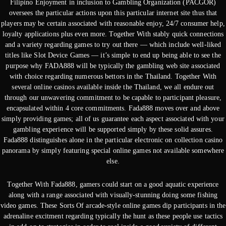
Filipino Enjoyment in inclusion to Gambling Organization (PACGOR)
oversees the particular actions upon this particular internet site thus that
players may be certain associated with reasonable enjoy, 24/7 consumer help,
loyalty applications plus even more. Together With stably quick connections
and a variety regarding games to try out there — which include well-liked
titles like Slot Device Games — it’s simple to end up being able to see the
purpose why FADA888 will be typically the gambling web site associated
with choice regarding numerous bettors in the Thailand. Together With
several online casinos available inside the Thailand, we all endure out
through our unwavering commitment to be capable to participant pleasure,
encapsulated within 4 core commitments. Fada888 moves over and above
simply providing games; all of us guarantee each aspect associated with your
gambling experience will be supported simply by these solid assures.
Fada888 distinguishes alone in the particular electronic on collection casino
panorama by simply featuring special online games not available somewhere
else.
Together With Fada888, gamers could start on a good aquatic experience
along with a range associated with visually-stunning doing some fishing
video games. These Sorts Of arcade-style online games dip participants in the
adrenaline excitment regarding typically the hunt as these people use tactics