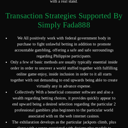
with a real stand.
Transaction Strategies Supported By
Simply Fada888
We All positively work with federal government body in
purchase to fight unlawful betting in addition to promote
accountable gambling, offering a safe and safe surroundings
regarding Philippine participants.
Only a few of basic methods are usually typically essential inside
order in order to uncover a world stuffed together with fulfilling
online game enjoy, inside inclusion in order to it all starts
together with out demanding to end upwards being able to create
virtually any in advance expense.
Collectively With a beneficial consumer software and also a
wealth regarding betting choices, it provides quickly appear to
end upward being a desired selection regarding the particular 2
professional gamblers plus beginners to the particular world
associated with on the web internet casinos.
The exhilaration develops as the particular jackpots climb, plus