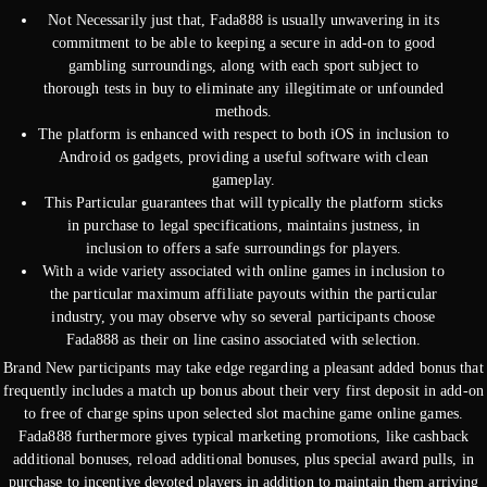
Not Necessarily just that, Fada888 is usually unwavering in its
commitment to be able to keeping a secure in add-on to good
gambling surroundings, along with each sport subject to
thorough tests in buy to eliminate any illegitimate or unfounded
methods.
The platform is enhanced with respect to both iOS in inclusion to
Android os gadgets, providing a useful software with clean
gameplay.
This Particular guarantees that will typically the platform sticks
in purchase to legal specifications, maintains justness, in
inclusion to offers a safe surroundings for players.
With a wide variety associated with online games in inclusion to
the particular maximum affiliate payouts within the particular
industry, you may observe why so several participants choose
Fada888 as their on line casino associated with selection.
Brand New participants may take edge regarding a pleasant added bonus that
frequently includes a match up bonus about their very first deposit in add-on
to free of charge spins upon selected slot machine game online games.
Fada888 furthermore gives typical marketing promotions, like cashback
additional bonuses, reload additional bonuses, plus special award pulls, in
purchase to incentive devoted players in addition to maintain them arriving