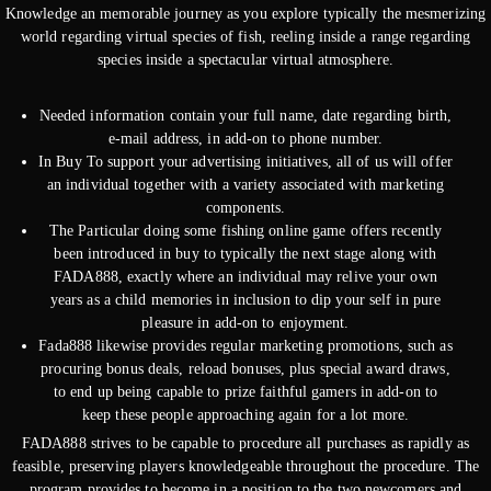
Knowledge an memorable journey as you explore typically the mesmerizing
world regarding virtual species of fish, reeling inside a range regarding
species inside a spectacular virtual atmosphere.
Needed information contain your full name, date regarding birth,
e-mail address, in add-on to phone number.
In Buy To support your advertising initiatives, all of us will offer
an individual together with a variety associated with marketing
components.
The Particular doing some fishing online game offers recently
been introduced in buy to typically the next stage along with
FADA888, exactly where an individual may relive your own
years as a child memories in inclusion to dip your self in pure
pleasure in add-on to enjoyment.
Fada888 likewise provides regular marketing promotions, such as
procuring bonus deals, reload bonuses, plus special award draws,
to end up being capable to prize faithful gamers in add-on to
keep these people approaching again for a lot more.
FADA888 strives to be capable to procedure all purchases as rapidly as
feasible, preserving players knowledgeable throughout the procedure. The
program provides to become in a position to the two newcomers and