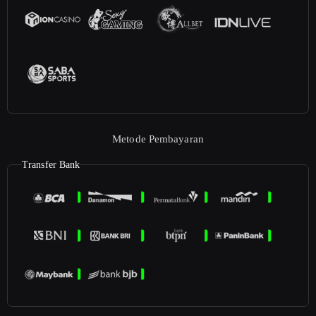
Metode Pembayaran
Transfer Bank