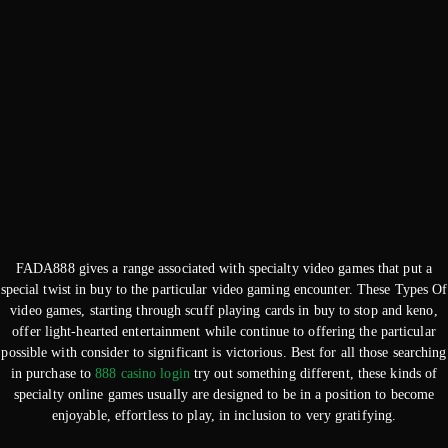
FADA888 gives a range associated with specialty video games that put a
special twist in buy to the particular video gaming encounter. These Types Of
video games, starting through scuff playing cards in buy to stop and keno,
offer light-hearted entertainment while continue to offering the particular
possible with consider to significant is victorious. Best for all those searching
in purchase to
888 casino login
try out something different, these kinds of
specialty online games usually are designed to be in a position to become
enjoyable, effortless to play, in inclusion to very gratifying.