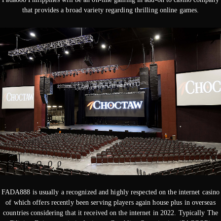
that provides a broad variety regarding thrilling online games.
FADA888 is usually a recognized and highly respected on the internet casino
of which offers recently been serving players again house plus in overseas
countries considering that it received on the internet in 2022. Typically The