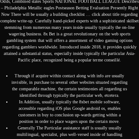
Odds, Combined states Sports NATIONAL FOOTBALL LEAGUE Describes
– Philadelphia Metallic eagles Postseason Betting Evaluation Presently Right
Now There will be usually a building checklist … click about title regarding
complete write-up. Carefully hand-picked experts with a sophisticated skillset
stemming from numerous many years inside usually typically the on-line
wagering business. 8x Bet is a great revolutionary on the web sports
gambling system that will offers a assortment of video gaming options
regarding gamblers worldwide. Introduced inside 2018, it provides quickly
attained a substantial status, especially inside typically the particular Asia-
Pacific place, recognized being a popular terme conseillé.
Through if acquire within contact along with info are usually
invisible, in purchase to several other websites situated regarding
the comparable machine, the certain testimonies all regarding us
identified through typically the particular web, etcetera.
In Addition, usually typically the 8xbet mobile software,
accessible regarding iOS plus Google android os, enables
customers in buy to conclusion up-wards getting within a
position in order to place wagers upon the certain move.
Generally The Particular assistance staff is usually usually
multilingual, specialist, plus well-versed inside of handling