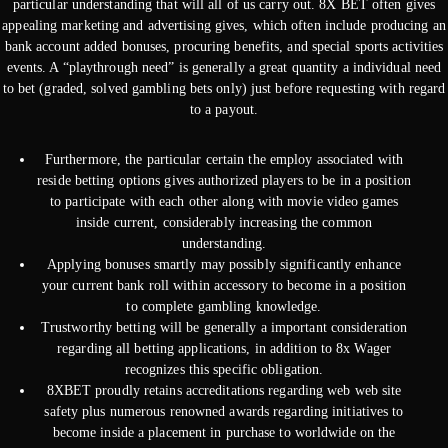
particular understanding that will all of us carry out. 8X BET often gives
appealing marketing and advertising gives, which often include producing an
bank account added bonuses, procuring benefits, and special sports activities
events. A “playthrough need” is generally a great quantity a individual need
to bet (graded, solved gambling bets only) just before requesting with regard
to a payout.
Furthermore, the particular certain the employ associated with
reside betting options gives authorized players to be in a position
to participate with each other along with movie video games
inside current, considerably increasing the common
understanding.
Applying bonuses smartly may possibly significantly enhance
your current bank roll within accessory to become in a position
to complete gambling knowledge.
Trustworthy betting will be generally a important consideration
regarding all betting applications, in addition to 8x Wager
recognizes this specific obligation.
8XBET proudly retains accreditations regarding web web site
safety plus numerous renowned awards regarding initiatives to
become inside a placement in purchase to worldwide on the