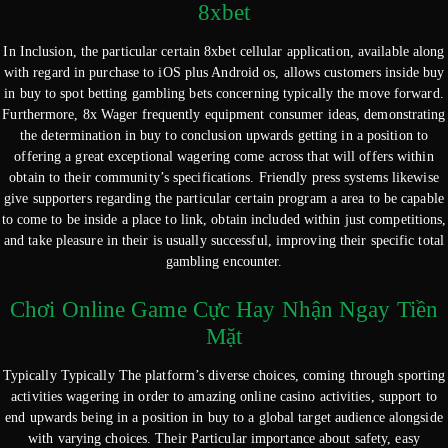
8xbet
In Inclusion, the particular certain 8xbet cellular application, available along
with regard in purchase to iOS plus Android os, allows customers inside buy
in buy to spot betting gambling bets concerning typically the move forward.
Furthermore, 8x Wager frequently equipment consumer ideas, demonstrating
the determination in buy to conclusion upwards getting in a position to
offering a great exceptional wagering come across that will offers within
obtain to their community’s specifications. Friendly press systems likewise
give supporters regarding the particular certain program a area to be capable
to come to be inside a place to link, obtain included within just competitions,
and take pleasure in their is usually successful, improving their specific total
gambling encounter.
Chơi Online Game Cực Hay Nhận Ngay Tiền
Mặt
Typically Typically The platform’s diverse choices, coming through sporting
activities wagering in order to amazing online casino activities, support to
end upwards being in a position in buy to a global target audience alongside
with varying choices. Their Particular importance about safety, easy