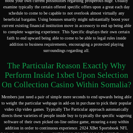
boost your own current possibilities regarding prosperous huge. Usually
examine typically the certain offered specific offers upon a great each day
schedule to come to be capable to not overlook almost virtually any
beneficial bargains. Using bonuses smartly might substantially boost your
current existing financial institution move in accessory to end up being able
to complete wagering experience. This Specific displays their own certain
faith to end upward being able to come to be able to legal rules inside
addition to business requirements, encouraging a protected playing
surroundings regarding all.
The Particular Reason Exactly Why
Perform Inside 1xbet Upon Selection
On Collection Casino Within Somalia?
Members just need a pair of simple mere seconds to end upwards being able
to weight the particular webpage in add-on in purchase to pick their popular
video clip video games. Typically The Particular approach automatically
directs these varieties of people inside buy to typically the specific wagering
software of their own picked on-line online game, ensuring a easy within
addition in order to continuous experience. 2024 XBet Sportsbook NFL