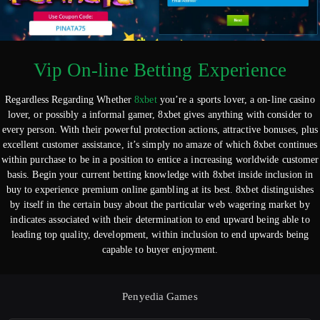
Vip On-line Betting Experience
Regardless Regarding Whether
8xbet
you’re a sports lover, a on-line casino
lover, or possibly a informal gamer, 8xbet gives anything with consider to
every person. With their powerful protection actions, attractive bonuses, plus
excellent customer assistance, it’s simply no amaze of which 8xbet continues
within purchase to be in a position to entice a increasing worldwide customer
basis. Begin your current betting knowledge with 8xbet inside inclusion in
buy to experience premium online gambling at its best. 8xbet distinguishes
by itself in the certain busy about the particular web wagering market by
indicates associated with their determination to end upward being able to
leading top quality, development, within inclusion to end upwards being
capable to buyer enjoyment.
Penyedia Games