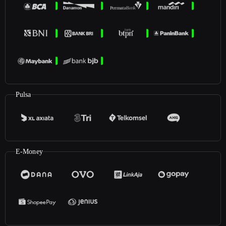
Pulsa
E-Money