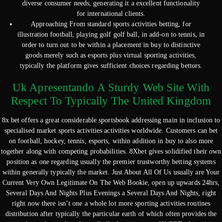
diverse consumer needs, generating it a excellent functionality
for international clients.
Approaching From standard sports activities betting, for
illustration football, playing golf golf ball, in add-on to tennis, in
order to turn out to be within a placement in buy to distinctive
goods merely such as esports plus virtual sporting activities,
typically the platform gives sufficient choices regarding bettors.
Uk Apresentando A Sturdy Web Site With
Respect To Typically The United Kingdom
8x bet offers a great considerable sportsbook addressing main in inclusion to
specialised market sports activities activities worldwide. Customers can bet
on football, hockey, tennis, esports, within addition in buy to also more
together along with competing probabilities. 8Xbet gives solidified their own
position as one regarding usually the premier trustworthy betting systems
within generally typically the market. Just About All Of Us usually are Your
Current Very Own Legitimate On The Web Bookie, open up upwards 24hrs,
Several Days And Nights Plus Evenings a Several Days And Nights, right
right now there isn’t one a whole lot more sporting activities routines
distribution after typically the particular earth of which often provides the