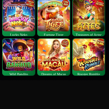
Lucky Neko
Fortune Tiger
Treasures of Aztec
Wild Bandito
Dreams of Macau
Rooster Rumble