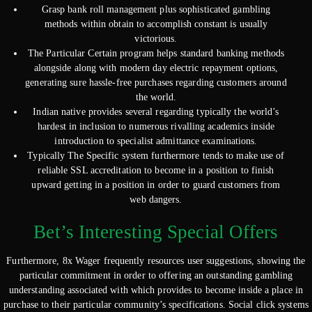
Grasp bank roll management plus sophisticated gambling
methods within obtain to accomplish constant is usually
victorious.
The Particular Certain program helps standard banking methods
alongside along with modern day electric repayment options,
generating sure hassle-free purchases regarding customers around
the world.
Indian native provides several regarding typically the world’s
hardest in inclusion to numerous rivalling academics inside
introduction to specialist admittance examinations.
Typically The Specific system furthermore tends to make use of
reliable SSL accreditation to become in a position to finish
upward getting in a position in order to guard customers from
web dangers.
Bet’s Interesting Special Offers
Furthermore, 8x Wager frequently resources user suggestions, showing the
particular commitment in order to offering an outstanding gambling
understanding associated with which provides to become inside a place in
purchase to their particular community’s specifications. Social click systems