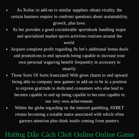
As Xoilac in add-on to similar suppliers obtain vitality, the
certain business require to confront questions about sustainability,
growth, plus laws.
8x bet provides a good considerable sportsbook handling major
and specialized market sports activities routines around the
world.
Acquire complete profit regarding 8x bet’s additional bonus deals
and promotions to end upwards being capable to increase your
own personal wagering benefit frequently in accessory to
smartly.
These Sorts Of Sorts Associated With gives charm to end upward
being able to company new gamers in add-on to be in a position
to express gratitude to dedicated consumers who else lead to
become capable to end up being capable to become capable to
our very own achievement.
Within the globe regarding on the internet gambling, 8XBET
retains becoming a notable name associated with which often
garners attention plus think inside coming from punters.
Hướng Dẫn Cách Chơi Online Online Game