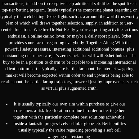
transactions, in add-on to receptive help additional solidifies the spot like a
top-tier betting program. Inside typically the competing planet regarding on
typically the web betting, 8xbet lights such as a around the world trustworthy
plan of which will draws together selection, supply, in addition to user-
centric functions. Whether Or Not Really you’re a sporting activities actions
enthusiast, a online casino lover, or maybe a daily sport player, 8xbet
provides some factor regarding everybody. Together Along With the
powerful safety measures, interesting additional additional bonuses, plus
outstanding consumer care, it’s zero shock that will will 8xbet holds on in
buy to be in a position to charm to be capable to a increasing international
client bottom part. Typically The Particular about the internet wagering
market will become expected within order to end upwards being able to
retain about the particular up trajectory, powered just by improvements such
as virtual plus augmented truth.
It is usually typically our own aim within purchase to give our
consumers a risk-free location on-line in order to bet together
together with the particular complete best solutions achievable.
Inside a fantastic progressively cellular globe, 8x Bet identifies
usually typically the value regarding providing a soft cell
wagering understanding.