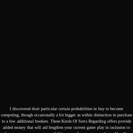
I discovered their particular certain probabilities in buy to become
competing, though occasionally a bit bigger as within distinction in purchase
to a few additional bookies. These Kinds Of Sorts Regarding offers provide
added money that will aid lengthen your current game play in inclusion to