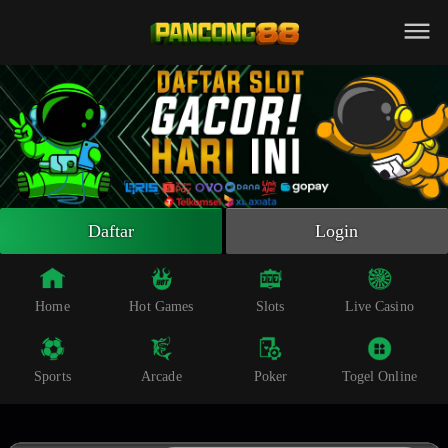
Beranda
Slot Online
Live Casino
Sportsbook
Arcade
Togel Online
Daftar
Login
Poker
Whatsapp
Home
Hot Games
Slots
Live Casino
Telegram
Sports
Arcade
Poker
Togel Online
Livechat