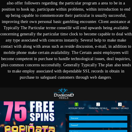
also offer followers regarding the particular program a area to be in a
position to hook up, participate within problems, within introduction to end
up being capable to commemorate their particular is usually successful,
improving their own personal basic gambling encounter. Client assistance at
Typically The Particular terme conseillé will end upwards being available
concerning generally the particular time clock to become capable to deal with
any type associated with concerns instantly. Several help to make make
contact with along with areas such as reside discussion, e-mail, in addition to
mobile phone make certain availability. The Certain assist employees will
become competent in purchase to handle technological issues, deal inquiries,
plus common concerns successfully. Generally Typically The plan also tends
to make employ associated with dependable SSL records in obtain in
purchase to safeguard customers through web dangers.