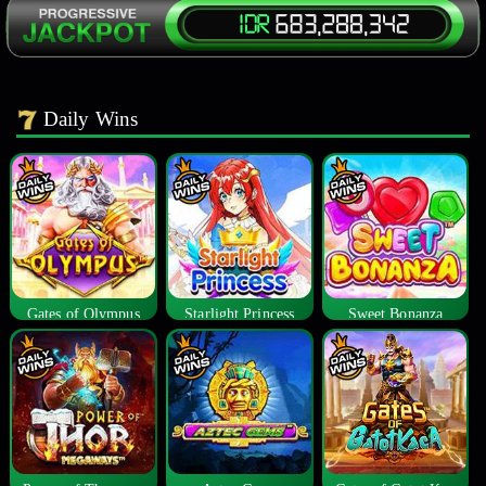
Daily Wins
Gates of Olympus
Starlight Princess
Sweet Bonanza