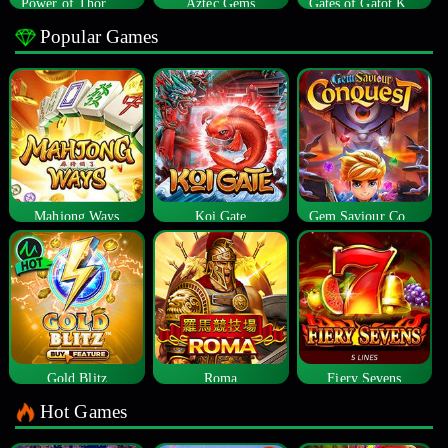
Power of Thor Megaways
Aztec Gems
Gates of Gatot Kaca
Popular Games
Mahjong Ways
Koi Gate
Gem Saviour Conquest
Gold Blitz
Roma
Fiery Sevens
Hot Games