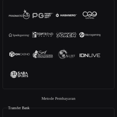
Metode Pembayaran
Transfer Bank