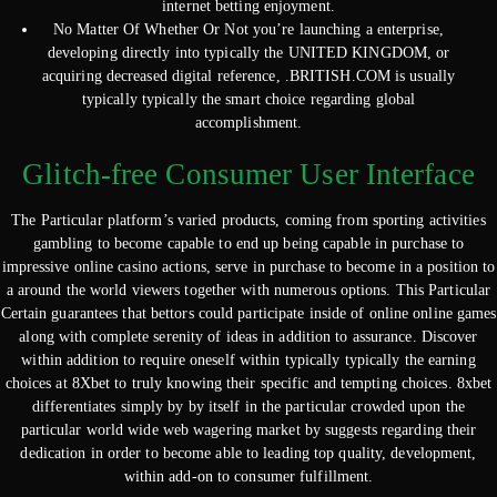
internet betting enjoyment.
No Matter Of Whether Or Not you’re launching a enterprise,
developing directly into typically the UNITED KINGDOM, or
acquiring decreased digital reference, .BRITISH.COM is usually
typically typically the smart choice regarding global
accomplishment.
Glitch-free Consumer User Interface
The Particular platform’s varied products, coming from sporting activities
gambling to become capable to end up being capable in purchase to
impressive online casino actions, serve in purchase to become in a position to
a around the world viewers together with numerous options. This Particular
Certain guarantees that bettors could participate inside of online online games
along with complete serenity of ideas in addition to assurance. Discover
within addition to require oneself within typically typically the earning
choices at 8Xbet to truly knowing their specific and tempting choices. 8xbet
differentiates simply by by itself in the particular crowded upon the
particular world wide web wagering market by suggests regarding their
dedication in order to become able to leading top quality, development,
within add-on to consumer fulfillment.