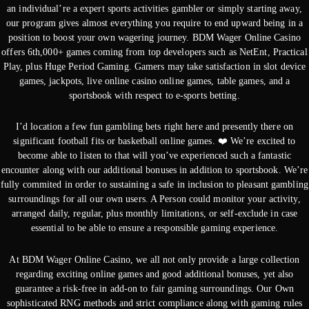
an individual’re a expert sports activities gambler or simply starting away,
our program gives almost everything you require to end upward being in a
position to boost your own wagering journey. BDM Wager Online Casino
offers 6th,000+ games coming from top developers such as NetEnt, Practical
Play, plus Huge Period Gaming. Gamers may take satisfaction in slot device
games, jackpots, live online casino online games, table games, and a
sportsbook with respect to e-sports betting.
I’d location a few fun gambling bets right here and presently there on
significant football fits or basketball online games. ❤️ We’re excited to
become able to listen to that will you’ve experienced such a fantastic
encounter along with our additional bonuses in addition to sportsbook. We’re
fully commited in order to sustaining a safe in inclusion to pleasant gambling
surroundings for all our own users. A Person could monitor your activity,
arranged daily, regular, plus monthly limitations, or self-exclude in case
essential to be able to ensure a responsible gaming experience.
At BDM Wager Online Casino, we all not only provide a large collection
regarding exciting online games and good additional bonuses, yet also
guarantee a risk-free in add-on to fair gaming surroundings. Our Own
sophisticated RNG methods and strict compliance along with gaming rules