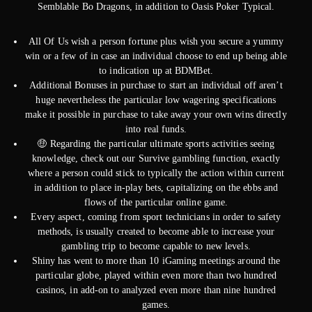
Semblable Bo Dragons, in addition to Oasis Poker Typical.
All Of Us wish a person fortune plus wish you secure a yummy
win or a few of in case an individual choose to end up being able
to indication up at BDMBet.
Additional Bonuses in purchase to start an individual off aren’t
huge nevertheless the particular low wagering specifications
make it possible in purchase to take away your own wins directly
into real funds.
🤑 Regarding the particular ultimate sports activities seeing
knowledge, check out our Survive gambling function, exactly
where a person could stick to typically the action within current
in addition to place in-play bets, capitalizing on the ebbs and
flows of the particular online game.
Every aspect, coming from sport technicians in order to safety
methods, is usually created to become able to increase your
gambling trip to become capable to new levels.
Shiny has went to more than 10 iGaming meetings around the
particular globe, played within even more than two hundred
casinos, in add-on to analyzed even more than nine hundred
games.