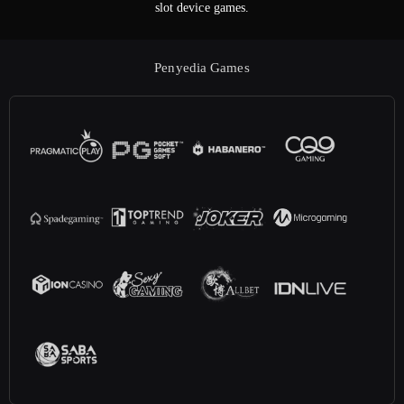
slot device games.
Penyedia Games