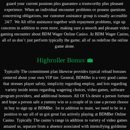
guard your current passions plus guarantee a trustworthy plus pleasant
experience. When an individual encounter problems or possess questions
concerning obligations, our customer assistance group is usually accessible
24/7. We All offer assistance together with repayment problems, sign up
concerns in addition to even more, making sure a smooth and pleasant video
gaming encounter about BDM Wager Online Casino. At BDM Wager Casino,
all of us don’t just perform typically the game; all of us redefine the online
game alone.
Highroller Bonus 💼
Typically The commitment plan likewise provides typical reload bonuses
centered about your own VIP tier. General, BDMBet is a very good casino
that stresses player safety, simplicity regarding employ, and lots regarding
variety inside terms regarding wagering choices, video games, software
program providers, and additional bonuses. All Of Us desire a person fortune
and hope a person safe a yummy win or a couple of in case a person choose
in buy to sign up at BDMBet. 1st in addition to main, we need to be in a
position to say all of us got great fun actively playing at BDMBet Online
Casino. Typically The casino’s range in addition to variety of video games
amazed us, separate from a absence associated with intensifying goldmine