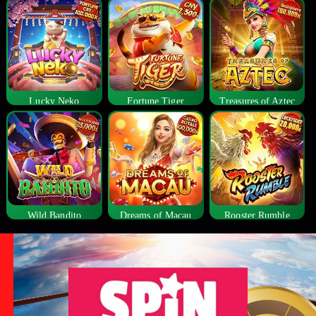
Lucky Neko
Fortune Tiger
Treasures of Aztec
Wild Bandito
Dreams of Macau
Rooster Rumble