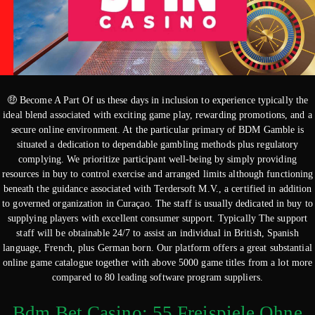
🤑 Become A Part Of us these days in inclusion to experience typically the
ideal blend associated with exciting game play, rewarding promotions, and a
secure online environment. At the particular primary of BDM Gamble is
situated a dedication to dependable gambling methods plus regulatory
complying. We prioritize participant well-being by simply providing
resources in buy to control exercise and arranged limits although functioning
beneath the guidance associated with Terdersoft M.V., a certified in addition
to governed organization in Curaçao. The staff is usually dedicated in buy to
supplying players with excellent consumer support. Typically The support
staff will be obtainable 24/7 to assist an individual in British, Spanish
language, French, plus German born. Our platform offers a great substantial
online game catalogue together with above 5000 game titles from a lot more
compared to 80 leading software program suppliers.
Bdm Bet Casino: 55 Freispiele Ohne