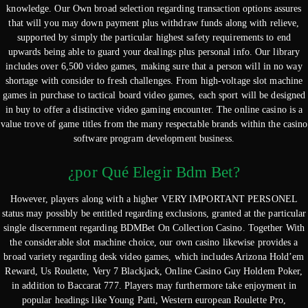
knowledge. Our Own broad selection regarding transaction options assures
that will you may down payment plus withdraw funds along with relieve,
supported by simply the particular highest safety requirements to end
upwards being able to guard your dealings plus personal info. Our library
includes over 6,500 video games, making sure that a person will in no way
shortage with consider to fresh challenges. From high-voltage slot machine
games in purchase to tactical board video games, each sport will be designed
in buy to offer a distinctive video gaming encounter. The online casino is a
value trove of game titles from the many respectable brands within the casino
software program development business.
¿por Qué Elegir Bdm Bet?
However, players along with a higher VERY IMPORTANT PERSONEL
status may possibly be entitled regarding exclusions, granted at the particular
single discernment regarding BDMBet On Collection Casino. Together With
the considerable slot machine choice, our own casino likewise provides a
broad variety regarding desk video games, which includes Arizona Hold’em
Reward, Us Roulette, Very 7 Blackjack, Online Casino Guy Holdem Poker,
in addition to Baccarat 777. Players may furthermore take enjoyment in
popular headings like Young Patti, Western european Roulette Pro,