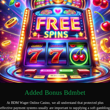
Added Bonus Bdmbet
At BDM Wager Online Casino, we all understand that protected plus
effective payment systems usually are important to supplying a soft gambling