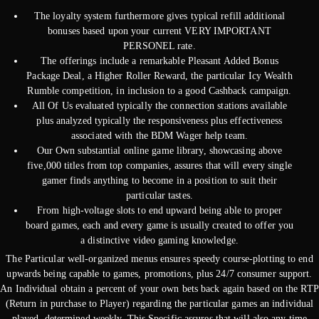
The loyalty system furthermore gives typical refill additional
bonuses based upon your current VERY IMPORTANT
PERSONEL rate.
The offerings include a remarkable Pleasant Added Bonus
Package Deal, a Higher Roller Reward, the particular Icy Wealth
Rumble competition, in inclusion to a good Cashback campaign.
All Of Us evaluated typically the connection stations available
plus analyzed typically the responsiveness plus effectiveness
associated with the BDM Wager help team.
Our Own substantial online game library, showcasing above
five,000 titles from top companies, assures that will every single
gamer finds anything to become in a position to suit their
particular tastes.
From high-voltage slots to end upward being able to proper
board games, each and every game is usually created to offer you
a distinctive video gaming knowledge.
The Particular well-organized menus ensures speedy course-plotting to end
upwards being capable to games, promotions, plus 24/7 consumer support.
An Individual obtain a percent of your own bets back again based on the RTP
(Return in purchase to Player) regarding the particular games an individual
played, determined weekly. This Specific assures that will also any time