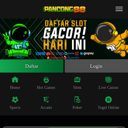
Beranda
Slot Online
Live Casino
Sportsbook
Arcade
Togel Online
Daftar
Login
Poker
Whatsapp
Home
Hot Games
Slots
Live Casino
Telegram
Sports
Arcade
Poker
Togel Online
Livechat