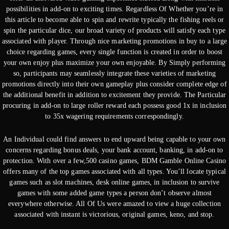
possibilities in add-on to exciting times. Regardless Of Whether you’re in
this article to become able to spin and rewrite typically the fishing reels or
spin the particular dice, our broad variety of products will satisfy each type
associated with player. Through nice marketing promotions in buy to a large
choice regarding games, every single function is created in order to boost
your own enjoy plus maximize your own enjoyable. By Simply performing
so, participants may seamlessly integrate these varieties of marketing
promotions directly into their own gameplay plus consider complete edge of
the additional benefit in addition to excitement they provide. The Particular
procuring in add-on to large roller reward each possess good 1x in inclusion
to 35x wagering requirements correspondingly.
An Individual could find answers to end upward being capable to your own
concerns regarding bonus deals, your bank account, banking, in add-on to
protection. With over a few,500 casino games, BDM Gamble Online Casino
offers many of the top games associated with all types. You’ll locate typical
games such as slot machines, desk online games, in inclusion to survive
games with some added game types a person don’t observe almost
everywhere otherwise. All Of Us were amazed to view a huge collection
associated with instant is victorious, original games, keno, and stop.