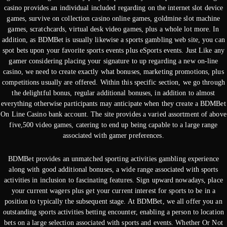
casino provides an individual included regarding on the internet slot device
games, survive on collection casino online games, goldmine slot machine
games, scratchcards, virtual desk video games, plus a whole lot more. In
addition, as BDMBet is usually likewise a sports gambling web site, you can
spot bets upon your favorite sports events plus eSports events. Just Like any
gamer considering placing your signature to up regarding a new on-line
casino, we need to create exactly what bonuses, marketing promotions, plus
competitions usually are offered. Within this specific section, we go through
the delightful bonus, regular additional bonuses, in addition to almost
everything otherwise participants may anticipate when they create a BDMBet
On Line Casino bank account. The site provides a varied assortment of above
five,500 video games, catering to end up being capable to a large range
associated with gamer preferences.
BDMBet provides an unmatched sporting activities gambling experience
along with good additional bonuses, a wide range associated with sports
activities in inclusion to fascinating features. Sign upward nowadays, place
your current wagers plus get your current interest for sports to be in a
position to typically the subsequent stage. At BDMBet, we all offer you an
outstanding sports activities betting encounter, enabling a person to location
bets on a large selection associated with sports and events. Whether Or Not