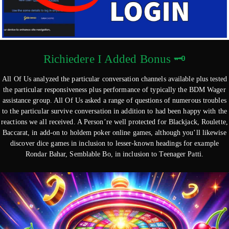
Richiedere I Added Bonus 🗝️
All Of Us analyzed the particular conversation channels available plus tested
the particular responsiveness plus performance of typically the BDM Wager
assistance group. All Of Us asked a range of questions of numerous troubles
to the particular survive conversation in addition to had been happy with the
reactions we all received. A Person’re well protected for Blackjack, Roulette,
Baccarat, in add-on to holdem poker online games, although you’ll likewise
discover dice games in inclusion to lesser-known headings for example
Rondar Bahar, Semblable Bo, in inclusion to Teenager Patti.