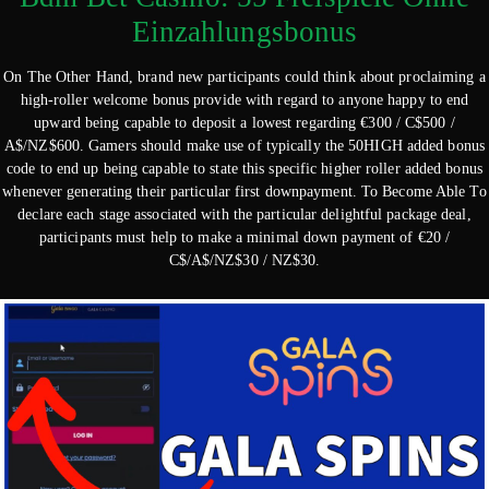
Einzahlungsbonus
On The Other Hand, brand new participants could think about proclaiming a
high-roller welcome bonus provide with regard to anyone happy to end
upward being capable to deposit a lowest regarding €300 / C$500 /
A$/NZ$600. Gamers should make use of typically the 50HIGH added bonus
code to end up being capable to state this specific higher roller added bonus
whenever generating their particular first downpayment. To Become Able To
declare each stage associated with the particular delightful package deal,
participants must help to make a minimal down payment of €20 /
C$/A$/NZ$30 / NZ$30.