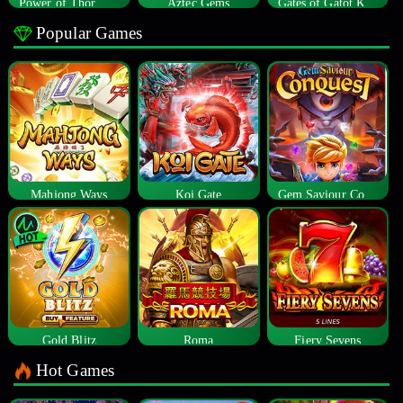
Power of Thor Megaways
Aztec Gems
Gates of Gatot Kaca
Popular Games
Mahjong Ways
Koi Gate
Gem Saviour Conquest
Gold Blitz
Roma
Fiery Sevens
Hot Games