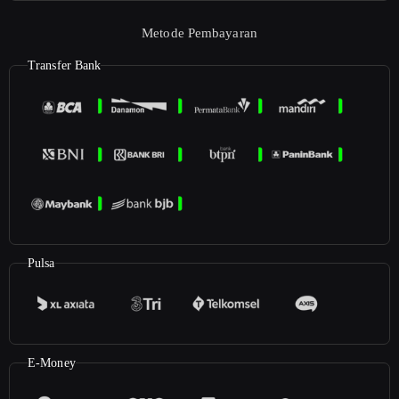
Metode Pembayaran
Transfer Bank
Pulsa
E-Money