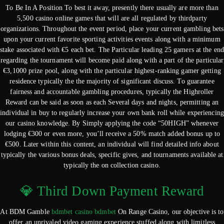
To Be In A Position To best it away, presently there usually are more than
5,500 casino online games that will are all regulated by thirdparty
organizations. Throughout the event period, place your current gambling bets
upon your current favorite sporting activities events along with a minimum
stake associated with €5 each bet. The Particular leading 25 gamers at the end
regarding the tournament will become paid along with a part of the particular
€3,1000 prize pool, along with the particular highest-ranking gamer getting
residence typically the the majority of significant discuss. To guarantee
fairness and accountable gambling procedures, typically the Highroller
Reward can be said as soon as each Several days and nights, permitting an
individual in buy to regularly increase your own bank roll while experiencing
our casino knowledge. By Simply applying the code “50HIGH” whenever
lodging €300 or even more, you’ll receive a 50% match added bonus up to
€500. Later within this content, an individual will find detailed info about
typically the various bonus deals, specific gives, and tournaments available at
typically the on collection casino.
💎 Third Down Payment Reward
At BDM Gamble
bdmbet casino bdmbet
On Range Casino, our objective is to
offer an unrivaled video gaming experience stuffed along with limitless