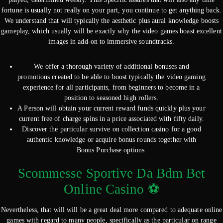
fortune is usually not really on your part, you continue to get anything back.
We understand that will typically the aesthetic plus aural knowledge boosts
gameplay, which usually will be exactly why the video games boast excellent
images in add-on to immersive soundtracks.
We offer a thorough variety of additional bonuses and
promotions created to be able to boost typically the video gaming
experience for all participants, from beginners to become in a
position to seasoned high rollers.
A Person will obtain your current reward funds quickly plus your
current free of charge spins in a price associated with fifty daily.
Discover the particular survive on collection casino for a good
authentic knowledge or acquire bonus rounds together with
Bonus Purchase options.
Scommesse Sportive Da Bdm Bet
Online Casino ⚽
Nevertheless, that will will be a great deal more compared to adequate online
games with regard to many people, specifically as the particular on range