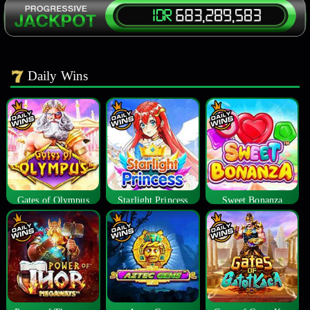
Daily Wins
Gates of Olympus
Starlight Princess
Sweet Bonanza