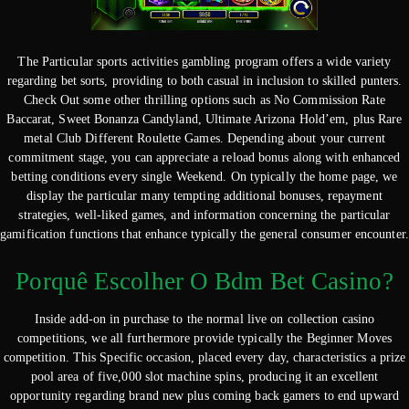
The Particular sports activities gambling program offers a wide variety
regarding bet sorts, providing to both casual in inclusion to skilled punters.
Check Out some other thrilling options such as No Commission Rate
Baccarat, Sweet Bonanza Candyland, Ultimate Arizona Hold’em, plus Rare
metal Club Different Roulette Games. Depending about your current
commitment stage, you can appreciate a reload bonus along with enhanced
betting conditions every single Weekend. On typically the home page, we
display the particular many tempting additional bonuses, repayment
strategies, well-liked games, and information concerning the particular
gamification functions that enhance typically the general consumer encounter.
Porquê Escolher O Bdm Bet Casino?
Inside add-on in purchase to the normal live on collection casino
competitions, we all furthermore provide typically the Beginner Moves
competition. This Specific occasion, placed every day, characteristics a prize
pool area of five,000 slot machine spins, producing it an excellent
opportunity regarding brand new plus coming back gamers to end upward