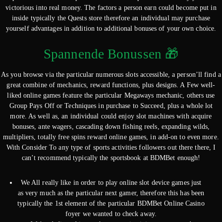
victorious into real money. The factors a person earn could become put in
inside typically the Quests store therefore an individual may purchase
yourself advantages in addition to additional bonuses of your own choice.
Spannende Bonussen 🎁
As you browse via the particular numerous slots accessible, a person’ll find a
great combine of mechanics, reward functions, plus designs. A Few well-
liked online games feature the particular Megaways mechanic, others use
Group Pays Off or Techniques in purchase to Succeed, plus a whole lot
more. As well as, an individual could enjoy slot machines with acquire
bonuses, ante wagers, cascading down fishing reels, expanding wilds,
multipliers, totally free spins reward online games, in add-on to even more.
With Consider To any type of sports activities followers out there there, I
can’t recommend typically the sportsbook at BDMBet enough!
We All really like in order to play online slot device games just
as very much as the particular next gamer, therefore this has been
typically the 1st element of the particular BDMBet Online Casino
foyer we wanted to check away.