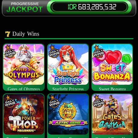
Daily Wins
Gates of Olympus
Starlight Princess
Sweet Bonanza