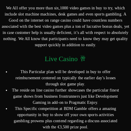
We All offer you more than six,1000 video games in buy to try, which
include slot machine machines, desk games and even sports gambling. A
Good on the internet on range casino could have countless numbers
associated with the best video games plus a ton of lucrative bonus deals, yet
in case customer help is usually deficient, it’s all with respect to absolutely
nothing. We All know that participants need to know they may get quality
support quickly in addition to easily.
Live Casino 🥂
This Particular plan will be developed in buy to offer
reimbursement centered on typically the earlier day’s losses
through slot game play.
The reside on line casino further showcases the particular finest
game shows from business frontrunners just like Development
Gaming in add-on to Pragmatic Enjoy.
This Specific competition at BDM Gamble offers a amazing
opportunity in buy to show off your own sports activities
gambling prowess plus contend regarding a discuss associated
with the €3,500 prize pool.