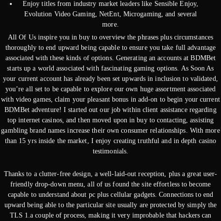
Enjoy titles from industry market leaders like Sensible Enjoy,
Evolution Video Gaming, NetEnt, Microgaming, and several
more.
All Of Us inspire you in buy to overview the phrases plus circumstances
thoroughly to end upward being capable to ensure you take full advantage
associated with these kinds of options. Generating an accounts at BDMBet
starts up a world associated with fascinating gaming options. As Soon As
your current account has already been set upwards in inclusion to validated,
you’re all set to be capable to explore our own huge assortment associated
with video games, claim your pleasant bonus in add-on to begin your current
BDMBet adventure! I started out our job within client assistance regarding
top internet casinos, and then moved upon in buy to contacting, assisting
gambling brand names increase their own consumer relationships. With more
than 15 yrs inside the market, I enjoy creating truthful and in depth casino
testimonials.
Thanks to a clutter-free design, a well-laid-out reception, plus a great user-
friendly drop-down menu, all of us found the site effortless to become
capable to understand about pc plus cellular gadgets. Connections to end
upward being able to the particular site usually are protected by simply the
TLS 1.a couple of process, making it very improbable that hackers can