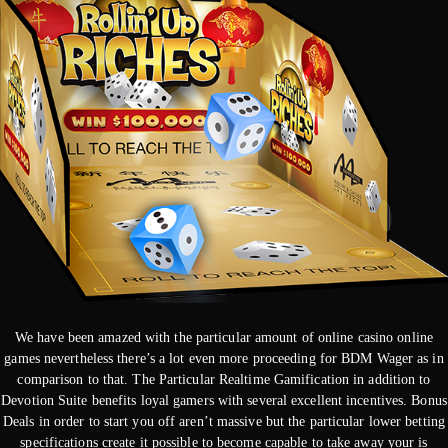
We have been amazed with the particular amount of online casino online
games nevertheless there’s a lot even more proceeding for BDM Wager as in
comparison to that. The Particular Realtime Gamification in addition to
Devotion Suite benefits loyal gamers with several excellent incentives. Bonus
Deals in order to start you off aren’t massive but the particular lower betting
specifications create it possible to become capable to take away your is