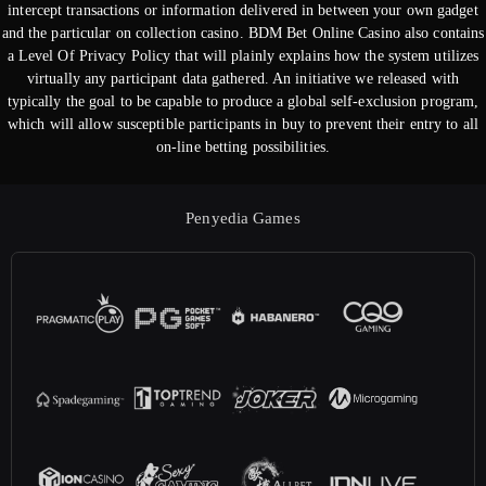
intercept transactions or information delivered in between your own gadget
and the particular on collection casino. BDM Bet Online Casino also contains
a Level Of Privacy Policy that will plainly explains how the system utilizes
virtually any participant data gathered. An initiative we released with
typically the goal to be capable to produce a global self-exclusion program,
which will allow susceptible participants in buy to prevent their entry to all
on-line betting possibilities.
Penyedia Games