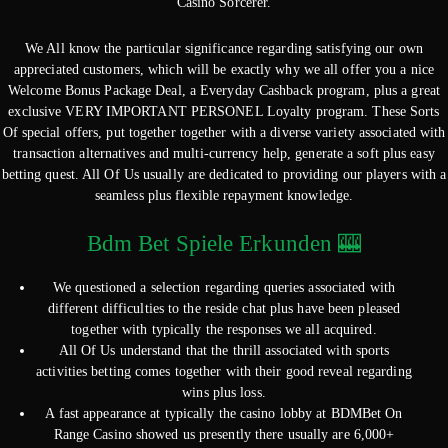
Casino Sorcerer.
We All know the particular significance regarding satisfying our own
appreciated customers, which will be exactly why we all offer you a nice
Welcome Bonus Package Deal, a Everyday Cashback program, plus a great
exclusive VERY IMPORTANT PERSONEL Loyalty program. These Sorts
Of special offers, put together together with a diverse variety associated with
transaction alternatives and multi-currency help, generate a soft plus easy
betting quest. All Of Us usually are dedicated to providing our players with a
seamless plus flexible repayment knowledge.
Bdm Bet Spiele Erkunden 🎰
We questioned a selection regarding queries associated with
different difficulties to the reside chat plus have been pleased
together with typically the responses we all acquired.
All Of Us understand that the thrill associated with sports
activities betting comes together with their good reveal regarding
wins plus loss.
A fast appearance at typically the casino lobby at BDMBet On
Range Casino showed us presently there usually are 6,000+