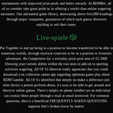
tournaments with improved prize pools and better rewards. At BDMBet, all
of us consider take great pride in in offering a world-class online wagering
encounter. Our substantial game library, showcasing above five,000 headings
through major companies, guarantees of which each gamer discovers
anything to suit their tastes.
Live-spiele 🎲
Put Together to end up being in a position to become transferred to be able to
numerous worlds, through mystical countries to be in a position to futuristic
adventures. Be Competitive for a everyday prize pool area of €5.1000
Showing your current ability within the two slots in add-on to sporting
activities wagering. All Of Us likewise really appreciate that you could
download a on collection casino app regarding optimum game play about
BDM Gamble. All Of Us identified that simply no make a difference just
what device a person perform about, it’s easy to be able to get around and
discover online games. There’s simply no phone number yet an individual
can contact these people through e mail at email protected. For common
questions, there’s a beneficial FREQUENTLY ASKED QUESTIONS
segment that’s broken lower by matter.