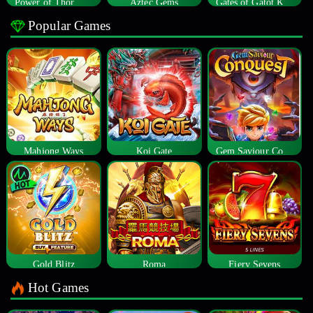
Power of Thor Megaways
Aztec Gems
Gates of Gatot Kaca
Popular Games
Mahjong Ways
Koi Gate
Gem Saviour Conquest
Gold Blitz
Roma
Fiery Sevens
Hot Games