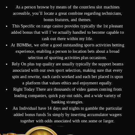
As a person browse by means of the countless slot machines
accessible, you’ll locate a great combine regarding technicians,
bonus features, and themes.
This Specific on range casino provides typically the 1st pleasant
added bonus that will I’ve actually handled to become capable to
cash out there within my life.
At BDMBet, we offer a good outstanding sports activities betting
experience, enabling a person to location bets about a broad
selection of sporting activities plus occasions.
Rely On plus top quality are usually typically the support beams
associated with our own sport selection, making sure that every
spin and rewrite, each cards worked and each bet placed is upon
a platform that values ethics and enjoyment equally.
Right Today There are thousands of video games coming from
leading companies, quick pay-out odds, and a wide variety of
banking strategies.
An Individual have 14 days and nights to gamble the particular
added bonus funds 5x simply by inserting accumulator wagers
together with odds associated with one.some or larger.