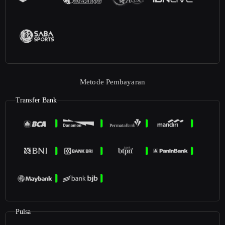
Metode Pembayaran
Transfer Bank
Pulsa