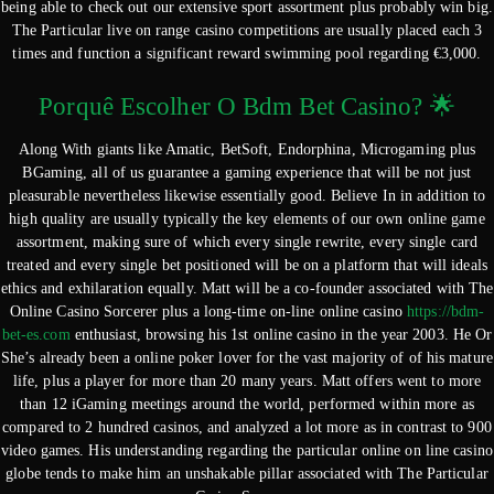
being able to check out our extensive sport assortment plus probably win big.
The Particular live on range casino competitions are usually placed each 3
times and function a significant reward swimming pool regarding €3,000.
Porquê Escolher O Bdm Bet Casino? 🌟
Along With giants like Amatic, BetSoft, Endorphina, Microgaming plus
BGaming, all of us guarantee a gaming experience that will be not just
pleasurable nevertheless likewise essentially good. Believe In in addition to
high quality are usually typically the key elements of our own online game
assortment, making sure of which every single rewrite, every single card
treated and every single bet positioned will be on a platform that will ideals
ethics and exhilaration equally. Matt will be a co-founder associated with The
Online Casino Sorcerer plus a long-time on-line online casino
https://bdm-
bet-es.com
enthusiast, browsing his 1st online casino in the year 2003. He Or
She’s already been a online poker lover for the vast majority of of his mature
life, plus a player for more than 20 many years. Matt offers went to more
than 12 iGaming meetings around the world, performed within more as
compared to 2 hundred casinos, and analyzed a lot more as in contrast to 900
video games. His understanding regarding the particular online on line casino
globe tends to make him an unshakable pillar associated with The Particular