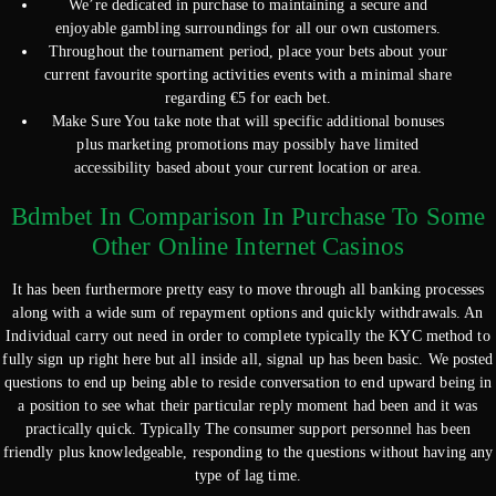
We’re dedicated in purchase to maintaining a secure and
enjoyable gambling surroundings for all our own customers.
Throughout the tournament period, place your bets about your
current favourite sporting activities events with a minimal share
regarding €5 for each bet.
Make Sure You take note that will specific additional bonuses
plus marketing promotions may possibly have limited
accessibility based about your current location or area.
Bdmbet In Comparison In Purchase To Some
Other Online Internet Casinos
It has been furthermore pretty easy to move through all banking processes
along with a wide sum of repayment options and quickly withdrawals. An
Individual carry out need in order to complete typically the KYC method to
fully sign up right here but all inside all, signal up has been basic. We posted
questions to end up being able to reside conversation to end upward being in
a position to see what their particular reply moment had been and it was
practically quick. Typically The consumer support personnel has been
friendly plus knowledgeable, responding to the questions without having any
type of lag time.