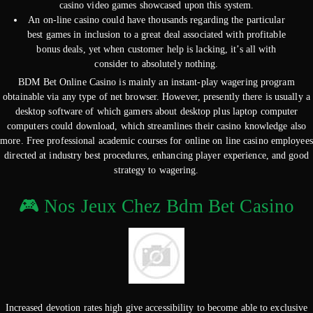
casino video games showcased upon this system.
An on-line casino could have thousands regarding the particular
best games in inclusion to a great deal associated with profitable
bonus deals, yet when customer help is lacking, it’s all with
consider to absolutely nothing.
BDM Bet Online Casino is mainly an instant-play wagering program
obtainable via any type of net browser. However, presently there is usually a
desktop software of which gamers about desktop plus laptop computer
computers could download, which streamlines their casino knowledge also
more. Free professional academic courses for online on line casino employees
directed at industry best procedures, enhancing player experience, and good
strategy to wagering.
🎮 Nos Jeux Chez Bdm Bet Casino
Increased devotion rates high give accessibility to become able to exclusive