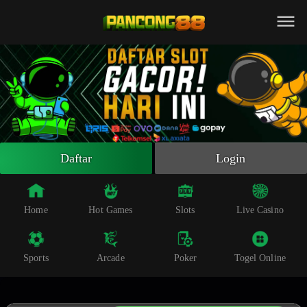
Beranda
Slot Online
Live Casino
Sportsbook
Arcade
Togel Online
Daftar
Login
Poker
Whatsapp
Home
Hot Games
Slots
Live Casino
Telegram
Sports
Arcade
Poker
Togel Online
Livechat