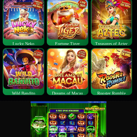
Lucky Neko
Fortune Tiger
Treasures of Aztec
Wild Bandito
Dreams of Macau
Rooster Rumble