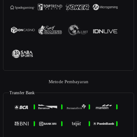
Metode Pembayaran
Transfer Bank