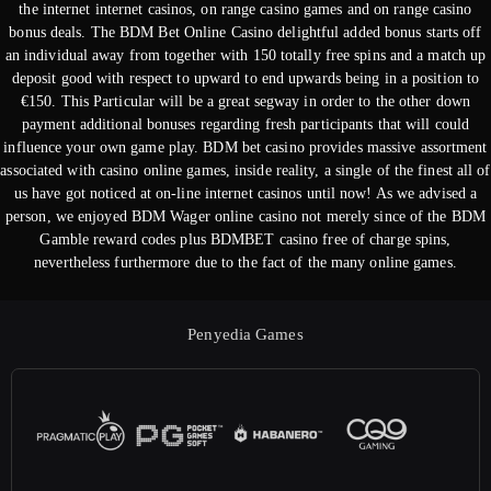
the internet internet casinos, on range casino games and on range casino
bonus deals. The BDM Bet Online Casino delightful added bonus starts off
an individual away from together with 150 totally free spins and a match up
deposit good with respect to upward to end upwards being in a position to
€150. This Particular will be a great segway in order to the other down
payment additional bonuses regarding fresh participants that will could
influence your own game play. BDM bet casino provides massive assortment
associated with casino online games, inside reality, a single of the finest all of
us have got noticed at on-line internet casinos until now! As we advised a
person, we enjoyed BDM Wager online casino not merely since of the BDM
Gamble reward codes plus BDMBET casino free of charge spins,
nevertheless furthermore due to the fact of the many online games.
Penyedia Games