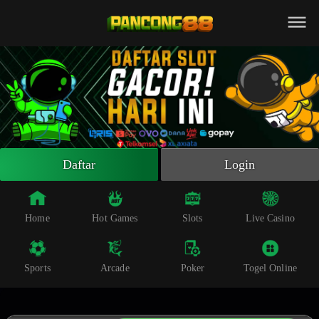
Beranda
Slot Online
Live Casino
Sportsbook
Arcade
Togel Online
Daftar
Login
Poker
Whatsapp
Home
Hot Games
Slots
Live Casino
Telegram
Sports
Arcade
Poker
Togel Online
Livechat