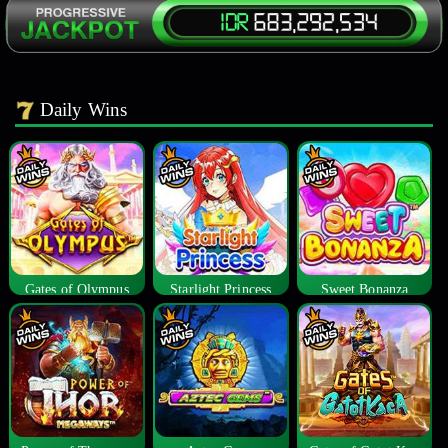
Daily Wins
Gates of Olympus
Starlight Princess
Sweet Bonanza