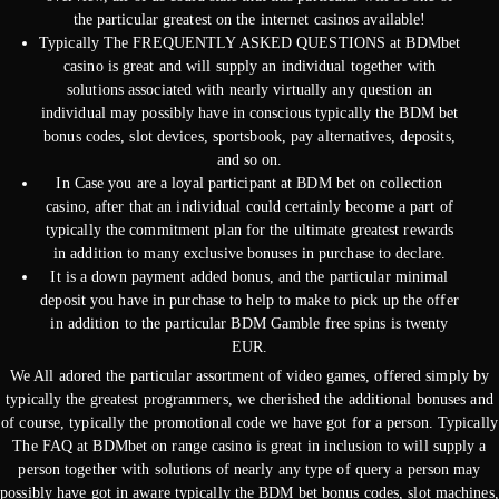
the particular greatest on the internet casinos available!
Typically The FREQUENTLY ASKED QUESTIONS at BDMbet
casino is great and will supply an individual together with
solutions associated with nearly virtually any question an
individual may possibly have in conscious typically the BDM bet
bonus codes, slot devices, sportsbook, pay alternatives, deposits,
and so on.
In Case you are a loyal participant at BDM bet on collection
casino, after that an individual could certainly become a part of
typically the commitment plan for the ultimate greatest rewards
in addition to many exclusive bonuses in purchase to declare.
It is a down payment added bonus, and the particular minimal
deposit you have in purchase to help to make to pick up the offer
in addition to the particular BDM Gamble free spins is twenty
EUR.
We All adored the particular assortment of video games, offered simply by
typically the greatest programmers, we cherished the additional bonuses and
of course, typically the promotional code we have got for a person. Typically
The FAQ at BDMbet on range casino is great in inclusion to will supply a
person together with solutions of nearly any type of query a person may
possibly have got in aware typically the BDM bet bonus codes, slot machines,