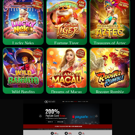
Lucky Neko
Fortune Tiger
Treasures of Aztec
Wild Bandito
Dreams of Macau
Rooster Rumble