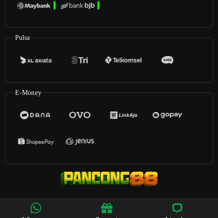
Pulsa
E-Money
©2023
Pancong88
. All rights reserved | 18+