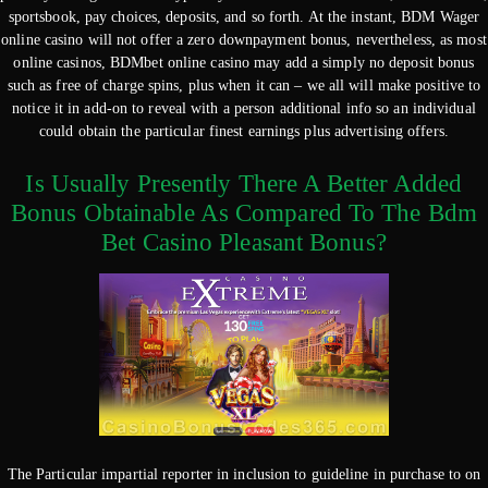
sportsbook, pay choices, deposits, and so forth. At the instant, BDM Wager
online casino will not offer a zero downpayment bonus, nevertheless, as most
online casinos, BDMbet online casino may add a simply no deposit bonus
such as free of charge spins, plus when it can – we all will make positive to
notice it in add-on to reveal with a person additional info so an individual
could obtain the particular finest earnings plus advertising offers.
Is Usually Presently There A Better Added
Bonus Obtainable As Compared To The Bdm
Bet Casino Pleasant Bonus?
The Particular impartial reporter in inclusion to guideline in purchase to on