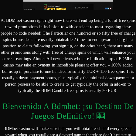
At BDM bet casino right right now there will end up being a lot of free spins
reward promotions in inclusion to with consider to most regarding these
people no code needed! The Particular one hundred or so fifty free of charge
spins bonus deals are usually obtainable 2 times to end upwards being in a
position to claim following you sign up, on the other hand, there are many
other promotions along with free of charge spins of which will enhance your
current earnings. Almost All new clients who else indication up at BDMbet
casino may take enjoyment in incredible pleasant offer you – 100% added
bonus up in purchase to one hundred or so fifty EUR + 150 free spins. It is
usually a down payment bonus, plus typically the minimal down payment a
person possess to be able to create to get typically the offer in add-on to
typically the BDM Gamble free spins is usually 20 EUR.
Bienvenido A Bdmbet: ¡su Destino De
Juegos Definitivo! 🎰
BDMbet casino will make sure that you will obtain each and every special
reward when you usually are a devoted gamer therefore don’t hesitate to