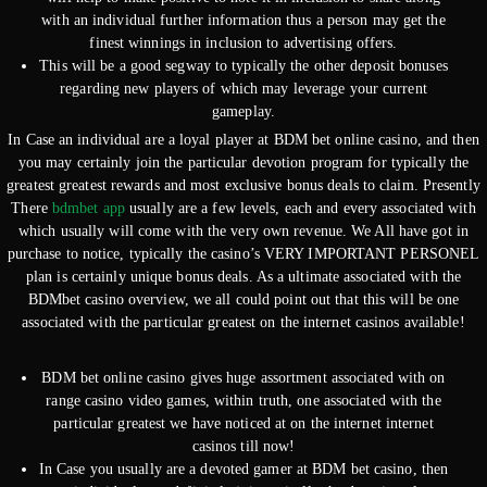
with an individual further information thus a person may get the
finest winnings in inclusion to advertising offers.
This will be a good segway to typically the other deposit bonuses
regarding new players of which may leverage your current
gameplay.
In Case an individual are a loyal player at BDM bet online casino, and then
you may certainly join the particular devotion program for typically the
greatest greatest rewards and most exclusive bonus deals to claim. Presently
There
bdmbet app
usually are a few levels, each and every associated with
which usually will come with the very own revenue. We All have got in
purchase to notice, typically the casino’s VERY IMPORTANT PERSONEL
plan is certainly unique bonus deals. As a ultimate associated with the
BDMbet casino overview, we all could point out that this will be one
associated with the particular greatest on the internet casinos available!
BDM bet online casino gives huge assortment associated with on
range casino video games, within truth, one associated with the
particular greatest we have noticed at on the internet internet
casinos till now!
In Case you usually are a devoted gamer at BDM bet casino, then