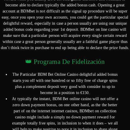
become able to declare typically the added bonus cash. Opening a great
account at BDMbet is not difficult as the signal up procedure will be super
easy, once you open your own accounts, you could get the particular special
delightful reward, especially in case a person usually are using our unique
added bonus code regarding your 1st deposit. BDMbet on line casino will
make sure that a particular person will acquire every single certain reward
within case a great person generally usually are a faithful game player thus
don’t think twice in purchase to end up being able to declare the prize funds.
👑 Programa De Fidelización
The Particular BDM Bet Online Casino delightful added bonus
starts you off with one hundred or so fifty free of charge spins
plus a complement deposit very good with consider to up to
become in a position to €150.
At typically the instant, BDM Bet online casino will not offer a
zero down payment bonus, on one other hand, as the the better
part of on the internet internet casinos, BDMbet on collection
casino might include a simply no down payment reward for
example totally free spins, in inclusion to when it does – we all
will help to make positive to note it in inclusion to share along