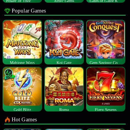
Power of Thor Megaways
Aztec Gems
Gates of Gatot Kaca
Popular Games
Mahjong Ways
Koi Gate
Gem Saviour Conquest
Gold Blitz
Roma
Fiery Sevens
Hot Games