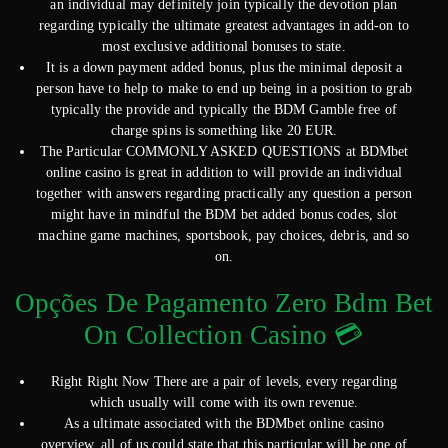
an individual may definitely join typically the devotion plan
regarding typically the ultimate greatest advantages in add-on to
most exclusive additional bonuses to state.
It is a down payment added bonus, plus the minimal deposit a
person have to help to make to end up being in a position to grab
typically the provide and typically the BDM Gamble free of
charge spins is something like 20 EUR.
The Particular COMMONLY ASKED QUESTIONS at BDMbet
online casino is great in addition to will provide an individual
together with answers regarding practically any question a person
might have in mindful the BDM bet added bonus codes, slot
machine game machines, sportsbook, pay choices, debris, and so
on.
Opções De Pagamento Zero Bdm Bet
On Collection Casino 💳
Right Right Now There are a pair of levels, every regarding
which usually will come with its own revenue.
As a ultimate associated with the BDMbet online casino
overview, all of us could state that this particular will be one of