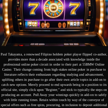
Paul Takayama, a renowned Filipino holdem poker player flipped co-author,
provides more than a decade associated with knowledge inside the
professional online poker circuit in order to their part at 55BMW Online
Casino. Their change coming from high-stakes online poker in purchase to
literature reflects their enthusiasm regarding studying and advancement,
uplifting others in purchase to go after their own article topics in add-on to
catch new options. Merely proceed to end upwards being in a position to its
official site, simply click upon “Register,” and stick to typically the steps on
producing an account. Pull Away your winnings quickly in add-on to safely
with little running times. Retain within touch by way of the conveyor of
special offers such as free spins, procuring, in inclusion to deposit additional