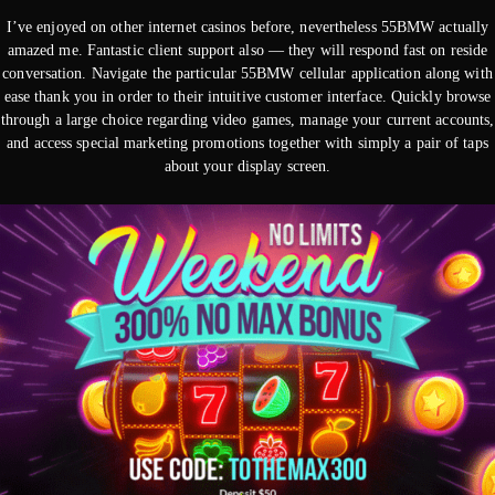
I’ve enjoyed on other internet casinos before, nevertheless 55BMW actually
amazed me. Fantastic client support also — they will respond fast on reside
conversation. Navigate the particular 55BMW cellular application along with
ease thank you in order to their intuitive customer interface. Quickly browse
through a large choice regarding video games, manage your current accounts,
and access special marketing promotions together with simply a pair of taps
about your display screen.