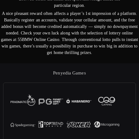
particular region.
A nice pleasant reward often affects a player’s 1st impression of a platform.
Basically register an accounts, validate your cellular amount, and the free
added bonus will become credited automatically — simply no downpayment
needed. Check your own luck along with the selection of lottery online
games at 55BMW Online Casino. Through conventional lotto pulls to instant
win games, there’s usually a possibility in purchase to win big in addition to
get home thrilling prizes.
Penyedia Games