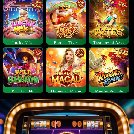
Lucky Neko
Fortune Tiger
Treasures of Aztec
Wild Bandito
Dreams of Macau
Rooster Rumble