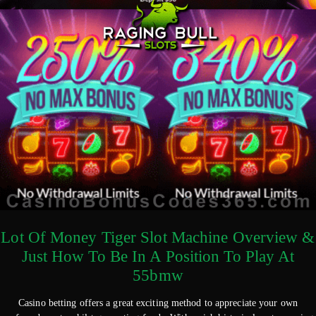
Lot Of Money Tiger Slot Machine Overview &
Just How To Be In A Position To Play At
55bmw
Casino betting offers a great exciting method to appreciate your own