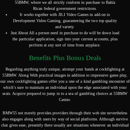
55BMW, where we all strictly conform in purchase to Bahía
Rican federal government restrictions.
It works together with JILI Video Games in add-on to
Development Video Gaming, guaranteeing the two top quality
and variety.
Just About All a person need in purchase to do will be down load
the particular application, sign into your current accounts, plus
perform at any sort of time from anyplace.
Benefits Plus Bonus Deals
Regarding anything truly unique, attempt your hands at cockfighting at
55BMW. Along With practical images in addition to impressive game play,
our own cockfighting games offer you a one of a kind gambling encounter of
which’s sure to maintain an individual upon the edge associated with your
seats. Acquire prepared to jump in to a sea of gambling choices at 55BMW
Casino.
BMW55 not merely provides providers through their web site nevertheless
also engages along with users by way of social platforms. Although survive
chat gives ease, presently there usually are situations whenever an individual