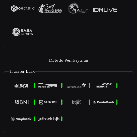
Metode Pembayaran
Transfer Bank