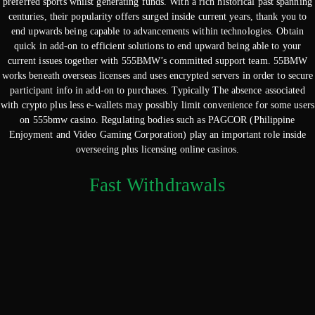
preferred sports whilst generating funds. With a rich historical past spanning
centuries, their popularity offers surged inside current years, thank you to
end upwards being capable to advancements within technologies. Obtain
quick in add-on to efficient solutions to end upward being able to your
current issues together with 555BMW’s committed support team. 55BMW
works beneath overseas licenses and uses encrypted servers in order to secure
participant info in add-on to purchases. Typically The absence associated
with crypto plus less e-wallets may possibly limit convenience for some users
on 555bmw casino. Regulating bodies such as PAGCOR (Philippine
Enjoyment and Video Gaming Corporation) play an important role inside
overseeing plus licensing online casinos.
Fast Withdrawals