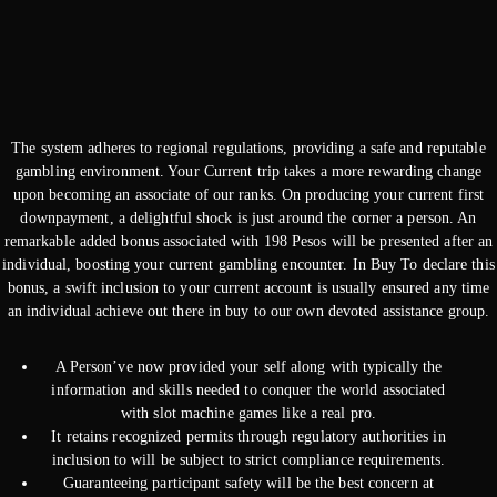
The system adheres to regional regulations, providing a safe and reputable
gambling environment. Your Current trip takes a more rewarding change
upon becoming an associate of our ranks. On producing your current first
downpayment, a delightful shock is just around the corner a person. An
remarkable added bonus associated with 198 Pesos will be presented after an
individual, boosting your current gambling encounter. In Buy To declare this
bonus, a swift inclusion to your current account is usually ensured any time
an individual achieve out there in buy to our own devoted assistance group.
A Person’ve now provided your self along with typically the
information and skills needed to conquer the world associated
with slot machine games like a real pro.
It retains recognized permits through regulatory authorities in
inclusion to will be subject to strict compliance requirements.
Guaranteeing participant safety will be the best concern at