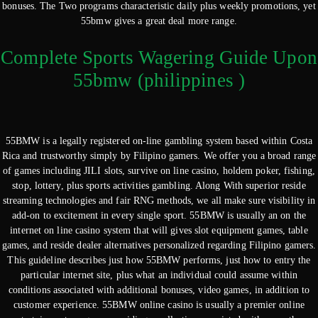
bonuses. The Two programs characteristic daily plus weekly promotions, yet
55bmw gives a great deal more range.
Complete Sports Wagering Guide Upon
55bmw (philippines )
55BMW is a legally registered on-line gambling system based within Costa
Rica and trustworthy simply by Filipino gamers. We offer you a broad range
of games including JILI slots, survive on line casino, holdem poker, fishing,
stop, lottery, plus sports activities gambling. Along With superior reside
streaming technologies and fair RNG methods, we all make sure visibility in
add-on to excitement in every single sport. 55BMW is usually an on the
internet on line casino system that will gives slot equipment games, table
games, and reside dealer alternatives personalized regarding Filipino gamers.
This guideline describes just how 55BMW performs, just how to entry the
particular internet site, plus what an individual could assume within
conditions associated with additional bonuses, video games, in addition to
customer experience. 55BMW online casino is usually a premier online