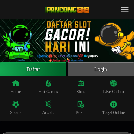
Beranda
Slot Online
Live Casino
Sportsbook
Arcade
Togel Online
Daftar
Login
Poker
Whatsapp
Home
Hot Games
Slots
Live Casino
Telegram
Sports
Arcade
Poker
Togel Online
Livechat