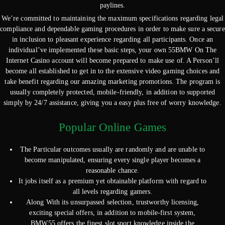
paylines.
We’re committed to maintaining the maximum specifications regarding legal
compliance and dependable gaming procedures in order to make sure a secure
in inclusion to pleasant experience regarding all participants. Once an
individual’ve implemented these basic steps, your own 55BMW On The
Internet Casino account will become prepared to make use of. A Person’ll
become all established to get in to the extensive video gaming choices and
take benefit regarding our amazing marketing promotions. The program is
usually completely protected, mobile-friendly, in addition to supported
simply by 24/7 assistance, giving you a easy plus free of worry knowledge.
Popular Online Games
The Particular outcomes usually are randomly and are unable to
become manipulated, ensuring every single player becomes a
reasonable chance.
It jobs itself as a premium yet obtainable platform with regard to
all levels regarding gamers.
Along With its unsurpassed selection, trustworthy licensing,
exciting special offers, in addition to mobile-first system,
BMW55 offers the finest slot sport knowledge inside the