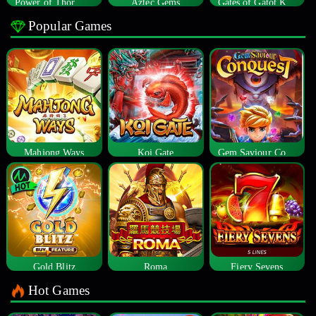
Power of Thor Megaways
Aztec Gems
Gates of Gatot Kaca
Popular Games
Mahjong Ways
Koi Gate
Gem Saviour Conquest
Gold Blitz
Roma
Fiery Sevens
Hot Games