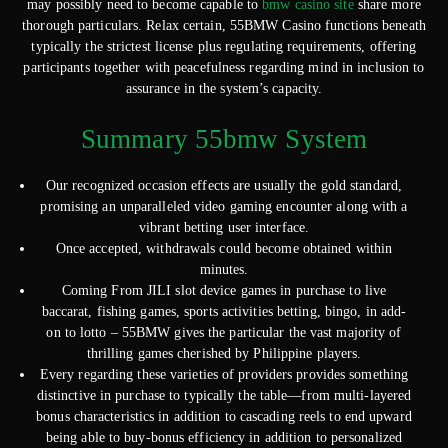
may possibly need to become capable to
bmw casino site
share more
thorough particulars. Relax certain, 55BMW Casino functions beneath
typically the strictest license plus regulating requirements, offering
participants together with peacefulness regarding mind in inclusion to
assurance in the system’s capacity.
Summary 55bmw System
Our recognized occasion effects are usually the gold standard,
promising an unparalleled video gaming encounter along with a
vibrant betting user interface.
Once accepted, withdrawals could become obtained within
minutes.
Coming From JILI slot device games in purchase to live
baccarat, fishing games, sports activities betting, bingo, in add-
on to lotto – 55BMW gives the particular the vast majority of
thrilling games cherished by Philippine players.
Every regarding these varieties of providers provides something
distinctive in purchase to typically the table—from multi-layered
bonus characteristics in addition to cascading reels to end upward
being able to buy-bonus efficiency in addition to personalized