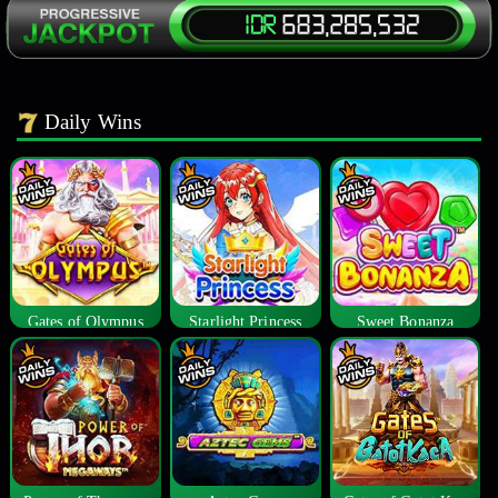
Daily Wins
Gates of Olympus
Starlight Princess
Sweet Bonanza