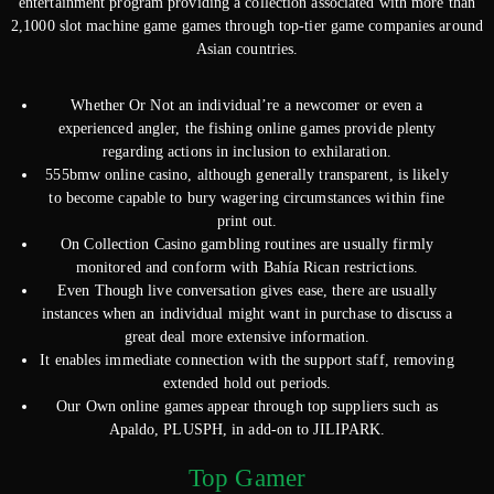
entertainment program providing a collection associated with more than
2,1000 slot machine game games through top-tier game companies around
Asian countries.
Whether Or Not an individual’re a newcomer or even a
experienced angler, the fishing online games provide plenty
regarding actions in inclusion to exhilaration.
555bmw online casino, although generally transparent, is likely
to become capable to bury wagering circumstances within fine
print out.
On Collection Casino gambling routines are usually firmly
monitored and conform with Bahía Rican restrictions.
Even Though live conversation gives ease, there are usually
instances when an individual might want in purchase to discuss a
great deal more extensive information.
It enables immediate connection with the support staff, removing
extended hold out periods.
Our Own online games appear through top suppliers such as
Apaldo, PLUSPH, in add-on to JILIPARK.
Top Gamer